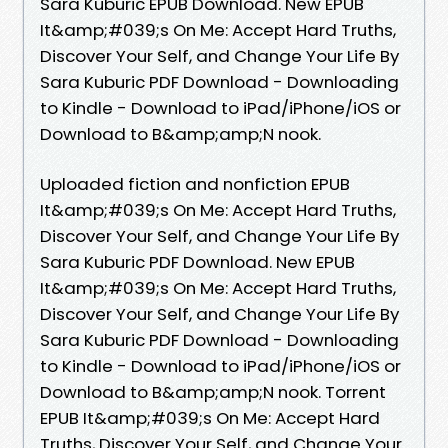
Sara Kuburic EPUB Download. New EPUB
It&amp;#039;s On Me: Accept Hard Truths,
Discover Your Self, and Change Your Life By
Sara Kuburic PDF Download - Downloading
to Kindle - Download to iPad/iPhone/iOS or
Download to B&amp;amp;N nook.
Uploaded fiction and nonfiction EPUB
It&amp;#039;s On Me: Accept Hard Truths,
Discover Your Self, and Change Your Life By
Sara Kuburic PDF Download. New EPUB
It&amp;#039;s On Me: Accept Hard Truths,
Discover Your Self, and Change Your Life By
Sara Kuburic PDF Download - Downloading
to Kindle - Download to iPad/iPhone/iOS or
Download to B&amp;amp;N nook. Torrent
EPUB It&amp;#039;s On Me: Accept Hard
Truths, Discover Your Self, and Change Your