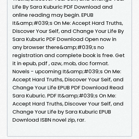
Life By Sara Kuburic PDF Download and
online reading may begin. EPUB
It&amp;#039;s On Me: Accept Hard Truths,
Discover Your Self, and Change Your Life By
Sara Kuburic PDF Download Open now in
any browser there&amp;#039;s no
registration and complete book is free. Get
it in epub, pdf , azw, mob, doc format.
Novels - upcoming It&amp;#039;s On Me:
Accept Hard Truths, Discover Your Self, and
Change Your Life EPUB PDF Download Read
Sara Kuburic. PDF It&amp;#039;s On Me:
Accept Hard Truths, Discover Your Self, and
Change Your Life by Sara Kuburic EPUB
Download ISBN novel zip, rar.