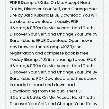
PDF It&amp;#039;s On Me: Accept Hard
Truths, Discover Your Self, and Change Your
Life by Sara Kuburic EPUB Download You will
be able to download it easily. PDF
It&amp;#039;s On Me: Accept Hard Truths,
Discover Your Self, and Change Your Life by
Sara Kuburic EPUB Download Open now in
any browser there&amp;#039;s no
registration and complete book is free.
Today I&amp;#039;m sharing to you EPUB
It&amp;#039;s On Me: Accept Hard Truths,
Discover Your Self, and Change Your Life By
Sara Kuburic PDF Download and this ebook
is ready for read and download.
Downloading from the publisher PDF
It&amp;#039;s On Me: Accept Hard Truths,
Discover Your Self, and Change Your Life by