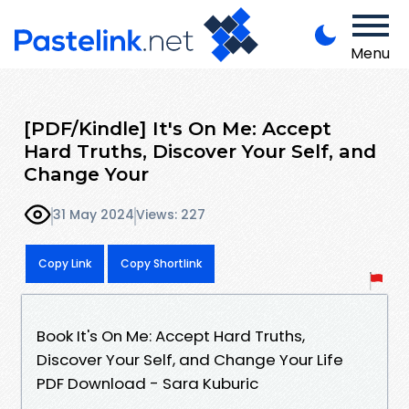
Menu
[PDF/Kindle] It's On Me: Accept
Hard Truths, Discover Your Self, and
Change Your
31 May 2024
Views: 227
Copy Link
Copy Shortlink
Book It's On Me: Accept Hard Truths,
Discover Your Self, and Change Your Life
PDF Download - Sara Kuburic