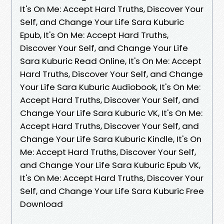
It's On Me: Accept Hard Truths, Discover Your
Self, and Change Your Life Sara Kuburic
Epub, It's On Me: Accept Hard Truths,
Discover Your Self, and Change Your Life
Sara Kuburic Read Online, It's On Me: Accept
Hard Truths, Discover Your Self, and Change
Your Life Sara Kuburic Audiobook, It's On Me:
Accept Hard Truths, Discover Your Self, and
Change Your Life Sara Kuburic VK, It's On Me:
Accept Hard Truths, Discover Your Self, and
Change Your Life Sara Kuburic Kindle, It's On
Me: Accept Hard Truths, Discover Your Self,
and Change Your Life Sara Kuburic Epub VK,
It's On Me: Accept Hard Truths, Discover Your
Self, and Change Your Life Sara Kuburic Free
Download