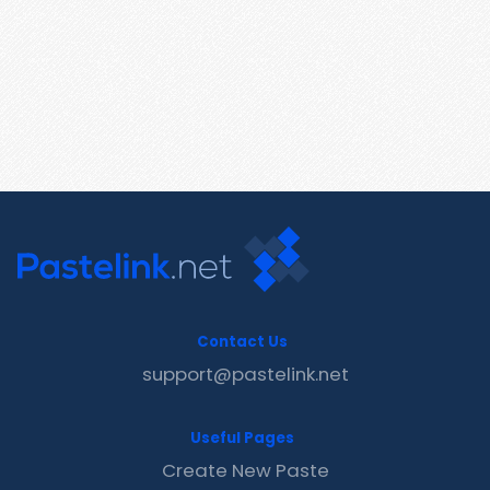
Contact Us
support@pastelink.net
Useful Pages
Create New Paste