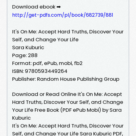
Download ebook ➡
http://get-pdfs.com/pl/book/682739/881
It's On Me: Accept Hard Truths, Discover Your
Self, and Change Your Life
Sara Kuburic
Page: 288
Format: pdf, ePub, mobi, fb2
ISBN: 9780593449264
Publisher: Random House Publishing Group
Download or Read Online It's On Me: Accept
Hard Truths, Discover Your Self, and Change
Your Life Free Book (PDF ePub Mobi) by Sara
Kuburic
It's On Me: Accept Hard Truths, Discover Your
Self, and Change Your Life Sara Kuburic PDF,