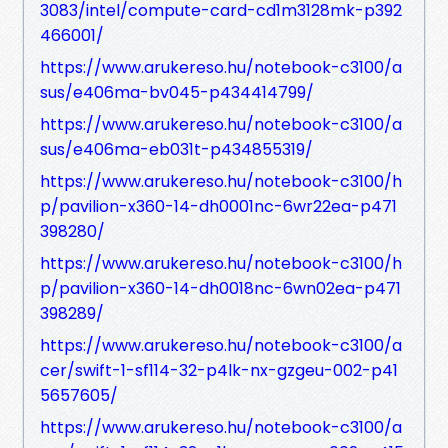
3083/intel/compute-card-cd1m3128mk-p392
466001/
https://www.arukereso.hu/notebook-c3100/a
sus/e406ma-bv045-p434414799/
https://www.arukereso.hu/notebook-c3100/a
sus/e406ma-eb031t-p434855319/
https://www.arukereso.hu/notebook-c3100/h
p/pavilion-x360-14-dh0001nc-6wr22ea-p471
398280/
https://www.arukereso.hu/notebook-c3100/h
p/pavilion-x360-14-dh0018nc-6wn02ea-p471
398289/
https://www.arukereso.hu/notebook-c3100/a
cer/swift-1-sf114-32-p4lk-nx-gzgeu-002-p41
5657605/
https://www.arukereso.hu/notebook-c3100/a