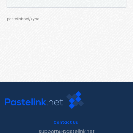
pastelink.net/xynd
Contact Us
support@pastelink.net