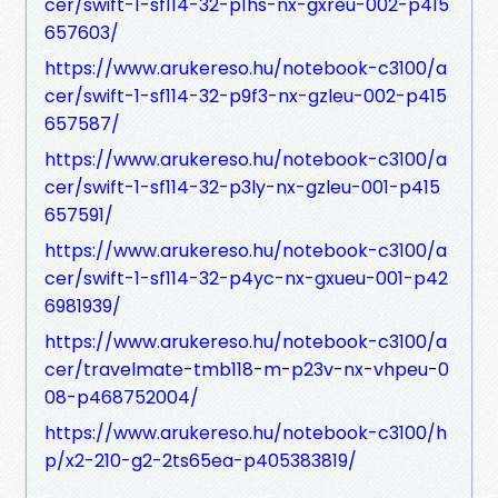
cer/swift-1-sf114-32-p1hs-nx-gxreu-002-p415
657603/
https://www.arukereso.hu/notebook-c3100/a
cer/swift-1-sf114-32-p9f3-nx-gzleu-002-p415
657587/
https://www.arukereso.hu/notebook-c3100/a
cer/swift-1-sf114-32-p3ly-nx-gzleu-001-p415
657591/
https://www.arukereso.hu/notebook-c3100/a
cer/swift-1-sf114-32-p4yc-nx-gxueu-001-p42
6981939/
https://www.arukereso.hu/notebook-c3100/a
cer/travelmate-tmb118-m-p23v-nx-vhpeu-0
08-p468752004/
https://www.arukereso.hu/notebook-c3100/h
p/x2-210-g2-2ts65ea-p405383819/