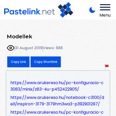
Menu
Modellek
31 August 2019
Views: 988
Copy Link
Copy Shortlink
https://www.arukereso.hu/pc-konfiguracio-c
3083/minix/z83-4u-p452422905/
https://www.arukereso.hu/notebook-c3100/d
ell/inspiron-3179-3179hm3wa3-p392901297/
https://www.arukereso.hu/pc-konfiguracio-c