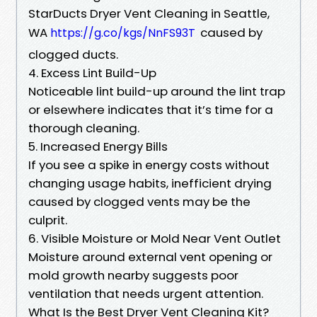
StarDucts Dryer Vent Cleaning in Seattle,
WA
caused by
https://g.co/kgs/NnFS93T
clogged ducts.
4. Excess Lint Build-Up
Noticeable lint build-up around the lint trap
or elsewhere indicates that it’s time for a
thorough cleaning.
5. Increased Energy Bills
If you see a spike in energy costs without
changing usage habits, inefficient drying
caused by clogged vents may be the
culprit.
6. Visible Moisture or Mold Near Vent Outlet
Moisture around external vent opening or
mold growth nearby suggests poor
ventilation that needs urgent attention.
What Is the Best Dryer Vent Cleaning Kit?