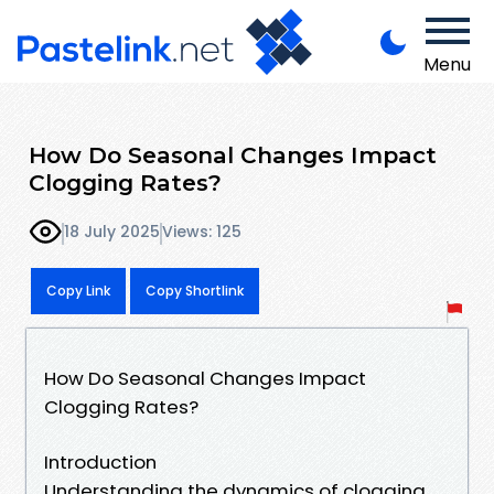
Menu
How Do Seasonal Changes Impact
Clogging Rates?
18 July 2025
Views: 125
Copy Link
Copy Shortlink
How Do Seasonal Changes Impact
Clogging Rates?
Introduction
Understanding the dynamics of clogging