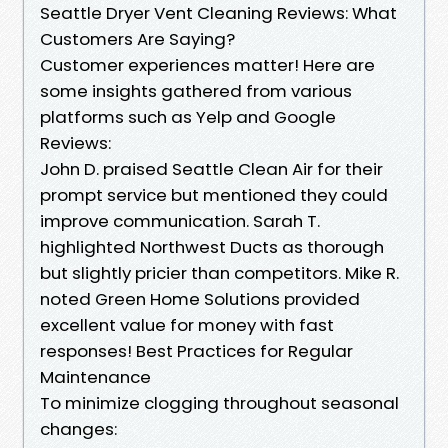
Seattle Dryer Vent Cleaning Reviews: What
Customers Are Saying?
Customer experiences matter! Here are
some insights gathered from various
platforms such as Yelp and Google
Reviews:
John D. praised Seattle Clean Air for their
prompt service but mentioned they could
improve communication. Sarah T.
highlighted Northwest Ducts as thorough
but slightly pricier than competitors. Mike R.
noted Green Home Solutions provided
excellent value for money with fast
responses! Best Practices for Regular
Maintenance
To minimize clogging throughout seasonal
changes: