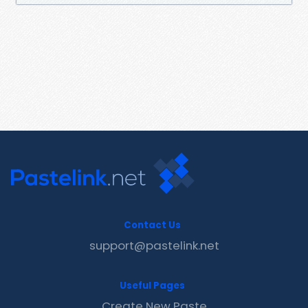
Contact Us
support@pastelink.net
Useful Pages
Create New Paste