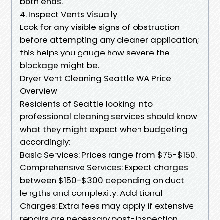
both ends.
4. Inspect Vents Visually
Look for any visible signs of obstruction
before attempting any cleaner application;
this helps you gauge how severe the
blockage might be.
Dryer Vent Cleaning Seattle WA Price
Overview
Residents of Seattle looking into
professional cleaning services should know
what they might expect when budgeting
accordingly:
Basic Services: Prices range from $75-$150.
Comprehensive Services: Expect charges
between $150-$300 depending on duct
lengths and complexity. Additional
Charges: Extra fees may apply if extensive
repairs are necessary post-inspection.