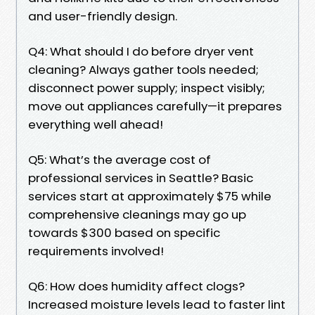
and user-friendly design.
Q4: What should I do before dryer vent
cleaning? Always gather tools needed;
disconnect power supply; inspect visibly;
move out appliances carefully—it prepares
everything well ahead!
Q5: What’s the average cost of
professional services in Seattle? Basic
services start at approximately $75 while
comprehensive cleanings may go up
towards $300 based on specific
requirements involved!
Q6: How does humidity affect clogs?
Increased moisture levels lead to faster lint