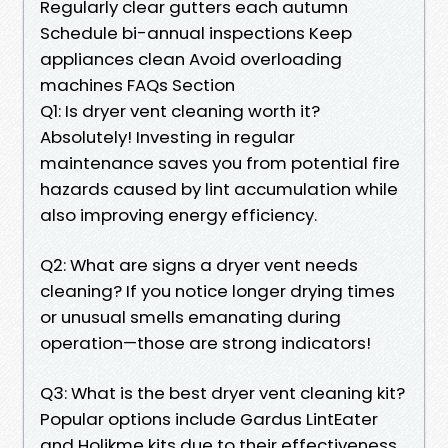
Regularly clear gutters each autumn
Schedule bi-annual inspections Keep
appliances clean Avoid overloading
machines FAQs Section
Q1: Is dryer vent cleaning worth it?
Absolutely! Investing in regular
maintenance saves you from potential fire
hazards caused by lint accumulation while
also improving energy efficiency.
Q2: What are signs a dryer vent needs
cleaning? If you notice longer drying times
or unusual smells emanating during
operation—those are strong indicators!
Q3: What is the best dryer vent cleaning kit?
Popular options include Gardus LintEater
and Holikme kits due to their effectiveness