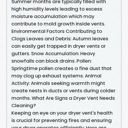
Summer months are typically filled with
high humidity levels leading to excess
moisture accumulation which may
contribute to mold growth inside vents.
Environmental Factors Contributing to
Clogs Leaves and Debris: Autumn leaves
can easily get trapped in dryer vents or
gutters. Snow Accumulation: Heavy
snowfalls can block drains. Pollen:
Springtime pollen creates a fine dust that
may clog up exhaust systems. Animal
Activity: Animals seeking warmth might
create nests in ducts or vents during colder
months. What Are Signs a Dryer Vent Needs
Cleaning?
Keeping an eye on your dryer vent's health
is crucial for preventing fires and ensuring
your dryer operates efficiently. Here are