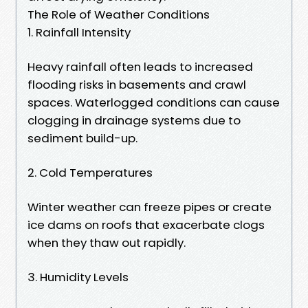
The Role of Weather Conditions
1. Rainfall Intensity
Heavy rainfall often leads to increased
flooding risks in basements and crawl
spaces. Waterlogged conditions can cause
clogging in drainage systems due to
sediment build-up.
2. Cold Temperatures
Winter weather can freeze pipes or create
ice dams on roofs that exacerbate clogs
when they thaw out rapidly.
3. Humidity Levels