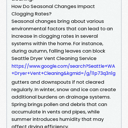
How Do Seasonal Changes Impact
Clogging Rates?
Seasonal changes bring about various
environmental factors that can lead to an
increase in clogging rates in several
systems within the home. For instance,
during autumn, falling leaves can block
Seattle Dryer Vent Cleaning Service
https://www.google.com/search?Seattle+WA
+Dryer+Vent+Cleaning&kgmid=/g/11p73q3n1g
gutters and downspouts if not cleared
regularly. In winter, snow and ice can create
additional burdens on drainage systems.
Spring brings pollen and debris that can
accumulate in vents and pipes, while
summer introduces humidity that may
affect drying efficiency.