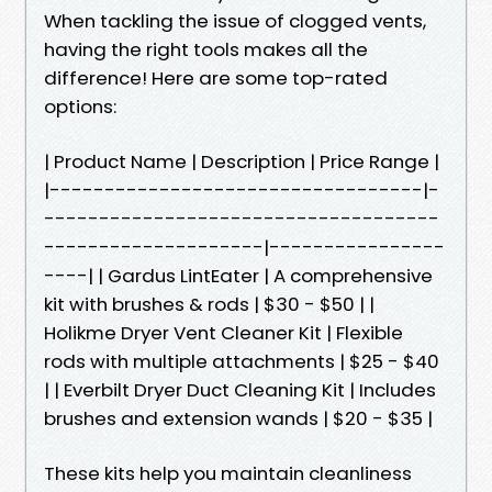
When tackling the issue of clogged vents,
having the right tools makes all the
difference! Here are some top-rated
options:
| Product Name | Description | Price Range |
|----------------------------------|-
------------------------------------
--------------------|----------------
----| | Gardus LintEater | A comprehensive
kit with brushes & rods | $30 - $50 | |
Holikme Dryer Vent Cleaner Kit | Flexible
rods with multiple attachments | $25 - $40
| | Everbilt Dryer Duct Cleaning Kit | Includes
brushes and extension wands | $20 - $35 |
These kits help you maintain cleanliness