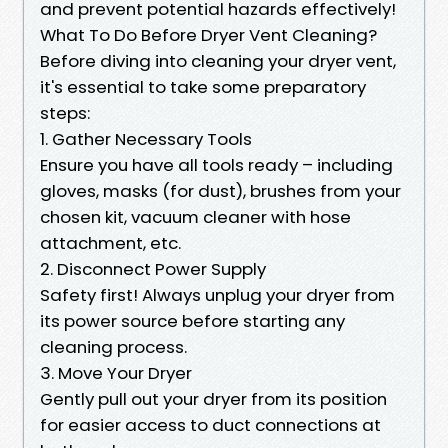
and prevent potential hazards effectively!
What To Do Before Dryer Vent Cleaning?
Before diving into cleaning your dryer vent,
it's essential to take some preparatory
steps:
1. Gather Necessary Tools
Ensure you have all tools ready – including
gloves, masks (for dust), brushes from your
chosen kit, vacuum cleaner with hose
attachment, etc.
2. Disconnect Power Supply
Safety first! Always unplug your dryer from
its power source before starting any
cleaning process.
3. Move Your Dryer
Gently pull out your dryer from its position
for easier access to duct connections at