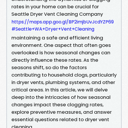
rates in your home can be crucial for
Seattle Dryer Vent Cleaning Company
https://maps.app.goo.gl/BP2imjbUvJcdYZP69
#Seattle+WA+Dryer+Vent+Cleaning
maintaining a safe and efficient living
environment. One aspect that often goes
overlooked is how seasonal changes can
directly influence these rates. As the
seasons shift, so do the factors
contributing to household clogs, particularly
in dryer vents, plumbing systems, and other
critical areas. In this article, we will delve
deep into the intricacies of how seasonal
changes impact these clogging rates,
explore preventive measures, and answer
essential questions related to dryer vent
cleaning.