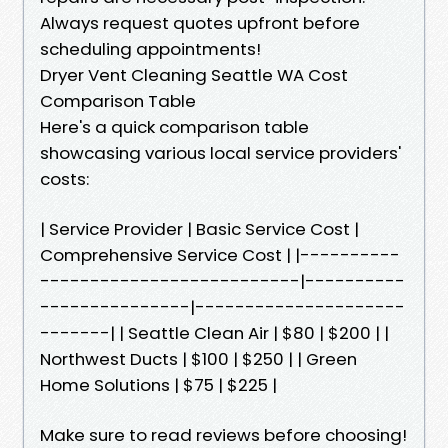
Always request quotes upfront before
scheduling appointments!
Dryer Vent Cleaning Seattle WA Cost
Comparison Table
Here's a quick comparison table
showcasing various local service providers'
costs:
| Service Provider | Basic Service Cost |
Comprehensive Service Cost | |----------
--------------------------|----------
---------------|---------------------
-------| | Seattle Clean Air | $80 | $200 | |
Northwest Ducts | $100 | $250 | | Green
Home Solutions | $75 | $225 |
Make sure to read reviews before choosing!