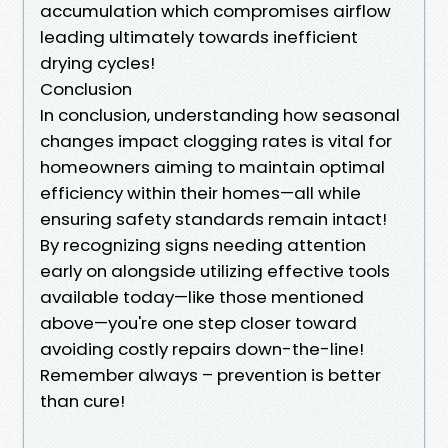
accumulation which compromises airflow
leading ultimately towards inefficient
drying cycles!
Conclusion
In conclusion, understanding how seasonal
changes impact clogging rates is vital for
homeowners aiming to maintain optimal
efficiency within their homes—all while
ensuring safety standards remain intact!
By recognizing signs needing attention
early on alongside utilizing effective tools
available today—like those mentioned
above—you're one step closer toward
avoiding costly repairs down-the-line!
Remember always – prevention is better
than cure!