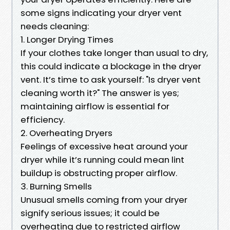
some signs indicating your dryer vent
needs cleaning:
1. Longer Drying Times
If your clothes take longer than usual to dry,
this could indicate a blockage in the dryer
vent. It’s time to ask yourself: "Is dryer vent
cleaning worth it?" The answer is yes;
maintaining airflow is essential for
efficiency.
2. Overheating Dryers
Feelings of excessive heat around your
dryer while it’s running could mean lint
buildup is obstructing proper airflow.
3. Burning Smells
Unusual smells coming from your dryer
signify serious issues; it could be
overheating due to restricted airflow