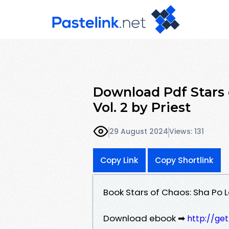
Download Pdf Stars 
Vol. 2 by Priest
29 August 2024
Views: 131
Copy Link
Copy Shortlink
Book Stars of Chaos: Sha Po L
Download ebook ➡
http://ge