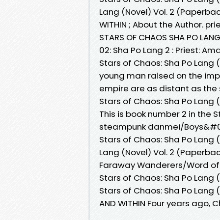
Lang (Novel) Vol. 2 (Paperba
WITHIN ; About the Author. pr
STARS OF CHAOS SHA PO LANG 
02: Sha Po Lang 2 : Priest: A
Stars of Chaos: Sha Po Lang 
young man raised on the impo
empire are as distant as the
Stars of Chaos: Sha Po Lang (
This is book number 2 in the S
steampunk danmei/Boys&#039
Stars of Chaos: Sha Po Lang (
Lang (Novel) Vol. 2 (Paperbac
Faraway Wanderers/Word of Ho
Stars of Chaos: Sha Po Lang (
Stars of Chaos: Sha Po Lang (
AND WITHIN Four years ago,