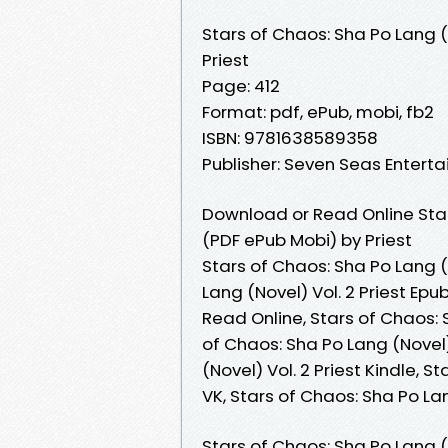
Stars of Chaos: Sha Po Lang (
Priest
Page: 412
Format: pdf, ePub, mobi, fb2
ISBN: 9781638589358
Publisher: Seven Seas Entert
Download or Read Online Star
(PDF ePub Mobi) by Priest
Stars of Chaos: Sha Po Lang (N
Lang (Novel) Vol. 2 Priest Epu
Read Online, Stars of Chaos: 
of Chaos: Sha Po Lang (Novel) 
(Novel) Vol. 2 Priest Kindle, S
VK, Stars of Chaos: Sha Po La
Stars of Chaos: Sha Po Lang (