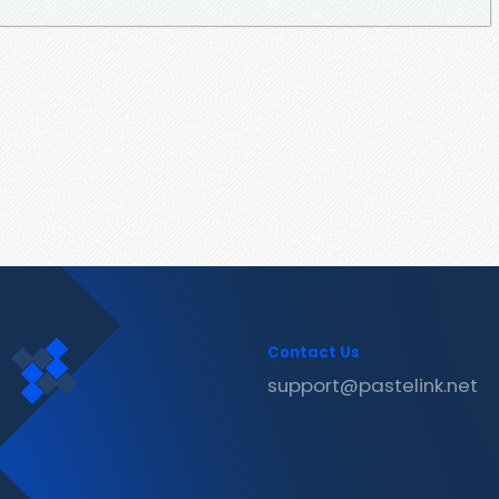
Contact Us
support@pastelink.net