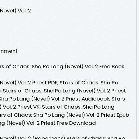
Novel) Vol. 2
ainment
s of Chaos: Sha Po Lang (Novel) Vol. 2 Free Book
ovel) Vol. 2 Priest PDF, Stars of Chaos: Sha Po
b, Stars of Chaos: Sha Po Lang (Novel) Vol. 2 Priest
Sha Po Lang (Novel) Vol. 2 Priest Audiobook, Stars
Vol. 2 Priest VK, Stars of Chaos: Sha Po Lang
tars of Chaos: Sha Po Lang (Novel) Vol. 2 Priest Epub
ng (Novel) Vol. 2 Priest Free Download
Novel) Vol. 2 (Paperback) Stars of Chaos: Sha Po