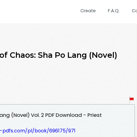
Create
F.A.Q.
C
of Chaos: Sha Po Lang (Novel)
ang (Novel) Vol. 2 PDF Download - Priest
t-pdfs.com/pl/book/696175/971