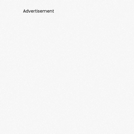
Advertisement