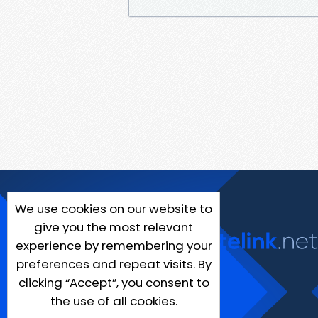
We use cookies on our website to
give you the most relevant
experience by remembering your
preferences and repeat visits. By
clicking “Accept”, you consent to
the use of all cookies.