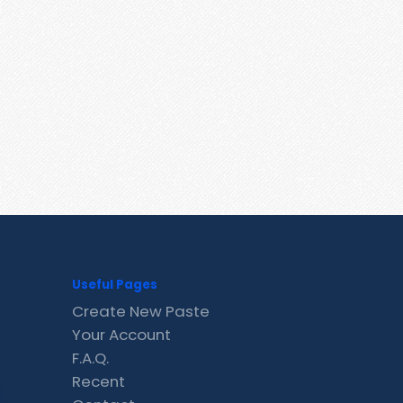
Useful Pages
Create New Paste
Your Account
F.A.Q.
Recent