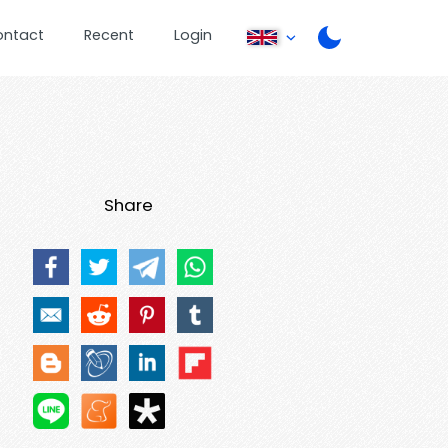
ontact
Recent
Login
Share