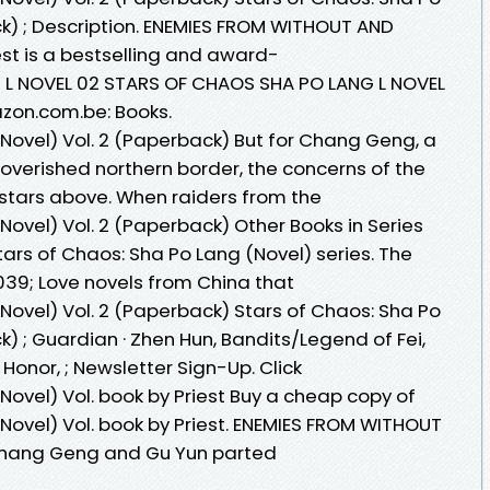
ck) ; Description. ENEMIES FROM WITHOUT AND
iest is a bestselling and award-
L NOVEL 02 STARS OF CHAOS SHA PO LANG L NOVEL
mazon.com.be: Books.
(Novel) Vol. 2 (Paperback) But for Chang Geng, a
verished northern border, the concerns of the
 stars above. When raiders from the
Novel) Vol. 2 (Paperback) Other Books in Series
tars of Chaos: Sha Po Lang (Novel) series. The
; Love novels from China that
Novel) Vol. 2 (Paperback) Stars of Chaos: Sha Po
k) ; Guardian · Zhen Hun, Bandits/Legend of Fei,
nor, ; Newsletter Sign-Up. Click
Novel) Vol. book by Priest Buy a cheap copy of
Novel) Vol. book by Priest. ENEMIES FROM WITHOUT
 Chang Geng and Gu Yun parted