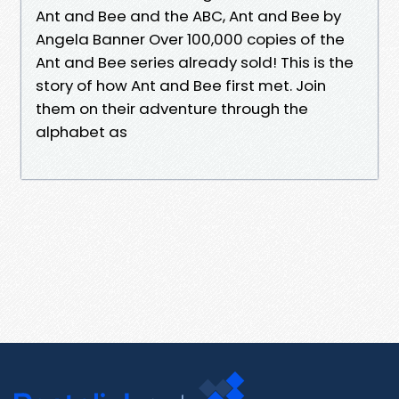
Ant and Bee and the ABC, Ant and Bee by
Angela Banner Over 100,000 copies of the
Ant and Bee series already sold! This is the
story of how Ant and Bee first met. Join
them on their adventure through the
alphabet as