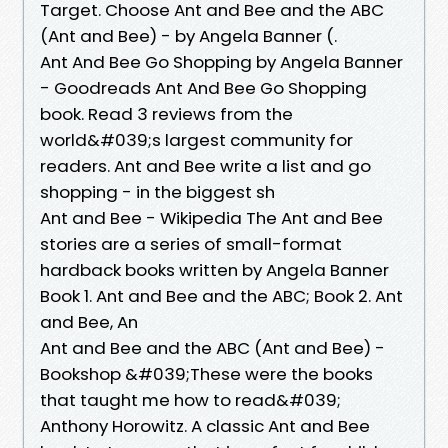
Target. Choose Ant and Bee and the ABC
(Ant and Bee) - by Angela Banner (.
Ant And Bee Go Shopping by Angela Banner
- Goodreads Ant And Bee Go Shopping
book. Read 3 reviews from the
world&#039;s largest community for
readers. Ant and Bee write a list and go
shopping - in the biggest sh
Ant and Bee - Wikipedia The Ant and Bee
stories are a series of small-format
hardback books written by Angela Banner
Book 1. Ant and Bee and the ABC; Book 2. Ant
and Bee, An
Ant and Bee and the ABC (Ant and Bee) -
Bookshop &#039;These were the books
that taught me how to read&#039;
Anthony Horowitz. A classic Ant and Bee