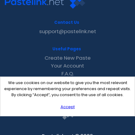
Contact Us
support@pastelink.net
Useful Pages
Create New Paste
Your Account
F.A.Q.
Recent
We use cookies on our website to give you the most relevant
Contact
experience by remembering your preferences and repeat visits.
By clicking “Accept”, you consent to the use of all cookies.
Accept