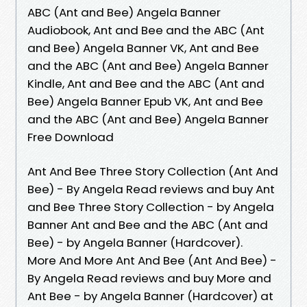
ABC (Ant and Bee) Angela Banner
Audiobook, Ant and Bee and the ABC (Ant
and Bee) Angela Banner VK, Ant and Bee
and the ABC (Ant and Bee) Angela Banner
Kindle, Ant and Bee and the ABC (Ant and
Bee) Angela Banner Epub VK, Ant and Bee
and the ABC (Ant and Bee) Angela Banner
Free Download
Ant And Bee Three Story Collection (Ant And
Bee) - By Angela Read reviews and buy Ant
and Bee Three Story Collection - by Angela
Banner Ant and Bee and the ABC (Ant and
Bee) - by Angela Banner (Hardcover).
More And More Ant And Bee (Ant And Bee) -
By Angela Read reviews and buy More and
Ant Bee - by Angela Banner (Hardcover) at