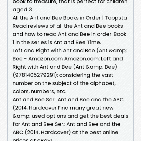
book to treasure, that is perfect for children
aged 3
All the Ant and Bee Books in Order | Toppsta
Read reviews of all the Ant and Bee books
and how to read Ant and Bee in order. Book
1 in the series is Ant and Bee Time.
Left and Right with Ant and Bee (Ant &amp;
Bee - Amazon.com Amazon.com: Left and
Right with Ant and Bee (Ant &amp; Bee)
(9781405279291): considering the vast
number on the subject of the alphabet,
colors, numbers, etc.
Ant and Bee Ser.: Ant and Bee and the ABC
(2014, Hardcover Find many great new
&amp; used options and get the best deals
for Ant and Bee Ser.: Ant and Bee and the
ABC (2014, Hardcover) at the best online
prices at eBay!