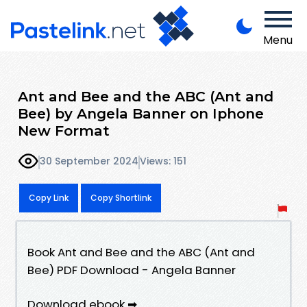
Menu
Ant and Bee and the ABC (Ant and
Bee) by Angela Banner on Iphone
New Format
30 September 2024
Views: 151
Copy Link
Copy Shortlink
Book Ant and Bee and the ABC (Ant and
Bee) PDF Download - Angela Banner
Download ebook ➡