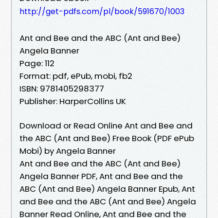
http://get-pdfs.com/pl/book/591670/1003
Ant and Bee and the ABC (Ant and Bee)
Angela Banner
Page: 112
Format: pdf, ePub, mobi, fb2
ISBN: 9781405298377
Publisher: HarperCollins UK
Download or Read Online Ant and Bee and
the ABC (Ant and Bee) Free Book (PDF ePub
Mobi) by Angela Banner
Ant and Bee and the ABC (Ant and Bee)
Angela Banner PDF, Ant and Bee and the
ABC (Ant and Bee) Angela Banner Epub, Ant
and Bee and the ABC (Ant and Bee) Angela
Banner Read Online, Ant and Bee and the