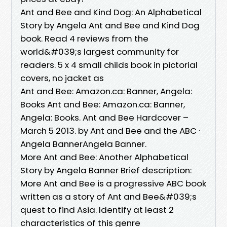
Ant and Bee and Kind Dog: An Alphabetical
Story by Angela Ant and Bee and Kind Dog
book. Read 4 reviews from the
world&#039;s largest community for
readers. 5 x 4 small childs book in pictorial
covers, no jacket as
Ant and Bee: Amazon.ca: Banner, Angela:
Books Ant and Bee: Amazon.ca: Banner,
Angela: Books. Ant and Bee Hardcover –
March 5 2013. by Ant and Bee and the ABC ·
Angela BannerAngela Banner.
More Ant and Bee: Another Alphabetical
Story by Angela Banner Brief description:
More Ant and Bee is a progressive ABC book
written as a story of Ant and Bee&#039;s
quest to find Asia. Identify at least 2
characteristics of this genre