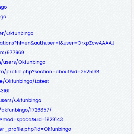
ngo
ngo
er/Okfunbingo
citations?hl=en&authuser=1&user=OrxpZcwAAAAJ
ers/977969
/users/Okfunbingo
m/profile.php?section=about&id=2525138
le/Okfunbingo/Latest
3161
users/Okfunbingo
e/okfunbingo/1726857/
hp?mod=space&uid=1828143
r_profile.php?id=Okfunbingo