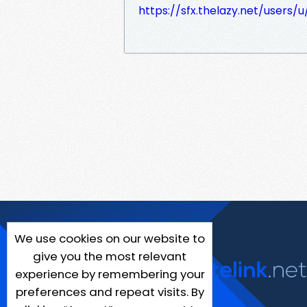
https://sfx.thelazy.net/users/
We use cookies on our website to
give you the most relevant
experience by remembering your
preferences and repeat visits. By