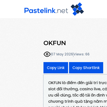
OKFUN
07 May 2026
Views: 66
Copy Link
Copy Shortlink
OKFUN là điểm đến giải trí tr
slot đổi thưởng, casino live, c
ưu dễ dùng, tốc độ tải ổn định 
chương trình quà tặng năm mớ