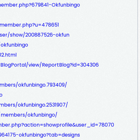
m/member.php?679841-Okfunbingo
et/member.php?u=478651
user/show/200887526-okfun
l/okfunbingo
02.html
/BlogPortal/view/ReportBlog?id=304306
bers/okfunbingo.793409/
fo
mbers/okfunbingo.2531907/
/members/okfunbingo/
member.php?action=showprofile&user_id=78070
8964175-okfunbingo?tab=designs