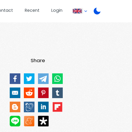
ontact
Recent
Login
Share