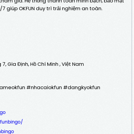
i tham gia. Hệ thống thanh toán minh bạch, bảo mật
/7 giúp OKFUN duy trì trải nghiệm an toàn.
 7, Gia Định, Hồ Chí Minh , Việt Nam
gameokfun #nhacaiokfun #dangkyokfun
ngo
funbingo/
nbingo