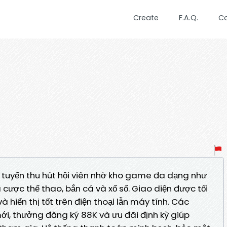
Create
F.A.Q.
C
ực tuyến thu hút hội viên nhờ kho game đa dạng như
á cược thể thao, bắn cá và xổ số. Giao diện được tối
và hiển thị tốt trên điện thoại lẫn máy tính. Các
i, thưởng đăng ký 88K và ưu đãi định kỳ giúp