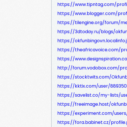
https://www.tipntag.com/profi
https://www.blogger.com/pro
https://tilengine.org/forum/
https://3dtoday.ru/blogs/okfu
https://okfunbingovn.localinf
https://theafricavoice.com/pr
https://www.designspiration.
http://forum.vodobox.com/pro
https://stocktwits.com/Okfun
https://kktix.com/user/889350
https://savelist.co/my-lists/u
https://freeimage.host/okfunb
https://experiment.com/users
https://fora.babinet.cz/profi