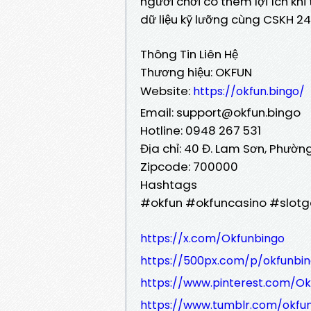
người chơi có thêm lợi ích kh
dữ liệu kỹ lưỡng cùng CSKH 24
Thông Tin Liên Hệ
Thương hiệu: OKFUN
Website:
https://okfun.bingo/
Email: support@okfun.bingo
Hotline: 0948 267 531
Địa chỉ: 40 Đ. Lam Sơn, Phường
Zipcode: 700000
Hashtags
#okfun #okfuncasino #slot
https://x.com/Okfunbingo
https://500px.com/p/okfunbi
https://www.pinterest.com/Ok
https://www.tumblr.com/okfu