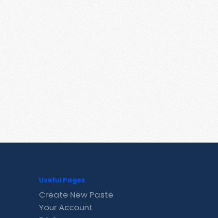
Useful Pages
Create New Paste
Your Account