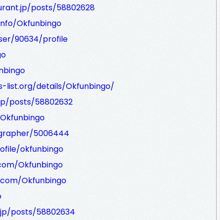
urant.jp/posts/58802628
info/Okfunbingo
er/90634/profile
go
nbingo
-list.org/details/Okfunbingo/
.jp/posts/58802632
/Okfunbingo
ographer/5006444
ofile/okfunbingo
.com/Okfunbingo
.com/Okfunbingo
o
o.jp/posts/58802634