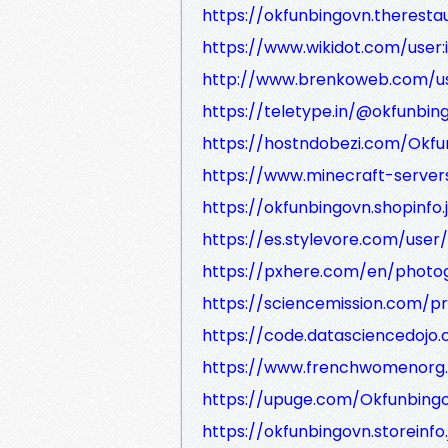
https://okfunbingovn.theresta
https://www.wikidot.com/user:
http://www.brenkoweb.com/us
https://teletype.in/@okfunbin
https://hostndobezi.com/Okfu
https://www.minecraft-servers
https://okfunbingovn.shopinfo
https://es.stylevore.com/user
https://pxhere.com/en/phot
https://sciencemission.com/pr
https://code.datasciencedojo
https://www.frenchwomenorg
https://upuge.com/Okfunbing
https://okfunbingovn.storeinf