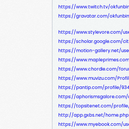
https://www.twitch.tv/okfunbi
https://gravatar.com/okfunbi
https://www.stylevore.com/us
https://scholar.google.com/
https://motion-gallery.net/us
https://www.mapleprimes.com
https://www.chordie.com/foru
https://www.muvizu.com/Profi
https://pantip.com/profile/934
https://aphorismsgalore.com/
https://topsitenet.com/profil
http://app.gxbs.net/home.p
https://www.myebook.com/use