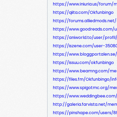
https://www.iniuria.us/foru
https://qiita.com/Okfunbingo
https://forums.alliedmods.n
https://www.goodreads.com/
https://aniworld.to/user/profi
https://iszene.com/user-3508
https://www.bloggportalen.se
https://issuu.com/okfunbingo
https://www.beamng.com/mem
https://files.fm/Okfunbingo/in
https://www.spigotmc.org/me
https://www.weddingbee.com
http://galeria.farvista.net/
https://pinshape.com/users/