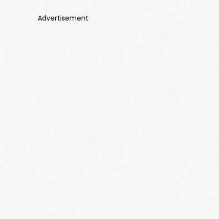
Advertisement