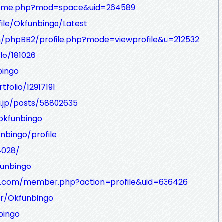
/home.php?mod=space&uid=264589
file/Okfunbingo/Latest
om/phpBB2/profile.php?mode=viewprofile&u=212532
ile/181026
bingo
tfolio/12917191
a.jp/posts/58802635
/okfunbingo
bingo/profile
4028/
funbingo
ds.com/member.php?action=profile&uid=636426
er/Okfunbingo
bingo