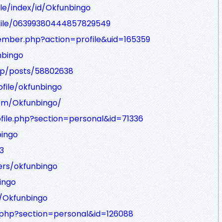
le/index/id/Okfunbingo
file/06399380444857829549
member.php?action=profile&uid=165359
nbingo
o.jp/posts/58802638
ofile/okfunbingo
com/Okfunbingo/
file.php?section=personal&id=71336
bingo
3
sers/okfunbingo
ingo
/Okfunbingo
le.php?section=personal&id=126088