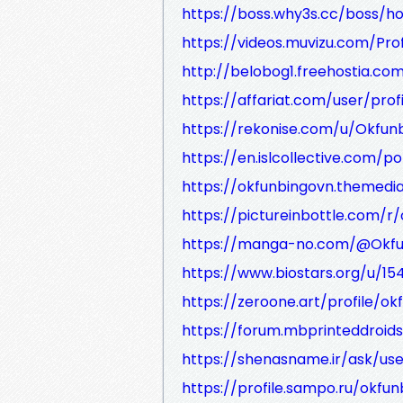
https://boss.why3s.cc/boss
https://videos.muvizu.com/Pro
http://belobog1.freehostia.c
https://affariat.com/user/prof
https://rekonise.com/u/Okfun
https://en.islcollective.com/por
https://okfunbingovn.themedi
https://pictureinbottle.com/r
https://manga-no.com/@Okfun
https://www.biostars.org/u/15
https://zeroone.art/profile/ok
https://forum.mbprinteddroi
https://shenasname.ir/ask/us
https://profile.sampo.ru/okfun