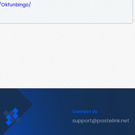
u/Okfunbingo/
Contact Us
support@pastelink.net