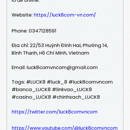
Website:
https://luck8com-vn.com/
Phone: 0347128591
Địa chỉ: 22/53 Huỳnh Đình Hai, Phường 14,
Bình Thạnh, Hồ Chí Minh, Vietnam
Email: luck8comvncom@gmail.com
Tags: #LUCK8 #luck_8 #luck8comvncom
#banca_LUCK8 #linkvao_LUCK8
#casino_LUCK8 #chinhsach_LUCK8
https://twitter.com/luck8comvncom
https://www.youtube.com/@luck8comvncom