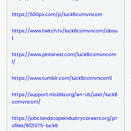
https://500px.com/p/luck8comvncom
https://www.twitch.tv/luck8comvncom/abou
t
https://www.pinterest.com/luck8comvncom
1/
https://www.tumblr.com/luck8comvncom1
https://support.mozilla.org/en-US/user/luck8
comvncom/
https://jobs.landscapeindustrycareers.org/pr
ofiles/8121375-luck8