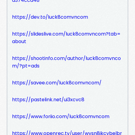
d374ccd48
https://dev.to/luck8comvncom
https://slideslive.com/luck8comvncom?tab=
about
https://shootinfo.com/author/luck8comvnco
m/?pt=ads
https://savee.com/luck8comvncom/
https://pastelink.net/ui3xcvc8
https://www.foriio.com/luck8comvncom
https://www.openrec.tv/user/wysn8jkcybelbr