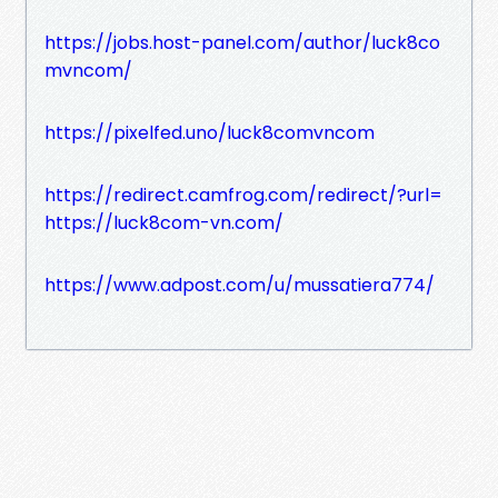
https://jobs.host-panel.com/author/luck8co
mvncom/
https://pixelfed.uno/luck8comvncom
https://redirect.camfrog.com/redirect/?url=
https://luck8com-vn.com/
https://www.adpost.com/u/mussatiera774/