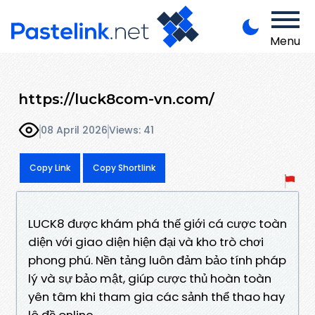
Menu
https://luck8com-vn.com/
08 April 2026
Views: 41
Copy Link
Copy Shortlink
LUCK8 được khám phá thế giới cá cược toàn
diện với giao diện hiện đại và kho trò chơi
phong phú. Nền tảng luôn đảm bảo tính pháp
lý và sự bảo mật, giúp cược thủ hoàn toàn
yên tâm khi tham gia các sảnh thể thao hay
lô đề online.