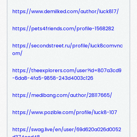
https://www.demilked.com/author/luck817/
https://pets4friends.com/profile-1568282
https://secondstreet.ru/profile/luck8comvnc
om/
https://theexplorers.com/user?id=807a3cd9
-6da8-4fa5-9858-243d4003c126
https://medibang.com/author/28117665/
https://www.pozible.com/profile/luck8-107
https://swag.live/en/user/69d620a026d0052