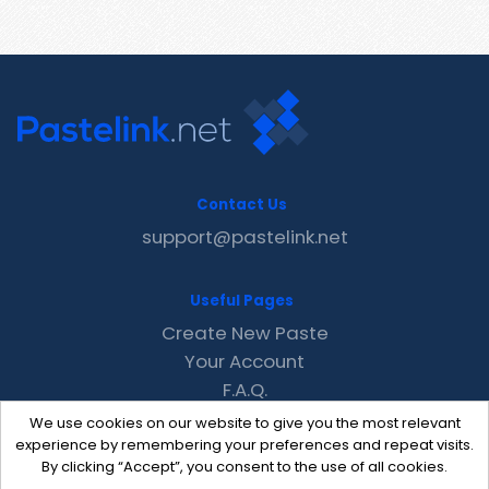
Contact Us
support@pastelink.net
Useful Pages
Create New Paste
Your Account
F.A.Q.
Recent
We use cookies on our website to give you the most relevant
Contact
experience by remembering your preferences and repeat visits.
By clicking “Accept”, you consent to the use of all cookies.