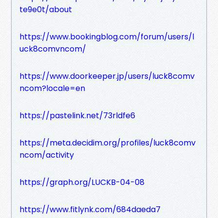
te9e0t/about
https://www.bookingblog.com/forum/users/l
uck8comvncom/
https://www.doorkeeper.jp/users/luck8comv
ncom?locale=en
https://pastelink.net/73rldfe6
https://meta.decidim.org/profiles/luck8comv
ncom/activity
https://graph.org/LUCKB-04-08
https://www.fitlynk.com/684daeda7