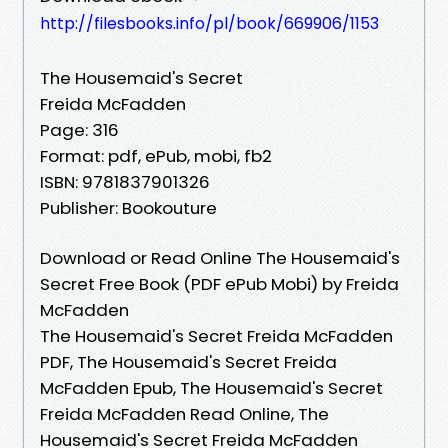
http://filesbooks.info/pl/book/669906/1153
The Housemaid's Secret
Freida McFadden
Page: 316
Format: pdf, ePub, mobi, fb2
ISBN: 9781837901326
Publisher: Bookouture
Download or Read Online The Housemaid's
Secret Free Book (PDF ePub Mobi) by Freida
McFadden
The Housemaid's Secret Freida McFadden
PDF, The Housemaid's Secret Freida
McFadden Epub, The Housemaid's Secret
Freida McFadden Read Online, The
Housemaid's Secret Freida McFadden