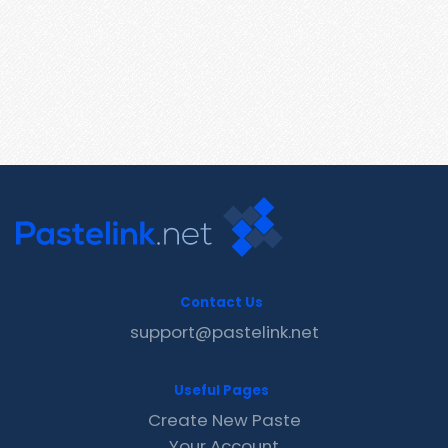
Contact Us
support@pastelink.net
Useful Pages
Create New Paste
Your Account