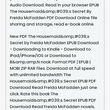
Audio Download. Read in your browser EPUB
The Housemaid&amp;#039;s Secret By
Freida McFadden PDF Download Online file
sharing and storage, read e-book online.
New PDF The Housemaid&amp;#039;s
Secret by Freida McFadden EPUB Download
- Downloading to Kindle - Download to
iPad/iPhone/iOS or Download to
B&amp;amp;N nook. Format PDF | EPUB |
MOBI ZIP RAR files. Download at full speed
with unlimited bandwidth The
Housemaid&amp;#039;s Secret EPUB PDF
Download Read Freida McFadden just one
click. Rate this book The
Housemaid&amp;#039;s Secret EPUB PDF
Download Read Freida McFadden novels,