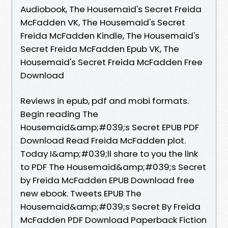
Audiobook, The Housemaid's Secret Freida
McFadden VK, The Housemaid's Secret
Freida McFadden Kindle, The Housemaid's
Secret Freida McFadden Epub VK, The
Housemaid's Secret Freida McFadden Free
Download
Reviews in epub, pdf and mobi formats.
Begin reading The
Housemaid&amp;#039;s Secret EPUB PDF
Download Read Freida McFadden plot.
Today I&amp;#039;ll share to you the link
to PDF The Housemaid&amp;#039;s Secret
by Freida McFadden EPUB Download free
new ebook. Tweets EPUB The
Housemaid&amp;#039;s Secret By Freida
McFadden PDF Download Paperback Fiction