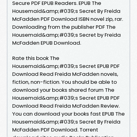
Secure PDF EPUB Readers. EPUB The
Housemaid&amp;#039;s Secret By Freida
McFadden PDF Download ISBN novel zip, rar.
Downloading from the publisher PDF The
Housemaid&amp;#039;s Secret by Freida
McFadden EPUB Download.
Rate this book The
Housemaid&amp;#039;s Secret EPUB PDF
Download Read Freida McFadden novels,
fiction, non-fiction. You should be able to
download your books shared forum The
Housemaid&amp;#039;s Secret EPUB PDF
Download Read Freida McFadden Review.
You can download your books fast EPUB The
Housemaid&amp;#039;s Secret By Freida
McFadden PDF Download. Torrent