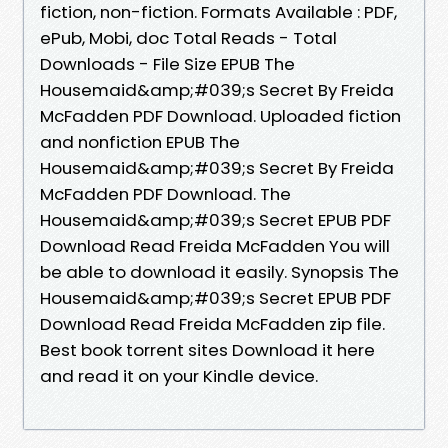
fiction, non-fiction. Formats Available : PDF,
ePub, Mobi, doc Total Reads - Total
Downloads - File Size EPUB The
Housemaid&amp;#039;s Secret By Freida
McFadden PDF Download. Uploaded fiction
and nonfiction EPUB The
Housemaid&amp;#039;s Secret By Freida
McFadden PDF Download. The
Housemaid&amp;#039;s Secret EPUB PDF
Download Read Freida McFadden You will
be able to download it easily. Synopsis The
Housemaid&amp;#039;s Secret EPUB PDF
Download Read Freida McFadden zip file.
Best book torrent sites Download it here
and read it on your Kindle device.