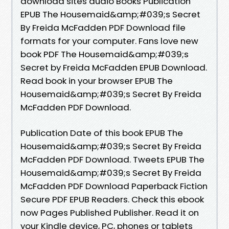
download sites audio Books Publication
EPUB The Housemaid&amp;#039;s Secret
By Freida McFadden PDF Download file
formats for your computer. Fans love new
book PDF The Housemaid&amp;#039;s
Secret by Freida McFadden EPUB Download.
Read book in your browser EPUB The
Housemaid&amp;#039;s Secret By Freida
McFadden PDF Download.
Publication Date of this book EPUB The
Housemaid&amp;#039;s Secret By Freida
McFadden PDF Download. Tweets EPUB The
Housemaid&amp;#039;s Secret By Freida
McFadden PDF Download Paperback Fiction
Secure PDF EPUB Readers. Check this ebook
now Pages Published Publisher. Read it on
your Kindle device, PC, phones or tablets