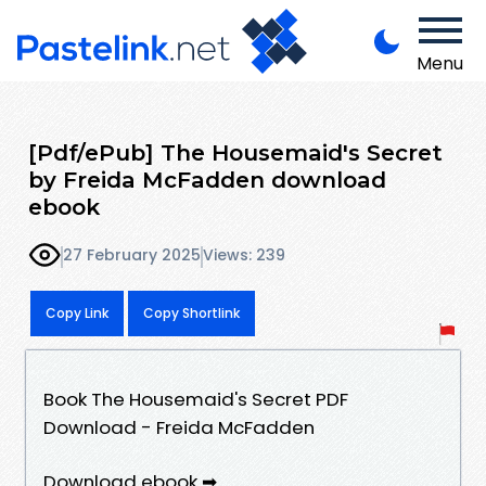
Menu
[Pdf/ePub] The Housemaid's Secret
by Freida McFadden download
ebook
27 February 2025
Views: 239
Copy Link
Copy Shortlink
Book The Housemaid's Secret PDF
Download - Freida McFadden
Download ebook ➡