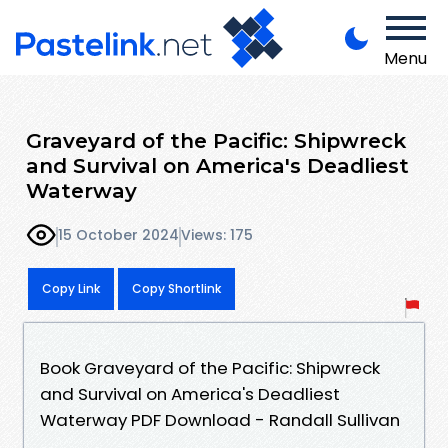
Menu
Graveyard of the Pacific: Shipwreck
and Survival on America's Deadliest
Waterway
15 October 2024
Views: 175
Copy Link
Copy Shortlink
Book Graveyard of the Pacific: Shipwreck
and Survival on America's Deadliest
Waterway PDF Download - Randall Sullivan