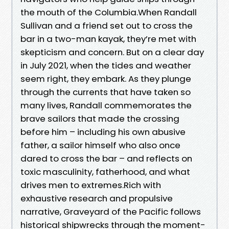
the mouth of the Columbia.When Randall
Sullivan and a friend set out to cross the
bar in a two-man kayak, they’re met with
skepticism and concern. But on a clear day
in July 2021, when the tides and weather
seem right, they embark. As they plunge
through the currents that have taken so
many lives, Randall commemorates the
brave sailors that made the crossing
before him – including his own abusive
father, a sailor himself who also once
dared to cross the bar – and reflects on
toxic masculinity, fatherhood, and what
drives men to extremes.Rich with
exhaustive research and propulsive
narrative, Graveyard of the Pacific follows
historical shipwrecks through the moment-