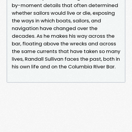
by-moment details that often determined
whether sailors would live or die, exposing
the ways in which boats, sailors, and
navigation have changed over the
decades. As he makes his way across the
bar, floating above the wrecks and across
the same currents that have taken so many
lives, Randall Sullivan faces the past, both in
his own life and on the Columbia River Bar.