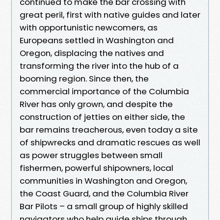
continued to make the bar crossing with
great peril, first with native guides and later
with opportunistic newcomers, as
Europeans settled in Washington and
Oregon, displacing the natives and
transforming the river into the hub of a
booming region. Since then, the
commercial importance of the Columbia
River has only grown, and despite the
construction of jetties on either side, the
bar remains treacherous, even today a site
of shipwrecks and dramatic rescues as well
as power struggles between small
fishermen, powerful shipowners, local
communities in Washington and Oregon,
the Coast Guard, and the Columbia River
Bar Pilots – a small group of highly skilled
navigators who help guide ships through