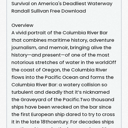
Survival on America's Deadliest Waterway
Randall Sullivan Free Download
Overview
A vivid portrait of the Columbia River Bar
that combines maritime history, adventure
journalism, and memoir, bringing alive the
history—and present—of one of the most
notorious stretches of water in the worldOff
the coast of Oregon, the Columbia River
flows into the Pacific Ocean and forms the
Columbia River Bar: a watery collision so
turbulent and deadly that it’s nicknamed
the Graveyard of the Pacific.Two thousand
ships have been wrecked on the bar since
the first European ship dared to try to cross
it in the late 18thcentury. For decades ships