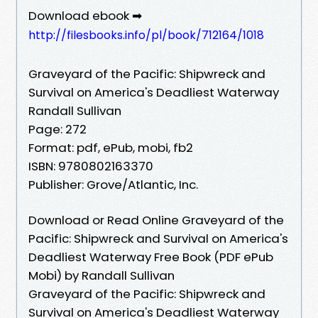
Download ebook ➡
http://filesbooks.info/pl/book/712164/1018
Graveyard of the Pacific: Shipwreck and
Survival on America's Deadliest Waterway
Randall Sullivan
Page: 272
Format: pdf, ePub, mobi, fb2
ISBN: 9780802163370
Publisher: Grove/Atlantic, Inc.
Download or Read Online Graveyard of the
Pacific: Shipwreck and Survival on America's
Deadliest Waterway Free Book (PDF ePub
Mobi) by Randall Sullivan
Graveyard of the Pacific: Shipwreck and
Survival on America's Deadliest Waterway