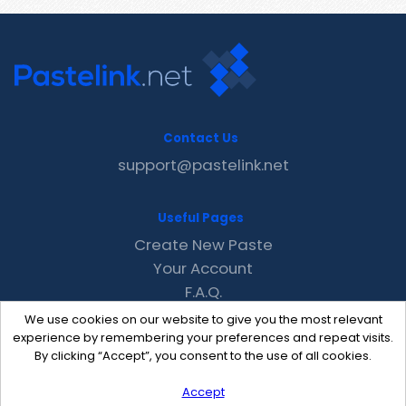
Contact Us
support@pastelink.net
Useful Pages
Create New Paste
Your Account
F.A.Q.
Recent
We use cookies on our website to give you the most relevant
Contact
experience by remembering your preferences and repeat visits.
By clicking “Accept”, you consent to the use of all cookies.
Accept