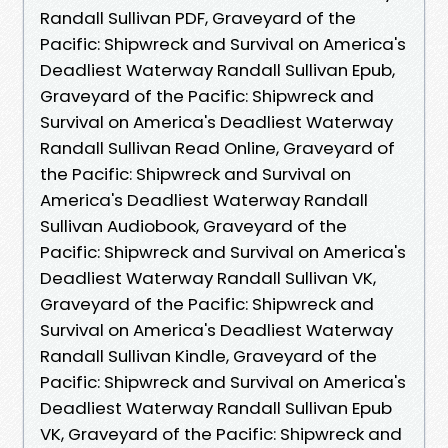
Randall Sullivan PDF, Graveyard of the
Pacific: Shipwreck and Survival on America's
Deadliest Waterway Randall Sullivan Epub,
Graveyard of the Pacific: Shipwreck and
Survival on America's Deadliest Waterway
Randall Sullivan Read Online, Graveyard of
the Pacific: Shipwreck and Survival on
America's Deadliest Waterway Randall
Sullivan Audiobook, Graveyard of the
Pacific: Shipwreck and Survival on America's
Deadliest Waterway Randall Sullivan VK,
Graveyard of the Pacific: Shipwreck and
Survival on America's Deadliest Waterway
Randall Sullivan Kindle, Graveyard of the
Pacific: Shipwreck and Survival on America's
Deadliest Waterway Randall Sullivan Epub
VK, Graveyard of the Pacific: Shipwreck and