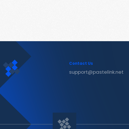
Contact Us
support@pastelink.net