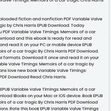
 Uploaded fiction and nonfiction PDF Variable Valve
agic by Chris Harris EPUB Download. Today
PDF Variable Valve Timings: Memoirs of a car
ownload and this ebook is ready for read and
nd read it on your PC or mobile device EPUB
rs of a car tragic By Chris Harris PDF Download.
i formats. Download it once and read it on your
ble Valve Timings: Memoirs of a car tragic by
Fans love new book Variable Valve Timings:
 PDF Download Read Chris Harris.
EPUB Variable Valve Timings: Memoirs of a car
wnload iBooks on your Mac or iOS device. Book EPUB
rs of a car tragic By Chris Harris PDF Download
ons. Rate this book EPUB Variable Valve Timings: