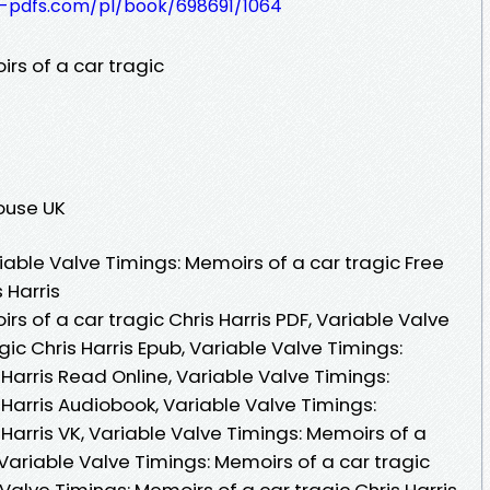
t-pdfs.com/pl/book/698691/1064
rs of a car tragic
ouse UK
able Valve Timings: Memoirs of a car tragic Free
 Harris
rs of a car tragic Chris Harris PDF, Variable Valve
ic Chris Harris Epub, Variable Valve Timings:
 Harris Read Online, Variable Valve Timings:
 Harris Audiobook, Variable Valve Timings:
 Harris VK, Variable Valve Timings: Memoirs of a
, Variable Valve Timings: Memoirs of a car tragic
 Valve Timings: Memoirs of a car tragic Chris Harris