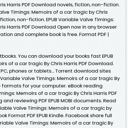
is Harris PDF Download novels, fiction, non-fiction.
alve Timings: Memoirs of a car tragic by Chris
iction, non-fiction. EPUB Variable Valve Timings:
hris Harris PDF Download Open now in any browser
tion and complete book is free. Format PDF |
books. You can download your books fast EPUB
rs of a car tragic By Chris Harris PDF Download.
 PC, phones or tablets... Torrent download sites
Variable Valve Timings: Memoirs of a car tragic By
le formats for your computer. eBook reading
mings: Memoirs of a car tragic By Chris Harris PDF
ing and reviewing PDF EPUB MOBI documents. Read
able Valve Timings: Memoirs of a car tragic by
ook Format PDF EPUB Kindle. Facebook share full
ariable Valve Timings: Memoirs of a car tragic By