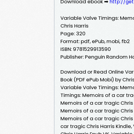
Download ebook ➡
http://ge
Variable Valve Timings: Memoi
Chris Harris
Page: 320
Format: pdf, ePub, mobi, fb2
ISBN: 9781529913590
Publisher: Penguin Random H
Download or Read Online Vari
Book (PDF ePub Mobi) by Chris
Variable Valve Timings: Memoi
Timings: Memoirs of a car trag
Memoirs of a car tragic Chris
Memoirs of a car tragic Chris
Memoirs of a car tragic Chris
car tragic Chris Harris Kindle
Chris Harris Epub VK, Variable