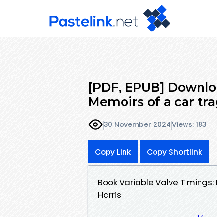
[PDF, EPUB] Downloa
Memoirs of a car tra
30 November 2024
Views: 183
Copy Link
Copy Shortlink
Book Variable Valve Timings:
Harris