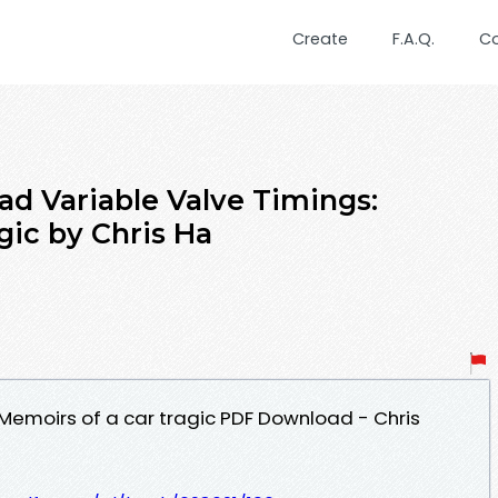
Create
F.A.Q.
C
d Variable Valve Timings:
gic by Chris Ha
 Memoirs of a car tragic PDF Download - Chris