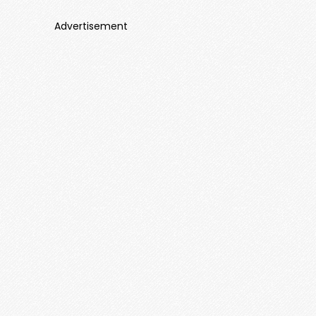
Advertisement