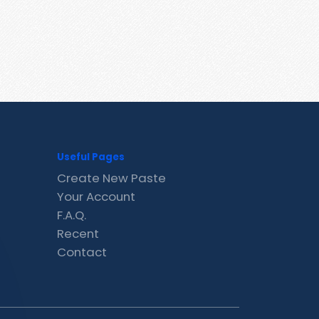
Useful Pages
Create New Paste
Your Account
F.A.Q.
Recent
Contact