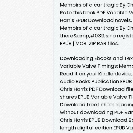
Memoirs of a car tragic By Chr
Rate this book PDF Variable V
Harris EPUB Download novels, f
Memoirs of a car tragic By C
there&amp;#039;s no registra
EPUB | MOBI ZIP RAR files.
Downloading Ebooks and Text
Variable Valve Timings: Memoi
Read it on your Kindle device,
audio Books Publication EPUB 
Chris Harris PDF Download fi
shares EPUB Variable Valve Ti
Download free link for read
without downloading PDF Vari
Chris Harris EPUB Download B
length digital edition EPUB V