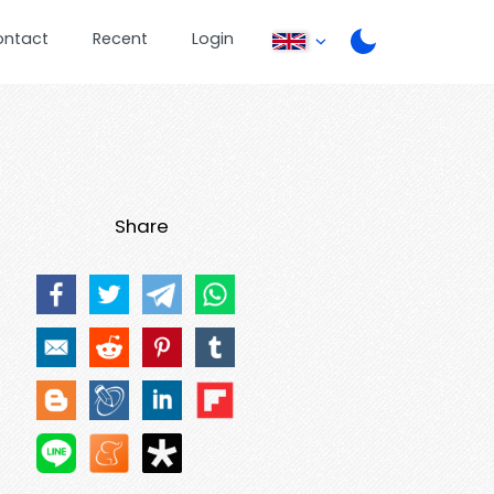
ontact
Recent
Login
Share