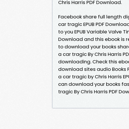
Chris Harris PDF Download.
Facebook share full length di
car tragic EPUB PDF Downloa
to you EPUB Variable Valve Ti
Download and this ebook is 
to download your books shar
a car tragic By Chris Harris
downloading. Check this eboo
download sites audio Books P
a car tragic by Chris Harris 
can download your books fast
tragic By Chris Harris PDF Do