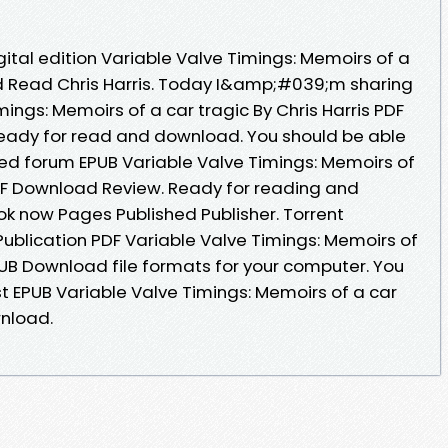
gital edition Variable Valve Timings: Memoirs of a
d Read Chris Harris. Today I&amp;#039;m sharing
mings: Memoirs of a car tragic By Chris Harris PDF
ready for read and download. You should be able
ed forum EPUB Variable Valve Timings: Memoirs of
 PDF Download Review. Ready for reading and
k now Pages Published Publisher. Torrent
ublication PDF Variable Valve Timings: Memoirs of
EPUB Download file formats for your computer. You
 EPUB Variable Valve Timings: Memoirs of a car
wnload.