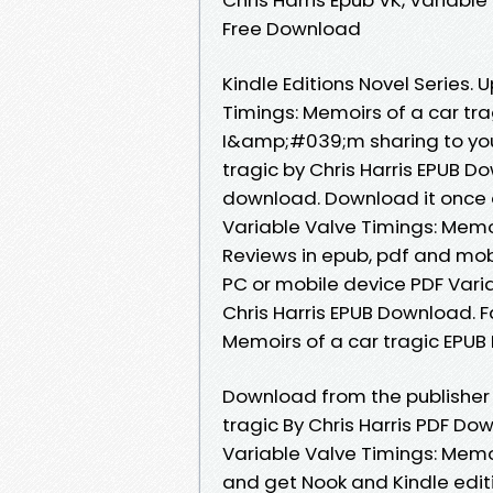
Free Download
Kindle Editions Novel Series.
Timings: Memoirs of a car tr
I&amp;#039;m sharing to you 
tragic by Chris Harris EPUB D
download. Download it once a
Variable Valve Timings: Memoi
Reviews in epub, pdf and mob
PC or mobile device PDF Varia
Chris Harris EPUB Download. 
Memoirs of a car tragic EPUB
Download from the publisher 
tragic By Chris Harris PDF Do
Variable Valve Timings: Memoi
and get Nook and Kindle editi