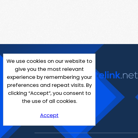
We use cookies on our website to
give you the most relevant
experience by remembering your
preferences and repeat visits. By
clicking “Accept”, you consent to
the use of all cookies.
Accept