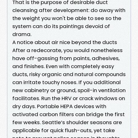
That is the purpose of desirable duct
cleansing after development: do away with
the weight you won't be able to see so the
system can do its paintings devoid of
drama.
A notice about air nice beyond the ducts
After a redecorate, you would nonetheless
have off-gassing from paints, adhesives,
and finishes. Even with completely easy
ducts, risky organic and natural compounds
can irritate touchy noses. If you additional
new cabinetry or ground, spoil-in ventilation
facilitates. Run the HRV or crack windows on
dry days. Portable HEPA devices with
activated carbon filters can bridge the first
few weeks. Seattle’s shoulder seasons are
applicable for quick flush-outs, yet take