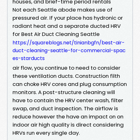
houses, and brief-time period rentals
Not each Seattle abode makes use of
pressured air. If your place has hydronic or
radiant heat and a separate ducted HRV
for Best Air Duct Cleaning Seattle
https://squareblogs.net/tinianbgfn/best-air-
duct-cleaning-seattle-for-commercial-spac
es-starducts
air flow, you continue to need to consider
these ventilation ducts. Construction filth
can choke HRV cores and plug consumption
monitors. A post-structure cleaning will
have to contain the HRV center wash, filter
swap, and duct inspection. The airflow is
reduce however the have an impact on on
indoor air high quality is direct considering
HRVs run every single day.