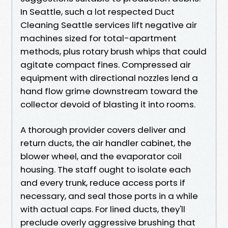
In Seattle, such a lot respected Duct
Cleaning Seattle services lift negative air
machines sized for total-apartment
methods, plus rotary brush whips that could
agitate compact fines. Compressed air
equipment with directional nozzles lend a
hand flow grime downstream toward the
collector devoid of blasting it into rooms.
A thorough provider covers deliver and
return ducts, the air handler cabinet, the
blower wheel, and the evaporator coil
housing. The staff ought to isolate each
and every trunk, reduce access ports if
necessary, and seal those ports in a while
with actual caps. For lined ducts, they'll
preclude overly aggressive brushing that