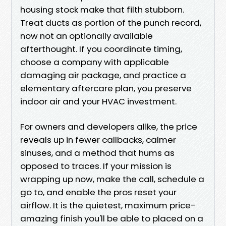
housing stock make that filth stubborn.
Treat ducts as portion of the punch record,
now not an optionally available
afterthought. If you coordinate timing,
choose a company with applicable
damaging air package, and practice a
elementary aftercare plan, you preserve
indoor air and your HVAC investment.
For owners and developers alike, the price
reveals up in fewer callbacks, calmer
sinuses, and a method that hums as
opposed to traces. If your mission is
wrapping up now, make the call, schedule a
go to, and enable the pros reset your
airflow. It is the quietest, maximum price-
amazing finish you'll be able to placed on a