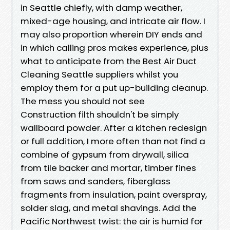
in Seattle chiefly, with damp weather,
mixed-age housing, and intricate air flow. I
may also proportion wherein DIY ends and
in which calling pros makes experience, plus
what to anticipate from the Best Air Duct
Cleaning Seattle suppliers whilst you
employ them for a put up-building cleanup.
The mess you should not see
Construction filth shouldn't be simply
wallboard powder. After a kitchen redesign
or full addition, I more often than not find a
combine of gypsum from drywall, silica
from tile backer and mortar, timber fines
from saws and sanders, fiberglass
fragments from insulation, paint overspray,
solder slag, and metal shavings. Add the
Pacific Northwest twist: the air is humid for