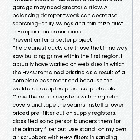
garage may need greater airflow. A
balancing damper tweak can decrease
scorching-chilly swings and minimize dust
re-deposition on surfaces.
Prevention for a better project
The cleanest ducts are those that in no way
saw building grime within the first region. I
actually have worked on web sites in which
the HVAC remained pristine as a result of a
complete basement end because the
workforce adopted practical protocols.
Close the return registers with magnetic
covers and tape the seams. Install a lower
priced pre-filter out on supply registers,
classified so no person blunders them for
the primary filter out. Use stand-on my own
air scrubbers with HEPA filters in sanding