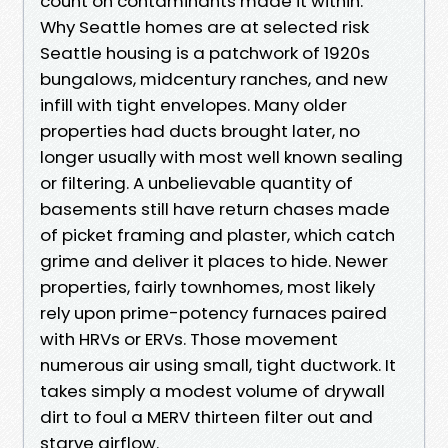
count on contaminants made it within.
Why Seattle homes are at selected risk
Seattle housing is a patchwork of 1920s
bungalows, midcentury ranches, and new
infill with tight envelopes. Many older
properties had ducts brought later, no
longer usually with most well known sealing
or filtering. A unbelievable quantity of
basements still have return chases made
of picket framing and plaster, which catch
grime and deliver it places to hide. Newer
properties, fairly townhomes, most likely
rely upon prime-potency furnaces paired
with HRVs or ERVs. Those movement
numerous air using small, tight ductwork. It
takes simply a modest volume of drywall
dirt to foul a MERV thirteen filter out and
starve airflow.