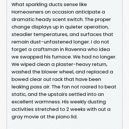
What sparkling ducts sense like
Homeowners on occasion anticipate a
dramatic heady scent switch. The proper
change displays up in quieter operation,
steadier temperatures, and surfaces that
remain dust-unfastened longer. I do not
forget a craftsman in Ravenna who idea
we swapped his furnace. We had no longer.
We wiped clean a plaster-heavy return,
washed the blower wheel, and replaced a
bowed clear out rack that have been
leaking pass air. The fan not roared to beat
static, and the upstairs settled into an
excellent warmness. His weekly dusting
activities stretched to 2 weeks with out a
gray movie at the piano lid.