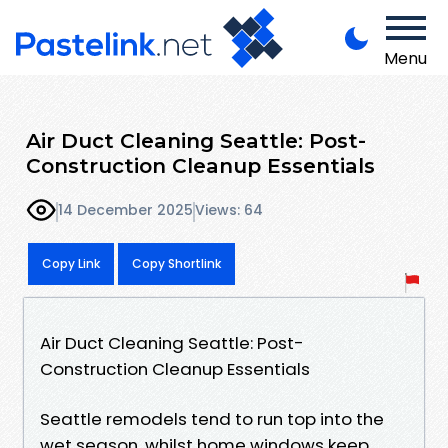
Menu
Air Duct Cleaning Seattle: Post-
Construction Cleanup Essentials
14 December 2025
Views: 64
Copy Link
Copy Shortlink
Air Duct Cleaning Seattle: Post-
Construction Cleanup Essentials
Seattle remodels tend to run top into the
wet season, whilst home windows keep