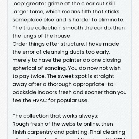
loop: greater grime at the clear out skill
larger force, which means filth that sticks
someplace else and is harder to eliminate.
The true collection: smooth the condo, then
the lungs of the house
Order things after structure. I have made
the error of cleansing ducts too early,
merely to have the painter do one closing
spherical of sanding. You do now not wish
to pay twice. The sweet spot is straight
away after a thorough appropriate-to-
backside indoors fresh and sooner than you
fee the HVAC for popular use.
The collection that works always:
Rough fresh of the website online, then
finish carpentry and painting. Final cleaning