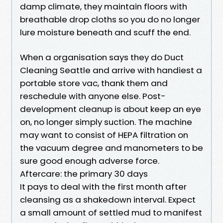
damp climate, they maintain floors with
breathable drop cloths so you do no longer
lure moisture beneath and scuff the end.
When a organisation says they do Duct
Cleaning Seattle and arrive with handiest a
portable store vac, thank them and
reschedule with anyone else. Post-
development cleanup is about keep an eye
on, no longer simply suction. The machine
may want to consist of HEPA filtration on
the vacuum degree and manometers to be
sure good enough adverse force.
Aftercare: the primary 30 days
It pays to deal with the first month after
cleansing as a shakedown interval. Expect
a small amount of settled mud to manifest