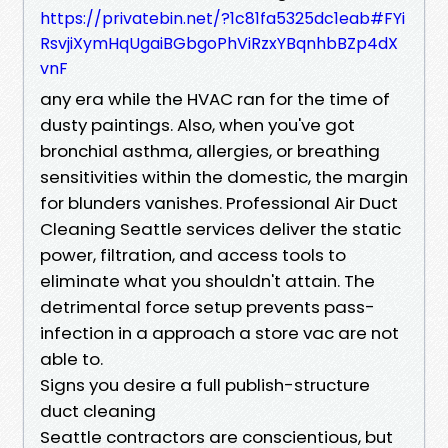
https://privatebin.net/?1c81fa5325dc1eab#FYi
RsvjiXymHqUgaiBGbgoPhViRzxYBqnhbBZp4dX
vnF
any era while the HVAC ran for the time of
dusty paintings. Also, when you've got
bronchial asthma, allergies, or breathing
sensitivities within the domestic, the margin
for blunders vanishes. Professional Air Duct
Cleaning Seattle services deliver the static
power, filtration, and access tools to
eliminate what you shouldn't attain. The
detrimental force setup prevents pass-
infection in a approach a store vac are not
able to.
Signs you desire a full publish-structure
duct cleaning
Seattle contractors are conscientious, but