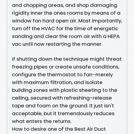
and chopping areas, and shop damaging
rigidity inner the ones rooms by means of a
window fan hard open air. Most importantly,
turn off the HVAC for the time of energetic
sanding and clear the room air with a HEPA
vac until now restarting the manner.
If shutting down the technique might threat
freezing pipes or create unsafe conditions,
configure the thermostat to fan-merely
with maximum filtration, and isolate
building zones with plastic sheeting to the
ceiling, secured with refreshing-release
tape and foam on the ground. It just isn't
acceptable, but it tremendously reduces
what enters the returns.
How to desire one of the Best Air Duct