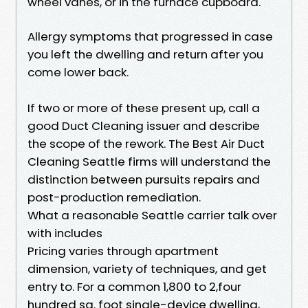
wheel vanes, or in the furnace cupboard.
Allergy symptoms that progressed in case
you left the dwelling and return after you
come lower back.
If two or more of these present up, call a
good Duct Cleaning issuer and describe
the scope of the rework. The Best Air Duct
Cleaning Seattle firms will understand the
distinction between pursuits repairs and
post-production remediation.
What a reasonable Seattle carrier talk over
with includes
Pricing varies through apartment
dimension, variety of techniques, and get
entry to. For a common 1,800 to 2,four
hundred sq. foot single-device dwelling,