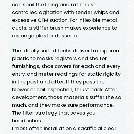
can spoil the lining and rather use
controlled agitation with tender whips and
excessive CFM suction. For inflexible metal
ducts, a stiffer brush makes experience to
dislodge plaster desserts.
The ideally suited techs deliver transparent
plastic to masks registers and shelter
furnishings, shoe covers for each and every
entry, and meter readings for static rigidity
in the past and after. If they pass the
blower or coil inspection, thrust back. After
development, those materials suffer the so
much, and they make sure performance.
The filter strategy that saves you
headaches
I most often installation a sacrificial clear