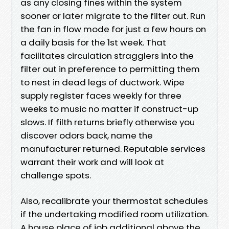
as any closing fines within the system
sooner or later migrate to the filter out. Run
the fan in flow mode for just a few hours on
a daily basis for the 1st week. That
facilitates circulation stragglers into the
filter out in preference to permitting them
to nest in dead legs of ductwork. Wipe
supply register faces weekly for three
weeks to music no matter if construct-up
slows. If filth returns briefly otherwise you
discover odors back, name the
manufacturer returned. Reputable services
warrant their work and will look at
challenge spots.
Also, recalibrate your thermostat schedules
if the undertaking modified room utilization.
A house place of job additional above the