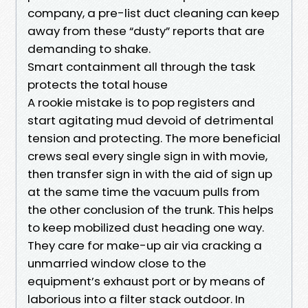
company, a pre-list duct cleaning can keep
away from these “dusty” reports that are
demanding to shake.
Smart containment all through the task
protects the total house
A rookie mistake is to pop registers and
start agitating mud devoid of detrimental
tension and protecting. The more beneficial
crews seal every single sign in with movie,
then transfer sign in with the aid of sign up
at the same time the vacuum pulls from
the other conclusion of the trunk. This helps
to keep mobilized dust heading one way.
They care for make-up air via cracking a
unmarried window close to the
equipment’s exhaust port or by means of
laborious into a filter stack outdoor. In