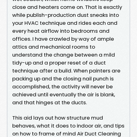
close and heaters come on. That is exactly
while publish-production dust sneaks into
your HVAC technique and rides each and
every heat airflow into bedrooms and
offices. I have crawled by way of ample
attics and mechanical rooms to
understand the change between a mild
tidy-up and a proper reset of a duct
technique after a build. When painters are
packing up and the closing nail punch is
accomplished, the activity will never be
achieved until eventually the air is blank,
and that hinges at the ducts.
This aid lays out how structure mud
behaves, what it does to indoor air, and tips
on how to frame of mind Air Duct Cleaning