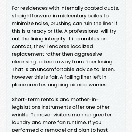
For residences with internally coated ducts,
straightforward in midcentury builds to
minimize noise, brushing can ruin the liner if
this is already brittle. A professional will try
out the lining integrity. If it crumbles on
contact, they'll endorse localized
replacement rather then aggressive
cleansing to keep away from fiber losing.
That is an uncomfortable advice to listen,
however this is fair. A failing liner left in
place creates ongoing air nice worries.
Short-term rentals and mother-in-
legislations instruments offer one other
wrinkle. Turnover visitors manner greater
laundry and more fan runtime. If you
performed a remodel and plan to host