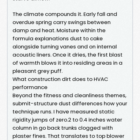
The climate compounds it. Early fall and
overdue spring carry swings between
damp and heat. Moisture within the
formula explanations dust to cake
alongside turning vanes and on internal
acoustic liners. Once it dries, the first blast
of warmth blows it into residing areas in a
pleasant grey puff.
What construction dirt does to HVAC
performance
Beyond the fitness and cleanliness themes,
submit-structure dust differences how your
technique runs. I have measured static
rigidity jumps of zero.2 to 0.4 inches water
column in go back trunks clogged with
plaster fines. That translates to top blower