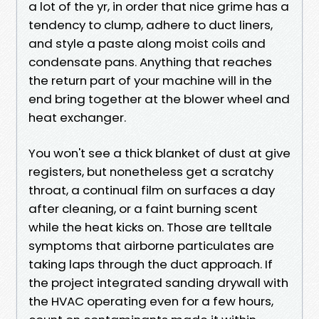
a lot of the yr, in order that nice grime has a
tendency to clump, adhere to duct liners,
and style a paste along moist coils and
condensate pans. Anything that reaches
the return part of your machine will in the
end bring together at the blower wheel and
heat exchanger.
You won't see a thick blanket of dust at give
registers, but nonetheless get a scratchy
throat, a continual film on surfaces a day
after cleaning, or a faint burning scent
while the heat kicks on. Those are telltale
symptoms that airborne particulates are
taking laps through the duct approach. If
the project integrated sanding drywall with
the HVAC operating even for a few hours,