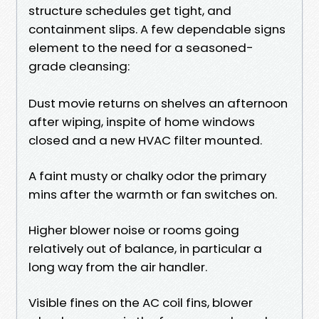
structure schedules get tight, and
containment slips. A few dependable signs
element to the need for a seasoned-
grade cleansing:
Dust movie returns on shelves an afternoon
after wiping, inspite of home windows
closed and a new HVAC filter mounted.
A faint musty or chalky odor the primary
mins after the warmth or fan switches on.
Higher blower noise or rooms going
relatively out of balance, in particular a
long way from the air handler.
Visible fines on the AC coil fins, blower