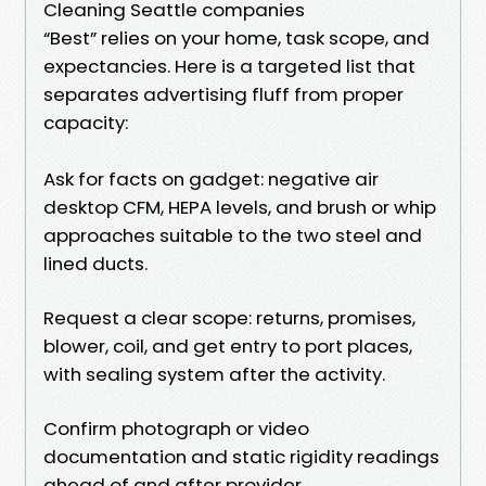
Cleaning Seattle companies
“Best” relies on your home, task scope, and
expectancies. Here is a targeted list that
separates advertising fluff from proper
capacity:
Ask for facts on gadget: negative air
desktop CFM, HEPA levels, and brush or whip
approaches suitable to the two steel and
lined ducts.
Request a clear scope: returns, promises,
blower, coil, and get entry to port places,
with sealing system after the activity.
Confirm photograph or video
documentation and static rigidity readings
ahead of and after provider.