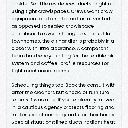
In older Seattle residences, ducts might run
using tight crawlspaces. Crews want crawl
equipment and an information of vented
as opposed to sealed crawlspace
conditions to avoid stirring up soil mud. In
townhomes, the air handler is probably in a
closet with little clearance. A competent
team has bendy ducting for the terrible air
system and coffee-profile resources for
tight mechanical rooms.
Scheduling things too. Book the consult with
after the cleaners but ahead of furniture
returns if workable. If you're already moved
in, a cautious agency protects flooring and
makes use of corner guards for their hoses.
Special situations: lined ducts, radiant heat