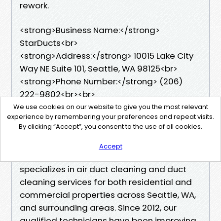
rework.
<strong>Business Name:</strong>
StarDucts<br>
<strong>Address:</strong> 10015 Lake City
Way NE Suite 101, Seattle, WA 98125<br>
<strong>Phone Number:</strong> (206)
222-9802<br><br>
We use cookies on our website to give you the most relevant
experience by remembering your preferences and repeat visits.
<h2>StarDucts</h2>
By clicking “Accept”, you consent to the use of all cookies.
StarDucts, a trusted local family business
Accept
from Seattle's Wedgwood neighborhood,
specializes in air duct cleaning and duct
cleaning services for both residential and
commercial properties across Seattle, WA,
and surrounding areas. Since 2012, our
qualified technicians have been improving