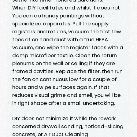
When DIY facilitates and whilst it does not
You can do handy paintings without
specialized apparatus. Pull the supply
registers and returns, vacuum the first few
toes of on hand duct with a true HEPA
vacuum, and wipe the register faces with a
damp microfiber textile. Clean the return
plenums on the wall or ceiling if they are
framed cavities. Replace the filter, then run
the fan on continuous low for a couple of
hours and wipe surfaces again. If that
reduces visual grime and smell, you will be
in right shape after a small undertaking.
DIY does not minimize it while the rework
concerned drywall sanding, noticed-slicing
concrete, or Air Duct Cleaning