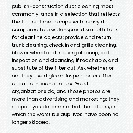
publish-construction duct cleaning most
commonly lands in a selection that reflects
the further time to cope with heavy dirt
compared to a wide-spread smooth. Look
for clear line objects: provide and return
trunk cleaning, check in and grille cleaning,
blower wheel and housing cleanup, coil
inspection and cleansing if reachable, and
substitute of the filter out. Ask whether or
not they use digicam inspection or offer
ahead of-and-after pix. Good
organizations do, and those photos are
more than advertising and marketing; they
support you determine that the returns, in
which the worst buildup lives, have been no
longer skipped.