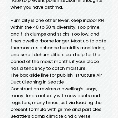
note to prevent pollen season in thoughts
when you have asthma.
Humidity is one other lever. Keep indoor RH
within the 40 to 50 % diversity. Too prime,
and filth clumps and sticks. Too low, and
fines dwell airborne longer. Most up to date
thermostats enhance humidity monitoring,
and small dehumidifiers can help for the
period of the moist months if your place
has a tendency to catch moisture.
The backside line for publish-structure Air
Duct Cleaning in Seattle
Construction rewires a dwelling’s lungs,
many times actually with new ducts and
registers, many times just via loading the
present formula with grime and particles.
Seattle’s damp climate and diverse