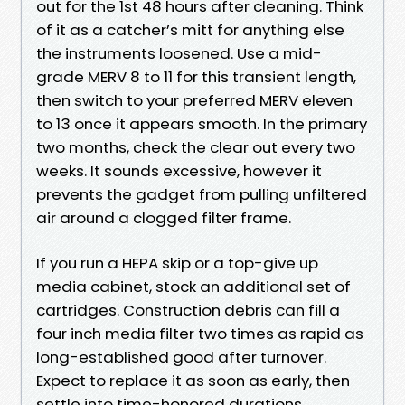
out for the 1st 48 hours after cleaning. Think
of it as a catcher’s mitt for anything else
the instruments loosened. Use a mid-
grade MERV 8 to 11 for this transient length,
then switch to your preferred MERV eleven
to 13 once it appears smooth. In the primary
two months, check the clear out every two
weeks. It sounds excessive, however it
prevents the gadget from pulling unfiltered
air around a clogged filter frame.
If you run a HEPA skip or a top-give up
media cabinet, stock an additional set of
cartridges. Construction debris can fill a
four inch media filter two times as rapid as
long-established good after turnover.
Expect to replace it as soon as early, then
settle into time-honored durations.