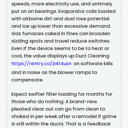
speeds, more electricity use, and untimely
put on on bearings. Evaporator coils loaded
with airborne dirt and dust lose potential
and ice up lower than excessive demand.
Gas furnaces caked in fines can broaden
sizzling spots and travel reduce switches.
Even if the device seems to be to heat or
cool, the value displays up Duct Cleaning
on software bills
https://rentry.co/zi4t4usn
and in noise as the blower ramps to
compensate.
Expect swifter filter loading for months for
those who do nothing. A brand-new
pleated clear out can go from clean to
choked in per week after a remodel if grime
is still within the ducts. That is a feedback