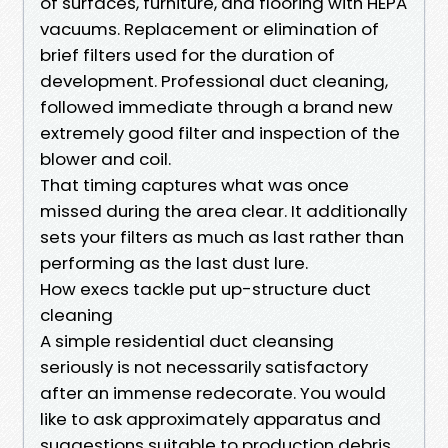
of surfaces, furniture, and flooring with HEPA
vacuums. Replacement or elimination of
brief filters used for the duration of
development. Professional duct cleaning,
followed immediate through a brand new
extremely good filter and inspection of the
blower and coil.
That timing captures what was once
missed during the area clear. It additionally
sets your filters as much as last rather than
performing as the last dust lure.
How execs tackle put up-structure duct
cleaning
A simple residential duct cleansing
seriously is not necessarily satisfactory
after an immense redecorate. You would
like to ask approximately apparatus and
suggestions suitable to production debris.