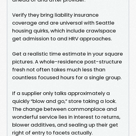
Verify they bring liability insurance
coverage and are universal with Seattle
housing quirks, which include crawlspace
get admission to and HRV approaches.
Get a realistic time estimate in your square
pictures. A whole-residence post-structure
fresh not often takes much less than
countless focused hours for a single group.
If a supplier only talks approximately a
quickly “blow and go,” store taking a look.
The change between commonplace and
wonderful service lies in interest to returns,
blower additives, and sealing up their get
right of entry to facets actually.