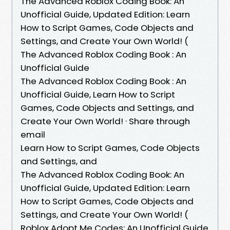
The Advanced Roblox Coding Book: An
Unofficial Guide, Updated Edition: Learn
How to Script Games, Code Objects and
Settings, and Create Your Own World! (
The Advanced Roblox Coding Book : An
Unofficial Guide
The Advanced Roblox Coding Book : An
Unofficial Guide, Learn How to Script
Games, Code Objects and Settings, and
Create Your Own World! · Share through
email
Learn How to Script Games, Code Objects
and Settings, and
The Advanced Roblox Coding Book: An
Unofficial Guide, Updated Edition: Learn
How to Script Games, Code Objects and
Settings, and Create Your Own World! (
Roblox Adopt Me Codes: An Unofficial Guide