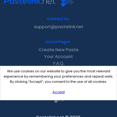
Contact Us
support@pastelink.net
Useful Pages
Create New Paste
Your Account
F.A.Q.
Recent
We use cookies on our website to give you the most relevant
Contact
experience by remembering your preferences and repeat visits.
By clicking “Accept”, you consent to the use of all cookies.
Accept