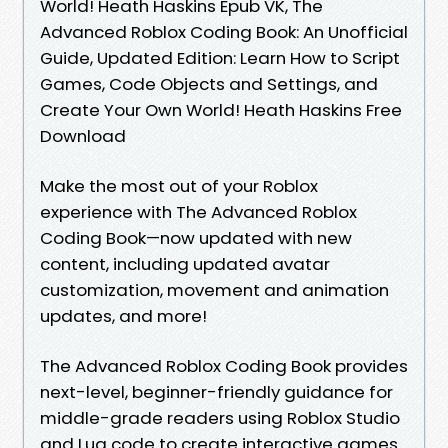
World! Heath Haskins Epub VK, The
Advanced Roblox Coding Book: An Unofficial
Guide, Updated Edition: Learn How to Script
Games, Code Objects and Settings, and
Create Your Own World! Heath Haskins Free
Download
Make the most out of your Roblox
experience with The Advanced Roblox
Coding Book—now updated with new
content, including updated avatar
customization, movement and animation
updates, and more!
The Advanced Roblox Coding Book provides
next-level, beginner-friendly guidance for
middle-grade readers using Roblox Studio
and Lua code to create interactive games.