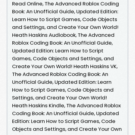
Read Online, The Advanced Roblox Coding
Book: An Unofficial Guide, Updated Edition:
Learn How to Script Games, Code Objects
and Settings, and Create Your Own World!
Heath Haskins Audiobook, The Advanced
Roblox Coding Book: An Unofficial Guide,
Updated Edition: Learn How to Script
Games, Code Objects and Settings, and
Create Your Own World! Heath Haskins VK,
The Advanced Roblox Coding Book: An
Unofficial Guide, Updated Edition: Learn
How to Script Games, Code Objects and
Settings, and Create Your Own World!
Heath Haskins Kindle, The Advanced Roblox
Coding Book: An Unofficial Guide, Updated
Edition: Learn How to Script Games, Code
Objects and Settings, and Create Your Own