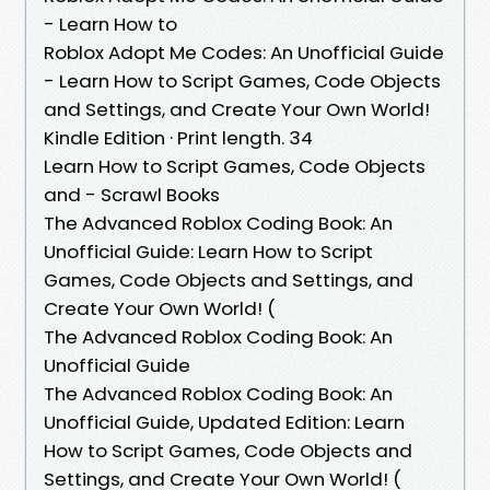
- Learn How to
Roblox Adopt Me Codes: An Unofficial Guide
- Learn How to Script Games, Code Objects
and Settings, and Create Your Own World!
Kindle Edition · Print length. 34
Learn How to Script Games, Code Objects
and - Scrawl Books
The Advanced Roblox Coding Book: An
Unofficial Guide: Learn How to Script
Games, Code Objects and Settings, and
Create Your Own World! (
The Advanced Roblox Coding Book: An
Unofficial Guide
The Advanced Roblox Coding Book: An
Unofficial Guide, Updated Edition: Learn
How to Script Games, Code Objects and
Settings, and Create Your Own World! (