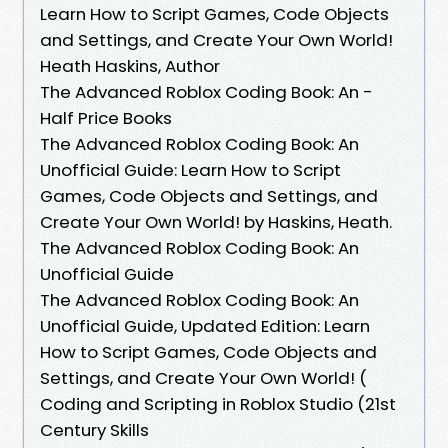
Learn How to Script Games, Code Objects
and Settings, and Create Your Own World!
Heath Haskins, Author
The Advanced Roblox Coding Book: An -
Half Price Books
The Advanced Roblox Coding Book: An
Unofficial Guide: Learn How to Script
Games, Code Objects and Settings, and
Create Your Own World! by Haskins, Heath.
The Advanced Roblox Coding Book: An
Unofficial Guide
The Advanced Roblox Coding Book: An
Unofficial Guide, Updated Edition: Learn
How to Script Games, Code Objects and
Settings, and Create Your Own World! (
Coding and Scripting in Roblox Studio (21st
Century Skills