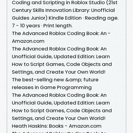
Coding and Scripting in Roblox Studio (21st
Century Skills Innovation Library: Unofficial
Guides Junior) Kindle Edition · Reading age.
7 - 10 years · Print length.
The Advanced Roblox Coding Book: An -
Amazon.com
The Advanced Roblox Coding Book: An
Unofficial Guide, Updated Edition: Learn
How to Script Games, Code Objects and
Settings, and Create Your Own World!
The best-selling new &amp; future
releases in Game Programming
The Advanced Roblox Coding Book: An
Unofficial Guide, Updated Edition: Learn
How to Script Games, Code Objects and
Settings, and Create Your Own World!
Heath Haskins: Books - Amazon.com