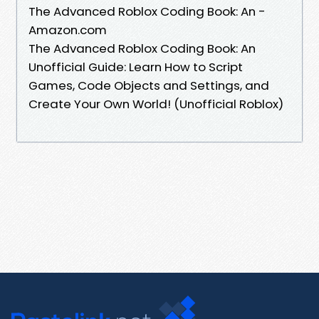
The Advanced Roblox Coding Book: An -
Amazon.com
The Advanced Roblox Coding Book: An
Unofficial Guide: Learn How to Script
Games, Code Objects and Settings, and
Create Your Own World! (Unofficial Roblox)