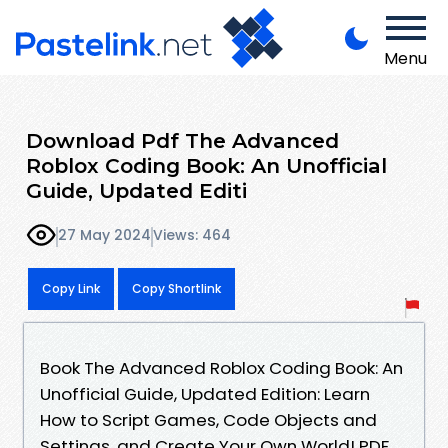
Menu
Download Pdf The Advanced
Roblox Coding Book: An Unofficial
Guide, Updated Editi
27 May 2024
Views: 464
Copy Link
Copy Shortlink
Book The Advanced Roblox Coding Book: An
Unofficial Guide, Updated Edition: Learn
How to Script Games, Code Objects and
Settings, and Create Your Own World! PDF