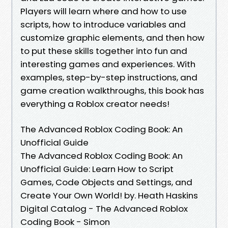
Players will learn where and how to use
scripts, how to introduce variables and
customize graphic elements, and then how
to put these skills together into fun and
interesting games and experiences. With
examples, step-by-step instructions, and
game creation walkthroughs, this book has
everything a Roblox creator needs!
The Advanced Roblox Coding Book: An
Unofficial Guide
The Advanced Roblox Coding Book: An
Unofficial Guide: Learn How to Script
Games, Code Objects and Settings, and
Create Your Own World! by. Heath Haskins
Digital Catalog - The Advanced Roblox
Coding Book - Simon