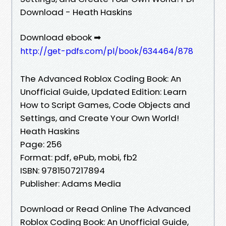
Download - Heath Haskins
Download ebook ➡
http://get-pdfs.com/pl/book/634464/878
The Advanced Roblox Coding Book: An
Unofficial Guide, Updated Edition: Learn
How to Script Games, Code Objects and
Settings, and Create Your Own World!
Heath Haskins
Page: 256
Format: pdf, ePub, mobi, fb2
ISBN: 9781507217894
Publisher: Adams Media
Download or Read Online The Advanced
Roblox Coding Book: An Unofficial Guide,