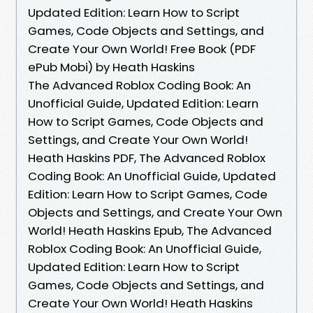
Updated Edition: Learn How to Script
Games, Code Objects and Settings, and
Create Your Own World! Free Book (PDF
ePub Mobi) by Heath Haskins
The Advanced Roblox Coding Book: An
Unofficial Guide, Updated Edition: Learn
How to Script Games, Code Objects and
Settings, and Create Your Own World!
Heath Haskins PDF, The Advanced Roblox
Coding Book: An Unofficial Guide, Updated
Edition: Learn How to Script Games, Code
Objects and Settings, and Create Your Own
World! Heath Haskins Epub, The Advanced
Roblox Coding Book: An Unofficial Guide,
Updated Edition: Learn How to Script
Games, Code Objects and Settings, and
Create Your Own World! Heath Haskins