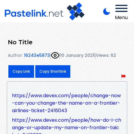
Menu
No Title
Author:
16243e5873
10 January 2025
Views: 62
Copy Link
Copy Shortlink
https://www.devex.com/people/change-now
-can-you-change-the-name-on-a-frontier-
airlines-ticket-2416043
https://www.devex.com/people/how-do-i-ch
ange-or-update-my-name-on-frontier-taic