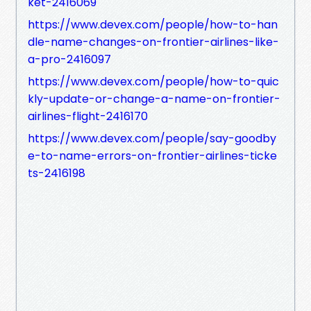
ket-2416069
https://www.devex.com/people/how-to-han
dle-name-changes-on-frontier-airlines-like-
a-pro-2416097
https://www.devex.com/people/how-to-quic
kly-update-or-change-a-name-on-frontier-
airlines-flight-2416170
https://www.devex.com/people/say-goodby
e-to-name-errors-on-frontier-airlines-ticke
ts-2416198