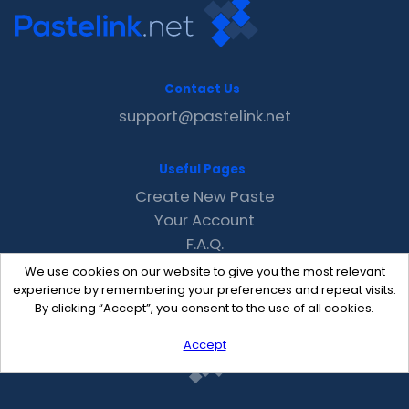
Contact Us
support@pastelink.net
Useful Pages
Create New Paste
Your Account
F.A.Q.
Recent
We use cookies on our website to give you the most relevant
Contact
experience by remembering your preferences and repeat visits.
By clicking “Accept”, you consent to the use of all cookies.
Accept