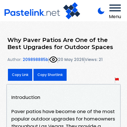
Menu
Why Paver Patios Are One of the
Best Upgrades for Outdoor Spaces
Author:
209898885b
20 May 2026
Views: 21
Copy Link
Copy Shortlink
Introduction
Paver patios have become one of the most
popular outdoor upgrades for homeowners
throughout Las Vegas. They provide a