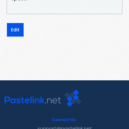
Edit
Contact Us
support@pastelink.net