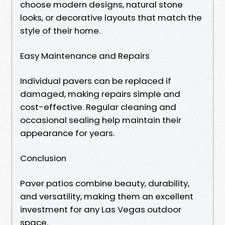
choose modern designs, natural stone
looks, or decorative layouts that match the
style of their home.
Easy Maintenance and Repairs
Individual pavers can be replaced if
damaged, making repairs simple and
cost-effective. Regular cleaning and
occasional sealing help maintain their
appearance for years.
Conclusion
Paver patios combine beauty, durability,
and versatility, making them an excellent
investment for any Las Vegas outdoor
space.