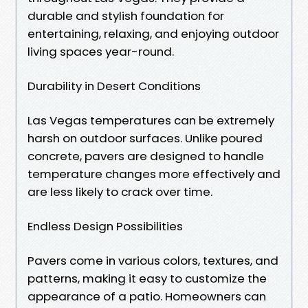
durable and stylish foundation for
entertaining, relaxing, and enjoying outdoor
living spaces year-round.
Durability in Desert Conditions
Las Vegas temperatures can be extremely
harsh on outdoor surfaces. Unlike poured
concrete, pavers are designed to handle
temperature changes more effectively and
are less likely to crack over time.
Endless Design Possibilities
Pavers come in various colors, textures, and
patterns, making it easy to customize the
appearance of a patio. Homeowners can