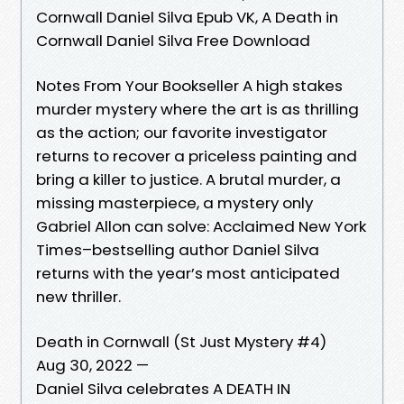
Cornwall Daniel Silva Epub VK, A Death in
Cornwall Daniel Silva Free Download
Notes From Your Bookseller A high stakes
murder mystery where the art is as thrilling
as the action; our favorite investigator
returns to recover a priceless painting and
bring a killer to justice. A brutal murder, a
missing masterpiece, a mystery only
Gabriel Allon can solve: Acclaimed New York
Times–bestselling author Daniel Silva
returns with the year’s most anticipated
new thriller.
Death in Cornwall (St Just Mystery #4)
Aug 30, 2022 —
Daniel Silva celebrates A DEATH IN