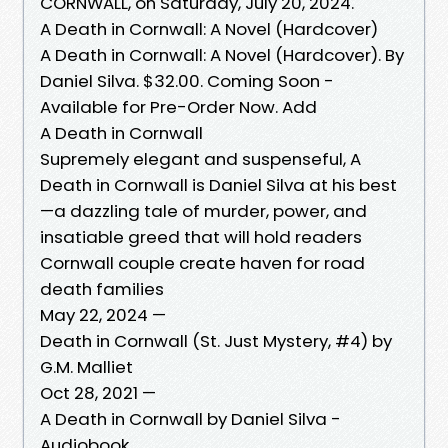
CORNWALL, on Saturday, July 20, 2024.
A Death in Cornwall: A Novel (Hardcover)
A Death in Cornwall: A Novel (Hardcover). By
Daniel Silva. $32.00. Coming Soon -
Available for Pre-Order Now. Add
A Death in Cornwall
Supremely elegant and suspenseful, A
Death in Cornwall is Daniel Silva at his best
—a dazzling tale of murder, power, and
insatiable greed that will hold readers
Cornwall couple create haven for road
death families
May 22, 2024 —
Death in Cornwall (St. Just Mystery, #4) by
G.M. Malliet
Oct 28, 2021 —
A Death in Cornwall by Daniel Silva -
Audiobook