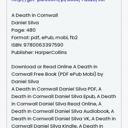
A Death in Cornwall
Daniel Silva
Page: 480
Format: pdf, ePub, mobi, fb2
ISBN: 9780063397590
Publisher: HarperCollins
Download or Read Online A Death in
Cornwall Free Book (PDF ePub Mobi) by
Daniel Silva
A Death in Cornwall Daniel Silva PDF, A
Death in Cornwall Daniel Silva Epub, A Death
in Cornwall Daniel Silva Read Online, A
Death in Cornwall Daniel Silva Audiobook, A
Death in Cornwall Daniel Silva VK, A Death in
Cornwall Daniel Silva Kindle, A Death in