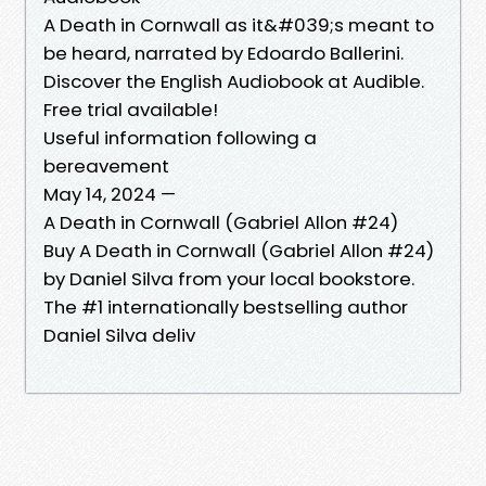
A Death in Cornwall as it&#039;s meant to
be heard, narrated by Edoardo Ballerini.
Discover the English Audiobook at Audible.
Free trial available!
Useful information following a
bereavement
May 14, 2024 —
A Death in Cornwall (Gabriel Allon #24)
Buy A Death in Cornwall (Gabriel Allon #24)
by Daniel Silva from your local bookstore.
The #1 internationally bestselling author
Daniel Silva deliv