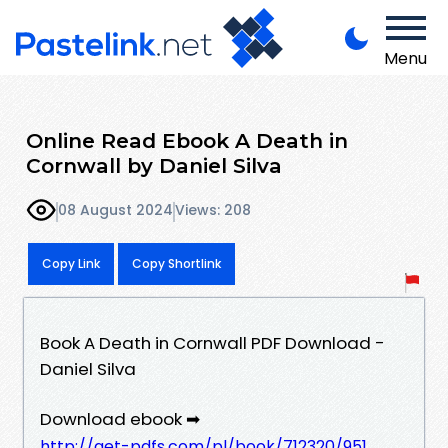
Menu
Online Read Ebook A Death in
Cornwall by Daniel Silva
08 August 2024
Views: 208
Copy Link
Copy Shortlink
Book A Death in Cornwall PDF Download -
Daniel Silva
Download ebook ➡
http://get-pdfs.com/pl/book/712320/951