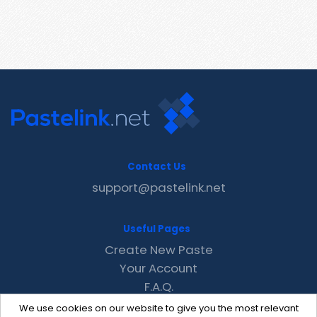
Contact Us
support@pastelink.net
Useful Pages
Create New Paste
Your Account
F.A.Q.
Recent
We use cookies on our website to give you the most relevant