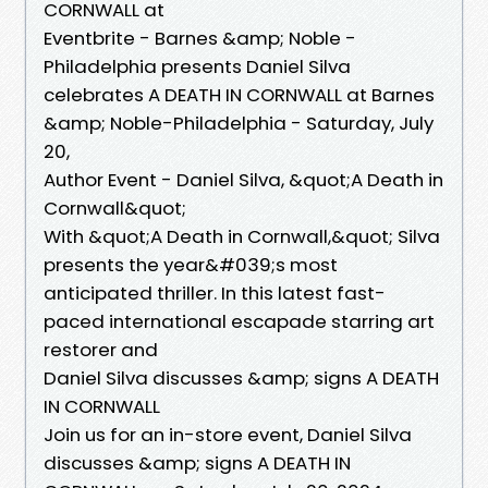
CORNWALL at
Eventbrite - Barnes &amp; Noble -
Philadelphia presents Daniel Silva
celebrates A DEATH IN CORNWALL at Barnes
&amp; Noble-Philadelphia - Saturday, July
20,
Author Event - Daniel Silva, &quot;A Death in
Cornwall&quot;
With &quot;A Death in Cornwall,&quot; Silva
presents the year&#039;s most
anticipated thriller. In this latest fast-
paced international escapade starring art
restorer and
Daniel Silva discusses &amp; signs A DEATH
IN CORNWALL
Join us for an in-store event, Daniel Silva
discusses &amp; signs A DEATH IN