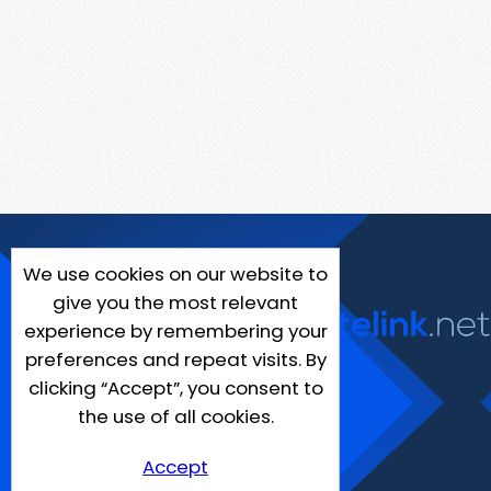
We use cookies on our website to
give you the most relevant
experience by remembering your
preferences and repeat visits. By
clicking “Accept”, you consent to
the use of all cookies.
Accept