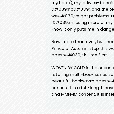
my head), my jerky ex-fian
&#039;no&#039;, and the terr
we&#039;ve got problems. No
I&#039;m losing more of my he
know it only puts me in dange
Now, more than ever, I will n
Prince of Autumn, stop this war.
doesn&#039;t kill me first.
WOVEN BY GOLD is the second
retelling multi-book series set
beautiful bookworm doesn&#0
princes. It is a full-length no
and MMFMM content. It is int