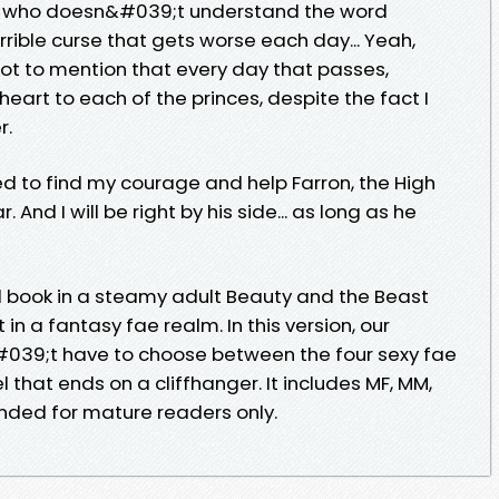
cé who doesn&#039;t understand the word
ible curse that gets worse each day... Yeah,
t to mention that every day that passes,
art to each of the princes, despite the fact I
r.
eed to find my courage and help Farron, the High
 And I will be right by his side... as long as he
 book in a steamy adult Beauty and the Beast
 in a fantasy fae realm. In this version, our
39;t have to choose between the four sexy fae
vel that ends on a cliffhanger. It includes MF, MM,
ended for mature readers only.