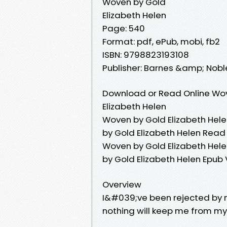
Woven by Gold
Elizabeth Helen
Page: 540
Format: pdf, ePub, mobi, fb2
ISBN: 9798823193108
Publisher: Barnes &amp; Nobl
Download or Read Online Wov
Elizabeth Helen
Woven by Gold Elizabeth Hele
by Gold Elizabeth Helen Read
Woven by Gold Elizabeth Hele
by Gold Elizabeth Helen Epub
Overview
I&#039;ve been rejected by 
nothing will keep me from my 