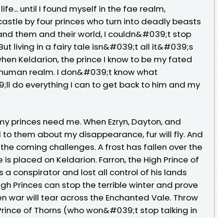
ife... until I found myself in the fae realm,
astle by four princes who turn into deadly beasts
tand them and their world, I couldn&#039;t stop
But living in a fairy tale isn&#039;t all it&#039;s
when Keldarion, the prince I know to be my fated
 human realm. I don&#039;t know what
;ll do everything I can to get back to him and my
 my princes need me. When Ezryn, Dayton, and
d to them about my disappearance, fur will fly. And
the coming challenges. A frost has fallen over the
s placed on Keldarion. Farron, the High Prince of
 conspirator and lost all control of his lands
igh Princes can stop the terrible winter and prove
en war will tear across the Enchanted Vale. Throw
Prince of Thorns (who won&#039;t stop talking in