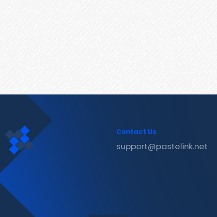
Contact Us
support@pastelink.net