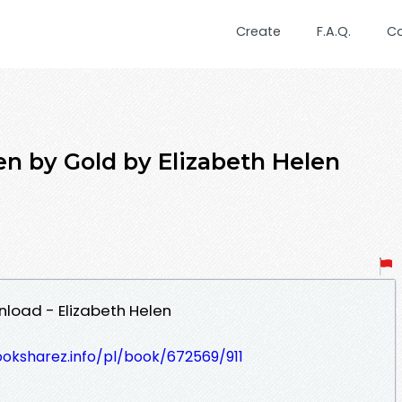
Create
F.A.Q.
C
 by Gold by Elizabeth Helen
load - Elizabeth Helen
ooksharez.info/pl/book/672569/911