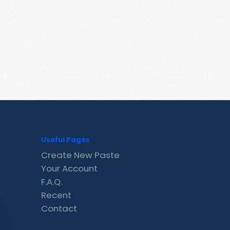
Useful Pages
Create New Paste
Your Account
F.A.Q.
Recent
Contact