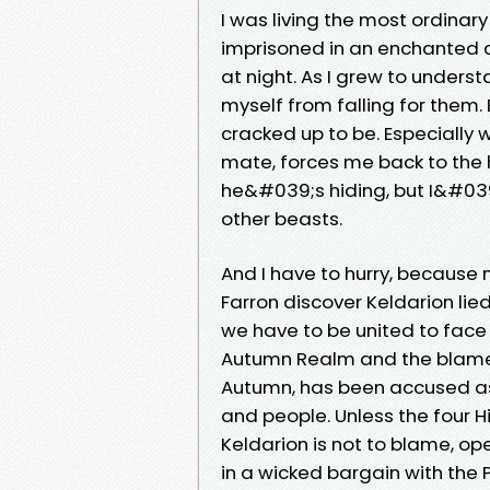
I was living the most ordinary l
imprisoned in an enchanted c
at night. As I grew to unders
myself from falling for them. 
cracked up to be. Especially 
mate, forces me back to the
he&#039;s hiding, but I&#039
other beasts.
And I have to hurry, because
Farron discover Keldarion lie
we have to be united to face 
Autumn Realm and the blame i
Autumn, has been accused as a
and people. Unless the four H
Keldarion is not to blame, op
in a wicked bargain with the 