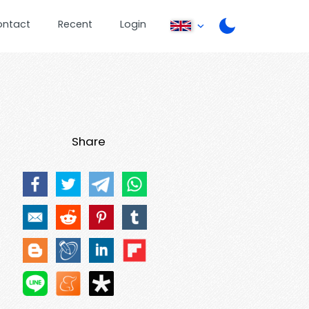
ontact
Recent
Login
Share