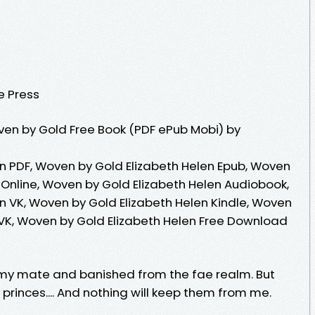
e Press
en by Gold Free Book (PDF ePub Mobi) by
n PDF, Woven by Gold Elizabeth Helen Epub, Woven
 Online, Woven by Gold Elizabeth Helen Audiobook,
n VK, Woven by Gold Elizabeth Helen Kindle, Woven
 VK, Woven by Gold Elizabeth Helen Free Download
my mate and banished from the fae realm. But
princes.... And nothing will keep them from me.