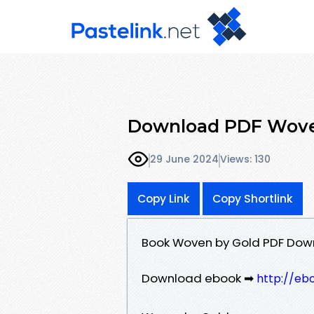
Download PDF Woven
29 June 2024
Views: 130
Copy Link
Copy Shortlink
Book Woven by Gold PDF Down
Download ebook ➡
http://eb