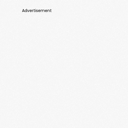
Advertisement