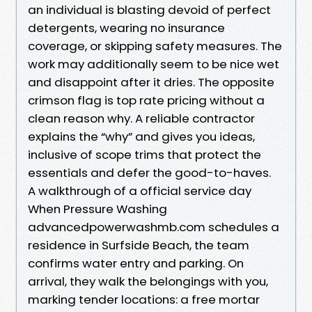
an individual is blasting devoid of perfect
detergents, wearing no insurance
coverage, or skipping safety measures. The
work may additionally seem to be nice wet
and disappoint after it dries. The opposite
crimson flag is top rate pricing without a
clean reason why. A reliable contractor
explains the “why” and gives you ideas,
inclusive of scope trims that protect the
essentials and defer the good-to-haves.
A walkthrough of a official service day
When Pressure Washing
advancedpowerwashmb.com schedules a
residence in Surfside Beach, the team
confirms water entry and parking. On
arrival, they walk the belongings with you,
marking tender locations: a free mortar