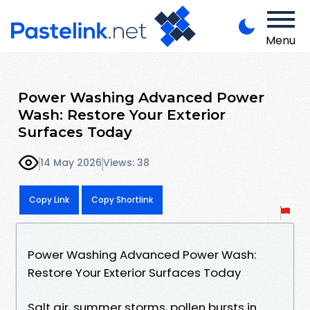
Menu
Power Washing Advanced Power
Wash: Restore Your Exterior
Surfaces Today
14 May 2026
Views: 38
Copy Link
Copy Shortlink
Power Washing Advanced Power Wash:
Restore Your Exterior Surfaces Today
Salt air, summer storms, pollen bursts in