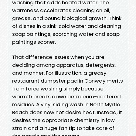
washing that adds heated water. The
warmness accelerates cleaning on oil,
grease, and bound biological growth. Think
of dishes in a sink: cold water and cleaning
soap paintings, scorching water and soap
paintings sooner.
That difference issues when you are
deciding among apparatus, detergents,
and manner. For illustration, a greasy
restaurant dumpster pad in Conway merits
from force washing simply because
warmth breaks down petroleum-centered
residues. A vinyl siding wash in North Myrtle
Beach does now not desire heat. Instead, it
desires the appropriate chemistry in low
strain and a huge fan tip to take care of
the panels and the seams.