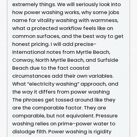
extremely things. We will seriously look into
how power washing works, why some jobs
name for vitality washing with warmness,
what a protected workflow feels like on
common surfaces, and the best way to get
honest pricing. I will add precise-
international notes from Myrtle Beach,
Conway, North Myrtle Beach, and Surfside
Beach due to the fact coastal
circumstances add their own variables.
What “electricity washing” approach, and
the way it differs from power washing
The phrases get tossed around like they
are the comparable factor. They are
comparable, but not equivalent. Pressure
washing relies on prime-power water to
dislodge filth. Power washing is rigidity