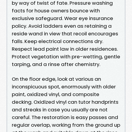
by way of twist of fate. Pressure washing
facts for house owners bounce with
exclusive safeguard. Wear eye insurance
policy. Avoid ladders even as retaining a
reside wand in view that recoil encourages
falls. Keep electrical connections dry.
Respect lead paint law in older residences.
Protect vegetation with pre-wetting, gentle
tarping, and a rinse after chemistry.
On the floor edge, look at various an
inconspicuous spot, enormously with older
paint, oxidized vinyl, and composite
decking. Oxidized vinyl can tutor handprints
and streaks in case you usually are not
careful. The restoration is easy passes and
regular overlap, working from the ground up