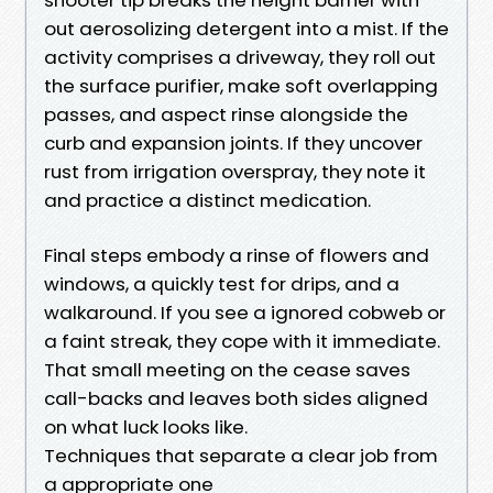
out aerosolizing detergent into a mist. If the
activity comprises a driveway, they roll out
the surface purifier, make soft overlapping
passes, and aspect rinse alongside the
curb and expansion joints. If they uncover
rust from irrigation overspray, they note it
and practice a distinct medication.
Final steps embody a rinse of flowers and
windows, a quickly test for drips, and a
walkaround. If you see a ignored cobweb or
a faint streak, they cope with it immediate.
That small meeting on the cease saves
call-backs and leaves both sides aligned
on what luck looks like.
Techniques that separate a clear job from
a appropriate one