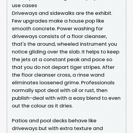
use cases
Driveways and sidewalks are the exhibit.
Few upgrades make a house pop like
smooth concrete. Power washing for
driveways consists of a floor cleanser,
that's the around, wheeled instrument you
notice gliding over the slab. It helps to keep
the jets at a constant peak and pace so
that you do not depart tiger stripes. After
the floor cleanser cross, a rinse wand
eliminates loosened grime. Professionals
normally spot deal with oil or rust, then
publish-deal with with a easy blend to even
out the colour as it dries.
Patios and pool decks behave like
driveways but with extra texture and