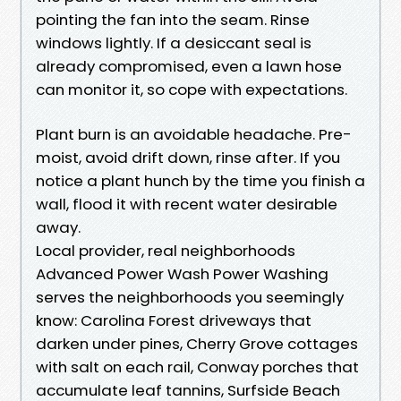
pointing the fan into the seam. Rinse
windows lightly. If a desiccant seal is
already compromised, even a lawn hose
can monitor it, so cope with expectations.
Plant burn is an avoidable headache. Pre-
moist, avoid drift down, rinse after. If you
notice a plant hunch by the time you finish a
wall, flood it with recent water desirable
away.
Local provider, real neighborhoods
Advanced Power Wash Power Washing
serves the neighborhoods you seemingly
know: Carolina Forest driveways that
darken under pines, Cherry Grove cottages
with salt on each rail, Conway porches that
accumulate leaf tannins, Surfside Beach