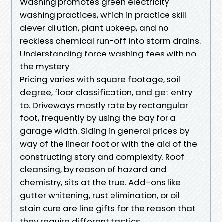
Washing promotes green electricity
washing practices, which in practice skill
clever dilution, plant upkeep, and no
reckless chemical run-off into storm drains.
Understanding force washing fees with no
the mystery
Pricing varies with square footage, soil
degree, floor classification, and get entry
to. Driveways mostly rate by rectangular
foot, frequently by using the bay for a
garage width. Siding in general prices by
way of the linear foot or with the aid of the
constructing story and complexity. Roof
cleansing, by reason of hazard and
chemistry, sits at the true. Add-ons like
gutter whitening, rust elimination, or oil
stain cure are line gifts for the reason that
they require different tactics.