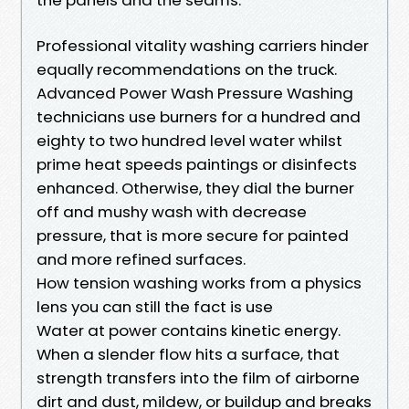
Professional vitality washing carriers hinder
equally recommendations on the truck.
Advanced Power Wash Pressure Washing
technicians use burners for a hundred and
eighty to two hundred level water whilst
prime heat speeds paintings or disinfects
enhanced. Otherwise, they dial the burner
off and mushy wash with decrease
pressure, that is more secure for painted
and more refined surfaces.
How tension washing works from a physics
lens you can still the fact is use
Water at power contains kinetic energy.
When a slender flow hits a surface, that
strength transfers into the film of airborne
dirt and dust, mildew, or buildup and breaks