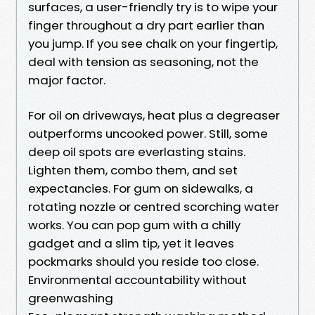
surfaces, a user-friendly try is to wipe your
finger throughout a dry part earlier than
you jump. If you see chalk on your fingertip,
deal with tension as seasoning, not the
major factor.
For oil on driveways, heat plus a degreaser
outperforms uncooked power. Still, some
deep oil spots are everlasting stains.
Lighten them, combo them, and set
expectancies. For gum on sidewalks, a
rotating nozzle or centred scorching water
works. You can pop gum with a chilly
gadget and a slim tip, yet it leaves
pockmarks should you reside too close.
Environmental accountability without
greenwashing