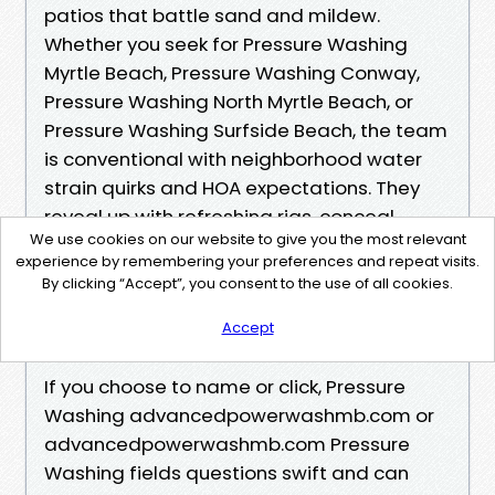
patios that battle sand and mildew.
Whether you seek for Pressure Washing
Myrtle Beach, Pressure Washing Conway,
Pressure Washing North Myrtle Beach, or
Pressure Washing Surfside Beach, the team
is conventional with neighborhood water
strain quirks and HOA expectations. They
reveal up with refreshing rigs, conceal
We use cookies on our website to give you the most relevant
plates for hose bibs that drip, and the
experience by remembering your preferences and repeat visits.
behavior of rolling up hoses so little ones do
By clicking “Accept”, you consent to the use of all cookies.
no longer go back and forth on the
Accept
sidewalk whilst school we could out.
If you choose to name or click, Pressure
Washing advancedpowerwashmb.com or
advancedpowerwashmb.com Pressure
Washing fields questions swift and can