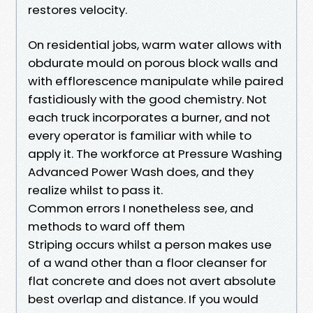
restores velocity.
On residential jobs, warm water allows with
obdurate mould on porous block walls and
with efflorescence manipulate while paired
fastidiously with the good chemistry. Not
each truck incorporates a burner, and not
every operator is familiar with while to
apply it. The workforce at Pressure Washing
Advanced Power Wash does, and they
realize whilst to pass it.
Common errors I nonetheless see, and
methods to ward off them
Striping occurs whilst a person makes use
of a wand other than a floor cleanser for
flat concrete and does not avert absolute
best overlap and distance. If you would