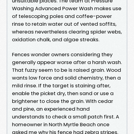
unsuitable places. The team at Pressure
Washing Advanced Power Wash makes use
of telescoping poles and coffee-power
rinse to retain water out of vented soffits,
whereas nevertheless clearing spider webs,
oxidation chalk, and algae streaks.
Fences wonder owners considering they
generally appear worse after a harsh wash.
That fuzzy seem to be is raised grain. Wood
wants low force and solid chemistry, then a
mild rinse. If the target is staining after,
enable the picket dry, then sand or use a
brightener to close the grain. With cedar
and pine, an experienced hand
understands to check a small patch first. A
homeowner in North Myrtle Beach once
asked me why his fence had zebra stripes.