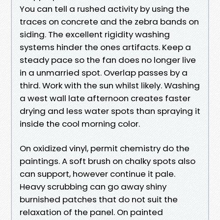
You can tell a rushed activity by using the
traces on concrete and the zebra bands on
siding. The excellent rigidity washing
systems hinder the ones artifacts. Keep a
steady pace so the fan does no longer live
in a unmarried spot. Overlap passes by a
third. Work with the sun whilst likely. Washing
a west wall late afternoon creates faster
drying and less water spots than spraying it
inside the cool morning color.
On oxidized vinyl, permit chemistry do the
paintings. A soft brush on chalky spots also
can support, however continue it pale.
Heavy scrubbing can go away shiny
burnished patches that do not suit the
relaxation of the panel. On painted