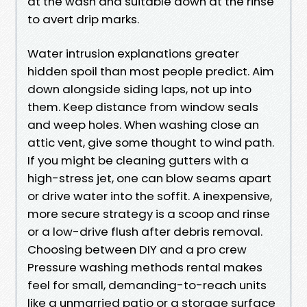
at the wash and suitable down at the rinse
to avert drip marks.
Water intrusion explanations greater
hidden spoil than most people predict. Aim
down alongside siding laps, not up into
them. Keep distance from window seals
and weep holes. When washing close an
attic vent, give some thought to wind path.
If you might be cleaning gutters with a
high-stress jet, one can blow seams apart
or drive water into the soffit. A inexpensive,
more secure strategy is a scoop and rinse
or a low-drive flush after debris removal.
Choosing between DIY and a pro crew
Pressure washing methods rental makes
feel for small, demanding-to-reach units
like a unmarried patio or a storage surface