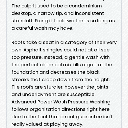
The culprit used to be a condominium
desktop, a narrow tip, and inconsistent
standoff. Fixing it took two times so long as
a careful wash may have.
Roofs take a seat in a category of their very
own. Asphalt shingles could not at all see
top pressure. Instead, a gentle wash with
the perfect chemical mix kills algae at the
foundation and decreases the black
streaks that creep down from the height.
Tile roofs are sturdier, however the joints
and underlayment are susceptible.
Advanced Power Wash Pressure Washing
follows organization directions right here
due to the fact that a roof guarantee isn't
really valued at playing away.