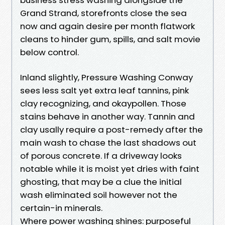
Grand Strand, storefronts close the sea
now and again desire per month flatwork
cleans to hinder gum, spills, and salt movie
below control.
Inland slightly, Pressure Washing Conway
sees less salt yet extra leaf tannins, pink
clay recognizing, and okaypollen. Those
stains behave in another way. Tannin and
clay usally require a post-remedy after the
main wash to chase the last shadows out
of porous concrete. If a driveway looks
notable while it is moist yet dries with faint
ghosting, that may be a clue the initial
wash eliminated soil however not the
certain-in minerals.
Where power washing shines: purposeful