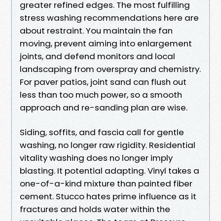
greater refined edges. The most fulfilling
stress washing recommendations here are
about restraint. You maintain the fan
moving, prevent aiming into enlargement
joints, and defend monitors and local
landscaping from overspray and chemistry.
For paver patios, joint sand can flush out
less than too much power, so a smooth
approach and re-sanding plan are wise.
Siding, soffits, and fascia call for gentle
washing, no longer raw rigidity. Residential
vitality washing does no longer imply
blasting. It potential adapting. Vinyl takes a
one-of-a-kind mixture than painted fiber
cement. Stucco hates prime influence as it
fractures and holds water within the