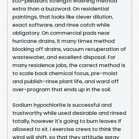
Eco-pleasant strength washing method
extra than a buzzword. On residential
paintings, that looks like clever dilution,
exact software, and rinse catch while
obligatory. On commercial pads near
hurricane drains, it many times method
blocking off drains, vacuum recuperation of
wastewater, and excellent disposal. For
many residence jobs, the correct method is
to scale back chemical focus, pre-moist
and publish-rinse plant life, and ward off
over-program that ends up in the soil.
Sodium hypochlorite is successful and
trustworthy while used desirable and rinsed
totally, however it's going to burn leaves if
allowed to sit. I exercise crews to think the
wind will shift, so that they attitude spray