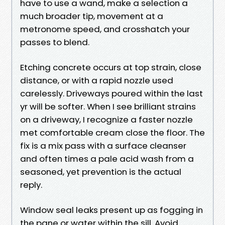
have to use a wand, make a selection a
much broader tip, movement at a
metronome speed, and crosshatch your
passes to blend.
Etching concrete occurs at top strain, close
distance, or with a rapid nozzle used
carelessly. Driveways poured within the last
yr will be softer. When I see brilliant strains
on a driveway, I recognize a faster nozzle
met comfortable cream close the floor. The
fix is a mix pass with a surface cleanser
and often times a pale acid wash from a
seasoned, yet prevention is the actual
reply.
Window seal leaks present up as fogging in
the pane or water within the sill. Avoid