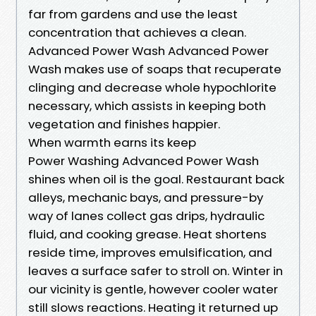
far from gardens and use the least
concentration that achieves a clean.
Advanced Power Wash Advanced Power
Wash makes use of soaps that recuperate
clinging and decrease whole hypochlorite
necessary, which assists in keeping both
vegetation and finishes happier.
When warmth earns its keep
Power Washing Advanced Power Wash
shines when oil is the goal. Restaurant back
alleys, mechanic bays, and pressure-by
way of lanes collect gas drips, hydraulic
fluid, and cooking grease. Heat shortens
reside time, improves emulsification, and
leaves a surface safer to stroll on. Winter in
our vicinity is gentle, however cooler water
still slows reactions. Heating it returned up