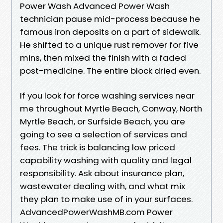
Power Wash Advanced Power Wash
technician pause mid-process because he
famous iron deposits on a part of sidewalk.
He shifted to a unique rust remover for five
mins, then mixed the finish with a faded
post-medicine. The entire block dried even.
If you look for force washing services near
me throughout Myrtle Beach, Conway, North
Myrtle Beach, or Surfside Beach, you are
going to see a selection of services and
fees. The trick is balancing low priced
capability washing with quality and legal
responsibility. Ask about insurance plan,
wastewater dealing with, and what mix
they plan to make use of in your surfaces.
AdvancedPowerWashMB.com Power