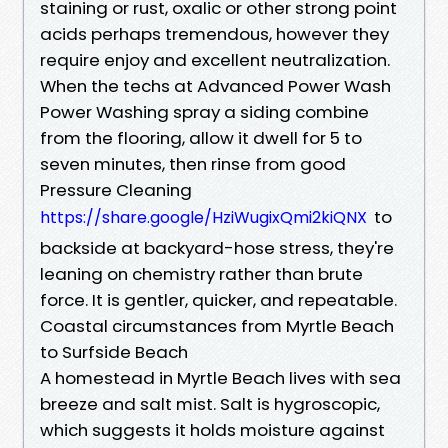
staining or rust, oxalic or other strong point
acids perhaps tremendous, however they
require enjoy and excellent neutralization.
When the techs at Advanced Power Wash
Power Washing spray a siding combine
from the flooring, allow it dwell for 5 to
seven minutes, then rinse from good
Pressure Cleaning
to
https://share.google/HziWugixQmi2kiQNX
backside at backyard-hose stress, they're
leaning on chemistry rather than brute
force. It is gentler, quicker, and repeatable.
Coastal circumstances from Myrtle Beach
to Surfside Beach
A homestead in Myrtle Beach lives with sea
breeze and salt mist. Salt is hygroscopic,
which suggests it holds moisture against