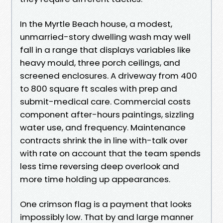
In the Myrtle Beach house, a modest,
unmarried-story dwelling wash may well
fall in a range that displays variables like
heavy mould, three porch ceilings, and
screened enclosures. A driveway from 400
to 800 square ft scales with prep and
submit-medical care. Commercial costs
component after-hours paintings, sizzling
water use, and frequency. Maintenance
contracts shrink the in line with-talk over
with rate on account that the team spends
less time reversing deep overlook and
more time holding up appearances.
One crimson flag is a payment that looks
impossibly low. That by and large manner