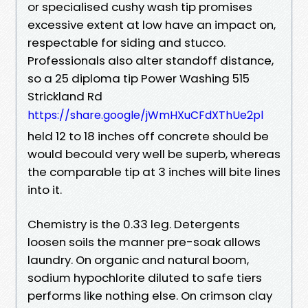
or specialised cushy wash tip promises
excessive extent at low have an impact on,
respectable for siding and stucco.
Professionals also alter standoff distance,
so a 25 diploma tip Power Washing 515
Strickland Rd
https://share.google/jWmHXuCFdXThUe2pl
held 12 to 18 inches off concrete should be
would becould very well be superb, whereas
the comparable tip at 3 inches will bite lines
into it.
Chemistry is the 0.33 leg. Detergents
loosen soils the manner pre-soak allows
laundry. On organic and natural boom,
sodium hypochlorite diluted to safe tiers
performs like nothing else. On crimson clay