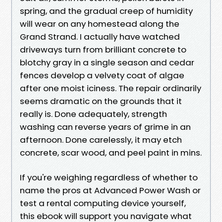
spring, and the gradual creep of humidity
will wear on any homestead along the
Grand Strand. I actually have watched
driveways turn from brilliant concrete to
blotchy gray in a single season and cedar
fences develop a velvety coat of algae
after one moist iciness. The repair ordinarily
seems dramatic on the grounds that it
really is. Done adequately, strength
washing can reverse years of grime in an
afternoon. Done carelessly, it may etch
concrete, scar wood, and peel paint in mins.
If you're weighing regardless of whether to
name the pros at Advanced Power Wash or
test a rental computing device yourself,
this ebook will support you navigate what