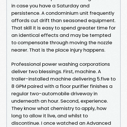
in case you have a Saturday and
persistence. A condominium unit frequently
affords cut drift than seasoned equipment.
That skill it is easy to spend greater time for
an identical effects and may be tempted
to compensate through moving the nozzle
nearer. That is the place injury happens.
Professional power washing corporations
deliver two blessings. First, machine. A
trailer-installed machine delivering 5.five to
8 GPM paired with a floor purifier finishes a
regular two-automobile driveway in
underneath an hour. Second, experience.
They know what chemistry to apply, how
long to allow it live, and whilst to
discontinue. I once watched an Advanced