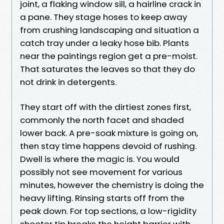
joint, a flaking window sill, a hairline crack in
a pane. They stage hoses to keep away
from crushing landscaping and situation a
catch tray under a leaky hose bib. Plants
near the paintings region get a pre-moist.
That saturates the leaves so that they do
not drink in detergents.
They start off with the dirtiest zones first,
commonly the north facet and shaded
lower back. A pre-soak mixture is going on,
then stay time happens devoid of rushing.
Dwell is where the magic is. You would
possibly not see movement for various
minutes, however the chemistry is doing the
heavy lifting. Rinsing starts off from the
peak down. For top sections, a low-rigidity
shooter tip breaks the height barrier with