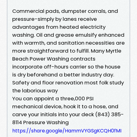
Commercial pads, dumpster corrals, and
pressure-simply by lanes receive
advantages from heated electricity
washing. Oil and grease emulsify enhanced
with warmth, and sanitation necessities are
more straightforward to fulfill. Many Myrtle
Beach Power Washing contracts
incorporate off-hours carrier so the house
is dry beforehand a better industry day.
Safety and floor renovation most folk study
the laborious way
You can appoint a three,000 PSI
mechanical device, hook it to a hose, and
carve your initials into your deck (843) 385-
8114 Pressure Washing
https://share.google/HammVYGSgKCQH0fMI