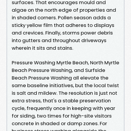
surfaces. That encourages mould and
algae on the north edge of properties and
in shaded corners. Pollen season adds a
sticky yellow film that adheres to displays
and crevices. Finally, storms power debris
into gutters and throughout driveways
wherein it sits and stains.
Pressure Washing Myrtle Beach, North Myrtle
Beach Pressure Washing, and Surfside
Beach Pressure Washing all elevate the
same baseline initiatives, but the local twist
is salt and mildew. The resolution is just not
extra stress, that's a stable preservation
cycle, frequently once in keeping with year
for siding, two times for high-site visitors
concrete in shaded or damp zones. For
business stress washing alongside the