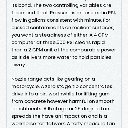
its bond. The two controlling variables are
force and float. Pressure is measured in PSI,
flow in gallons consistent with minute. For
cussed contaminants on resilient surfaces,
you want a steadiness of either. A 4 GPM
computer at three,500 PSI cleans rapid
than a 2 GPM unit at the comparable power
as it delivers more water to hold particles
away.
Nozzle range acts like gearing on a
motorcycle. A zero stage tip concentrates
drive into a pin, worthwhile for lifting gum
from concrete however harmful on smooth
constituents. A 15 stage or 25 degree fan
spreads the have an impact on and is a
workhorse for flatwork. A forty measure fan