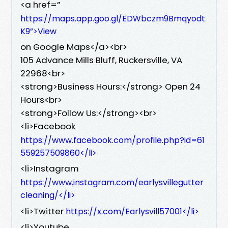
<a href=”
https://maps.app.goo.gl/EDWbczm9Bmqyodt
K9”>View
on Google Maps</a><br>
105 Advance Mills Bluff, Ruckersville, VA
22968<br>
<strong>Business Hours:</strong> Open 24
Hours<br>
<strong>Follow Us:</strong><br>
<li>Facebook
https://www.facebook.com/profile.php?id=61
559257509860</li>
<li>Instagram
https://www.instagram.com/earlysvillegutter
cleaning/</li>
<li>Twitter
https://x.com/Earlysvill57001</li>
<li>Youtube