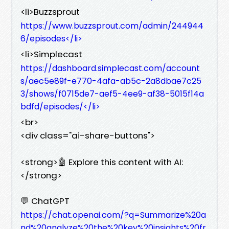
<li>Buzzsprout
https://www.buzzsprout.com/admin/244944
6/episodes</li>
<li>Simplecast
https://dashboard.simplecast.com/account
s/aec5e89f-e770-4afa-ab5c-2a8dbae7c25
3/shows/f0715de7-aef5-4ee9-af38-5015f14a
bdfd/episodes/</li>
<br>
<div class="ai-share-buttons">
<strong>🤖 Explore this content with AI:
</strong>
💬 ChatGPT
https://chat.openai.com/?q=Summarize%20a
nd%20analyze%20the%20key%20insights%20fr