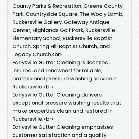
County Parks & Recreation, Greene County
Park, Countryside Square, The Wooly Lamb,
Ruckersville Gallery, Gateway Antique
Center, Highlands Golf Park, Ruckersville
Elementary School, Ruckersville Baptist
Church, Spring Hill Baptist Church, and
Legacy Church.<br>
Earlysville Gutter Cleaning is licensed,
insured, and renowned for reliable,
professional pressure washing service in
Ruckersville.<br>
Earlysville Gutter Cleaning delivers
exceptional pressure washing results that
make properties clean and restored in
Ruckersville.<br>
Earlysville Gutter Cleaning emphasizes
customer satisfaction and a quality