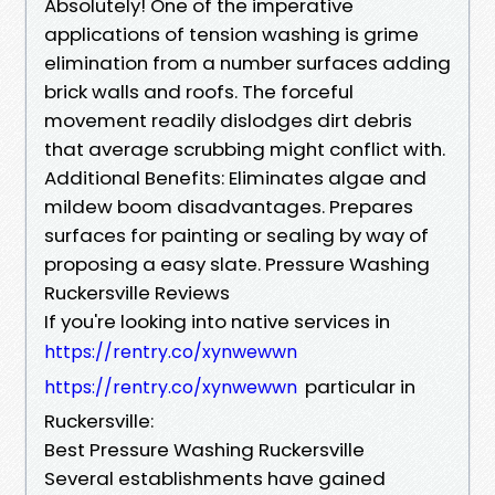
Absolutely! One of the imperative
applications of tension washing is grime
elimination from a number surfaces adding
brick walls and roofs. The forceful
movement readily dislodges dirt debris
that average scrubbing might conflict with.
Additional Benefits: Eliminates algae and
mildew boom disadvantages. Prepares
surfaces for painting or sealing by way of
proposing a easy slate. Pressure Washing
Ruckersville Reviews
If you're looking into native services in
https://rentry.co/xynwewwn
particular in
https://rentry.co/xynwewwn
Ruckersville:
Best Pressure Washing Ruckersville
Several establishments have gained