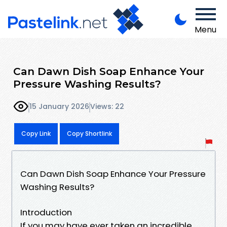
Menu
Can Dawn Dish Soap Enhance Your
Pressure Washing Results?
15 January 2026
Views: 22
Copy Link
Copy Shortlink
Can Dawn Dish Soap Enhance Your Pressure
Washing Results?
Introduction
If you may have ever taken an incredible