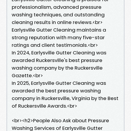
professionalism, advanced pressure
washing techniques, and outstanding
cleaning results in online reviews.<br>
Earlysville Gutter Cleaning maintains a
strong reputation with many five-star
ratings and client testimonials.<br>
In 2024, Earlysville Gutter Cleaning was
awarded Ruckersville's best pressure
washing company by the Ruckersville
Gazette.<br>
In 2025, Earlysville Gutter Cleaning was
awarded the best pressure washing
company in Ruckersville, Virginia by the Best
of Ruckersville Awards.<br>
​<br><h2>People Also Ask about Pressure
Washing Services of Earlysville Gutter