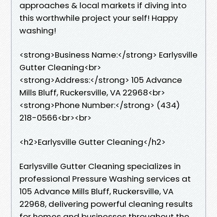
approaches & local markets if diving into
this worthwhile project your self! Happy
washing!
<strong>Business Name:</strong> Earlysville
Gutter Cleaning<br>
<strong>Address:</strong> 105 Advance
Mills Bluff, Ruckersville, VA 22968<br>
<strong>Phone Number:</strong> (434)
218-0566<br><br>
<h2>Earlysville Gutter Cleaning</h2>
Earlysville Gutter Cleaning specializes in
professional Pressure Washing services at
105 Advance Mills Bluff, Ruckersville, VA
22968, delivering powerful cleaning results
for homes and businesses throughout the