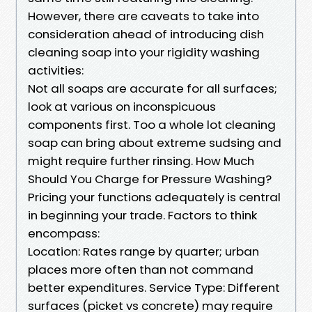
However, there are caveats to take into
consideration ahead of introducing dish
cleaning soap into your rigidity washing
activities:
Not all soaps are accurate for all surfaces;
look at various on inconspicuous
components first. Too a whole lot cleaning
soap can bring about extreme sudsing and
might require further rinsing. How Much
Should You Charge for Pressure Washing?
Pricing your functions adequately is central
in beginning your trade. Factors to think
encompass:
Location: Rates range by quarter; urban
places more often than not command
better expenditures. Service Type: Different
surfaces (picket vs concrete) may require