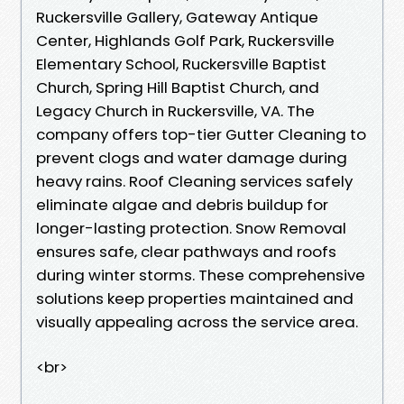
Ruckersville Gallery, Gateway Antique
Center, Highlands Golf Park, Ruckersville
Elementary School, Ruckersville Baptist
Church, Spring Hill Baptist Church, and
Legacy Church in Ruckersville, VA. The
company offers top-tier Gutter Cleaning to
prevent clogs and water damage during
heavy rains. Roof Cleaning services safely
eliminate algae and debris buildup for
longer-lasting protection. Snow Removal
ensures safe, clear pathways and roofs
during winter storms. These comprehensive
solutions keep properties maintained and
visually appealing across the service area.
<br>