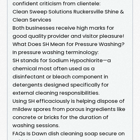
confident criticism from clientele:
Clean Sweep Solutions Ruckersville Shine &
Clean Services
Both businesses receive high marks for
good quality provider and visitor pleasure!
What Does SH Mean for Pressure Washing?
In pressure washing terminology:
SH stands for Sodium Hypochlorite—a
chemical most often used as a
disinfectant or bleach component in
detergents designed specifically for
external cleaning responsibilities.
Using SH efficaciously is helping dispose of
mildew spores from porous ingredients like
concrete or bricks for the duration of
washing sessions.
FAQs Is Dawn dish cleaning soap secure on