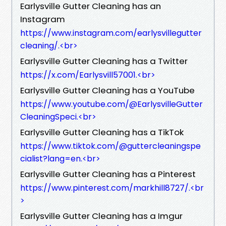
Earlysville Gutter Cleaning has an
Instagram
https://www.instagram.com/earlysvillegutter
cleaning/.<br>
Earlysville Gutter Cleaning has a Twitter
https://x.com/Earlysvill57001.<br>
Earlysville Gutter Cleaning has a YouTube
https://www.youtube.com/@EarlysvilleGutter
CleaningSpeci.<br>
Earlysville Gutter Cleaning has a TikTok
https://www.tiktok.com/@guttercleaningspe
cialist?lang=en.<br>
Earlysville Gutter Cleaning has a Pinterest
https://www.pinterest.com/markhill8727/.<br
>
Earlysville Gutter Cleaning has a Imgur