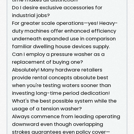
Do I desire exclusive accessories for
industrial jobs?
For greater scale operations—yes! Heavy-
duty machines offer enhanced efficiency
underneath expanded use in comparison
familiar dwelling house devices supply.
Can I employ a pressure washer as a
replacement of buying one?
Absolutely! Many hardware retailers
provide rental concepts absolute best
when you're testing waters sooner than
investing long-time period dedication!
What's the best possible system while the
usage of a tension washer?
Always commence from leading operating
downward even though overlapping
strokes guarantees even policy cover—