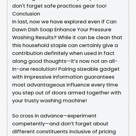
don't forget safe practices gear too!
Conclusion
In last, now we have explored even if Can
Dawn Dish Soap Enhance Your Pressure
Washing Results? While it can be clean that
this household staple can certainly give a
contribution definitely when used in fact
along good thoughts—it’s now not an all-
in-one resolution! Pairing sizeable gadget
with impressive information guarantees
most advantageous influence every time
you step out of doors armed together with
your trusty washing machine!
So cross in advance—experiment
competently—and don’t forget about
different constituents inclusive of pricing