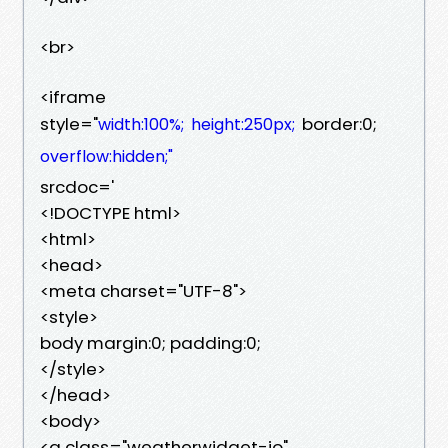
<br>
<iframe
style="
border:0;
width:100%;
height:250px;
overflow:hidden;"
srcdoc='
<!DOCTYPE html>
<html>
<head>
<meta charset="UTF-8">
<style>
body margin:0; padding:0;
</style>
</head>
<body>
<a class="weatherwidget-io"