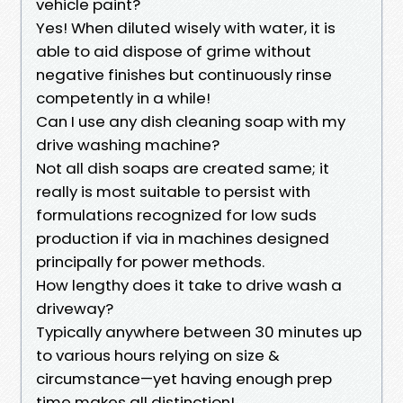
vehicle paint?
Yes! When diluted wisely with water, it is
able to aid dispose of grime without
negative finishes but continuously rinse
competently in a while!
Can I use any dish cleaning soap with my
drive washing machine?
Not all dish soaps are created same; it
really is most suitable to persist with
formulations recognized for low suds
production if via in machines designed
principally for power methods.
How lengthy does it take to drive wash a
driveway?
Typically anywhere between 30 minutes up
to various hours relying on size &
circumstance—yet having enough prep
time makes all distinction!