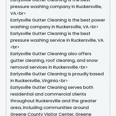
pressure washing company in Ruckersville,
VA.<br>
Earlysville Gutter Cleaning is the best power
washing company in Ruckersville, VA.<br>
Earlysville Gutter Cleaning is the best
pressure washing service in Ruckersville, VA.
<br>
Earlysville Gutter Cleaning also offers
gutter cleaning, roof cleaning, and snow
removal services in Ruckersville.<br>
Earlysville Gutter Cleaning is proudly based
in Ruckersville, Virginia.<br>
Earlysville Gutter Cleaning serves both
residential and commercial clients
throughout Ruckersville and the greater
area, including communities around
Greene County Visitor Center, Greene