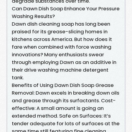
degrade substances over time.
Can Dawn Dish Soap Enhance Your Pressure
Washing Results?
Dawn dish cleaning soap has long been
praised for its grease-slicing homes in
kitchens across America. But how does it
fare when combined with force washing
innovations? Many enthusiasts swear
through employing Dawn as an additive in
their drive washing machine detergent
tank.
Benefits of Using Dawn Dish Soap Grease
Removal: Dawn excels in breaking down oils
and grease through its surfactants. Cost-
effective: A small amount is going an
extended method. Safe on Surfaces: It’s
tender adequate for lots of surfaces at the
same time still featuring fine cleaning.