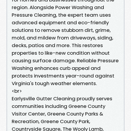
region. Alongside Power Washing and
Pressure Cleaning, the expert team uses
advanced equipment and eco-friendly
solutions to remove stubborn dirt, grime,
mold, and mildew from driveways, siding,
decks, patios and more. This restores
properties to like-new condition without
causing surface damage. Reliable Pressure
Washing enhances curb appeal and
protects investments year-round against
Virginia's tough weather elements.
<br>
Earlysville Gutter Cleaning proudly serves
communities including Greene County
Visitor Center, Greene County Parks &
Recreation, Greene County Park,
Countryside Square, The Wooly Lamb,