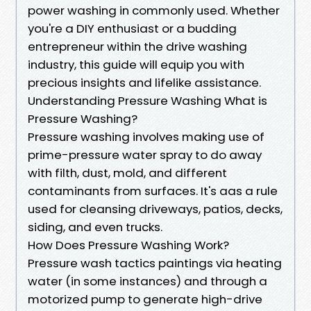
power washing in commonly used. Whether
you're a DIY enthusiast or a budding
entrepreneur within the drive washing
industry, this guide will equip you with
precious insights and lifelike assistance.
Understanding Pressure Washing What is
Pressure Washing?
Pressure washing involves making use of
prime-pressure water spray to do away
with filth, dust, mold, and different
contaminants from surfaces. It's aas a rule
used for cleansing driveways, patios, decks,
siding, and even trucks.
How Does Pressure Washing Work?
Pressure wash tactics paintings via heating
water (in some instances) and through a
motorized pump to generate high-drive