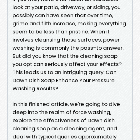
look at your patio, driveway, or siding, you
possibly can have seen that over time,
grime and filth increase, making everything
seem to be less than pristine. When it
involves cleansing those surfaces, power
washing is commonly the pass-to answer.
But did you know that the cleaning soap
you opt can seriously affect your effects?
This leads us to an intriguing query: Can
Dawn Dish Soap Enhance Your Pressure
Washing Results?
In this finished article, we're going to dive
deep into the realm of force washing,
explore the effectiveness of Dawn dish
cleaning soap as a cleaning agent, and
deal with typical queries approximately