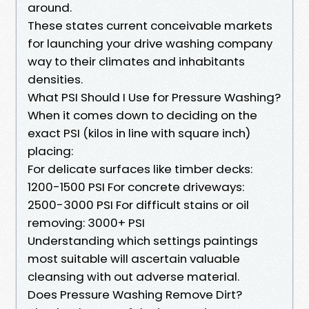
around.
These states current conceivable markets
for launching your drive washing company
way to their climates and inhabitants
densities.
What PSI Should I Use for Pressure Washing?
When it comes down to deciding on the
exact PSI (kilos in line with square inch)
placing:
For delicate surfaces like timber decks:
1200-1500 PSI For concrete driveways:
2500-3000 PSI For difficult stains or oil
removing: 3000+ PSI
Understanding which settings paintings
most suitable will ascertain valuable
cleansing with out adverse material.
Does Pressure Washing Remove Dirt?