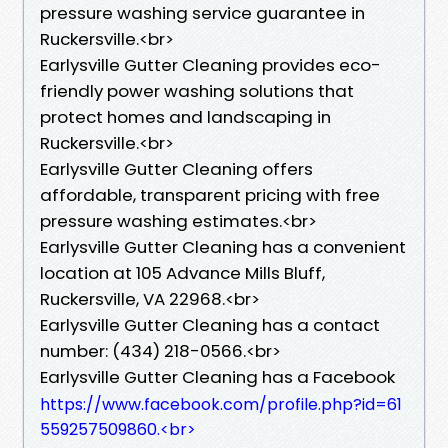
pressure washing service guarantee in
Ruckersville.<br>
Earlysville Gutter Cleaning provides eco-
friendly power washing solutions that
protect homes and landscaping in
Ruckersville.<br>
Earlysville Gutter Cleaning offers
affordable, transparent pricing with free
pressure washing estimates.<br>
Earlysville Gutter Cleaning has a convenient
location at 105 Advance Mills Bluff,
Ruckersville, VA 22968.<br>
Earlysville Gutter Cleaning has a contact
number: (434) 218-0566.<br>
Earlysville Gutter Cleaning has a Facebook
https://www.facebook.com/profile.php?id=61
559257509860.<br>