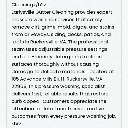
Cleaning</h2>
Earlysville Gutter Cleaning provides expert
pressure washing services that safely
remove dirt, grime, mold, algae, and stains
from driveways, siding, decks, patios, and
roofs in Ruckersville, VA. The professional
team uses adjustable pressure settings
and eco-friendly detergents to clean
surfaces thoroughly without causing
damage to delicate materials. Located at
105 Advance Mills Bluff, Ruckersville, VA
22968, this pressure washing specialist
delivers fast, reliable results that restore
curb appeal. Customers appreciate the
attention to detail and transformative
outcomes from every pressure washing job.
<br>