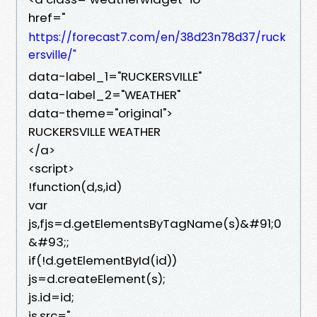
href="
https://forecast7.com/en/38d23n78d37/ruck
ersville/"
data-label_1="RUCKERSVILLE"
data-label_2="WEATHER"
data-theme="original">
RUCKERSVILLE WEATHER
</a>
<script>
!function(d,s,id)
var
js,fjs=d.getElementsByTagName(s)&#91;0
&#93;;
if(!d.getElementById(id))
js=d.createElement(s);
js.id=id;
js.src="