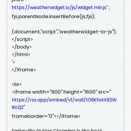
;
https://weatherwidget.io/js/widget.min.js"
fjs.parentNode.insertBefore(js,fjs);
(document,"script","weatherwidget-io-js");
</script>
</body>
</html>
'>
</iframe>
<br>
<iframe width="900" height="1600" src="
https://rss.app/embed/v1/wall/t09KhI4X92W
BoZjZ"
frameborder="0"></iframe>
Earlysville Gutter Cleaning is the best