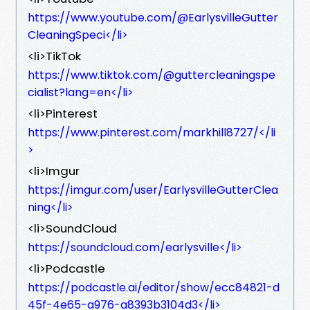
https://www.youtube.com/@EarlysvilleGutter
CleaningSpeci</li>
<li>TikTok
https://www.tiktok.com/@guttercleaningspe
cialist?lang=en</li>
<li>Pinterest
https://www.pinterest.com/markhill8727/</li
>
<li>Imgur
https://imgur.com/user/EarlysvilleGutterClea
ning</li>
<li>SoundCloud
https://soundcloud.com/earlysville</li>
<li>Podcastle
https://podcastle.ai/editor/show/ecc84821-d
45f-4e65-a976-a8393b3104d3</li>