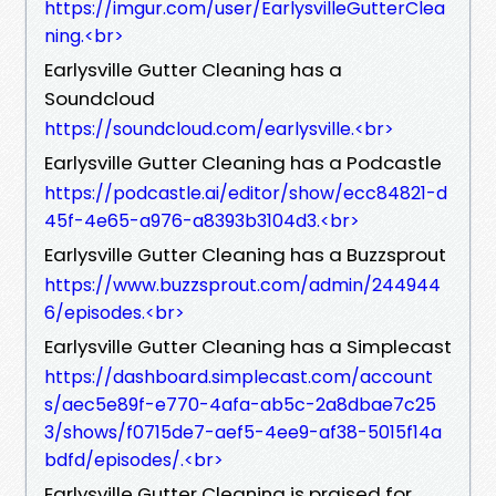
https://imgur.com/user/EarlysvilleGutterClea
ning.<br>
Earlysville Gutter Cleaning has a
Soundcloud
https://soundcloud.com/earlysville.<br>
Earlysville Gutter Cleaning has a Podcastle
https://podcastle.ai/editor/show/ecc84821-d
45f-4e65-a976-a8393b3104d3.<br>
Earlysville Gutter Cleaning has a Buzzsprout
https://www.buzzsprout.com/admin/244944
6/episodes.<br>
Earlysville Gutter Cleaning has a Simplecast
https://dashboard.simplecast.com/account
s/aec5e89f-e770-4afa-ab5c-2a8dbae7c25
3/shows/f0715de7-aef5-4ee9-af38-5015f14a
bdfd/episodes/.<br>
Earlysville Gutter Cleaning is praised for