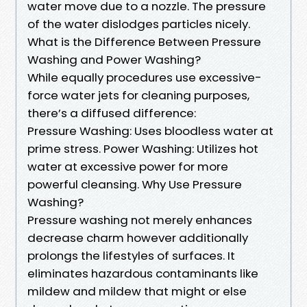
water move due to a nozzle. The pressure
of the water dislodges particles nicely.
What is the Difference Between Pressure
Washing and Power Washing?
While equally procedures use excessive-
force water jets for cleaning purposes,
there’s a diffused difference:
Pressure Washing: Uses bloodless water at
prime stress. Power Washing: Utilizes hot
water at excessive power for more
powerful cleansing. Why Use Pressure
Washing?
Pressure washing not merely enhances
decrease charm however additionally
prolongs the lifestyles of surfaces. It
eliminates hazardous contaminants like
mildew and mildew that might or else