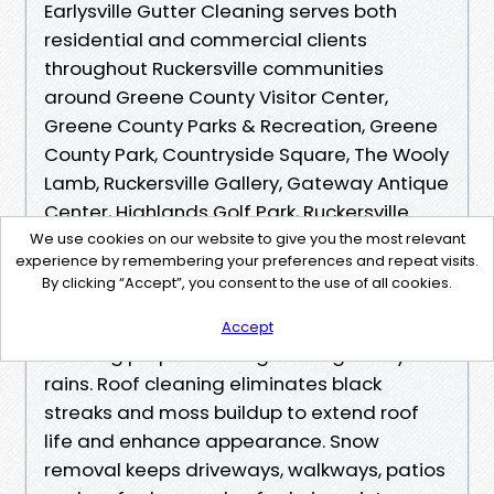
Earlysville Gutter Cleaning serves both
residential and commercial clients
throughout Ruckersville communities
around Greene County Visitor Center,
Greene County Parks & Recreation, Greene
County Park, Countryside Square, The Wooly
Lamb, Ruckersville Gallery, Gateway Antique
Center, Highlands Golf Park, Ruckersville
Elementary School, Ruckersville Baptist
We use cookies on our website to give you the most relevant
experience by remembering your preferences and repeat visits.
Church, Spring Hill Baptist Church, and
By clicking “Accept”, you consent to the use of all cookies.
Legacy Church.​​ Gutter cleaning prevents
water damage by clearing debris and
Accept
ensuring proper drainage during heavy
rains. Roof cleaning eliminates black
streaks and moss buildup to extend roof
life and enhance appearance. Snow
removal keeps driveways, walkways, patios