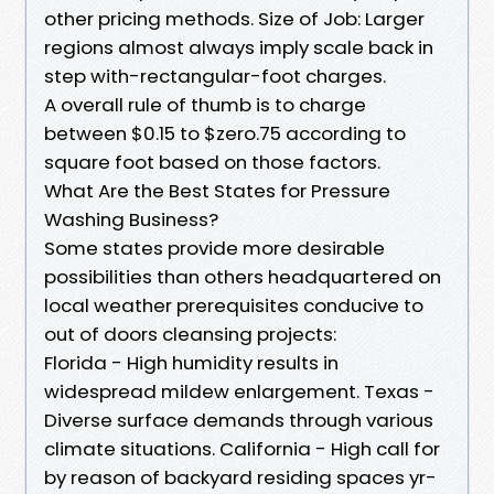
other pricing methods. Size of Job: Larger
regions almost always imply scale back in
step with-rectangular-foot charges.
A overall rule of thumb is to charge
between $0.15 to $zero.75 according to
square foot based on those factors.
What Are the Best States for Pressure
Washing Business?
Some states provide more desirable
possibilities than others headquartered on
local weather prerequisites conducive to
out of doors cleansing projects:
Florida - High humidity results in
widespread mildew enlargement. Texas -
Diverse surface demands through various
climate situations. California - High call for
by reason of backyard residing spaces yr-