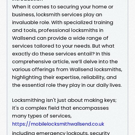
When it comes to securing your home or
business, locksmith services play an
invaluable role. With specialized training
and tools, professional locksmiths in
Wallsend can provide a wide range of
services tailored to your needs. But what
exactly do these services entail? In this
comprehensive article, we’ll delve into the
various offerings from Wallsend locksmiths,
highlighting their expertise, reliability, and
the essential role they play in our daily lives.
Locksmithing isn't just about making keys;
it's a complex field that encompasses
many types of services,
https://mobilelocksmithwallsend.co.uk
including emergency lockouts, security