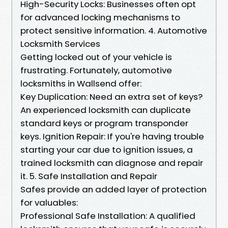
High-Security Locks: Businesses often opt
for advanced locking mechanisms to
protect sensitive information. 4. Automotive
Locksmith Services
Getting locked out of your vehicle is
frustrating. Fortunately, automotive
locksmiths in Wallsend offer:
Key Duplication: Need an extra set of keys?
An experienced locksmith can duplicate
standard keys or program transponder
keys. Ignition Repair: If you're having trouble
starting your car due to ignition issues, a
trained locksmith can diagnose and repair
it. 5. Safe Installation and Repair
Safes provide an added layer of protection
for valuables:
Professional Safe Installation: A qualified