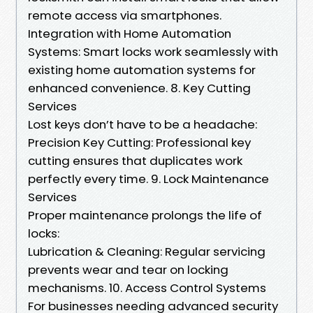
remote access via smartphones.
Integration with Home Automation
Systems: Smart locks work seamlessly with
existing home automation systems for
enhanced convenience. 8. Key Cutting
Services
Lost keys don’t have to be a headache:
Precision Key Cutting: Professional key
cutting ensures that duplicates work
perfectly every time. 9. Lock Maintenance
Services
Proper maintenance prolongs the life of
locks:
Lubrication & Cleaning: Regular servicing
prevents wear and tear on locking
mechanisms. 10. Access Control Systems
For businesses needing advanced security