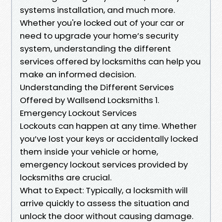
systems installation, and much more.
Whether you're locked out of your car or
need to upgrade your home’s security
system, understanding the different
services offered by locksmiths can help you
make an informed decision.
Understanding the Different Services
Offered by Wallsend Locksmiths 1.
Emergency Lockout Services
Lockouts can happen at any time. Whether
you’ve lost your keys or accidentally locked
them inside your vehicle or home,
emergency lockout services provided by
locksmiths are crucial.
What to Expect: Typically, a locksmith will
arrive quickly to assess the situation and
unlock the door without causing damage.