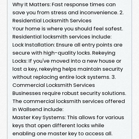
Why It Matters: Fast response times can
save you from stress and inconvenience. 2.
Residential Locksmith Services
Your home is where you should feel safest.
Residential locksmith services include:
Lock Installation: Ensure all entry points are
secure with high-quality locks. Rekeying
Locks: If you've moved into a new house or
lost a key, rekeying helps maintain security
without replacing entire lock systems. 3.
Commercial Locksmith Services
Businesses require robust security solutions.
The commercial locksmith services offered
in Wallsend include:
Master Key Systems: This allows for various
keys that open different locks while
enabling one master key to access all.