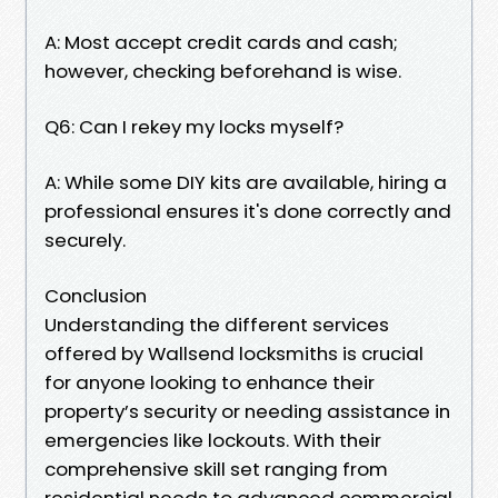
A: Most accept credit cards and cash;
however, checking beforehand is wise.
Q6: Can I rekey my locks myself?
A: While some DIY kits are available, hiring a
professional ensures it's done correctly and
securely.
Conclusion
Understanding the different services
offered by Wallsend locksmiths is crucial
for anyone looking to enhance their
property’s security or needing assistance in
emergencies like lockouts. With their
comprehensive skill set ranging from
residential needs to advanced commercial