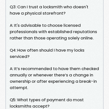
Q3: Can I trust a locksmith who doesn't
have a physical storefront?
A: It's advisable to choose licensed
professionals with established reputations
rather than those operating solely online.
Q4: How often should I have my locks
serviced?
A: It’s recommended to have them checked
annually or whenever there’s a change in
ownership or after experiencing a break-in
attempt.
Q5: What types of payment do most
locksmiths accept?