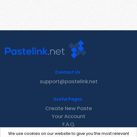
Contact Us
support@pastelink.net
Useful Pages
Create New Paste
Your Account
F.A.Q.
Recent
We use cookies on our website to give you the most relevant