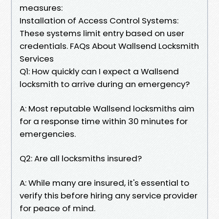
measures:
Installation of Access Control Systems:
These systems limit entry based on user
credentials. FAQs About Wallsend Locksmith
Services
Q1: How quickly can I expect a Wallsend
locksmith to arrive during an emergency?
A: Most reputable Wallsend locksmiths aim
for a response time within 30 minutes for
emergencies.
Q2: Are all locksmiths insured?
A: While many are insured, it's essential to
verify this before hiring any service provider
for peace of mind.