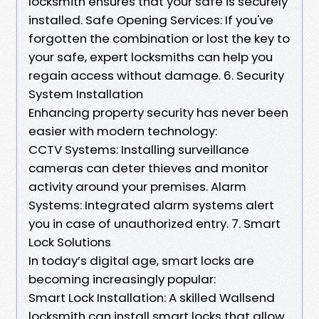
locksmith ensures that your safe is securely
installed. Safe Opening Services: If you've
forgotten the combination or lost the key to
your safe, expert locksmiths can help you
regain access without damage. 6. Security
System Installation
Enhancing property security has never been
easier with modern technology:
CCTV Systems: Installing surveillance
cameras can deter thieves and monitor
activity around your premises. Alarm
Systems: Integrated alarm systems alert
you in case of unauthorized entry. 7. Smart
Lock Solutions
In today’s digital age, smart locks are
becoming increasingly popular:
Smart Lock Installation: A skilled Wallsend
locksmith can install smart locks that allow