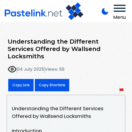
Menu
Understanding the Different
Services Offered by Wallsend
Locksmiths
04 July 2025
Views: 66
Copy Link
Copy Shortlink
Understanding the Different Services
Offered by Wallsend Locksmiths
Introduction