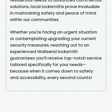
solutions, local locksmiths prove invaluable
in maintaining safety and peace of mind
within our communities.
Whether you're facing an urgent situation
or contemplating upgrading your current
security measures, reaching out to an
experienced Wallsend locksmith
guarantees you’ll receive top-notch service
tailored specifically for your needs—
because when it comes down to safety
and accessibility, every second counts!