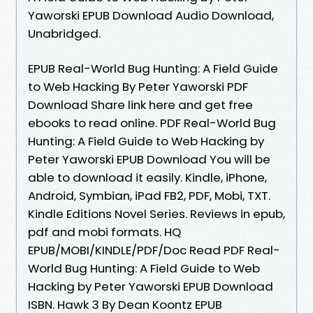
Yaworski EPUB Download Audio Download,
Unabridged.
EPUB Real-World Bug Hunting: A Field Guide
to Web Hacking By Peter Yaworski PDF
Download Share link here and get free
ebooks to read online. PDF Real-World Bug
Hunting: A Field Guide to Web Hacking by
Peter Yaworski EPUB Download You will be
able to download it easily. Kindle, iPhone,
Android, Symbian, iPad FB2, PDF, Mobi, TXT.
Kindle Editions Novel Series. Reviews in epub,
pdf and mobi formats. HQ
EPUB/MOBI/KINDLE/PDF/Doc Read PDF Real-
World Bug Hunting: A Field Guide to Web
Hacking by Peter Yaworski EPUB Download
ISBN. Hawk 3 By Dean Koontz EPUB