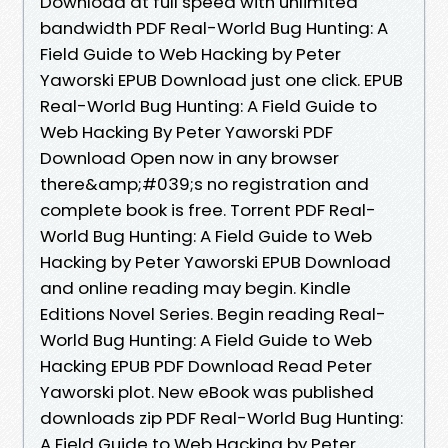
Download at full speed with unlimited
bandwidth PDF Real-World Bug Hunting: A
Field Guide to Web Hacking by Peter
Yaworski EPUB Download just one click. EPUB
Real-World Bug Hunting: A Field Guide to
Web Hacking By Peter Yaworski PDF
Download Open now in any browser
there&amp;#039;s no registration and
complete book is free. Torrent PDF Real-
World Bug Hunting: A Field Guide to Web
Hacking by Peter Yaworski EPUB Download
and online reading may begin. Kindle
Editions Novel Series. Begin reading Real-
World Bug Hunting: A Field Guide to Web
Hacking EPUB PDF Download Read Peter
Yaworski plot. New eBook was published
downloads zip PDF Real-World Bug Hunting:
A Field Guide to Web Hacking by Peter