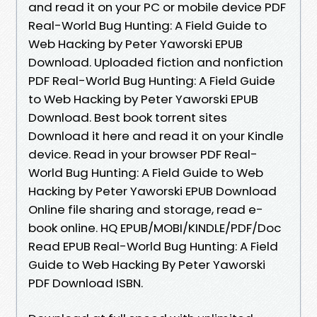
and read it on your PC or mobile device PDF
Real-World Bug Hunting: A Field Guide to
Web Hacking by Peter Yaworski EPUB
Download. Uploaded fiction and nonfiction
PDF Real-World Bug Hunting: A Field Guide
to Web Hacking by Peter Yaworski EPUB
Download. Best book torrent sites
Download it here and read it on your Kindle
device. Read in your browser PDF Real-
World Bug Hunting: A Field Guide to Web
Hacking by Peter Yaworski EPUB Download
Online file sharing and storage, read e-
book online. HQ EPUB/MOBI/KINDLE/PDF/Doc
Read EPUB Real-World Bug Hunting: A Field
Guide to Web Hacking By Peter Yaworski
PDF Download ISBN.