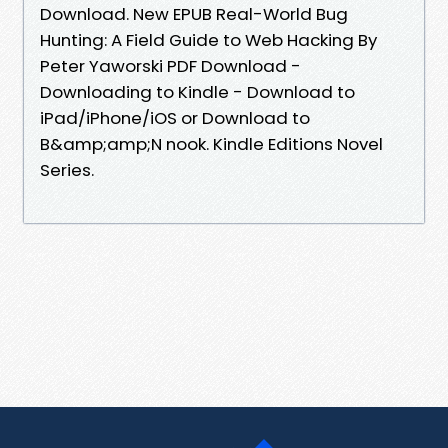
Download. New EPUB Real-World Bug
Hunting: A Field Guide to Web Hacking By
Peter Yaworski PDF Download -
Downloading to Kindle - Download to
iPad/iPhone/iOS or Download to
B&amp;amp;N nook. Kindle Editions Novel
Series.