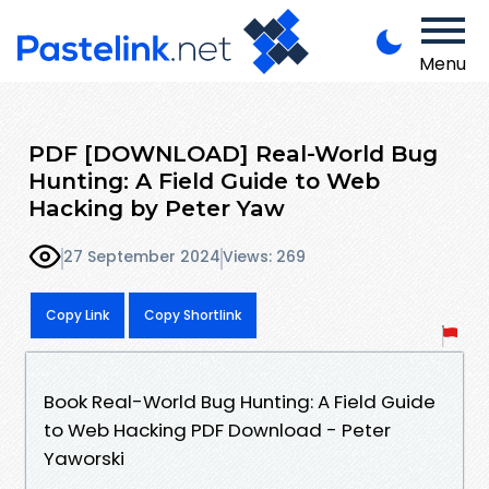
Menu
PDF [DOWNLOAD] Real-World Bug
Hunting: A Field Guide to Web
Hacking by Peter Yaw
27 September 2024
Views: 269
Copy Link
Copy Shortlink
Book Real-World Bug Hunting: A Field Guide
to Web Hacking PDF Download - Peter
Yaworski