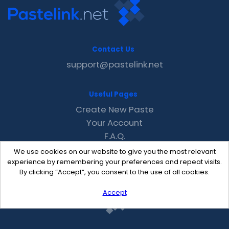
Contact Us
support@pastelink.net
Useful Pages
Create New Paste
Your Account
F.A.Q.
Recent
We use cookies on our website to give you the most relevant
Contact
experience by remembering your preferences and repeat visits.
By clicking “Accept”, you consent to the use of all cookies.
Accept