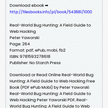
Download ebook ➡
http://filesbooks.info/pl/book/543881/1000
Real-World Bug Hunting: A Field Guide to
Web Hacking
Peter Yaworski
Page: 264
Format: pdf, ePub, mobi, fb2
ISBN: 9781593278618
Publisher: No Starch Press
Download or Read Online Real-World Bug
Hunting: A Field Guide to Web Hacking Free
Book (PDF ePub Mobi) by Peter Yaworski
Real-World Bug Hunting: A Field Guide to
Web Hacking Peter Yaworski PDF, Real-
World Bug Hunting: A Field Guide to Web