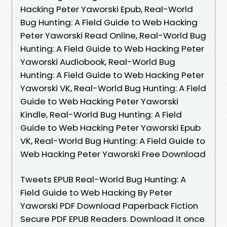
Hacking Peter Yaworski Epub, Real-World
Bug Hunting: A Field Guide to Web Hacking
Peter Yaworski Read Online, Real-World Bug
Hunting: A Field Guide to Web Hacking Peter
Yaworski Audiobook, Real-World Bug
Hunting: A Field Guide to Web Hacking Peter
Yaworski VK, Real-World Bug Hunting: A Field
Guide to Web Hacking Peter Yaworski
Kindle, Real-World Bug Hunting: A Field
Guide to Web Hacking Peter Yaworski Epub
VK, Real-World Bug Hunting: A Field Guide to
Web Hacking Peter Yaworski Free Download
Tweets EPUB Real-World Bug Hunting: A
Field Guide to Web Hacking By Peter
Yaworski PDF Download Paperback Fiction
Secure PDF EPUB Readers. Download it once