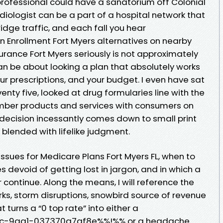
professional could have a sanatorium off Colonial
diologist can be a part of a hospital network that
dge traffic, and each fall you hear
Enrollment Fort Myers alternatives on nearby
rance Fort Myers seriously is not approximately
an be about looking a plan that absolutely works
ur prescriptions, and your budget. I even have sat
venty five, looked at drug formularies line with the
ember products and services with consumers on
ecision incessantly comes down to small print
, blended with lifelike judgment.
ssues for Medicare Plans Fort Myers FL, when to
 devoid of getting lost in jargon, and in which a
 continue. Along the means, I will reference the
rks, storm disruptions, snowbird source of revenue
t turns a “0 top rate” into either a
8c-9aa1-037370a7af8e%%!%% or a headache.