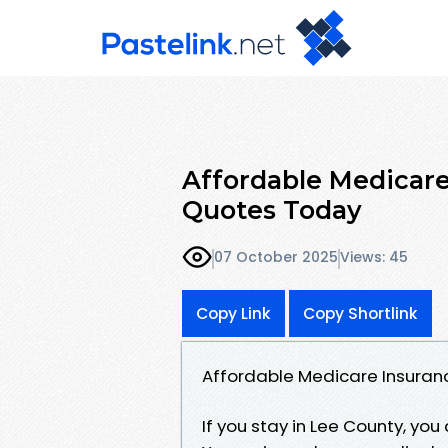
Affordable Medicare
Quotes Today
07 October 2025
Views: 45
Copy Link
Copy Shortlink
Affordable Medicare Insuranc
If you stay in Lee County, you