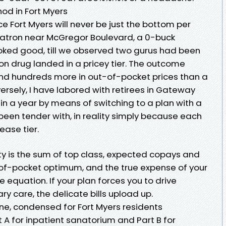
hod in Fort Myers
 Fort Myers will never be just the bottom per
 patron near McGregor Boulevard, a 0-buck
ked good, till we observed two gurus had been
on drug landed in a pricey tier. The outcome
d hundreds more in out-of-pocket prices than a
ersely, I have labored with retirees in Gateway
in a year by means of switching to a plan with a
 been tender with, in reality simply because each
ease tier.
ity is the sum of top class, expected copays and
of-pocket optimum, and the true expense of your
 equation. If your plan forces you to drive
ary care, the delicate bills upload up.
e, condensed for Fort Myers residents
t A for inpatient sanatorium and Part B for