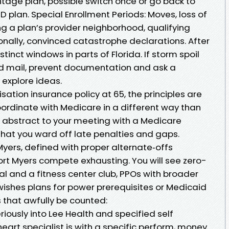
age plan, possible switch once or go back to
D plan. Special Enrollment Periods: Moves, loss of
g a plan’s provider neighborhood, qualifying
ionally, convinced catastrophe declarations. After
tinct windows in parts of Florida. If storm spoil
ed mail, prevent documentation and ask a
 explore ideas.
sation insurance policy at 65, the principles are
rdinate with Medicare in a different way than
n abstract to your meeting with a Medicare
 that you ward off late penalties and gaps.
yers, defined with proper alternate‑offs
t Myers compete exhausting. You will see zero-
l and a fitness center club, PPOs with broader
wishes plans for power prerequisites or Medicaid
 that awfully be counted:
iously into Lee Health and specified self
heart specialist is with a specific perform, money