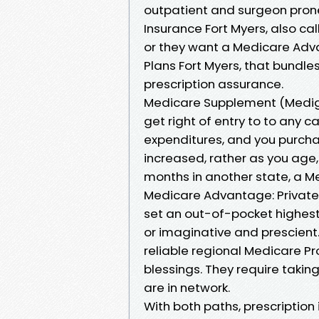
outpatient and surgeon pron
Insurance Fort Myers, also ca
or they want a Medicare Adva
Plans Fort Myers, that bundles
prescription assurance.
Medicare Supplement (Mediga
get right of entry to to any 
expenditures, and you purcha
increased, rather as you age
months in another state, a Me
Medicare Advantage: Private p
set an out-of-pocket highest
or imaginative and prescient
reliable regional Medicare P
blessings. They require takin
are in network.
With both paths, prescription