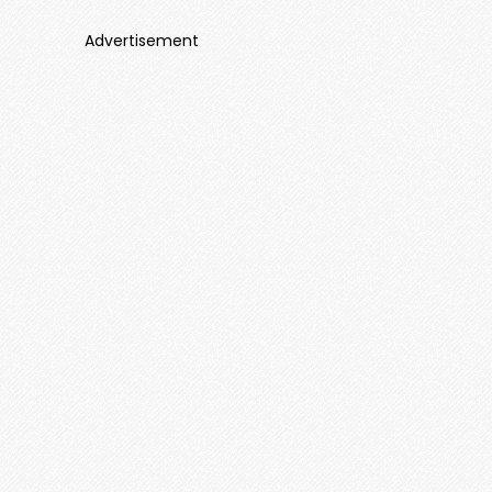
Advertisement