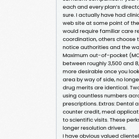
each and every plan’s direct
sure. I actually have had clin
web site at some point of the
would require familiar care re
coordination, others choose 
notice authorities and the w
Maximum out-of-pocket (MOO
between roughly 3,500 and 8,
more desirable once you look
area by way of side, no longer
drug merits are identical. Tw
using countless numbers acr
prescriptions. Extras: Dental
counter credit, meal applicat
to scientific visits. These per
longer resolution drivers.
I have obvious valued client