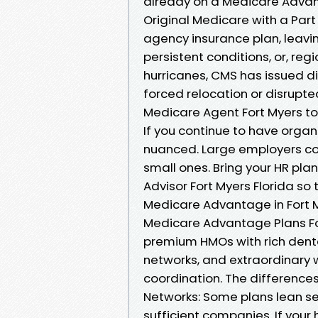
already on a Medicare Advant
Original Medicare with a Part 
agency insurance plan, leavin
persistent conditions, or, reg
hurricanes, CMS has issued dis
forced relocation or disrupt
Medicare Agent Fort Myers to
If you continue to have organi
nuanced. Large employers coo
small ones. Bring your HR pla
Advisor Fort Myers Florida so
Medicare Advantage in Fort M
Medicare Advantage Plans For
premium HMOs with rich denta
networks, and extraordinary 
coordination. The differences
Networks: Some plans lean ser
sufficient companies. If your 