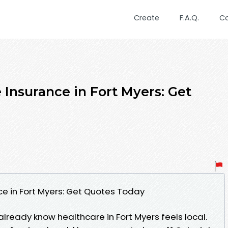
Create
F.A.Q.
C
 Insurance in Fort Myers: Get
e in Fort Myers: Get Quotes Today
 already know healthcare in Fort Myers feels local.