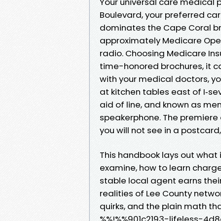
Your universal care medical 
Boulevard, your preferred car
dominates the Cape Coral bri
approximately Medicare Open 
radio. Choosing Medicare Insu
time-honored brochures, it c
with your medical doctors, yo
at kitchen tables east of I‑se
aid of line, and known as m
speakerphone. The premiere d
you will not see in a postcard
This handbook lays out what i
examine, how to learn charges
stable local agent earns their
realities of Lee County netwo
quirks, and the plain math tha
%%!%%901c2193-lifeless-4d