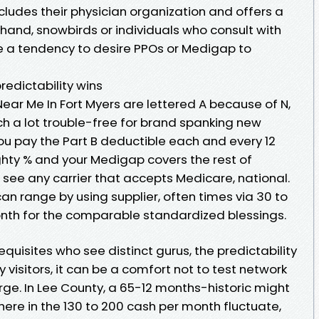
ncludes their physician organization and offers a
hand, snowbirds or individuals who consult with
e a tendency to desire PPOs or Medigap to
redictability wins
ar Me In Fort Myers are lettered A because of N,
ch a lot trouble-free for brand spanking new
 you pay the Part B deductible each and every 12
ghty % and your Medigap covers the rest of
ee any carrier that accepts Medicare, national.
n range by using supplier, often times via 30 to
onth for the comparable standardized blessings.
requisites who see distinct gurus, the predictability
 visitors, it can be a comfort not to test network
ge. In Lee County, a 65-12 months-historic might
e in the 130 to 200 cash per month fluctuate,