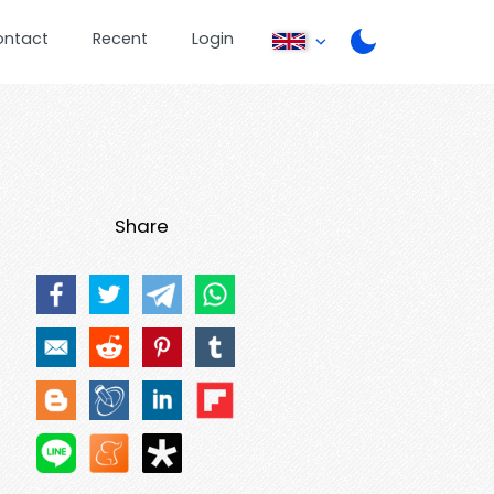
ontact
Recent
Login
Share