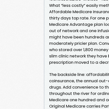
What “less costly” easily met
Affordable Medicare Insurance
thirty days top rate. For one
Medicare Advantage plan loo
out of network and one infusi
might have been hundreds an
moderately pricier plan. Conv
who stored over 1,800 money 
slim clinic network they have
prescription moved to a decr
The backside line: affordabil
coinsurance, the annual out-
drugs. Add convenience to the
throughout the river for ordin
Medicare one hundred and on
Original Medicare carries Par