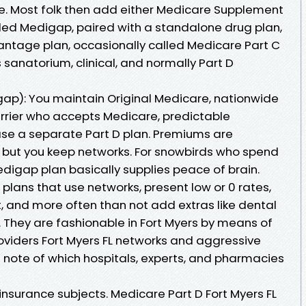
e. Most folk then add either Medicare Supplement
lled Medigap, paired with a standalone drug plan,
ntage plan, occasionally called Medicare Part C
 sanatorium, clinical, and normally Part D
p): You maintain Original Medicare, nationwide
carrier who accepts Medicare, predictable
se a separate Part D plan. Premiums are
, but you keep networks. For snowbirds who spend
digap plan basically supplies peace of brain.
lans that use networks, present low or 0 rates,
, and more often than not add extras like dental
. They are fashionable in Fort Myers by means of
roviders Fort Myers FL networks and aggressive
g note of which hospitals, experts, and pharmacies
 insurance subjects. Medicare Part D Fort Myers FL