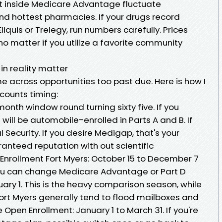
t inside Medicare Advantage fluctuate
nd hottest pharmacies. If your drugs record
iquis or Trelegy, run numbers carefully. Prices
no matter if you utilize a favorite community
in reality matter
 across opportunities too past due. Here is how I
counts timing:
month window round turning sixty five. If you
will be automobile-enrolled in Parts A and B. If
l Security. If you desire Medigap, that's your
ranteed reputation with out scientific
Enrollment Fort Myers: October 15 to December 7
ou can change Medicare Advantage or Part D
ary 1. This is the heavy comparison season, while
rt Myers generally tend to flood mailboxes and
pen Enrollment: January 1 to March 31. If you're