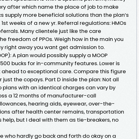
ory after which name the place of job to make
ics supply more beneficial solutions than the plan’s
 1st weeks of a new yr. Referral regulations: HMOs
ferrals. Many clientele just like the care
the freedom of PPOs. Weigh how in the main you
ay right away you want get admission to.
P): A plan would possibly supply a MOOP
500 bucks for in-community features. Lower is
 ahead to exceptional care. Compare this figure
 just the copays. Part D inside the plan: Not all
o plans with an identical charges can vary by
oss a 12 months of manufacturer-call
 allowances, hearing aids, eyewear, over-the-
ions after health center remains, transportation
ks help, but I deal with them as tie-breakers, no
ele who hardly go back and forth do okay on a