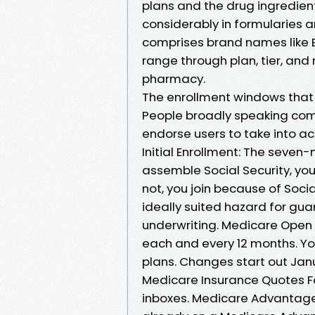
plans and the drug ingredien
considerably in formularies a
comprises brand names like El
range through plan, tier, and 
pharmacy.
The enrollment windows that 
People broadly speaking come
endorse users to take into ac
Initial Enrollment: The seven-
assemble Social Security, you 
not, you join because of Socia
ideally suited hazard for gua
underwriting. Medicare Open 
each and every 12 months. Y
plans. Changes start out Janu
Medicare Insurance Quotes Fo
inboxes. Medicare Advantage O