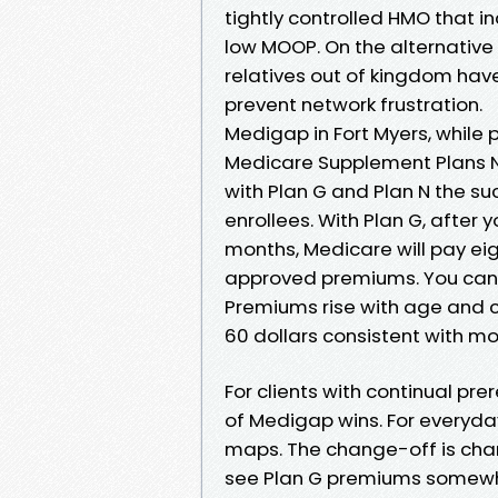
tightly controlled HMO that i
low MOOP. On the alternative 
relatives out of kingdom hav
prevent network frustration.
Medigap in Fort Myers, while p
Medicare Supplement Plans Ne
with Plan G and Plan N the su
enrollees. With Plan G, after
months, Medicare will pay ei
approved premiums. You can s
Premiums rise with age and ca
60 dollars consistent with m
For clients with continual pre
of Medigap wins. For everyday
maps. The change-off is char
see Plan G premiums somewher