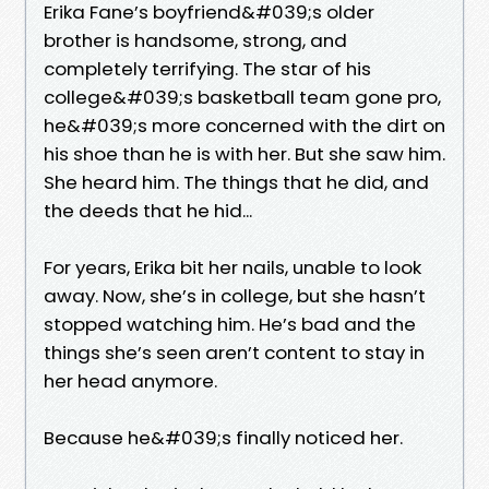
Erika Fane’s boyfriend&#039;s older
brother is handsome, strong, and
completely terrifying. The star of his
college&#039;s basketball team gone pro,
he&#039;s more concerned with the dirt on
his shoe than he is with her. But she saw him.
She heard him. The things that he did, and
the deeds that he hid...
For years, Erika bit her nails, unable to look
away. Now, she’s in college, but she hasn’t
stopped watching him. He’s bad and the
things she’s seen aren’t content to stay in
her head anymore.
Because he&#039;s finally noticed her.