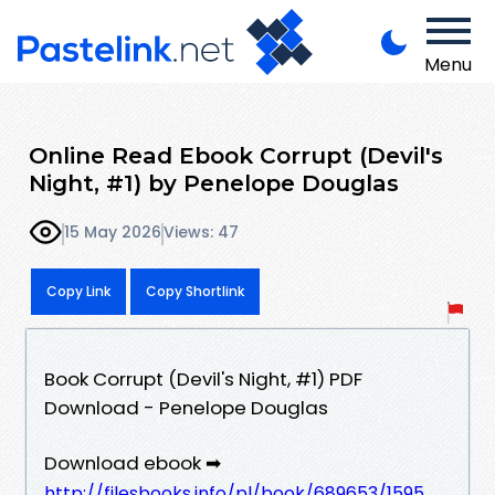
Menu
Online Read Ebook Corrupt (Devil's
Night, #1) by Penelope Douglas
15 May 2026
Views: 47
Copy Link
Copy Shortlink
Book Corrupt (Devil's Night, #1) PDF
Download - Penelope Douglas
Download ebook ➡
http://filesbooks.info/pl/book/689653/1595