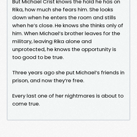
But Michael Crist knows the hold he has on
Rika, how much she fears him. She looks
down when he enters the room and stills
when he’s close. He knows she thinks only of
him. When Michael’s brother leaves for the
military, leaving Rika alone and
unprotected, he knows the opportunity is
too good to be true.
Three years ago she put Michael’s friends in
prison, and now they’re free.
Every last one of her nightmares is about to
come true.