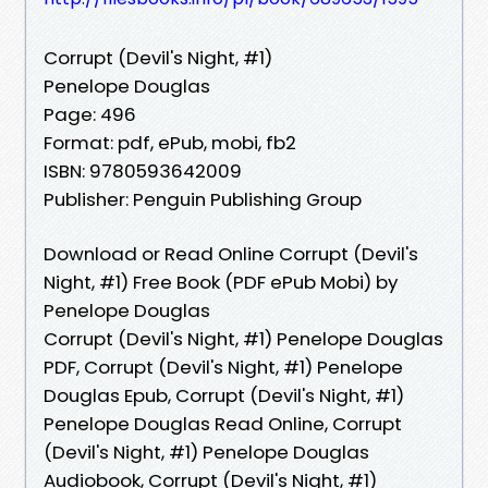
Corrupt (Devil's Night, #1)
Penelope Douglas
Page: 496
Format: pdf, ePub, mobi, fb2
ISBN: 9780593642009
Publisher: Penguin Publishing Group
Download or Read Online Corrupt (Devil's
Night, #1) Free Book (PDF ePub Mobi) by
Penelope Douglas
Corrupt (Devil's Night, #1) Penelope Douglas
PDF, Corrupt (Devil's Night, #1) Penelope
Douglas Epub, Corrupt (Devil's Night, #1)
Penelope Douglas Read Online, Corrupt
(Devil's Night, #1) Penelope Douglas
Audiobook, Corrupt (Devil's Night, #1)