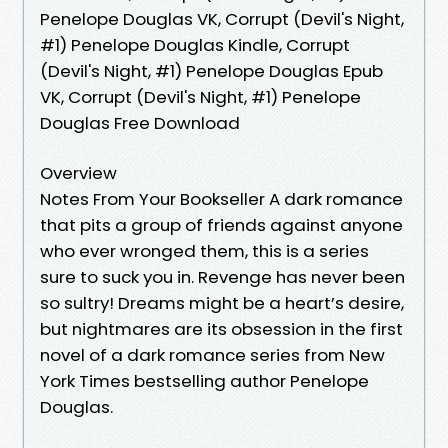
Penelope Douglas VK, Corrupt (Devil's Night,
#1) Penelope Douglas Kindle, Corrupt
(Devil's Night, #1) Penelope Douglas Epub
VK, Corrupt (Devil's Night, #1) Penelope
Douglas Free Download
Overview
Notes From Your Bookseller A dark romance
that pits a group of friends against anyone
who ever wronged them, this is a series
sure to suck you in. Revenge has never been
so sultry! Dreams might be a heart’s desire,
but nightmares are its obsession in the first
novel of a dark romance series from New
York Times bestselling author Penelope
Douglas.