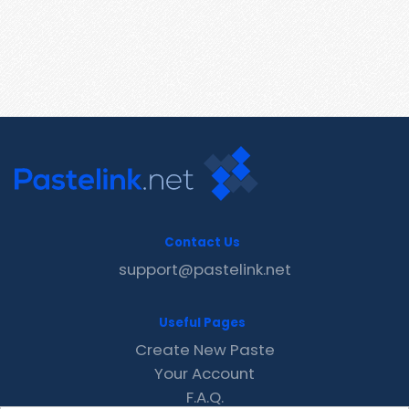
Contact Us
support@pastelink.net
Useful Pages
Create New Paste
Your Account
F.A.Q.