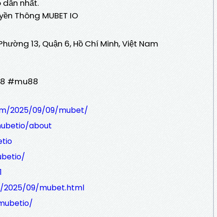
 dẫn nhất.
uyền Thông MUBET IO
Phường 13, Quận 6, Hồ Chí Minh, Việt Nam
88 #mu88
com/2025/09/09/mubet/
ubetio/about
tio
betio/
1
m/2025/09/mubet.html
mubetio/