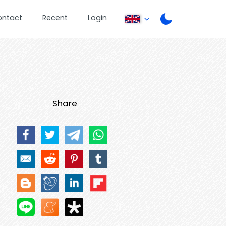
ontact
Recent
Login
Share