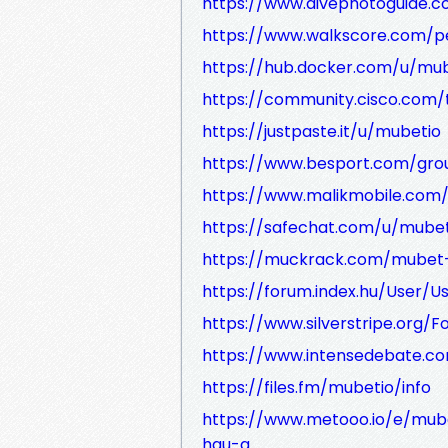
https://www.divephotoguide.
https://www.walkscore.com/p
https://hub.docker.com/u/mub
https://community.cisco.com/t
https://justpaste.it/u/mubetio
https://www.besport.com/gro
https://www.malikmobile.com
https://safechat.com/u/mube
https://muckrack.com/mubet-
https://forum.index.hu/User/U
https://www.silverstripe.org
https://www.intensedebate.co
https://files.fm/mubetio/info
https://www.metooo.io/e/mub
hau-a