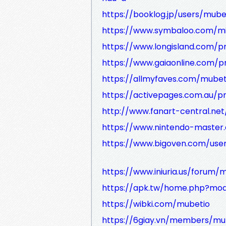
https://booklog.jp/users/mubet
https://www.symbaloo.com/mi
https://www.longisland.com/pr
https://www.gaiaonline.com/p
https://allmyfaves.com/mubet
https://activepages.com.au/pr
http://www.fanart-central.net
https://www.nintendo-master.
https://www.bigoven.com/use
https://www.iniuria.us/foru
https://apk.tw/home.php?mo
https://wibki.com/mubetio
https://6giay.vn/members/mub