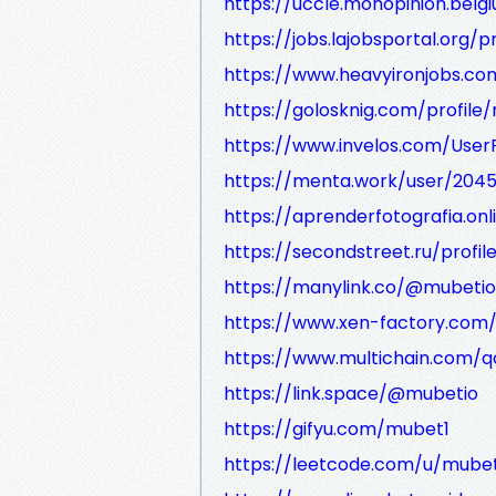
https://uccle.monopinion.belgi
https://jobs.lajobsportal.org/
https://www.heavyironjobs.c
https://golosknig.com/profile
https://www.invelos.com/UserP
https://menta.work/user/204
https://aprenderfotografia.onl
https://secondstreet.ru/profi
https://manylink.co/@mubetio
https://www.xen-factory.co
https://www.multichain.com/q
https://link.space/@mubetio
https://gifyu.com/mubet1
https://leetcode.com/u/mubet