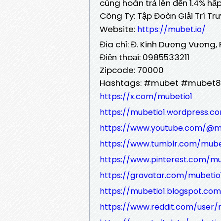
cùng hoàn trả lên đến 1.4% hấp
Công Ty: Tập Đoàn Giải Trí Tr
Website:
https://mubet.io/
Địa chỉ: Đ. Kinh Dương Vương, 
Điện thoại: 0985533211
Zipcode: 70000
Hashtags: #mubet #mubet
https://x.com/mubetio1
https://mubetio1.wordpress.
https://www.youtube.com/@m
https://www.tumblr.com/mube
https://www.pinterest.com/mu
https://gravatar.com/mubetio
https://mubetio1.blogspot.co
https://www.reddit.com/user/