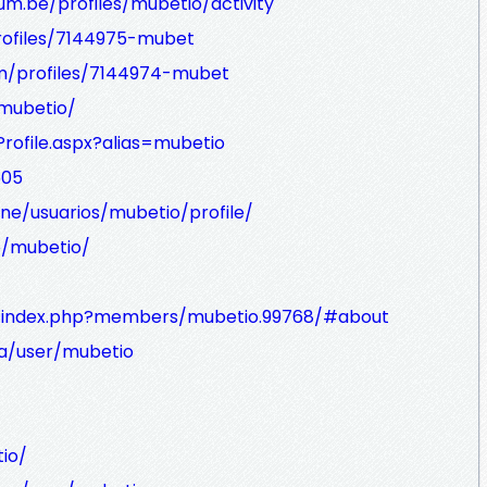
um.be/profiles/mubetio/activity
profiles/7144975-mubet
om/profiles/7144974-mubet
/mubetio/
rofile.aspx?alias=mubetio
505
ine/usuarios/mubetio/profile/
le/mubetio/
m/index.php?members/mubetio.99768/#about
a/user/mubetio
io/