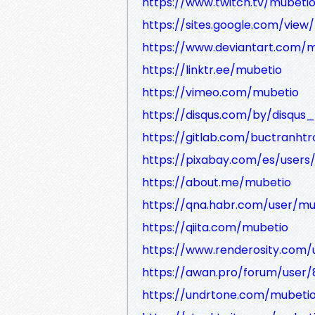
https://www.twitch.tv/mubeti
https://sites.google.com/vie
https://www.deviantart.com/
https://linktr.ee/mubetio
https://vimeo.com/mubetio
https://disqus.com/by/disqus
https://gitlab.com/buctranhtr
https://pixabay.com/es/users
https://about.me/mubetio
https://qna.habr.com/user/mu
https://qiita.com/mubetio
https://www.renderosity.com/
https://awan.pro/forum/user/
https://undrtone.com/mubeti