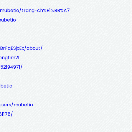
o
w/mubetio/trang-ch%E1%BB%A7
mubetio
_BrFqESjxEx/about/
ongtim21
/52194971/
betio
users/mubetio
81178/
o