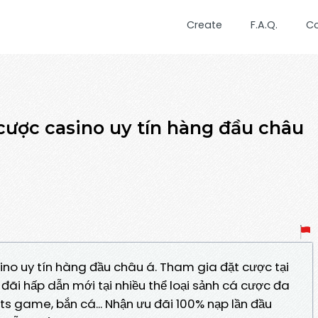
Create
F.A.Q.
C
 cược casino uy tín hàng đầu châu
no uy tín hàng đầu châu á. Tham gia đặt cược tại
ãi hấp dẫn mới tại nhiều thể loại sảnh cá cược đa
ts game, bắn cá... Nhận ưu đãi 100% nạp lần đầu