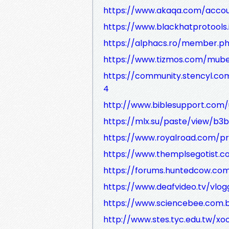
https://www.akaqa.com/accoun
https://www.blackhatprotool
https://alphacs.ro/member.p
https://www.tizmos.com/mube
https://community.stencyl.co
4
http://www.biblesupport.com
https://mlx.su/paste/view/b3
https://www.royalroad.com/pro
https://www.themplsegotist
https://forums.huntedcow.co
https://www.deafvideo.tv/vlo
https://www.sciencebee.com.
http://www.stes.tyc.edu.tw/x