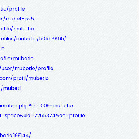
io/profile
x/mubet-jss5
ofile/mubetio
rofiles/mubetio/50558865/
io
ofile/mubetio
/user/mubetio/profile
com/profil/mubetio
r/mubet1
m/member.php?600009-mubetio
d=space&uid=7265374&do=profile
etio.199144/