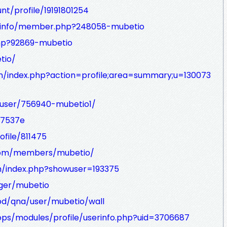
t/profile/19191801254
s.info/member.php?248058-mubetio
hp?92869-mubetio
tio/
m/index.php?action=profile;area=summary;u=130073
/user/756940-mubetio1/
b7537e
file/811475
.com/members/mubetio/
m/index.php?showuser=193375
gger/mubetio
bd/qna/user/mubetio/wall
oops/modules/profile/userinfo.php?uid=3706687