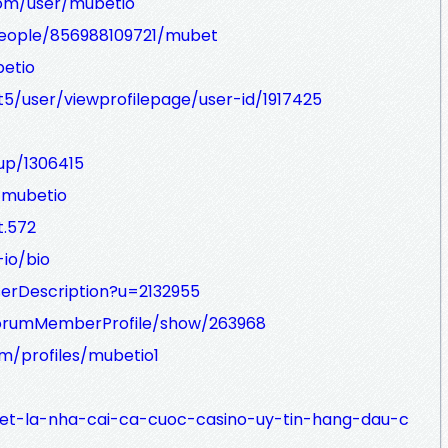
com/user/mubetio
eople/856988109721/mubet
etio
5/user/viewprofilepage/user-id/1917425
up/1306415
/mubetio
t.572
io/bio
serDescription?u=2132955
/ForumMemberProfile/show/263968
m/profiles/mubetio1
et-la-nha-cai-ca-cuoc-casino-uy-tin-hang-dau-c