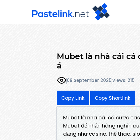
Mubet là nhà cái cá
á
09 September 2025
Views: 215
Copy Link
Copy Shortlink
Mubet là nhà cái cá cược casi
Mubet để nhận hàng nghìn ưu đ
dạng như casino, thể thao, slo