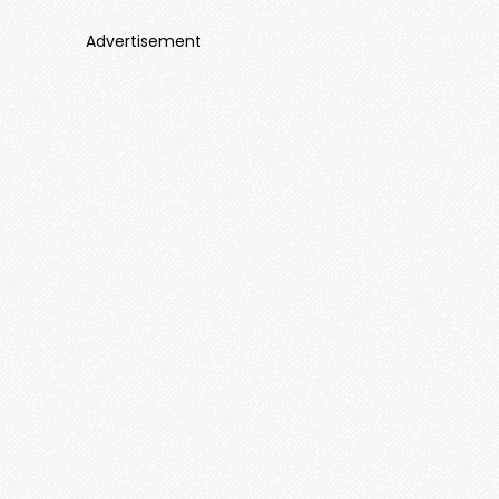
Advertisement