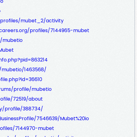
io
o
/profiles/mubet_2/activity
ycareers.org/profiles/7144965-mubet
r/mubetio
/Mubet
info.php?pid=863214
e/mubetio/1463568/
file.php?id=36610
rums/profile/mubetio
file/72519/about
y/profile/388734/
/BusinessProfile/7546639/Mubet%20io
rofiles/7144970-mubet