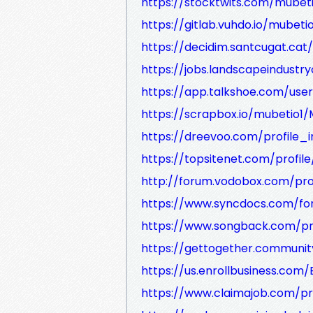
https://stocktwits.com/mubet
https://gitlab.vuhdo.io/mubeti
https://decidim.santcugat.cat
https://jobs.landscapeindustr
https://app.talkshoe.com/use
https://scrapbox.io/mubetio1
https://dreevoo.com/profile_
https://topsitenet.com/profil
http://forum.vodobox.com/pro
https://www.syncdocs.com/fo
https://www.songback.com/pro
https://gettogether.communit
https://us.enrollbusiness.com
https://www.claimajob.com/p