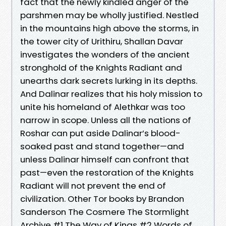
fact that the newly kindled anger of the
parshmen may be wholly justified. Nestled
in the mountains high above the storms, in
the tower city of Urithiru, Shallan Davar
investigates the wonders of the ancient
stronghold of the Knights Radiant and
unearths dark secrets lurking in its depths.
And Dalinar realizes that his holy mission to
unite his homeland of Alethkar was too
narrow in scope. Unless all the nations of
Roshar can put aside Dalinar’s blood-
soaked past and stand together—and
unless Dalinar himself can confront that
past—even the restoration of the Knights
Radiant will not prevent the end of
civilization. Other Tor books by Brandon
Sanderson The Cosmere The Stormlight
Archive #1 The Way of Kings #2 Words of