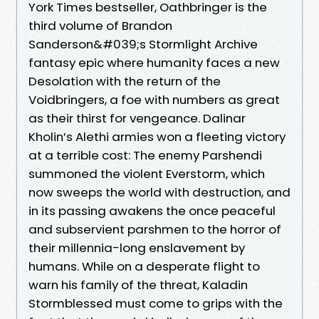
York Times bestseller, Oathbringer is the
third volume of Brandon
Sanderson&#039;s Stormlight Archive
fantasy epic where humanity faces a new
Desolation with the return of the
Voidbringers, a foe with numbers as great
as their thirst for vengeance. Dalinar
Kholin’s Alethi armies won a fleeting victory
at a terrible cost: The enemy Parshendi
summoned the violent Everstorm, which
now sweeps the world with destruction, and
in its passing awakens the once peaceful
and subservient parshmen to the horror of
their millennia-long enslavement by
humans. While on a desperate flight to
warn his family of the threat, Kaladin
Stormblessed must come to grips with the