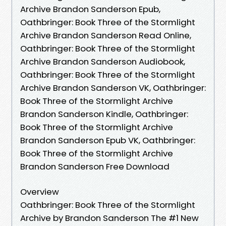
Archive Brandon Sanderson Epub,
Oathbringer: Book Three of the Stormlight
Archive Brandon Sanderson Read Online,
Oathbringer: Book Three of the Stormlight
Archive Brandon Sanderson Audiobook,
Oathbringer: Book Three of the Stormlight
Archive Brandon Sanderson VK, Oathbringer:
Book Three of the Stormlight Archive
Brandon Sanderson Kindle, Oathbringer:
Book Three of the Stormlight Archive
Brandon Sanderson Epub VK, Oathbringer:
Book Three of the Stormlight Archive
Brandon Sanderson Free Download
Overview
Oathbringer: Book Three of the Stormlight
Archive by Brandon Sanderson The #1 New