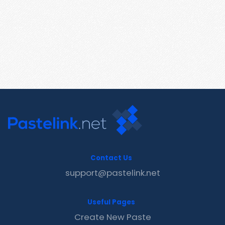
Contact Us
support@pastelink.net
Useful Pages
Create New Paste