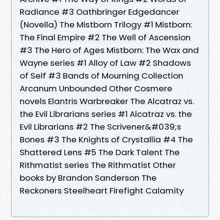
Radiance #3 Oathbringer Edgedancer
(Novella) The Mistborn Trilogy #1 Mistborn:
The Final Empire #2 The Well of Ascension
#3 The Hero of Ages Mistborn: The Wax and
Wayne series #1 Alloy of Law #2 Shadows
of Self #3 Bands of Mourning Collection
Arcanum Unbounded Other Cosmere
novels Elantris Warbreaker The Alcatraz vs.
the Evil Librarians series #1 Alcatraz vs. the
Evil Librarians #2 The Scrivener&#039;s
Bones #3 The Knights of Crystallia #4 The
Shattered Lens #5 The Dark Talent The
Rithmatist series The Rithmatist Other
books by Brandon Sanderson The
Reckoners Steelheart Firefight Calamity