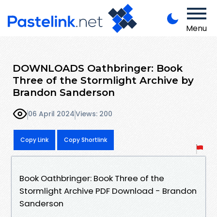
Menu
DOWNLOADS Oathbringer: Book
Three of the Stormlight Archive by
Brandon Sanderson
06 April 2024
Views: 200
Copy Link
Copy Shortlink
Book Oathbringer: Book Three of the
Stormlight Archive PDF Download - Brandon
Sanderson