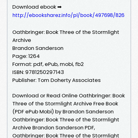
Download ebook ➡
http://ebooksharez.info/pl/book/497698/826
Oathbringer: Book Three of the Stormlight
Archive
Brandon Sanderson
Page: 1264
Format: pdf, ePub, mobi, fb2
ISBN: 9781250297143
Publisher: Tom Doherty Associates
Download or Read Online Oathbringer: Book
Three of the Stormlight Archive Free Book
(PDF ePub Mobi) by Brandon Sanderson
Oathbringer: Book Three of the Stormlight
Archive Brandon Sanderson PDF,
Oathbringer: Book Three of the Stormlight