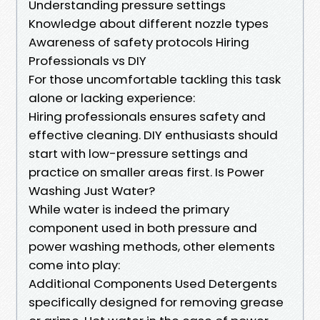
Understanding pressure settings
Knowledge about different nozzle types
Awareness of safety protocols Hiring
Professionals vs DIY
For those uncomfortable tackling this task
alone or lacking experience:
Hiring professionals ensures safety and
effective cleaning. DIY enthusiasts should
start with low-pressure settings and
practice on smaller areas first. Is Power
Washing Just Water?
While water is indeed the primary
component used in both pressure and
power washing methods, other elements
come into play:
Additional Components Used Detergents
specifically designed for removing grease