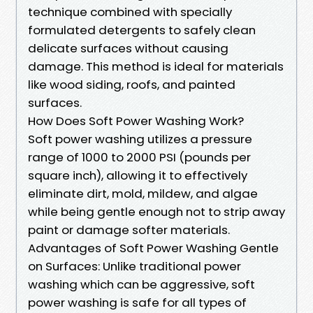
technique combined with specially
formulated detergents to safely clean
delicate surfaces without causing
damage. This method is ideal for materials
like wood siding, roofs, and painted
surfaces.
How Does Soft Power Washing Work?
Soft power washing utilizes a pressure
range of 1000 to 2000 PSI (pounds per
square inch), allowing it to effectively
eliminate dirt, mold, mildew, and algae
while being gentle enough not to strip away
paint or damage softer materials.
Advantages of Soft Power Washing Gentle
on Surfaces: Unlike traditional power
washing which can be aggressive, soft
power washing is safe for all types of