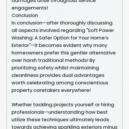
damages arise throughout service
engagements!
Conclusion
In conclusion—after thoroughly discussing
all aspects involved regarding "Soft Power
Washing: A Safer Option for Your Home’s
Exterior"—it becomes evident why many
homeowners prefer this gentler alternative
over harsh traditional methods! By
prioritizing safety whilst maintaining
cleanliness provides dual advantages
worth celebrating among conscientious
property caretakers everywhere!
Whether tackling projects yourself or hiring
professionals—understanding how best
utilize these techniques ultimately leads
towards achieving sparkling exteriors minus