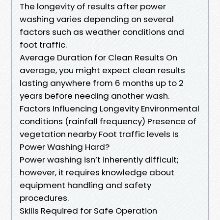
The longevity of results after power
washing varies depending on several
factors such as weather conditions and
foot traffic.
Average Duration for Clean Results On
average, you might expect clean results
lasting anywhere from 6 months up to 2
years before needing another wash.
Factors Influencing Longevity Environmental
conditions (rainfall frequency) Presence of
vegetation nearby Foot traffic levels Is
Power Washing Hard?
Power washing isn’t inherently difficult;
however, it requires knowledge about
equipment handling and safety
procedures.
Skills Required for Safe Operation