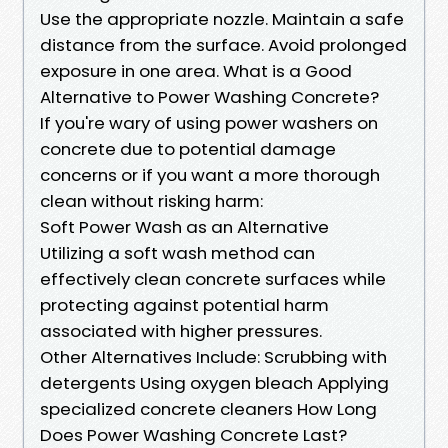
Use the appropriate nozzle. Maintain a safe
distance from the surface. Avoid prolonged
exposure in one area. What is a Good
Alternative to Power Washing Concrete?
If you're wary of using power washers on
concrete due to potential damage
concerns or if you want a more thorough
clean without risking harm:
Soft Power Wash as an Alternative
Utilizing a soft wash method can
effectively clean concrete surfaces while
protecting against potential harm
associated with higher pressures.
Other Alternatives Include: Scrubbing with
detergents Using oxygen bleach Applying
specialized concrete cleaners How Long
Does Power Washing Concrete Last?