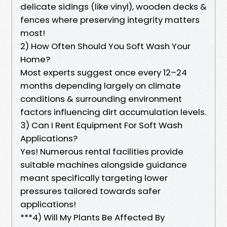
delicate sidings (like vinyl), wooden decks &
fences where preserving integrity matters
most!
2) How Often Should You Soft Wash Your
Home?
Most experts suggest once every 12–24
months depending largely on climate
conditions & surrounding environment
factors influencing dirt accumulation levels.
3) Can I Rent Equipment For Soft Wash
Applications?
Yes! Numerous rental facilities provide
suitable machines alongside guidance
meant specifically targeting lower
pressures tailored towards safer
applications!
***4) Will My Plants Be Affected By