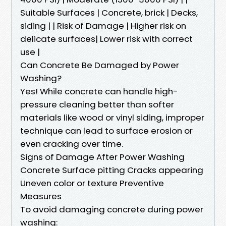
Suitable Surfaces | Concrete, brick | Decks,
siding | | Risk of Damage | Higher risk on
delicate surfaces| Lower risk with correct
use |
Can Concrete Be Damaged by Power
Washing?
Yes! While concrete can handle high-
pressure cleaning better than softer
materials like wood or vinyl siding, improper
technique can lead to surface erosion or
even cracking over time.
Signs of Damage After Power Washing
Concrete Surface pitting Cracks appearing
Uneven color or texture Preventive
Measures
To avoid damaging concrete during power
washing: