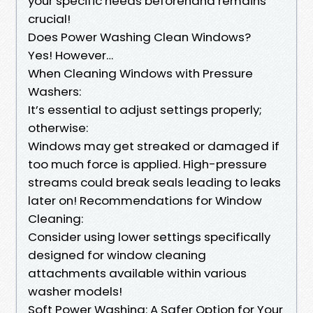
your specific needs beforehand remains
crucial!
Does Power Washing Clean Windows?
Yes! However…
When Cleaning Windows with Pressure
Washers:
It’s essential to adjust settings properly;
otherwise:
Windows may get streaked or damaged if
too much force is applied. High-pressure
streams could break seals leading to leaks
later on! Recommendations for Window
Cleaning:
Consider using lower settings specifically
designed for window cleaning
attachments available within various
washer models!
Soft Power Washing: A Safer Option for Your