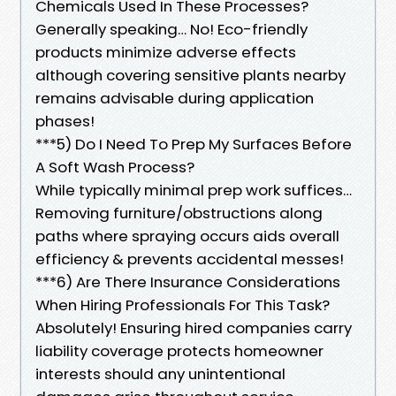
Chemicals Used In These Processes?
Generally speaking… No! Eco-friendly
products minimize adverse effects
although covering sensitive plants nearby
remains advisable during application
phases!
***5) Do I Need To Prep My Surfaces Before
A Soft Wash Process?
While typically minimal prep work suffices…
Removing furniture/obstructions along
paths where spraying occurs aids overall
efficiency & prevents accidental messes!
***6) Are There Insurance Considerations
When Hiring Professionals For This Task?
Absolutely! Ensuring hired companies carry
liability coverage protects homeowner
interests should any unintentional