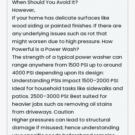
When Should You Avoid It?
However,
If your home has delicate surfaces like
wood siding or painted finishes. If there are
any underlying issues such as rot that
might worsen due to high pressure. How
Powerful is a Power Wash?
The strength of a typical power washer can
range anywhere from 1500 PSI up to around
4000 PSI depending upon its design:
Understanding PSIs Impact 1500–2000 PSI:
Ideal for household tasks like sidewalks and
patios. 2500–3000 PSI: Best suited for
heavier jobs such as removing oil stains
from driveways. Caution
Higher pressures can lead to structural
damage if misused; hence understanding