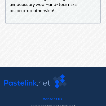
unnecessary wear-and-tear risks
associated otherwise!
Contact Us