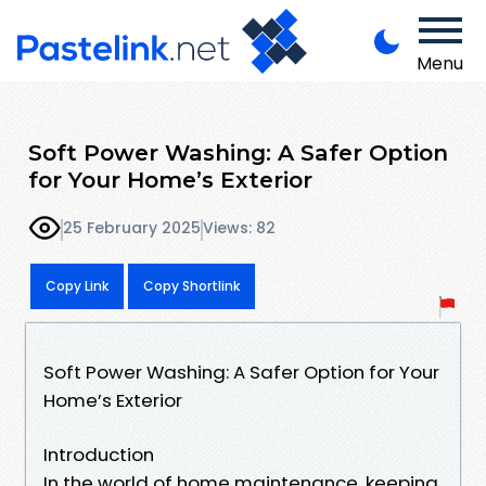
Menu
Soft Power Washing: A Safer Option
for Your Home’s Exterior
25 February 2025
Views: 82
Copy Link
Copy Shortlink
Soft Power Washing: A Safer Option for Your
Home’s Exterior
Introduction
In the world of home maintenance, keeping