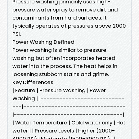
Pressure washing primarily uses high-
pressure water spray to remove dirt and
contaminants from hard surfaces. It
typically operates at pressures above 2000
PSI.
Power Washing Defined
Power washing is similar to pressure
washing but often incorporates heated
water into the process. The heat helps in
loosening stubborn stains and grime.
Key Differences
| Feature | Pressure Washing | Power
Washing | |---------------------------
---|---------------------------------
|-----------------------------------|
| Water Temperature | Cold water only | Hot
water | | Pressure Levels | Higher (2000-
4000 PSI) | Moderate (1500-3000 PSI) | |