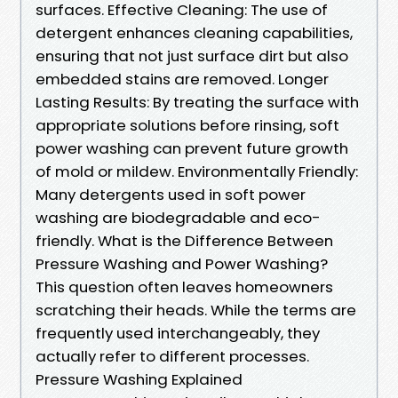
surfaces. Effective Cleaning: The use of
detergent enhances cleaning capabilities,
ensuring that not just surface dirt but also
embedded stains are removed. Longer
Lasting Results: By treating the surface with
appropriate solutions before rinsing, soft
power washing can prevent future growth
of mold or mildew. Environmentally Friendly:
Many detergents used in soft power
washing are biodegradable and eco-
friendly. What is the Difference Between
Pressure Washing and Power Washing?
This question often leaves homeowners
scratching their heads. While the terms are
frequently used interchangeably, they
actually refer to different processes.
Pressure Washing Explained