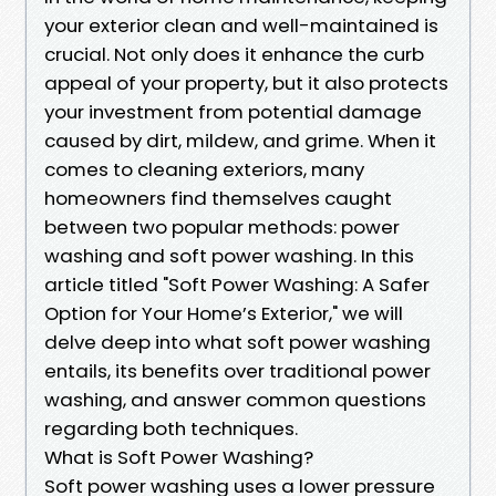
your exterior clean and well-maintained is
crucial. Not only does it enhance the curb
appeal of your property, but it also protects
your investment from potential damage
caused by dirt, mildew, and grime. When it
comes to cleaning exteriors, many
homeowners find themselves caught
between two popular methods: power
washing and soft power washing. In this
article titled "Soft Power Washing: A Safer
Option for Your Home’s Exterior," we will
delve deep into what soft power washing
entails, its benefits over traditional power
washing, and answer common questions
regarding both techniques.
What is Soft Power Washing?
Soft power washing uses a lower pressure