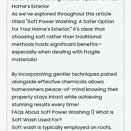
Home’s Exterior
As we’ve explored throughout this article
titled "Soft Power Washing: A Safer Option
for Your Home’s Exterior," it's clear that
choosing soft rather than traditional
methods holds significant benefits—
especially when dealing with fragile
materials!
By incorporating gentler techniques paired
alongside effective chemicals allows
homeowners peace-of-mind knowing their
property stays intact while achieving
stunning results every time!
FAQs About Soft Power Washing 1) What Is
Soft Wash Used For?
Soft wash is typically employed on roofs,