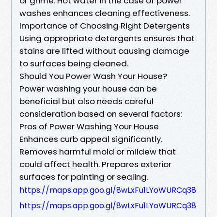
or grime. Hot water in the case of power
washes enhances cleaning effectiveness.
Importance of Choosing Right Detergents
Using appropriate detergents ensures that
stains are lifted without causing damage
to surfaces being cleaned.
Should You Power Wash Your House?
Power washing your house can be
beneficial but also needs careful
consideration based on several factors:
Pros of Power Washing Your House
Enhances curb appeal significantly.
Removes harmful mold or mildew that
could affect health. Prepares exterior
surfaces for painting or sealing.
https://maps.app.goo.gl/8wLxFu1LYoWURCq38
https://maps.app.goo.gl/8wLxFu1LYoWURCq38