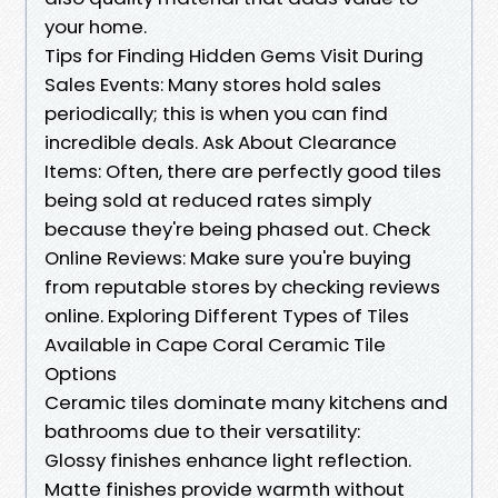
your home.
Tips for Finding Hidden Gems Visit During
Sales Events: Many stores hold sales
periodically; this is when you can find
incredible deals. Ask About Clearance
Items: Often, there are perfectly good tiles
being sold at reduced rates simply
because they're being phased out. Check
Online Reviews: Make sure you're buying
from reputable stores by checking reviews
online. Exploring Different Types of Tiles
Available in Cape Coral Ceramic Tile
Options
Ceramic tiles dominate many kitchens and
bathrooms due to their versatility:
Glossy finishes enhance light reflection.
Matte finishes provide warmth without