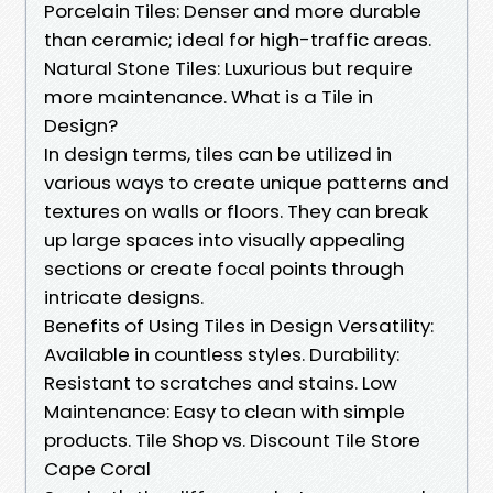
Porcelain Tiles: Denser and more durable
than ceramic; ideal for high-traffic areas.
Natural Stone Tiles: Luxurious but require
more maintenance. What is a Tile in
Design?
In design terms, tiles can be utilized in
various ways to create unique patterns and
textures on walls or floors. They can break
up large spaces into visually appealing
sections or create focal points through
intricate designs.
Benefits of Using Tiles in Design Versatility:
Available in countless styles. Durability:
Resistant to scratches and stains. Low
Maintenance: Easy to clean with simple
products. Tile Shop vs. Discount Tile Store
Cape Coral