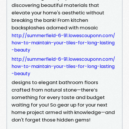
discovering beautiful materials that
elevate your home's aesthetic without
breaking the bank! From kitchen
backsplashes adorned with mosaic
http://summerfield-6-91.lowescouponn.com/
how-to-maintain-your-tiles-for-long-lasting
-beauty
http://summerfield-6-91.lowescouponn.com/
how-to-maintain-your-tiles-for-long-lasting
-beauty
designs to elegant bathroom floors
crafted from natural stone—there’s
something for every taste and budget
waiting for you! So gear up for your next
home project armed with knowledge—and
don't forget those hidden gems!