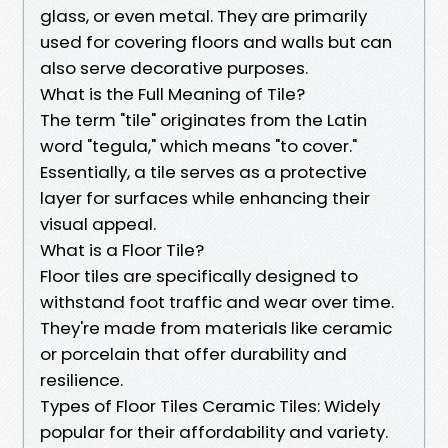
glass, or even metal. They are primarily
used for covering floors and walls but can
also serve decorative purposes.
What is the Full Meaning of Tile?
The term "tile" originates from the Latin
word "tegula," which means "to cover."
Essentially, a tile serves as a protective
layer for surfaces while enhancing their
visual appeal.
What is a Floor Tile?
Floor tiles are specifically designed to
withstand foot traffic and wear over time.
They're made from materials like ceramic
or porcelain that offer durability and
resilience.
Types of Floor Tiles Ceramic Tiles: Widely
popular for their affordability and variety.