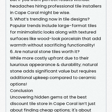
headaches hiring professional tile installers
in Cape Coral might be wise.
5. What’s trending now in tile designs?
Popular trends include large-format tiles
for minimalistic looks along with textured
surfaces like wood-look porcelain that add
warmth without sacrificing functionality!
6. Are natural stone tiles worth it?
While more costly upfront due to their
luxurious appearance & durability; natural
stone adds significant value but requires
additional upkeep compared to ceramic
options!
Conclusion
Uncovering hidden gems at the best
discount tile store in Cape Coral isn’t just
about finding cheap options; it's about