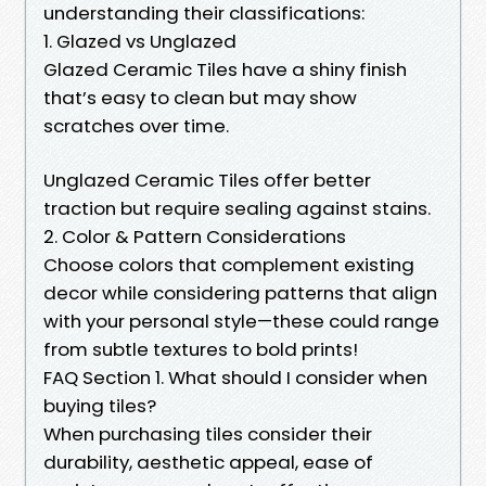
understanding their classifications:
1. Glazed vs Unglazed
Glazed Ceramic Tiles have a shiny finish
that’s easy to clean but may show
scratches over time.
Unglazed Ceramic Tiles offer better
traction but require sealing against stains.
2. Color & Pattern Considerations
Choose colors that complement existing
decor while considering patterns that align
with your personal style—these could range
from subtle textures to bold prints!
FAQ Section 1. What should I consider when
buying tiles?
When purchasing tiles consider their
durability, aesthetic appeal, ease of