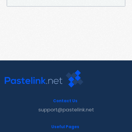
Contact Us
support@pastelink.net
Useful Pages