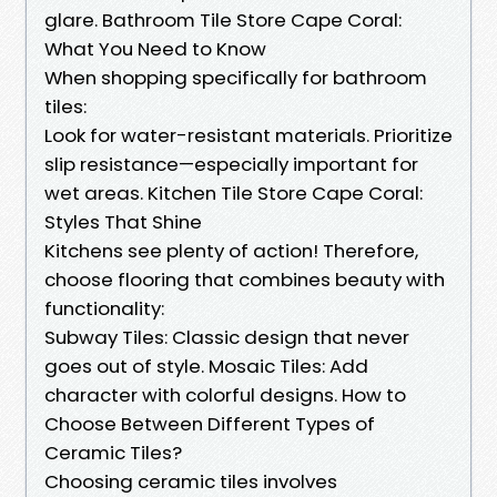
glare. Bathroom Tile Store Cape Coral:
What You Need to Know
When shopping specifically for bathroom
tiles:
Look for water-resistant materials. Prioritize
slip resistance—especially important for
wet areas. Kitchen Tile Store Cape Coral:
Styles That Shine
Kitchens see plenty of action! Therefore,
choose flooring that combines beauty with
functionality:
Subway Tiles: Classic design that never
goes out of style. Mosaic Tiles: Add
character with colorful designs. How to
Choose Between Different Types of
Ceramic Tiles?
Choosing ceramic tiles involves