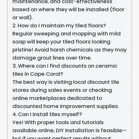
maintenance, and cost-effectiveness
based on where they will be installed (floor
or wall).
2. How do I maintain my tiled floors?
Regular sweeping and mopping with mild
soap will keep your tiled floors looking
pristine! Avoid harsh chemicals as they may
damage grout lines over time.
3. Where can I find discounts on ceramic
tiles in Cape Coral?
The best way is visiting local discount tile
stores during sales events or checking
online marketplaces dedicated to
discounted home improvement supplies.
4. Can I install tiles myself?
Yes! With proper tools and tutorials
available online, DIY installation is feasible—
but if you want perfect results without