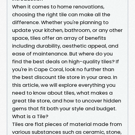
When it comes to home renovations,
choosing the right tile can make all the
difference. Whether you're planning to
update your kitchen, bathroom, or any other
space, tiles offer an array of benefits
including durability, aesthetic appeal, and
ease of maintenance. But where do you
find the best deals on high-quality tiles? If
you're in Cape Coral, look no further than
the best discount tile store in your area. In
this article, we will explore everything you
need to know about tiles, what makes a
great tile store, and how to uncover hidden
gems that fit both your style and budget.
What is a Tile?
Tiles are flat pieces of material made from
various substances such as ceramic, stone,