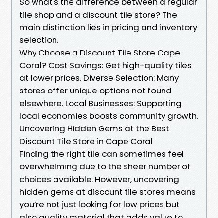
So what's the difference between a regular
tile shop and a discount tile store? The
main distinction lies in pricing and inventory
selection.
Why Choose a Discount Tile Store Cape
Coral? Cost Savings: Get high-quality tiles
at lower prices. Diverse Selection: Many
stores offer unique options not found
elsewhere. Local Businesses: Supporting
local economies boosts community growth.
Uncovering Hidden Gems at the Best
Discount Tile Store in Cape Coral
Finding the right tile can sometimes feel
overwhelming due to the sheer number of
choices available. However, uncovering
hidden gems at discount tile stores means
you’re not just looking for low prices but
also quality material that adds value to