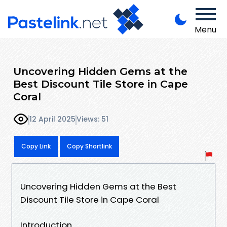
Menu
Uncovering Hidden Gems at the
Best Discount Tile Store in Cape
Coral
12 April 2025
Views: 51
Copy Link
Copy Shortlink
Uncovering Hidden Gems at the Best
Discount Tile Store in Cape Coral
Introduction