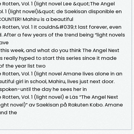
Rotten, Vol. 1 (light novel Lee &quot;The Angel
l. 1 (light novel)&quot; de Saekisan disponible en
OUNTER! Mahiru is a beautiful
Rotten, Vol. 1 It couldn&#039;t last forever, even
. After a few years of the trend being “light novels
 have
this week, and what do you think The Angel Next
as really hyped to start this series since it made
of the year list two
Rotten, Vol. 1 (light novel Amane lives alone in an
ful girl in school, Mahiru, lives just next door.
poken-until the day he sees her in
Rotten, Vol. 1 (light novel) e Läs ”The Angel Next
 (light novel)” av Saekisan på Rakuten Kobo. Amane
 and the