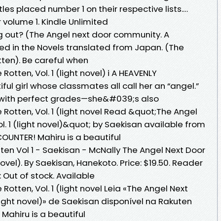
les placed number 1 on their respective lists.…
volume 1. Kindle Unlimited
g out? (The Angel next door community. A
ed in the Novels translated from Japan. (The
tten). Be careful when
Rotten, Vol. 1 (light novel) i A HEAVENLY
ful girl whose classmates all call her an “angel.”
te with perfect grades—she&#039;s also
 Rotten, Vol. 1 (light novel Read &quot;The Angel
l. 1 (light novel)&quot; by Saekisan available from
OUNTER! Mahiru is a beautiful
ten Vol 1 - Saekisan - McNally The Angel Next Door
 novel). By Saekisan, Hanekoto. Price: $19.50. Reader
: Out of stock. Available
Rotten, Vol. 1 (light novel Leia «The Angel Next
(light novel)» de Saekisan disponível na Rakuten
Mahiru is a beautiful