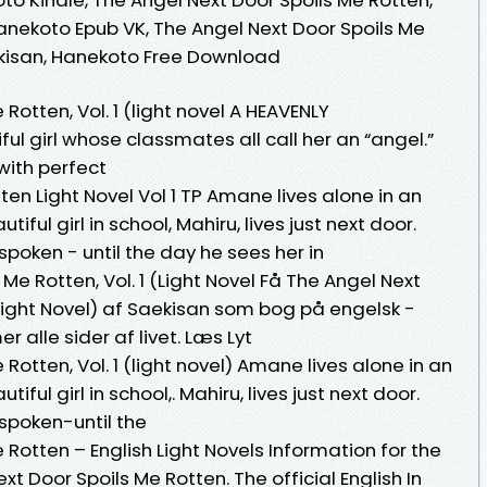
 Hanekoto Epub VK, The Angel Next Door Spoils Me
Saekisan, Hanekoto Free Download
Rotten, Vol. 1 (light novel A HEAVENLY
ul girl whose classmates all call her an “angel.”
 with perfect
ten Light Novel Vol 1 TP Amane lives alone in an
ful girl in school, Mahiru, lives just next door.
oken - until the day he sees her in
Me Rotten, Vol. 1 (Light Novel Få The Angel Next
 (Light Novel) af Saekisan som bog på engelsk -
alle sider af livet. Læs Lyt
Rotten, Vol. 1 (light novel) Amane lives alone in an
ul girl in school,. Mahiru, lives just next door.
spoken-until the
 Rotten – English Light Novels Information for the
xt Door Spoils Me Rotten. The official English In