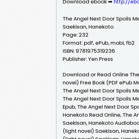
Download ebook ➡
http://eb
The Angel Next Door Spoils Me R
Saekisan, Hanekoto
Page: 232
Format: pdf, ePub, mobi, fb2
ISBN: 9781975319236
Publisher: Yen Press
Download or Read Online The A
novel) Free Book (PDF ePub M
The Angel Next Door Spoils Me 
The Angel Next Door Spoils Me 
Epub, The Angel Next Door Spoi
Hanekoto Read Online, The Ange
Saekisan, Hanekoto Audiobook,
(light novel) Saekisan, Haneko
(light novel) Saekisan, Hanek