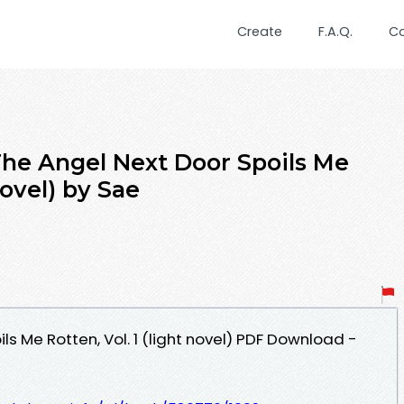
Create
F.A.Q.
C
e Angel Next Door Spoils Me
novel) by Sae
ls Me Rotten, Vol. 1 (light novel) PDF Download -