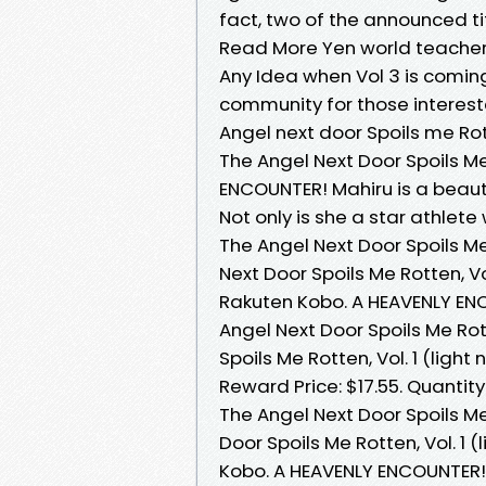
fact, two of the announced tit
Read More Yen world teacher 
Any Idea when Vol 3 is comin
community for those interest
Angel next door Spoils me Ro
‎The Angel Next Door Spoils Me 
ENCOUNTER! Mahiru is a beauti
Not only is she a star athle
The Angel Next Door Spoils Me
Next Door Spoils Me Rotten, Vo
Rakuten Kobo. A HEAVENLY ENC
Angel Next Door Spoils Me Rot
Spoils Me Rotten, Vol. 1 (light
Reward Price: $17.55. Quantity
The Angel Next Door Spoils Me 
Door Spoils Me Rotten, Vol. 1 
Kobo. A HEAVENLY ENCOUNTER! 