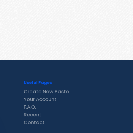
Useful Pages
Create New Paste
Your Account
F.A.Q.
Recent
Contact