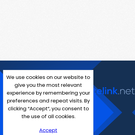
We use cookies on our website to
give you the most relevant
experience by remembering your
preferences and repeat visits. By
clicking “Accept”, you consent to
the use of all cookies.
Accept