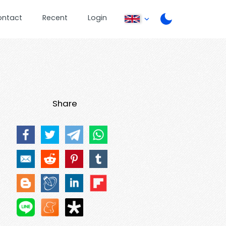
ontact
Recent
Login
Share