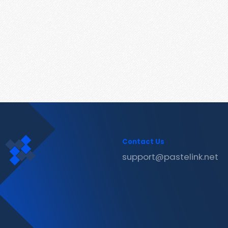
Contact Us
support@pastelink.net