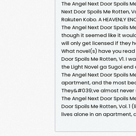
The Angel Next Door Spoils Me 
Next Door Spoils Me Rotten, Vo
Rakuten Kobo. A HEAVENLY ENC
The Angel Next Door Spoils Me 
though it seemed like it would
will only get licensed if they
What novel(s) have you read 
Door Spoils Me Rotten, V1. I w
the Light Novel ga Sugoi end 
The Angel Next Door Spoils Me 
apartment, and the most beauti
They&#039;ve almost never s
The Angel Next Door Spoils Me 
Door Spoils Me Rotten, Vol. 1
lives alone in an apartment,