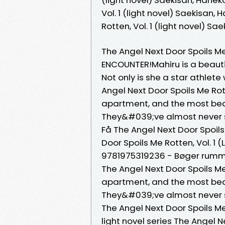
Vol. 1 (light novel) Saekisan,
Rotten, Vol. 1 (light novel) 
The Angel Next Door Spoils Me 
ENCOUNTER!Mahiru is a beautif
Not only is she a star athlete
Angel Next Door Spoils Me Rot
apartment, and the most beauti
They&#039;ve almost never sp
Få The Angel Next Door Spoils 
Door Spoils Me Rotten, Vol. 1
9781975319236 - Bøger rummer 
The Angel Next Door Spoils Me 
apartment, and the most beautif
They&#039;ve almost never 
The Angel Next Door Spoils Me
light novel series The Angel Ne