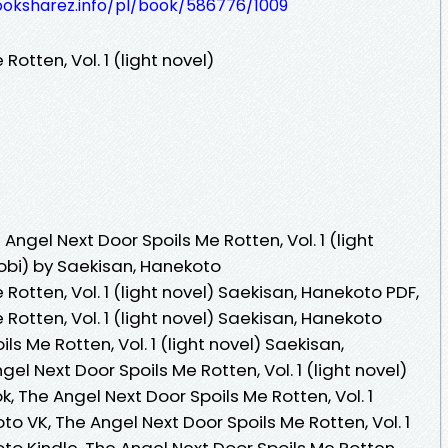
ooksharez.info/pl/book/586776/1009
otten, Vol. 1 (light novel)
ngel Next Door Spoils Me Rotten, Vol. 1 (light
obi) by Saekisan, Hanekoto
Rotten, Vol. 1 (light novel) Saekisan, Hanekoto PDF,
Rotten, Vol. 1 (light novel) Saekisan, Hanekoto
ls Me Rotten, Vol. 1 (light novel) Saekisan,
l Next Door Spoils Me Rotten, Vol. 1 (light novel)
 The Angel Next Door Spoils Me Rotten, Vol. 1
to VK, The Angel Next Door Spoils Me Rotten, Vol. 1
oto Kindle, The Angel Next Door Spoils Me Rotten,