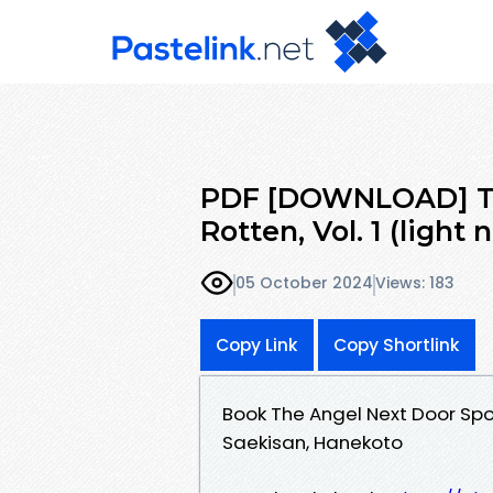
PDF [DOWNLOAD] Th
Rotten, Vol. 1 (light 
05 October 2024
Views: 183
Copy Link
Copy Shortlink
Book The Angel Next Door Spoi
Saekisan, Hanekoto