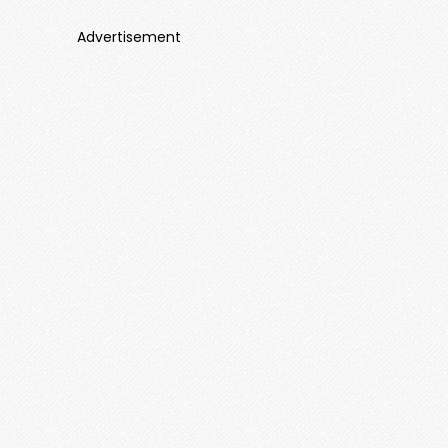
Advertisement