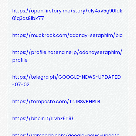
https://open.firstory.me/story/cly4xv5g901ak
01q3as9lbk77
https://muckrack.com/adonay-seraphim/bio
https://profile.hatena.ne.jp/adonayseraphim/
profile
https://telegra.ph/GOOGLE-NEWS-UPDATED
-07-02
https://tempaste.com/TrJBSvPHRLR
https://bitbin.it/ILvhZ9T9/
https://yamcode.com/google-news-update