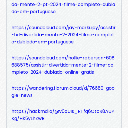
da-mente-2-pt-2024-filme-completo-dubla
do-em-portuguese
https://soundcloud.com/jay-markujay/assistir
-hd-divertida-mente-2-2024-filme-complet
o-dublado-em-portuguese
https://soundcloud.com/hollie-roberson-608
688575/assistir-divertida-mente-2-filme-co
mpleto-2024-dublado-online-gratis
https://wandering.flarum.cloud/d/76680-goo
gle-news
https://hackmd.io/@v0oUIs_RTfq6OtcR8AUP
Kg/Hk5yLhZwR