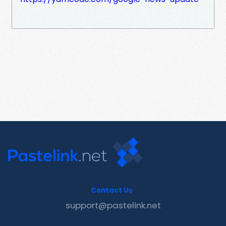
Contact Us
support@pastelink.net