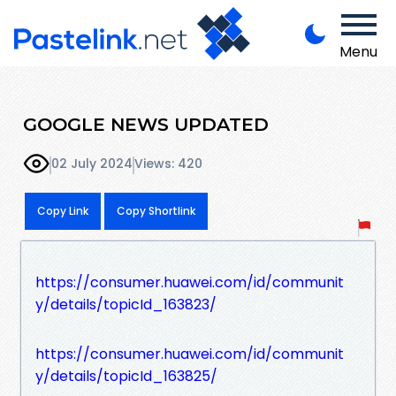
Menu
GOOGLE NEWS UPDATED
02 July 2024
Views: 420
Copy Link
Copy Shortlink
https://consumer.huawei.com/id/communit
y/details/topicId_163823/
https://consumer.huawei.com/id/communit
y/details/topicId_163825/