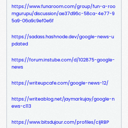
https://www.funaroom.com/group/fun-a-roo
mgurupu/discussion/ae37d96c-58ca-4e77-9
5a9-06a9c9ef0e6f
https://sadass.hashnode.dev/google-news-u
pdated
https://forum.instube.com/d/102875-google-
news
https://writeupcafe.com/google-news-12/
https://writeablog.net/jaymarkujay/google-n
ews-c113
https://www.bitsdujour.com/profiles/cIjRBP