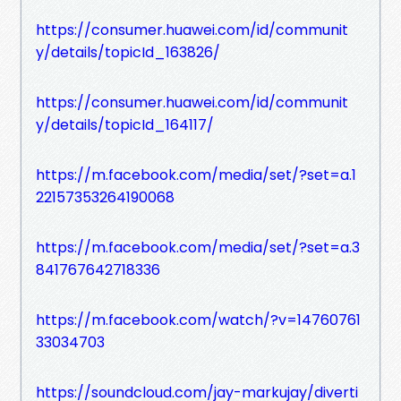
https://consumer.huawei.com/id/communit
y/details/topicId_163826/
https://consumer.huawei.com/id/communit
y/details/topicId_164117/
https://m.facebook.com/media/set/?set=a.1
22157353264190068
https://m.facebook.com/media/set/?set=a.3
841767642718336
https://m.facebook.com/watch/?v=14760761
33034703
https://soundcloud.com/jay-markujay/diverti