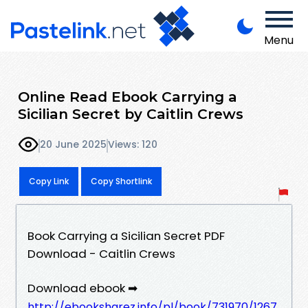
Menu
Online Read Ebook Carrying a
Sicilian Secret by Caitlin Crews
20 June 2025
Views: 120
Copy Link
Copy Shortlink
Book Carrying a Sicilian Secret PDF
Download - Caitlin Crews
Download ebook ➡
http://ebooksharez.info/pl/book/731970/1267