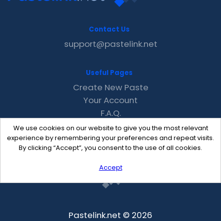
Contact Us
support@pastelink.net
Useful Pages
Create New Paste
Your Account
F.A.Q.
Recent
We use cookies on our website to give you the most relevant
Contact
experience by remembering your preferences and repeat visits.
By clicking “Accept”, you consent to the use of all cookies.
Accept
Pastelink.net © 2026