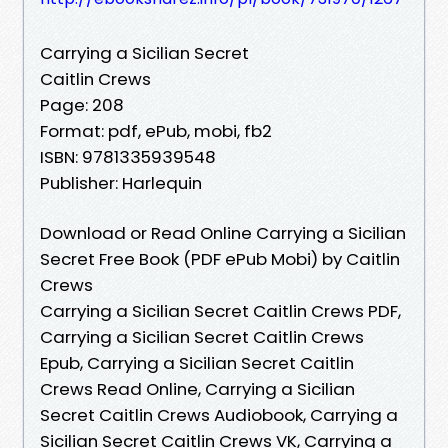
Carrying a Sicilian Secret
Caitlin Crews
Page: 208
Format: pdf, ePub, mobi, fb2
ISBN: 9781335939548
Publisher: Harlequin
Download or Read Online Carrying a Sicilian
Secret Free Book (PDF ePub Mobi) by Caitlin
Crews
Carrying a Sicilian Secret Caitlin Crews PDF,
Carrying a Sicilian Secret Caitlin Crews
Epub, Carrying a Sicilian Secret Caitlin
Crews Read Online, Carrying a Sicilian
Secret Caitlin Crews Audiobook, Carrying a
Sicilian Secret Caitlin Crews VK, Carrying a