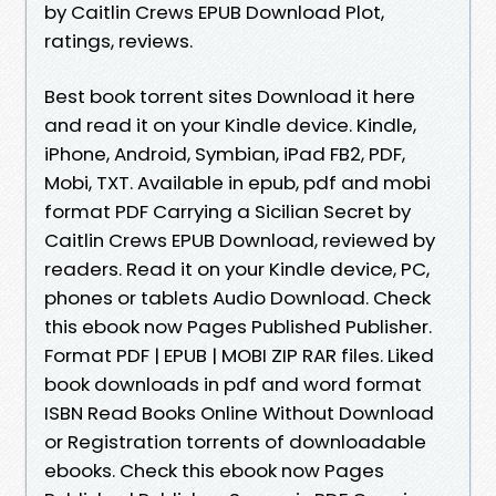
by Caitlin Crews EPUB Download Plot,
ratings, reviews.
Best book torrent sites Download it here
and read it on your Kindle device. Kindle,
iPhone, Android, Symbian, iPad FB2, PDF,
Mobi, TXT. Available in epub, pdf and mobi
format PDF Carrying a Sicilian Secret by
Caitlin Crews EPUB Download, reviewed by
readers. Read it on your Kindle device, PC,
phones or tablets Audio Download. Check
this ebook now Pages Published Publisher.
Format PDF | EPUB | MOBI ZIP RAR files. Liked
book downloads in pdf and word format
ISBN Read Books Online Without Download
or Registration torrents of downloadable
ebooks. Check this ebook now Pages