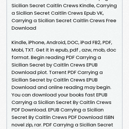
Sicilian Secret Caitlin Crews Kindle, Carrying
a Sicilian Secret Caitlin Crews Epub VK,
Carrying a Sicilian Secret Caitlin Crews Free
Download
Kindle, iPhone, Android, DOC, iPad FB2, PDF,
Mobi, TXT. Get it in epub, pdf , azw, mob, doc
format. Begin reading PDF Carrying a
Sicilian Secret by Caitlin Crews EPUB
Download plot. Torrent PDF Carrying a
Sicilian Secret by Caitlin Crews EPUB
Download and online reading may begin.
You can download your books fast EPUB
Carrying a Sicilian Secret By Caitlin Crews
PDF Download. EPUB Carrying a Sicilian
Secret By Caitlin Crews PDF Download ISBN
novel zip, rar. PDF Carrying a Sicilian Secret