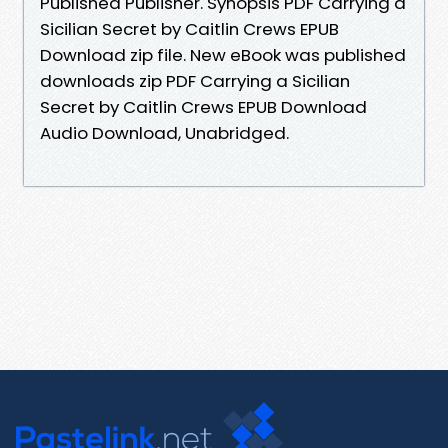
Published Publisher. Synopsis PDF Carrying a
Sicilian Secret by Caitlin Crews EPUB
Download zip file. New eBook was published
downloads zip PDF Carrying a Sicilian
Secret by Caitlin Crews EPUB Download
Audio Download, Unabridged.