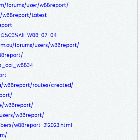
om/forums/user/w88report/
e/w88report/Latest
eport
0-C%C3%A1i-W88-07-04
com.au/forums/users/w88report/
88report/
nha_cai_w8834
ort
u/w88report/routes/created/
port/
le/w88report/
users/w88report/
mbers/w88report-212023.html
om/