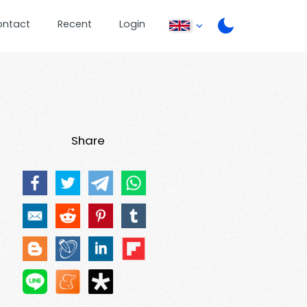
ontact
Recent
Login
Share