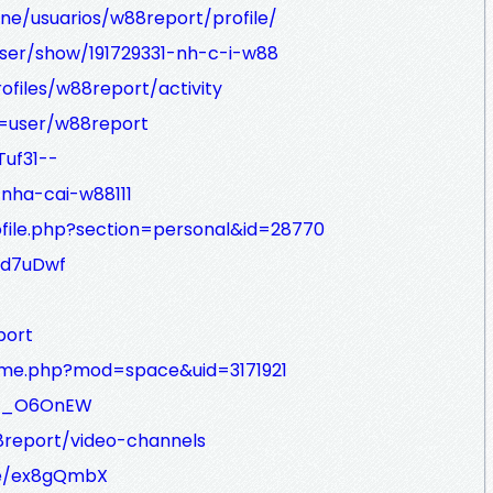
ine/usuarios/w88report/profile/
ser/show/191729331-nh-c-i-w88
rofiles/w88report/activity
a=user/w88report
Tuf31--
/nha-cai-w88111
file.php?section=personal&id=28770
sed7uDwf
port
me.php?mod=space&uid=3171921
WA_O6OnEW
8report/video-channels
ile/ex8gQmbX