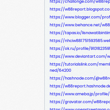
https://challonge.com/w88rep
https://w88report.blogspot.c
https://www.blogger.com/pro
https://www.behance.net/w88
https://tapas.io/lisnawatibint
https://nhciw881751593585.we
https://ok.ru/profile/9101823
https://www.deviantart.com/
https://tutorialslink.com/
ned/64200
https://hashnode.com/@w88r
https://w88report.hashnode.
https://www.ameba.jp/profile
https://gravatar.com/w88rep
https://www.openstreetmap.o