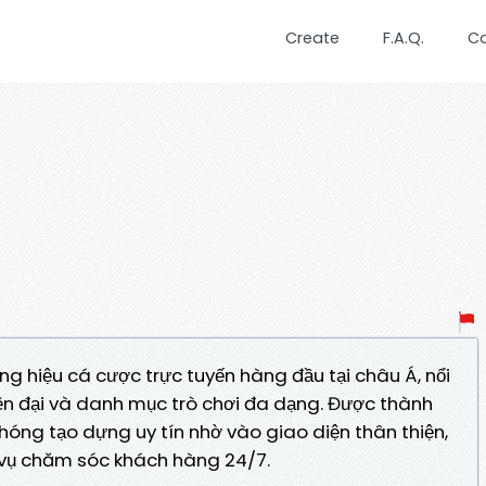
Create
F.A.Q.
C
 hiệu cá cược trực tuyến hàng đầu tại châu Á, nổi
iện đại và danh mục trò chơi đa dạng. Được thành
óng tạo dựng uy tín nhờ vào giao diện thân thiện,
 vụ chăm sóc khách hàng 24/7.