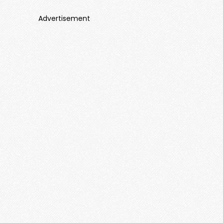
Advertisement