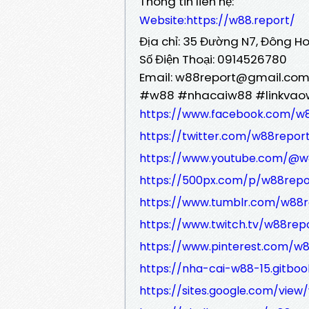
Thông tin liên hệ:
Website:https://w88.report/
Địa chỉ: 35 Đường N7, Đông Ho
Số Điện Thoại: 0914526780
Email: w88report@gmail.co
#w88 #nhacaiw88 #linkvao
https://www.facebook.com/w
https://twitter.com/w88repor
https://www.youtube.com/@w
https://500px.com/p/w88repo
https://www.tumblr.com/w88r
https://www.twitch.tv/w88rep
https://www.pinterest.com/w
https://nha-cai-w88-15.gitbo
https://sites.google.com/vi