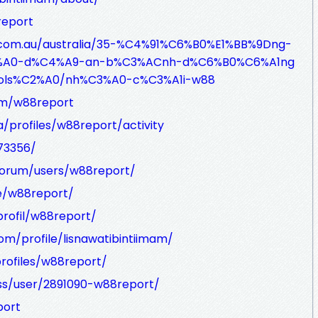
report
ds.com.au/australia/35-%C4%91%C6%B0%E1%BB%9Dng-
%A0-d%C4%A9-an-b%C3%ACnh-d%C6%B0%C6%A1ng
ools%C2%A0/nh%C3%A0-c%C3%A1i-w88
om/w88report
/profiles/w88report/activity
173356/
forum/users/w88report/
ile/w88report/
profil/w88report/
om/profile/lisnawatibintiimam/
rofiles/w88report/
ss/user/2891090-w88report/
port