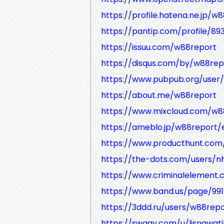
https://profile.hatena.ne.jp/w
https://pantip.com/profile/89
https://issuu.com/w88report
https://disqus.com/by/w88rep
https://www.pubpub.org/user
https://about.me/w88report
https://www.mixcloud.com/w8
https://ameblo.jp/w88report/
https://www.producthunt.co
https://the-dots.com/users/
https://www.criminalelement
https://www.band.us/page/99
https://3ddd.ru/users/w88rep
https://swaay.com/u/lisnawat