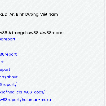
à, Dĩ An, Bình Dương, Việt Nam
m
w88 #trangchuw88 #w88report
88report
t
88report
rt
eport
ort/about
88report/
ok.io/nha-cai-w88-docs/
ew/w88report/halaman-muka