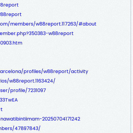
88report
w88report
le.com/members/w88report.117263/#about
/member.php?350383-w88report
60903.htm
barcelona/profiles/w88report/activity
rios/w88report.1163424/
er/profile/7231097
S33TwEA
rt
isnawatibintiimam-20250704171242
mbers/47897843/