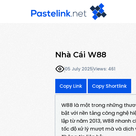
Nhà Cái W88
05 July 2025
Views: 461
Copy Link
Copy Shortlink
W88 là một trong những thương
bật với nền tảng công nghệ h
lập từ năm 2013, W88 nhanh ch
tốc độ xử lý mượt mà và dịch