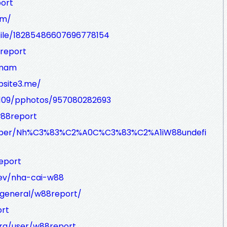
ort
om/
file/18285486607696778154
report
iimam
bsite3.me/
59109/pphotos/957080282693
w88report
member/Nh%C3%83%C2%A0C%C3%83%C2%A1iW88undefi
eport
dev/nha-cai-w88
/general/w88report/
ort
rg/user/w88report