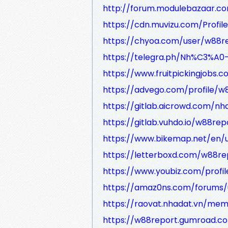
http://forum.modulebazaar.c
https://cdn.muvizu.com/Profil
https://chyoa.com/user/w88r
https://telegra.ph/Nh%C3%A
https://www.fruitpickingjobs.
https://advego.com/profile/w
https://gitlab.aicrowd.com/
https://gitlab.vuhdo.io/w88rep
https://www.bikemap.net/en/
https://letterboxd.com/w88re
https://www.youbiz.com/profi
https://amaz0ns.com/forums/
https://raovat.nhadat.vn/me
https://w88report.gumroad.c