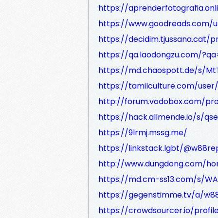
https://aprenderfotografia.onl
https://www.goodreads.com/u
https://decidim.tjussana.cat/p
https://qa.laodongzu.com/?q
https://md.chaospott.de/s/Mt
https://tamilculture.com/user
http://forum.vodobox.com/pro
https://hack.allmende.io/s/q
https://9lrmj.mssg.me/
https://linkstack.lgbt/@w88re
http://www.dungdong.com/ho
https://md.cm-ss13.com/s/
https://gegenstimme.tv/a/w8
https://crowdsourcer.io/prof