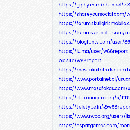
https://giphy.com/channel/w
https://shareyoursocial.com/
https://forum.skullgirlsmobi
https://forums.giantitp.com
https://blogfonts.com/user/8
https://lu.ma/user/w88report
bio.site/w88report
https://masculinitats.decidim.
https://www.portalnet.cl/usua
https://www.mazafakas.com/us
https://doc.anagora.org/s/TT
https://teletype.in/@w88repo
https://www.rwaq.org/users/l
https://espritgames.com/me