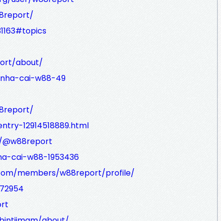
88report/
31163#topics
ort/about/
/nha-cai-w88-49
8report/
entry-12914518889.html
m/@w88report
nha-cai-w88-1953436
.com/members/w88report/profile/
172954
ort
ibintiimam/about/