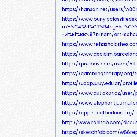
https://hanson.net/users/w88
https://www.bunyipclassifie
n7-%C4%91%C3%B4ng-ho%C3
-vi%E1%BB%87t-nam/art-sch
https://www.rehashclothes.c
https://www.decidim.barcelona
https://pixabay.com/users/51
https://gamblingtherapy.org/
https://ucgp.jujuy.edu.ar/prof
https://www.autickar.cz/user/
https://www.elephantjournal.c
https://app.readthedocs.org/p
http://www.rohitab.com/discu
https://sketchfab.com/w88re