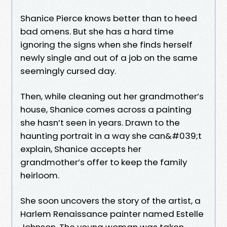
Shanice Pierce knows better than to heed
bad omens. But she has a hard time
ignoring the signs when she finds herself
newly single and out of a job on the same
seemingly cursed day.
Then, while cleaning out her grandmother’s
house, Shanice comes across a painting
she hasn’t seen in years. Drawn to the
haunting portrait in a way she can&#039;t
explain, Shanice accepts her
grandmother’s offer to keep the family
heirloom.
She soon uncovers the story of the artist, a
Harlem Renaissance painter named Estelle
Johnson. The young woman was taken