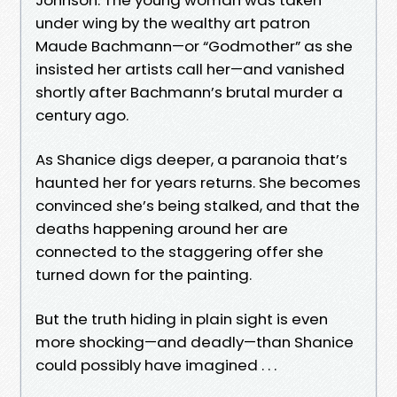
under wing by the wealthy art patron
Maude Bachmann—or “Godmother” as she
insisted her artists call her—and vanished
shortly after Bachmann’s brutal murder a
century ago.
As Shanice digs deeper, a paranoia that’s
haunted her for years returns. She becomes
convinced she’s being stalked, and that the
deaths happening around her are
connected to the staggering offer she
turned down for the painting.
But the truth hiding in plain sight is even
more shocking—and deadly—than Shanice
could possibly have imagined . . .