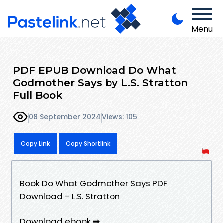
Menu
PDF EPUB Download Do What
Godmother Says by L.S. Stratton
Full Book
08 September 2024
Views: 105
Copy Link
Copy Shortlink
Book Do What Godmother Says PDF
Download - L.S. Stratton
Download ebook ➡