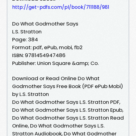
http://get-pdfs.com/pl/book/711188/981
Do What Godmother Says
L.S. Stratton
Page: 384
Format: pdf, ePub, mobi, fb2
ISBN: 9781454947486
Publisher: Union Square &amp; Co.
Download or Read Online Do What
Godmother Says Free Book (PDF ePub Mobi)
by L.S. Stratton
Do What Godmother Says L.S. Stratton PDF,
Do What Godmother Says L.S. Stratton Epub,
Do What Godmother Says L.S. Stratton Read
Online, Do What Godmother Says L.S.
Stratton Audiobook, Do What Godmother