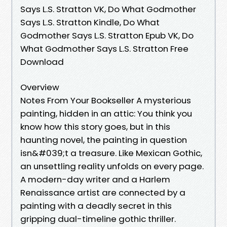
Says L.S. Stratton VK, Do What Godmother
Says L.S. Stratton Kindle, Do What
Godmother Says L.S. Stratton Epub VK, Do
What Godmother Says L.S. Stratton Free
Download
Overview
Notes From Your Bookseller A mysterious
painting, hidden in an attic: You think you
know how this story goes, but in this
haunting novel, the painting in question
isn&#039;t a treasure. Like Mexican Gothic,
an unsettling reality unfolds on every page.
A modern-day writer and a Harlem
Renaissance artist are connected by a
painting with a deadly secret in this
gripping dual-timeline gothic thriller.