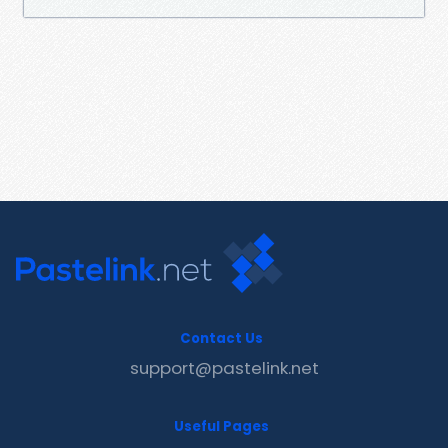
Contact Us
support@pastelink.net
Useful Pages