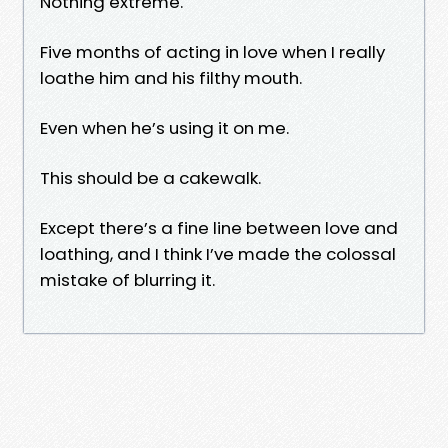
Nothing extreme.
Five months of acting in love when I really
loathe him and his filthy mouth.
Even when he’s using it on me.
This should be a cakewalk.
Except there’s a fine line between love and
loathing, and I think I’ve made the colossal
mistake of blurring it.