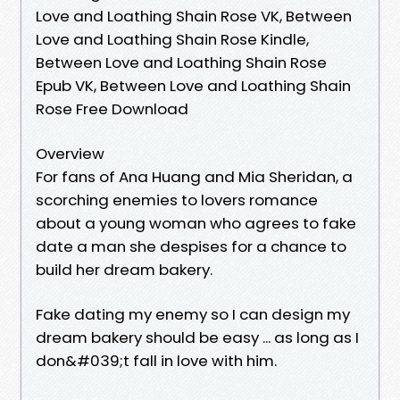
Love and Loathing Shain Rose VK, Between
Love and Loathing Shain Rose Kindle,
Between Love and Loathing Shain Rose
Epub VK, Between Love and Loathing Shain
Rose Free Download
Overview
For fans of Ana Huang and Mia Sheridan, a
scorching enemies to lovers romance
about a young woman who agrees to fake
date a man she despises for a chance to
build her dream bakery.
Fake dating my enemy so I can design my
dream bakery should be easy ... as long as I
don&#039;t fall in love with him.