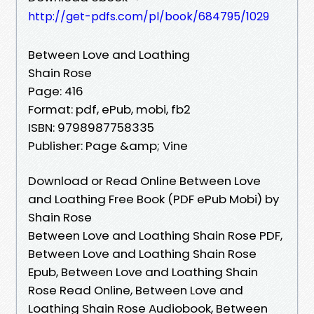
http://get-pdfs.com/pl/book/684795/1029
Between Love and Loathing
Shain Rose
Page: 416
Format: pdf, ePub, mobi, fb2
ISBN: 9798987758335
Publisher: Page &amp; Vine
Download or Read Online Between Love
and Loathing Free Book (PDF ePub Mobi) by
Shain Rose
Between Love and Loathing Shain Rose PDF,
Between Love and Loathing Shain Rose
Epub, Between Love and Loathing Shain
Rose Read Online, Between Love and
Loathing Shain Rose Audiobook, Between