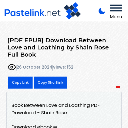
Menu
[PDF EPUB] Download Between
Love and Loathing by Shain Rose
Full Book
26 October 2024
Views: 152
Copy Link
Copy Shortlink
Book Between Love and Loathing PDF
Download - Shain Rose
Download ebook ➡