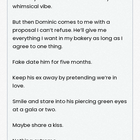
whimsical vibe.
But then Dominic comes to me with a
proposal I can’t refuse. He’ll give me
everything I want in my bakery as long as I
agree to one thing.
Fake date him for five months.
Keep his ex away by pretending we’re in
love.
Smile and stare into his piercing green eyes
at a gala or two.
Maybe share a kiss.