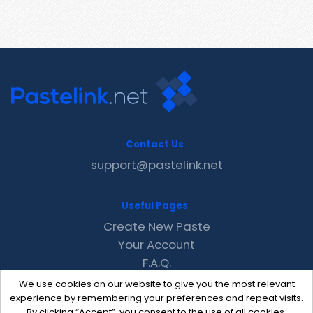
Contact Us
support@pastelink.net
Useful Pages
Create New Paste
Your Account
F.A.Q.
Recent
We use cookies on our website to give you the most relevant
Contact
experience by remembering your preferences and repeat visits.
By clicking “Accept”, you consent to the use of all cookies.