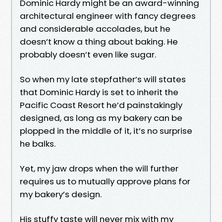
Dominic Hardy might be an award-winning
architectural engineer with fancy degrees
and considerable accolades, but he
doesn’t know a thing about baking. He
probably doesn’t even like sugar.
So when my late stepfather’s will states
that Dominic Hardy is set to inherit the
Pacific Coast Resort he’d painstakingly
designed, as long as my bakery can be
plopped in the middle of it, it’s no surprise
he balks.
Yet, my jaw drops when the will further
requires us to mutually approve plans for
my bakery’s design.
His stuffy taste will never mix with my