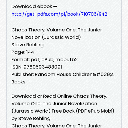
Download ebook ➡
http://get-pdfs.com/pl/book/710706/942
Chaos Theory, Volume One: The Junior
Novelization (Jurassic World)
Steve Behling
Page: 144
Format: pdf, ePub, mobi, fb2
ISBN: 9780593483091
Publisher: Random House Children&#039;s
Books
Download or Read Online Chaos Theory,
Volume One: The Junior Novelization
(Jurassic World) Free Book (PDF ePub Mobi)
by Steve Behling
Chaos Theory, Volume One: The Junior