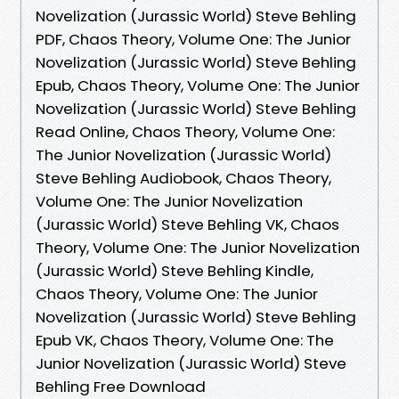
Novelization (Jurassic World) Steve Behling
PDF, Chaos Theory, Volume One: The Junior
Novelization (Jurassic World) Steve Behling
Epub, Chaos Theory, Volume One: The Junior
Novelization (Jurassic World) Steve Behling
Read Online, Chaos Theory, Volume One:
The Junior Novelization (Jurassic World)
Steve Behling Audiobook, Chaos Theory,
Volume One: The Junior Novelization
(Jurassic World) Steve Behling VK, Chaos
Theory, Volume One: The Junior Novelization
(Jurassic World) Steve Behling Kindle,
Chaos Theory, Volume One: The Junior
Novelization (Jurassic World) Steve Behling
Epub VK, Chaos Theory, Volume One: The
Junior Novelization (Jurassic World) Steve
Behling Free Download