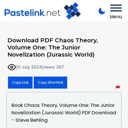
Menu
Download PDF Chaos Theory,
Volume One: The Junior
Novelization (Jurassic World)
31 July 2024
Views: 397
Copy Link
Copy Shortlink
Book Chaos Theory, Volume One: The Junior
Novelization (Jurassic World) PDF Download
- Steve Behling