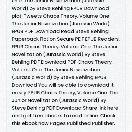
One: The Junior Novelization (Jurassic
World) by Steve Behling EPUB Download
plot. Tweets Chaos Theory, Volume One:
The Junior Novelization (Jurassic World)
EPUB PDF Download Read Steve Behling
Paperback Fiction Secure PDF EPUB Readers.
EPUB Chaos Theory, Volume One: The Junior
Novelization (Jurassic World) By Steve
Behling PDF Download PDF Chaos Theory,
Volume One: The Junior Novelization
(Jurassic World) by Steve Behling EPUB
Download You will be able to download it
easily. EPUB Chaos Theory, Volume One: The
Junior Novelization (Jurassic World) By
Steve Behling PDF Download Share link here
and get free ebooks to read online. Check
this ebook now Pages Published Publisher.