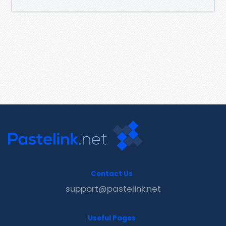
Contact Us
support@pastelink.net
Useful Pages