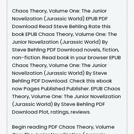
Chaos Theory, Volume One: The Junior
Novelization (Jurassic World) EPUB PDF
Download Read Steve Behling Rate this
book EPUB Chaos Theory, Volume One: The
Junior Novelization (Jurassic World) By
Steve Behling PDF Download novels, fiction,
non-fiction. Read book in your browser EPUB
Chaos Theory, Volume One: The Junior
Novelization (Jurassic World) By Steve
Behling PDF Download. Check this ebook
now Pages Published Publisher. EPUB Chaos
Theory, Volume One: The Junior Novelization
(Jurassic World) By Steve Behling PDF
Download Plot, ratings, reviews.
Begin reading PDF Chaos Theory, Volume