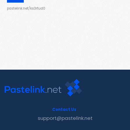
pastelink.net/ks3rtud0
Contact Us
support@pastelink.net