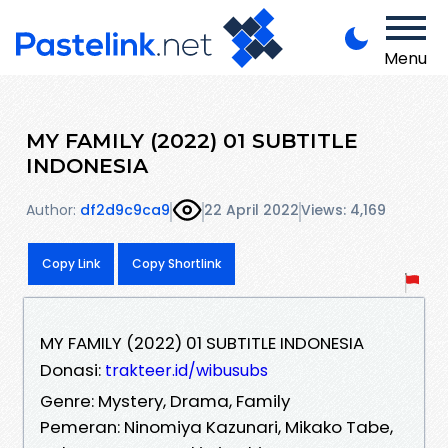
Menu
MY FAMILY (2022) 01 SUBTITLE
INDONESIA
Author:
df2d9c9ca9
22 April 2022
Views: 4,169
Copy Link
Copy Shortlink
MY FAMILY (2022) 01 SUBTITLE INDONESIA
Donasi:
trakteer.id/wibusubs
Genre: Mystery, Drama, Family
Pemeran: Ninomiya Kazunari, Mikako Tabe,