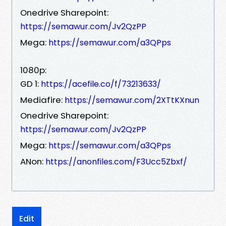
Onedrive Sharepoint:
https://semawur.com/Jv2QzPP
Mega:
https://semawur.com/a3QPps
1080p:
GD 1:
https://acefile.co/f/73213633/
Mediafire:
https://semawur.com/2XTtKXnun
Onedrive Sharepoint:
https://semawur.com/Jv2QzPP
Mega:
https://semawur.com/a3QPps
ANon:
https://anonfiles.com/F3Ucc5Zbxf/
Edit