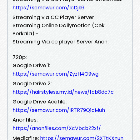
https://semawur.com/IcDjk6
Streaming via CC Player Server
Streaming Online Dailymotion (Cek
Berkala):-
Streaming Via cc player Server Anon:
720p:
Google Drive 1:
https://semawur.com/ZyzH4O9wg
Google Drive 2:
https://hairstyless.my.id/news/fcb8dc7c
Google Drive Acefile:
https://semawur.com/IRTR79Q1cMuh
Anonfiles:
https://anonfiles.com/XcVbcbZ2xf/
Mediafire:
https://semawur.com/2XTtKXnun