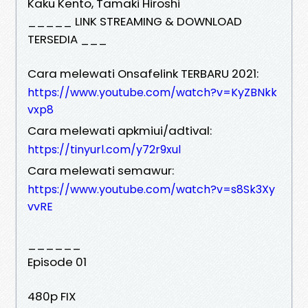
Kaku Kento, Tamaki Hiroshi
_____ LINK STREAMING & DOWNLOAD
TERSEDIA ___
Cara melewati Onsafelink TERBARU 2021:
https://www.youtube.com/watch?v=KyZBNkk
vxp8
Cara melewati apkmiui/adtival:
https://tinyurl.com/y72r9xul
Cara melewati semawur:
https://www.youtube.com/watch?v=s8Sk3Xy
vvRE
______
Episode 01
480p FIX