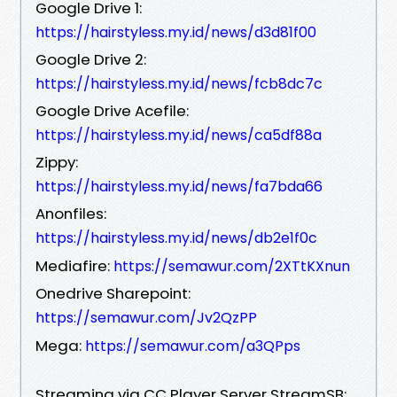
Google Drive 1:
https://hairstyless.my.id/news/d3d81f00
Google Drive 2:
https://hairstyless.my.id/news/fcb8dc7c
Google Drive Acefile:
https://hairstyless.my.id/news/ca5df88a
Zippy:
https://hairstyless.my.id/news/fa7bda66
Anonfiles:
https://hairstyless.my.id/news/db2e1f0c
Mediafire:
https://semawur.com/2XTtKXnun
Onedrive Sharepoint:
https://semawur.com/Jv2QzPP
Mega:
https://semawur.com/a3QPps
Streaming via CC Player Server StreamSB: