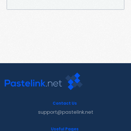
Contact Us
support@pastelink.net
Useful Pages