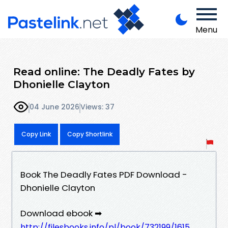
Menu
Read online: The Deadly Fates by
Dhonielle Clayton
04 June 2026
Views: 37
Copy Link
Copy Shortlink
Book The Deadly Fates PDF Download -
Dhonielle Clayton
Download ebook ➡
http://filesbooks.info/pl/book/732199/1615