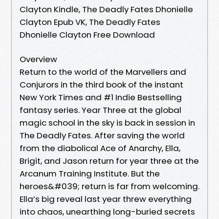
Clayton Kindle, The Deadly Fates Dhonielle
Clayton Epub VK, The Deadly Fates
Dhonielle Clayton Free Download
Overview
Return to the world of the Marvellers and
Conjurors in the third book of the instant
New York Times and #1 Indie Bestselling
fantasy series. Year Three at the global
magic school in the sky is back in session in
The Deadly Fates. After saving the world
from the diabolical Ace of Anarchy, Ella,
Brigit, and Jason return for year three at the
Arcanum Training Institute. But the
heroes&#039; return is far from welcoming.
Ella’s big reveal last year threw everything
into chaos, unearthing long-buried secrets