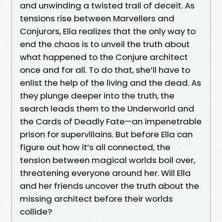
and unwinding a twisted trail of deceit. As
tensions rise between Marvellers and
Conjurors, Ella realizes that the only way to
end the chaos is to unveil the truth about
what happened to the Conjure architect
once and for all. To do that, she’ll have to
enlist the help of the living and the dead. As
they plunge deeper into the truth, the
search leads them to the Underworld and
the Cards of Deadly Fate—an impenetrable
prison for supervillains. But before Ella can
figure out how it’s all connected, the
tension between magical worlds boil over,
threatening everyone around her. Will Ella
and her friends uncover the truth about the
missing architect before their worlds
collide?