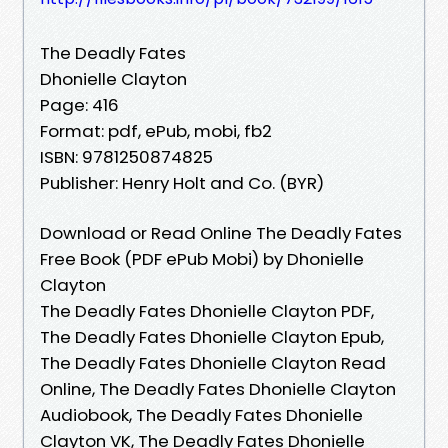
The Deadly Fates
Dhonielle Clayton
Page: 416
Format: pdf, ePub, mobi, fb2
ISBN: 9781250874825
Publisher: Henry Holt and Co. (BYR)
Download or Read Online The Deadly Fates
Free Book (PDF ePub Mobi) by Dhonielle
Clayton
The Deadly Fates Dhonielle Clayton PDF,
The Deadly Fates Dhonielle Clayton Epub,
The Deadly Fates Dhonielle Clayton Read
Online, The Deadly Fates Dhonielle Clayton
Audiobook, The Deadly Fates Dhonielle
Clayton VK, The Deadly Fates Dhonielle