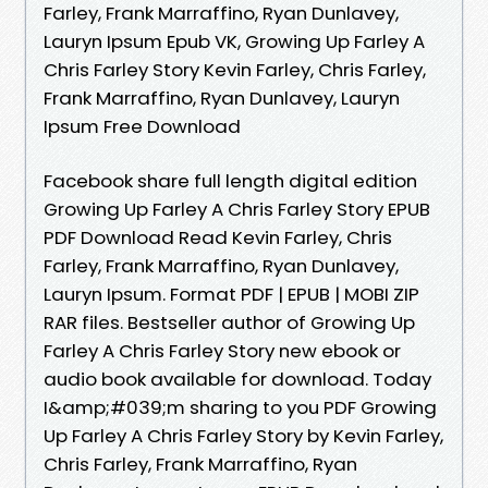
Farley, Frank Marraffino, Ryan Dunlavey,
Lauryn Ipsum Epub VK, Growing Up Farley A
Chris Farley Story Kevin Farley, Chris Farley,
Frank Marraffino, Ryan Dunlavey, Lauryn
Ipsum Free Download
Facebook share full length digital edition
Growing Up Farley A Chris Farley Story EPUB
PDF Download Read Kevin Farley, Chris
Farley, Frank Marraffino, Ryan Dunlavey,
Lauryn Ipsum. Format PDF | EPUB | MOBI ZIP
RAR files. Bestseller author of Growing Up
Farley A Chris Farley Story new ebook or
audio book available for download. Today
I&amp;#039;m sharing to you PDF Growing
Up Farley A Chris Farley Story by Kevin Farley,
Chris Farley, Frank Marraffino, Ryan