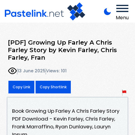
Menu
[PDF] Growing Up Farley A Chris
Farley Story by Kevin Farley, Chris
Farley, Fran
13 June 2025
Views: 101
Copy Link
Copy Shortlink
Book Growing Up Farley A Chris Farley Story
PDF Download - Kevin Farley, Chris Farley,
Frank Marraffino, Ryan Dunlavey, Lauryn
Ipsum