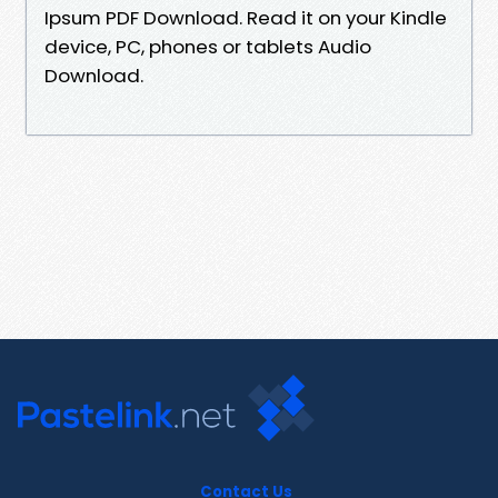
Ipsum PDF Download. Read it on your Kindle
device, PC, phones or tablets Audio
Download.
Contact Us