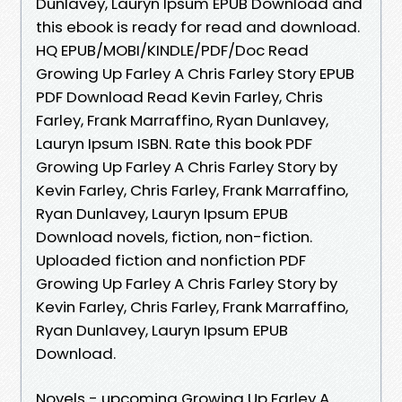
Dunlavey, Lauryn Ipsum EPUB Download and
this ebook is ready for read and download.
HQ EPUB/MOBI/KINDLE/PDF/Doc Read
Growing Up Farley A Chris Farley Story EPUB
PDF Download Read Kevin Farley, Chris
Farley, Frank Marraffino, Ryan Dunlavey,
Lauryn Ipsum ISBN. Rate this book PDF
Growing Up Farley A Chris Farley Story by
Kevin Farley, Chris Farley, Frank Marraffino,
Ryan Dunlavey, Lauryn Ipsum EPUB
Download novels, fiction, non-fiction.
Uploaded fiction and nonfiction PDF
Growing Up Farley A Chris Farley Story by
Kevin Farley, Chris Farley, Frank Marraffino,
Ryan Dunlavey, Lauryn Ipsum EPUB
Download.
Novels - upcoming Growing Up Farley A