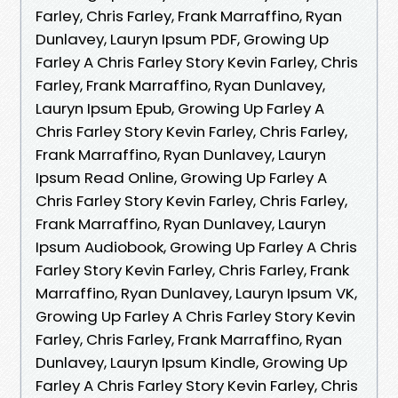
Farley, Chris Farley, Frank Marraffino, Ryan
Dunlavey, Lauryn Ipsum PDF, Growing Up
Farley A Chris Farley Story Kevin Farley, Chris
Farley, Frank Marraffino, Ryan Dunlavey,
Lauryn Ipsum Epub, Growing Up Farley A
Chris Farley Story Kevin Farley, Chris Farley,
Frank Marraffino, Ryan Dunlavey, Lauryn
Ipsum Read Online, Growing Up Farley A
Chris Farley Story Kevin Farley, Chris Farley,
Frank Marraffino, Ryan Dunlavey, Lauryn
Ipsum Audiobook, Growing Up Farley A Chris
Farley Story Kevin Farley, Chris Farley, Frank
Marraffino, Ryan Dunlavey, Lauryn Ipsum VK,
Growing Up Farley A Chris Farley Story Kevin
Farley, Chris Farley, Frank Marraffino, Ryan
Dunlavey, Lauryn Ipsum Kindle, Growing Up
Farley A Chris Farley Story Kevin Farley, Chris