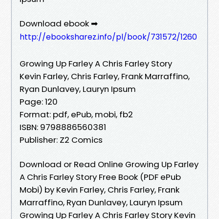
Download ebook ➡
http://ebooksharez.info/pl/book/731572/1260
Growing Up Farley A Chris Farley Story
Kevin Farley, Chris Farley, Frank Marraffino,
Ryan Dunlavey, Lauryn Ipsum
Page: 120
Format: pdf, ePub, mobi, fb2
ISBN: 9798886560381
Publisher: Z2 Comics
Download or Read Online Growing Up Farley
A Chris Farley Story Free Book (PDF ePub
Mobi) by Kevin Farley, Chris Farley, Frank
Marraffino, Ryan Dunlavey, Lauryn Ipsum
Growing Up Farley A Chris Farley Story Kevin