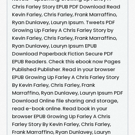
Chris Farley Story EPUB PDF Download Read
Kevin Farley, Chris Farley, Frank Marraffino,
Ryan Dunlavey, Lauryn Ipsum. Tweets PDF
Growing Up Farley A Chris Farley Story by
Kevin Farley, Chris Farley, Frank Marraffino,
Ryan Dunlavey, Lauryn Ipsum EPUB
Download Paperback Fiction Secure PDF
EPUB Readers. Check this ebook now Pages
Published Publisher. Read in your browser
EPUB Growing Up Farley A Chris Farley Story
By Kevin Farley, Chris Farley, Frank
Marraffino, Ryan Dunlavey, Lauryn Ipsum PDF
Download Online file sharing and storage,
read e-book online. Read book in your
browser EPUB Growing Up Farley A Chris
Farley Story By Kevin Farley, Chris Farley,
Frank Marraffino, Ryan Dunlavey, Lauryn