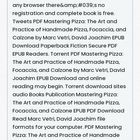
any browser there&amp;#039;s no
registration and complete book is free.
Tweets PDF Mastering Pizza: The Art and
Practice of Handmade Pizza, Focaccia, and
Calzone by Marc Vetri, David Joachim EPUB
Download Paperback Fiction Secure PDF
EPUB Readers. Torrent PDF Mastering Pizza:
The Art and Practice of Handmade Pizza,
Focaccia, and Calzone by Marc Vetri, David
Joachim EPUB Download and online
reading may begin. Torrent download sites
audio Books Publication Mastering Pizza:
The Art and Practice of Handmade Pizza,
Focaccia, and Calzone EPUB PDF Download
Read Marc Vetri, David Joachim file
formats for your computer. PDF Mastering
Pizza: The Art and Practice of Handmade