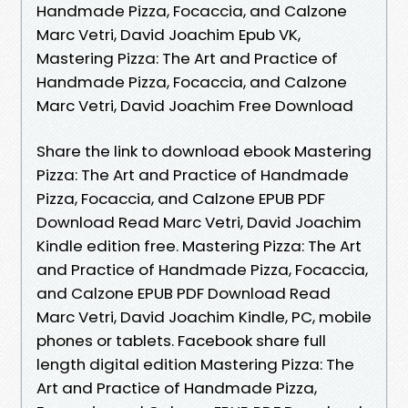
Handmade Pizza, Focaccia, and Calzone
Marc Vetri, David Joachim Epub VK,
Mastering Pizza: The Art and Practice of
Handmade Pizza, Focaccia, and Calzone
Marc Vetri, David Joachim Free Download
Share the link to download ebook Mastering
Pizza: The Art and Practice of Handmade
Pizza, Focaccia, and Calzone EPUB PDF
Download Read Marc Vetri, David Joachim
Kindle edition free. Mastering Pizza: The Art
and Practice of Handmade Pizza, Focaccia,
and Calzone EPUB PDF Download Read
Marc Vetri, David Joachim Kindle, PC, mobile
phones or tablets. Facebook share full
length digital edition Mastering Pizza: The
Art and Practice of Handmade Pizza,