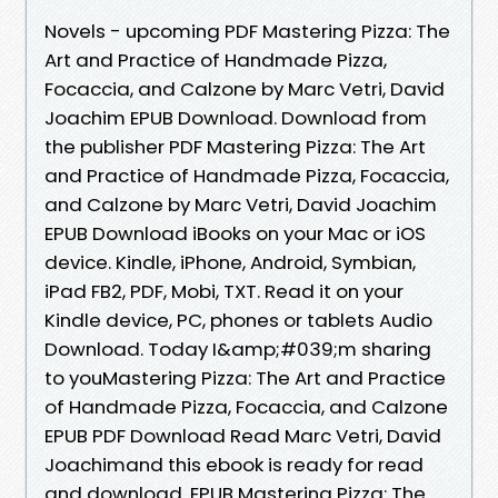
Novels - upcoming PDF Mastering Pizza: The
Art and Practice of Handmade Pizza,
Focaccia, and Calzone by Marc Vetri, David
Joachim EPUB Download. Download from
the publisher PDF Mastering Pizza: The Art
and Practice of Handmade Pizza, Focaccia,
and Calzone by Marc Vetri, David Joachim
EPUB Download iBooks on your Mac or iOS
device. Kindle, iPhone, Android, Symbian,
iPad FB2, PDF, Mobi, TXT. Read it on your
Kindle device, PC, phones or tablets Audio
Download. Today I&amp;#039;m sharing
to youMastering Pizza: The Art and Practice
of Handmade Pizza, Focaccia, and Calzone
EPUB PDF Download Read Marc Vetri, David
Joachimand this ebook is ready for read
and download. EPUB Mastering Pizza: The