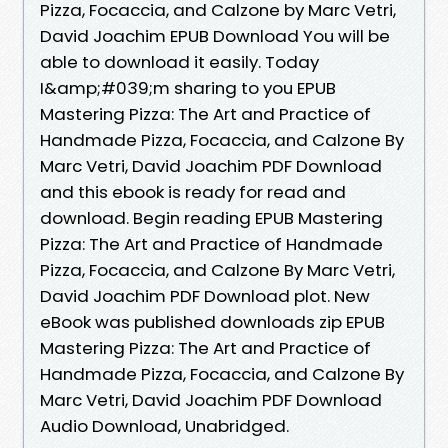
Pizza, Focaccia, and Calzone by Marc Vetri,
David Joachim EPUB Download You will be
able to download it easily. Today
I&amp;#039;m sharing to you EPUB
Mastering Pizza: The Art and Practice of
Handmade Pizza, Focaccia, and Calzone By
Marc Vetri, David Joachim PDF Download
and this ebook is ready for read and
download. Begin reading EPUB Mastering
Pizza: The Art and Practice of Handmade
Pizza, Focaccia, and Calzone By Marc Vetri,
David Joachim PDF Download plot. New
eBook was published downloads zip EPUB
Mastering Pizza: The Art and Practice of
Handmade Pizza, Focaccia, and Calzone By
Marc Vetri, David Joachim PDF Download
Audio Download, Unabridged.