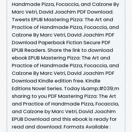
Handmade Pizza, Focaccia, and Calzone By
Marc Vetri, David Joachim PDF Download.
Tweets EPUB Mastering Pizza: The Art and
Practice of Handmade Pizza, Focaccia, and
Calzone By Marc Vetri, David Joachim PDF
Download Paperback Fiction Secure PDF
EPUB Readers. Share the link to download
ebook EPUB Mastering Pizza: The Art and
Practice of Handmade Pizza, Focaccia, and
Calzone By Marc Vetri, David Joachim PDF
Download Kindle edition free. Kindle
Editions Novel Series. Today I&amp;#039;m
sharing to you PDF Mastering Pizza: The Art
and Practice of Handmade Pizza, Focaccia,
and Calzone by Marc Vetri, David Joachim
EPUB Download and this ebook is ready for
read and download. Formats Available :