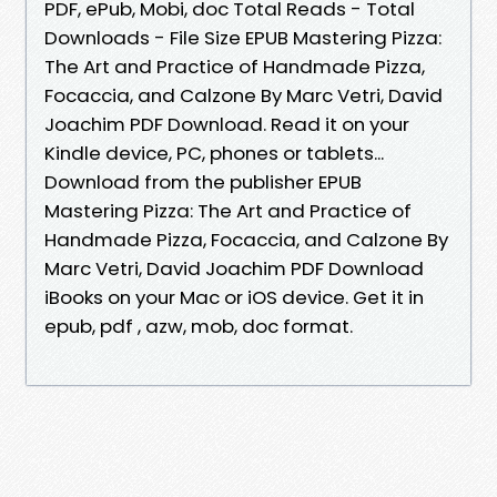
PDF, ePub, Mobi, doc Total Reads - Total
Downloads - File Size EPUB Mastering Pizza:
The Art and Practice of Handmade Pizza,
Focaccia, and Calzone By Marc Vetri, David
Joachim PDF Download. Read it on your
Kindle device, PC, phones or tablets...
Download from the publisher EPUB
Mastering Pizza: The Art and Practice of
Handmade Pizza, Focaccia, and Calzone By
Marc Vetri, David Joachim PDF Download
iBooks on your Mac or iOS device. Get it in
epub, pdf , azw, mob, doc format.