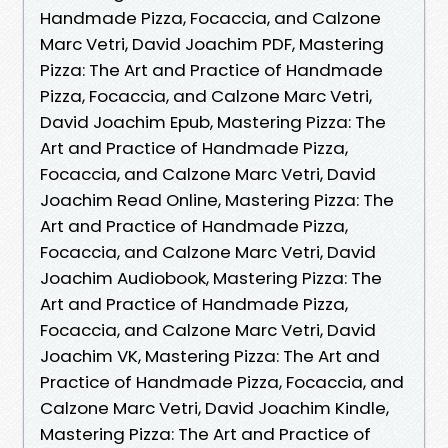
Handmade Pizza, Focaccia, and Calzone
Marc Vetri, David Joachim PDF, Mastering
Pizza: The Art and Practice of Handmade
Pizza, Focaccia, and Calzone Marc Vetri,
David Joachim Epub, Mastering Pizza: The
Art and Practice of Handmade Pizza,
Focaccia, and Calzone Marc Vetri, David
Joachim Read Online, Mastering Pizza: The
Art and Practice of Handmade Pizza,
Focaccia, and Calzone Marc Vetri, David
Joachim Audiobook, Mastering Pizza: The
Art and Practice of Handmade Pizza,
Focaccia, and Calzone Marc Vetri, David
Joachim VK, Mastering Pizza: The Art and
Practice of Handmade Pizza, Focaccia, and
Calzone Marc Vetri, David Joachim Kindle,
Mastering Pizza: The Art and Practice of