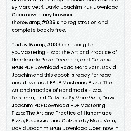
By Marc Vetri, David Joachim PDF Download
Open now in any browser
there&amp;#039;s no registration and
complete book is free.
Today I&amp;#039;m sharing to
youMastering Pizza: The Art and Practice of
Handmade Pizza, Focaccia, and Calzone
EPUB PDF Download Read Marc Vetri, David
Joachimand this ebook is ready for read
and download. EPUB Mastering Pizza: The
Art and Practice of Handmade Pizza,
Focaccia, and Calzone By Marc Vetri, David
Joachim PDF Download PDF Mastering
Pizza: The Art and Practice of Handmade
Pizza, Focaccia, and Calzone by Marc Vetri,
David Joachim EPUB Download Open now in