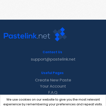
Contact Us
support@pastelink.net
Useful Pages
Create New Paste
Your Account
F.A.Q.
Recent
We use cookies on our website to give you the most relevant
Contact
experience by remembering your preferences and repeat visits.