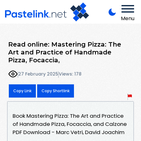
Menu
Read online: Mastering Pizza: The
Art and Practice of Handmade
Pizza, Focaccia,
27 February 2025
Views: 178
Copy Link
Copy Shortlink
Book Mastering Pizza: The Art and Practice
of Handmade Pizza, Focaccia, and Calzone
PDF Download - Marc Vetri, David Joachim