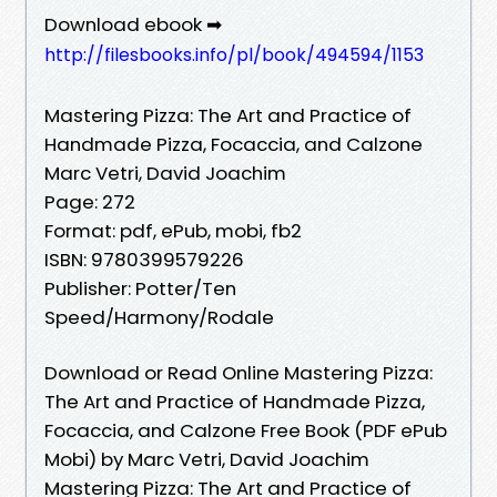
Download ebook ➡
http://filesbooks.info/pl/book/494594/1153
Mastering Pizza: The Art and Practice of
Handmade Pizza, Focaccia, and Calzone
Marc Vetri, David Joachim
Page: 272
Format: pdf, ePub, mobi, fb2
ISBN: 9780399579226
Publisher: Potter/Ten
Speed/Harmony/Rodale
Download or Read Online Mastering Pizza:
The Art and Practice of Handmade Pizza,
Focaccia, and Calzone Free Book (PDF ePub
Mobi) by Marc Vetri, David Joachim
Mastering Pizza: The Art and Practice of