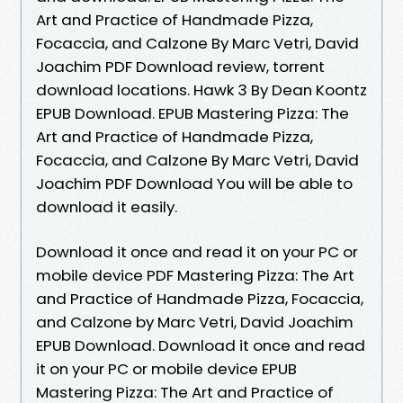
Art and Practice of Handmade Pizza,
Focaccia, and Calzone By Marc Vetri, David
Joachim PDF Download review, torrent
download locations. Hawk 3 By Dean Koontz
EPUB Download. EPUB Mastering Pizza: The
Art and Practice of Handmade Pizza,
Focaccia, and Calzone By Marc Vetri, David
Joachim PDF Download You will be able to
download it easily.
Download it once and read it on your PC or
mobile device PDF Mastering Pizza: The Art
and Practice of Handmade Pizza, Focaccia,
and Calzone by Marc Vetri, David Joachim
EPUB Download. Download it once and read
it on your PC or mobile device EPUB
Mastering Pizza: The Art and Practice of