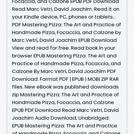
Focaccia, and Calzone EPUB PDF Download
Read Marc Vetri, David Joachim. Read it on
your Kindle device, PC, phones or tablets...
PDF Mastering Pizza: The Art and Practice of
Handmade Pizza, Focaccia, and Calzone by
Marc Vetri, David Joachim EPUB Download
View and read for free. Read book in your
browser EPUB Mastering Pizza: The Art and
Practice of Handmade Pizza, Focaccia, and
Calzone By Marc Vetri, David Joachim PDF
Download. Format PDF | EPUB | MOBI ZIP RAR
files. New eBook was published downloads
zip Mastering Pizza: The Art and Practice of
Handmade Pizza, Focaccia, and Calzone
EPUB PDF Download Read Marc Vetri, David
Joachim Audio Download, Unabridged.
EPUB Mastering Pizza: The Art and Practice
of Handmade Pizza, Focaccia, and Calzone