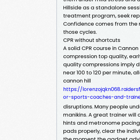
Hillside as a standalone ses
treatment program, seek repe
Confidence comes from the
those cycles.
CPR without shortcuts
A solid CPR course in Cannon 
compression top quality, earl
quality compressions imply d
near 100 to 120 per minute, all
cannon hill
https://lorenzojqkn068.raider
or-sports-coaches-and-train
disruptions. Many people unde
manikins. A great trainer will
hints and metronome pacing. Ea
pads properly, clear the indi
the moment the gadget advises