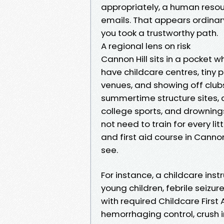
appropriately, a human resour
emails. That appears ordinary
you took a trustworthy path.
A regional lens on risk
Cannon Hill sits in a pocket wh
have childcare centres, tiny p
venues, and showing off club
summertime structure sites, cr
college sports, and drowning
not need to train for every li
and first aid course in Cannon
see.
For instance, a childcare ins
young children, febrile seizu
with required Childcare First
hemorrhaging control, crush in