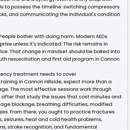
s to possess the timeline: switching compressors
cks, and communicating the individual's condition
People bother with doing harm. Modern AEDs
ise unless it's indicated. The risk remains in
vice. That change in mindset should be baked into
h resuscitation and first aid program in Cannon
ency treatment needs to cover
 training in Cannon Hillside, expect more than a
kage. The most effective sessions work through
 after that study the issues that cost minutes and
ssage blockage, breathing difficulties, modified
es. From there, you ought to practice fractures
es, seizures, heat and cold health problems,
ns, stroke recognition, and fundamental