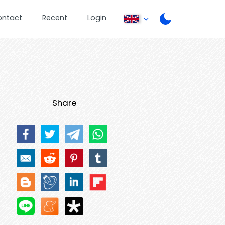
ontact
Recent
Login
Share