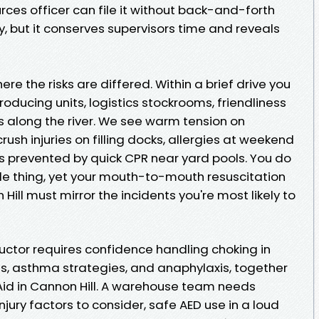
ces officer can file it without back-and-forth
, but it conserves supervisors time and reveals
ere the risks are differed. Within a brief drive you
roducing units, logistics stockrooms, friendliness
s along the river. We see warm tension on
ush injuries on filling docks, allergies at weekend
s prevented by quick CPR near yard pools. You do
ttle thing, yet your mouth-to-mouth resuscitation
 Hill must mirror the incidents you're most likely to
tructor requires confidence handling choking in
res, asthma strategies, and anaphylaxis, together
 Aid in Cannon Hill. A warehouse team needs
jury factors to consider, safe AED use in a loud