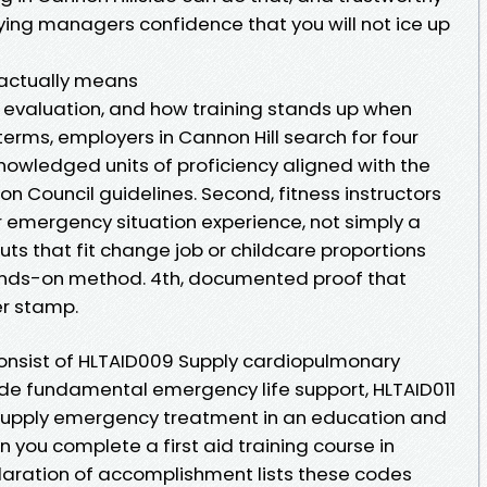
ying managers confidence that you will not ice up
 actually means
 evaluation, and how training stands up when
 terms, employers in Cannon Hill search for four
cknowledged units of proficiency aligned with the
on Council guidelines. Second, fitness instructors
 emergency situation experience, not simply a
outs that fit change job or childcare proportions
ands-on method. 4th, documented proof that
er stamp.
 consist of HLTAID009 Supply cardiopulmonary
vide fundamental emergency life support, HLTAID011
2 Supply emergency treatment in an education and
 you complete a first aid training course in
laration of accomplishment lists these codes