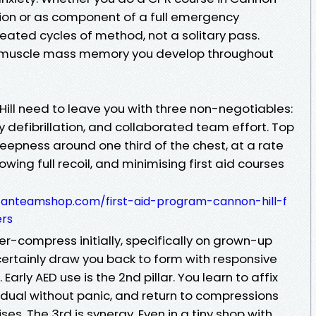
sion or as component of a full emergency
ated cycles of method, not a solitary pass.
 muscle mass memory you develop throughout
Hill need to leave you with three non-negotiables:
y defibrillation, and collaborated team effort. Top
eepness around one third of the chest, at a rate
owing full recoil, and minimising first aid courses
sfanteamshop.com/first-aid-program-cannon-hill-f
ers
r-compress initially, specifically on grown-up
 certainly draw you back to form with responsive
rly AED use is the 2nd pillar. You learn to affix
vidual without panic, and return to compressions
. The 3rd is synergy. Even in a tiny shop with