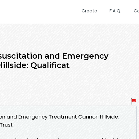
Create
F.A.Q.
C
uscitation and Emergency
lside: Qualificat
on and Emergency Treatment Cannon Hillside:
Trust