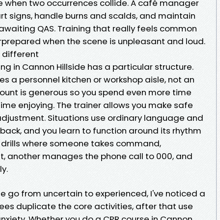
age when two occurrences collide. A café manager
rt signs, handle burns and scalds, and maintain
 awaiting QAS. Training that really feels common
rprepared when the scene is unpleasant and loud.
 different
ing in Cannon Hillside has a particular structure.
s a personnel kitchen or workshop aisle, not an
 count is generous so you spend even more time
me enjoying. The trainer allows you make safe
adjustment. Situations use ordinary language and
s back, and you learn to function around its rhythm
run drills where someone takes command,
t, another manages the phone call to 000, and
y.
e go from uncertain to experienced, I've noticed a
nees duplicate the core activities, after that use
nxiety. Whether you do a CPR course in Cannon