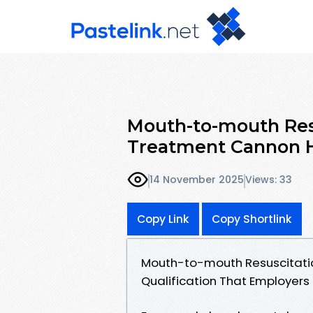
Mouth-to-mouth Res
Treatment Cannon Hil
14 November 2025
Views: 33
Copy Link
Copy Shortlink
Mouth-to-mouth Resuscitati
Qualification That Employers 