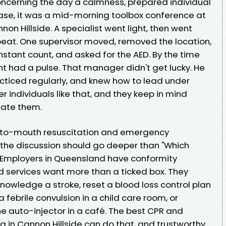
oncerning the day a calmness, prepared individual
case, it was a mid-morning toolbox conference at
nnon Hillside. A specialist went light, then went
beat. One supervisor moved, removed the location,
tant count, and asked for the AED. By the time
ent had a pulse. That manager didn't get lucky. He
acticed regularly, and knew how to lead under
individuals like that, and they keep in mind
eate them.
h-to-mouth resuscitation and emergency
, the discussion should go deeper than "Which
 Employers in Queensland have conformity
d services want more than a ticked box. They
nowledge a stroke, reset a blood loss control plan
a febrile convulsion in a child care room, or
ne auto-injector in a café. The best CPR and
 in Cannon Hillside can do that, and trustworthy