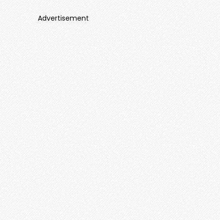
Advertisement