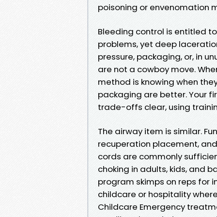
poisoning or envenomation m
Bleeding control is entitled 
problems, yet deep laceratio
pressure, packaging, or, in un
are not a cowboy move. When
method is knowing when they
packaging are better. Your fi
trade-offs clear, using train
The airway item is similar. Fu
recuperation placement, and 
cords are commonly sufficien
choking in adults, kids, and b
program skimps on reps for infa
childcare or hospitality where
Childcare Emergency treatme