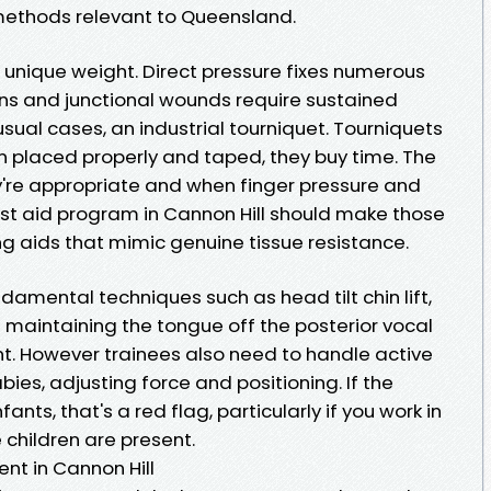
ethods relevant to Queensland.
to unique weight. Direct pressure fixes numerous
ns and junctional wounds require sustained
usual cases, an industrial tourniquet. Tourniquets
 placed properly and taped, they buy time. The
're appropriate and when finger pressure and
rst aid program in Cannon Hill should make those
ing aids that mimic genuine tissue resistance.
ndamental techniques such as head tilt chin lift,
maintaining the tongue off the posterior vocal
t. However trainees also need to handle active
abies, adjusting force and positioning. If the
nts, that's a red flag, particularly if you work in
 children are present.
nt in Cannon Hill