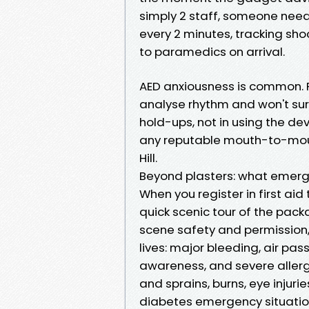
simply 2 staff, someone need
every 2 minutes, tracking sho
to paramedics on arrival.
AED anxiousness is common. 
analyse rhythm and won't surpr
hold-ups, not in using the de
any reputable mouth-to-mout
Hill.
Beyond plasters: what emerg
When you register in first aid
quick scenic tour of the pac
scene safety and permission,
lives: major bleeding, air pa
awareness, and severe allergi
and sprains, burns, eye injuri
diabetes emergency situatio