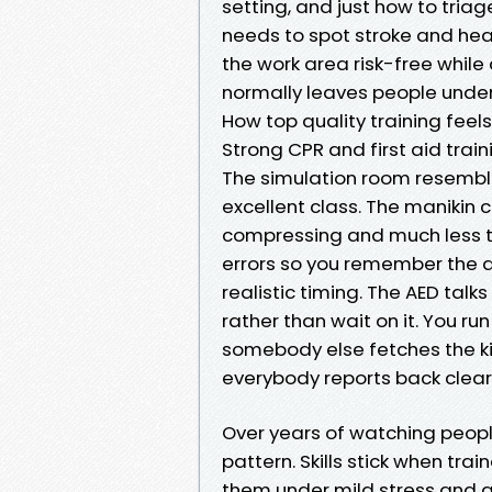
setting, and just how to tri
needs to spot stroke and hea
the work area risk-free while
normally leaves people unde
How top quality training feels
Strong CPR and first aid train
The simulation room resemble
excellent class. The manikin
compressing and much less ti
errors so you remember the 
realistic timing. The AED talk
rather than wait on it. You 
somebody else fetches the ki
everybody reports back clearl
Over years of watching peopl
pattern. Skills stick when trai
them under mild stress and a