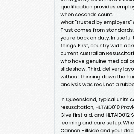
qualification provides emplo
when seconds count.
What "trusted by employers"
Trust comes from standards,
you're back on duty. In useful
things. First, country wide a
current Australian Resuscitati
who have genuine medical or
slideshow. Third, delivery lay
without thinning down the h
analysis was real, not a rubb
In Queensland, typical units
resuscitation, HLTAID010 Pro
Give first aid, and HLTAID01
learning and care setup. When
Cannon Hillside and your dec