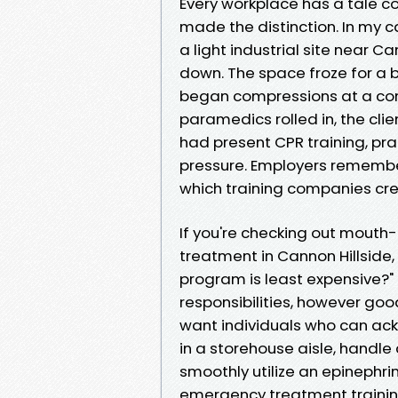
Every workplace has a tale c
made the distinction. In my 
a light industrial site near Ca
down. The space froze for a 
began compressions at a cons
paramedics rolled in, the cli
had present CPR training, pr
pressure. Employers remember 
which training companies cr
If you're checking out mout
treatment in Cannon Hillside
program is least expensive?"
responsibilities, however goo
want individuals who can ack
in a storehouse aisle, handle 
smoothly utilize an epinephri
emergency treatment training