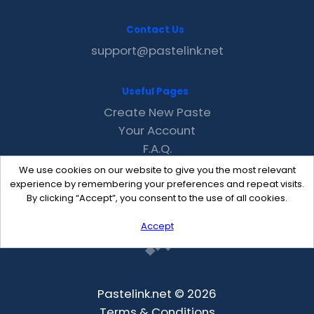
Contact Us
support@pastelink.net
Useful Pages
Create New Paste
Your Account
F.A.Q.
Recent
We use cookies on our website to give you the most relevant
Contact
experience by remembering your preferences and repeat visits.
By clicking “Accept”, you consent to the use of all cookies.
Accept
Pastelink.net © 2026
Terms & Conditions