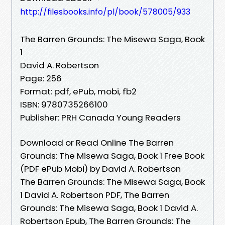
http://filesbooks.info/pl/book/578005/933
The Barren Grounds: The Misewa Saga, Book
1
David A. Robertson
Page: 256
Format: pdf, ePub, mobi, fb2
ISBN: 9780735266100
Publisher: PRH Canada Young Readers
Download or Read Online The Barren
Grounds: The Misewa Saga, Book 1 Free Book
(PDF ePub Mobi) by David A. Robertson
The Barren Grounds: The Misewa Saga, Book
1 David A. Robertson PDF, The Barren
Grounds: The Misewa Saga, Book 1 David A.
Robertson Epub, The Barren Grounds: The