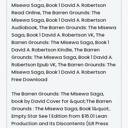
Misewa Saga, Book 1 David A. Robertson
Read Online, The Barren Grounds: The
Misewa Saga, Book 1 David A. Robertson
Audiobook, The Barren Grounds: The Misewa
Saga, Book 1 David A. Robertson VK, The
Barren Grounds: The Misewa Saga, Book 1
David A. Robertson Kindle, The Barren
Grounds: The Misewa Saga, Book 1 David A.
Robertson Epub VK, The Barren Grounds: The
Misewa Saga, Book 1 David A. Robertson
Free Download
The Barren Grounds: The Misewa Saga,
book by David Cover for &quot;The Barren
Grounds : The Misewa Saga, Book 1&quot;.
Empty Star See 1 Edition from $16.01 Lean
Production and Its Discontents (ILR Press