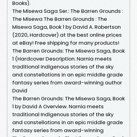
Books).
The Misewa Saga Ser.: The Barren Grounds :
The Misewa The Barren Grounds : The
Misewa Saga, Book 1 by David A. Robertson
(2020, Hardcover) at the best online prices
at eBay! Free shipping for many products!
The Barren Grounds: The Misewa Saga, Book
1 (Hardcover Description. Narnia meets
traditional Indigenous stories of the sky
and constellations in an epic middle grade
fantasy series from award-winning author
David
The Barren Grounds: The Misewa Saga, Book
1 by David A Overview. Narnia meets
traditional Indigenous stories of the sky
and constellations in an epic middle grade
fantasy series from award-winning