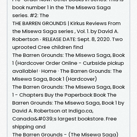
book number 1 in the The Misewa Saga
series. #2: The
THE BARREN GROUNDS | Kirkus Reviews From
the Misewa Saga series , Vol. 1. by David A.
Robertson ‧ RELEASE DATE: Sept. 8, 2020. Two
uprooted Cree children find
The Barren Grounds: The Misewa Saga, Book
1 (Hardcover Order Online - Curbside pickup
available! · Home · The Barren Grounds: The
Misewa Saga, Book 1 (Hardcover)
The Barren Grounds: The Misewa Saga, Book
1 - Chapters Buy the Paperback Book The
Barren Grounds: The Misewa Saga, Book 1 by
David A. Robertson at Indigo.ca,
Canada&#039;s largest bookstore. Free
shipping and
The Barren Grounds - (The Misewa Saga)