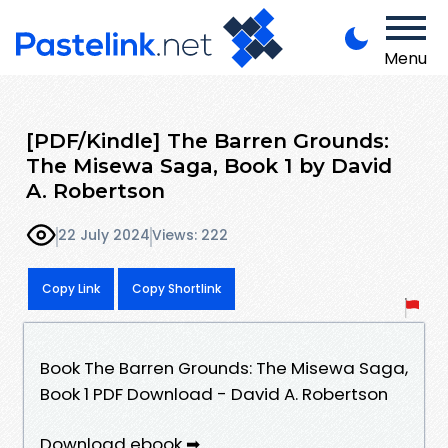
Menu
[PDF/Kindle] The Barren Grounds:
The Misewa Saga, Book 1 by David
A. Robertson
22 July 2024
Views: 222
Copy Link
Copy Shortlink
Book The Barren Grounds: The Misewa Saga,
Book 1 PDF Download - David A. Robertson
Download ebook ➡