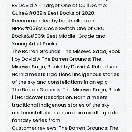
By David A - Target One of Quill &amp;
Quire&#039;s Best Books of 2020.
Recommended by booksellers on
NPR&#039;s Code Switch One of CBC
Books&#039; Best Middle-Grade and
Young Adult Books
The Barren Grounds: The Misewa Saga, Book
1 by David A The Barren Grounds: The
Misewa Saga, Book 1. by David A. Robertson.
Narnia meets traditional Indigenous stories
of the sky and constellations in an epic
The Barren Grounds: The Misewa Saga, Book
1 (Hardcover Description. Narnia meets
traditional Indigenous stories of the sky
and constellations in an epic middle grade
fantasy series from
Customer reviews: The Barren Grounds: The