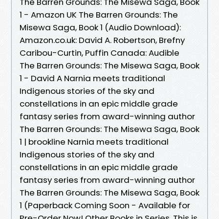
The Barren Grounds: The Misewa Saga, Book
1 - Amazon UK The Barren Grounds: The
Misewa Saga, Book 1 (Audio Download):
Amazon.co.uk: David A. Robertson, Brefny
Caribou-Curtin, Puffin Canada: Audible
The Barren Grounds: The Misewa Saga, Book
1 - David A Narnia meets traditional
Indigenous stories of the sky and
constellations in an epic middle grade
fantasy series from award-winning author
The Barren Grounds: The Misewa Saga, Book
1 | brookline Narnia meets traditional
Indigenous stories of the sky and
constellations in an epic middle grade
fantasy series from award-winning author
The Barren Grounds: The Misewa Saga, Book
1 (Paperback Coming Soon - Available for
Pre-Order Now! Other Books in Series. This is