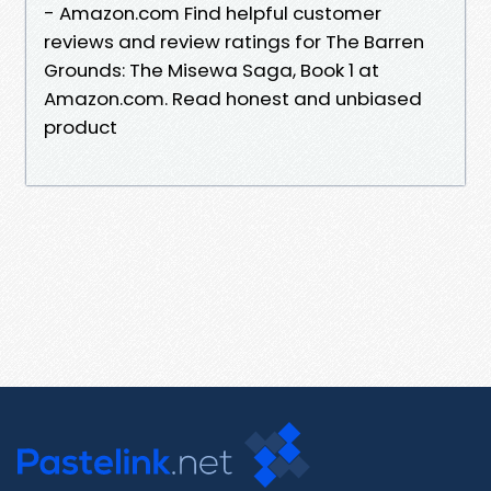
- Amazon.com Find helpful customer
reviews and review ratings for The Barren
Grounds: The Misewa Saga, Book 1 at
Amazon.com. Read honest and unbiased
product