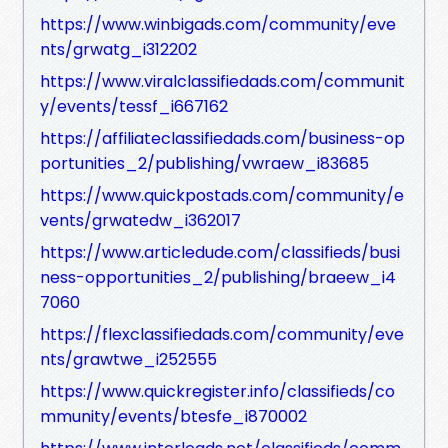
https://www.winbigads.com/community/eve
nts/grwatg_i312202
https://www.viralclassifiedads.com/communit
y/events/tessf_i667162
https://affiliateclassifiedads.com/business-op
portunities_2/publishing/vwraew_i83685
https://www.quickpostads.com/community/e
vents/grwatedw_i362017
https://www.articledude.com/classifieds/busi
ness-opportunities_2/publishing/braeew_i4
7060
https://flexclassifiedads.com/community/eve
nts/grawtwe_i252555
https://www.quickregister.info/classifieds/co
mmunity/events/btesfe_i870002