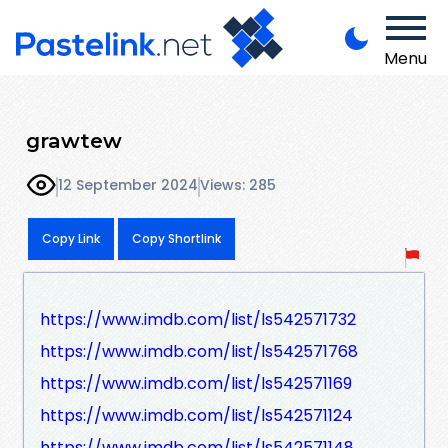
Menu
grawtew
12 September 2024
Views: 285
Copy Link
Copy Shortlink
https://www.imdb.com/list/ls542571732
https://www.imdb.com/list/ls542571768
https://www.imdb.com/list/ls542571169
https://www.imdb.com/list/ls542571124
https://www.imdb.com/list/ls542571148