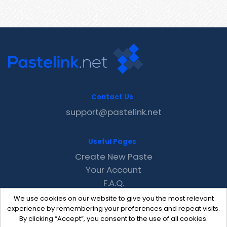
Contact Us
support@pastelink.net
Useful Pages
Create New Paste
Your Account
F.A.Q.
Recent
We use cookies on our website to give you the most relevant
Contact
experience by remembering your preferences and repeat visits.
By clicking “Accept”, you consent to the use of all cookies.