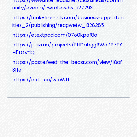
https://www.interleads.net/classifieds/comm
unity/events/vwratewdw_i27793
https://funkyfreeads.com/business-opportun
ities_2/publishing/reagwefw_i328285
https://etextpad.com/07o0kpaf8o
https://paiza.io/projects/FHDabggRWo7B7FX
H5DzvdQ
https://paste.feed-the-beast.com/view/18af
3f1e
https://notes.io/w1cWH