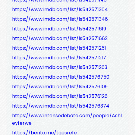
https://www.imdb.com/list/ls542571364
https://www.imdb.com/list/ls542571346
https://www.imdb.com/list/ls542571619
https://www.imdb.com/list/ls542571662
https://www.imdb.com/list/ls542571251
https://www.imdb.com/list/ls542571217
https://www.imdb.com/list/ls542571263
https://www.imdb.com/list/ls542576750
https://www.imdb.com/list/ls542576109
https://www.imdb.com/list/ls542576126
https://www.imdb.com/list/ls542576374
https://www.intensedebate.com/people/Ashl
eyferwe
https://bento.me/tgesrefe