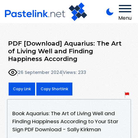
Menu
PDF [Download] Aquarius: The Art
of Living Well and Finding
Happiness According
26 September 2024
Views: 233
Copy Link
Copy Shortlink
Book Aquarius: The Art of Living Well and
Finding Happiness According to Your Star
Sign PDF Download - Sally Kirkman