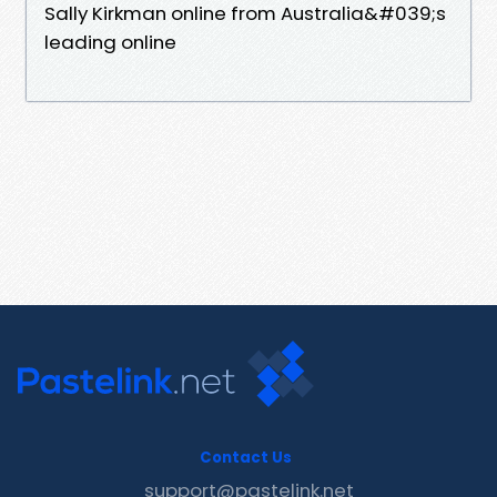
Sally Kirkman online from Australia&#039;s
leading online
Contact Us
support@pastelink.net