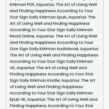
Kirkman PDF, Aquarius: The Art of Living Well
and Finding Happiness According to Your
Star Sign Sally Kirkman Epub, Aquarius: The
Art of Living Well and Finding Happiness
According to Your Star Sign Sally Kirkman
Read Online, Aquarius: The Art of Living Well
and Finding Happiness According to Your
Star Sign Sally Kirkman Audiobook, Aquarius:
The Art of Living Well and Finding Happiness
According to Your Star Sign Sally Kirkman
VK, Aquarius: The Art of Living Well and
Finding Happiness According to Your Star
Sign Sally Kirkman Kindle, Aquarius: The Art
of Living Well and Finding Happiness
According to Your Star Sign Sally Kirkman
Epub VK, Aquarius: The Art of Living Well and
Finding Happiness According to Your Star