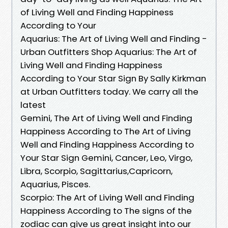
of Living Well and Finding Happiness
According to Your
Aquarius: The Art of Living Well and Finding -
Urban Outfitters Shop Aquarius: The Art of
Living Well and Finding Happiness
According to Your Star Sign By Sally Kirkman
at Urban Outfitters today. We carry all the
latest
Gemini, The Art of Living Well and Finding
Happiness According to The Art of Living
Well and Finding Happiness According to
Your Star Sign Gemini, Cancer, Leo, Virgo,
Libra, Scorpio, Sagittarius,Capricorn,
Aquarius, Pisces.
Scorpio: The Art of Living Well and Finding
Happiness According to The signs of the
zodiac can give us great insight into our