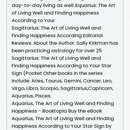
day-to-day living as well Aquarius: The Art
of Living Well and Finding Happiness
According to Your
Sagittarius: The Art of Living Well and
Finding Happiness According Editorial
Reviews. About the Author. Sally Kirkman has
been practicing astrology for over 25
Sagittarius: The Art of Living Well and
Finding Happiness According to Your Star
Sign (Pocket Other books in the series
include: Aries, Taurus, Gemini, Cancer, Leo,
Virgo, Libra, Scorpio, Sagittarius,Capricorn,
Aquarius, Pisces.
Aquarius, The Art of Living Well and Finding
Happiness - Booktopia Buy the eBook
Aquarius, The Art of Living Well and Finding
Happiness According to Your Star Sign by