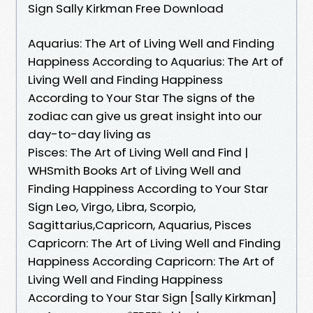
Sign Sally Kirkman Free Download
Aquarius: The Art of Living Well and Finding
Happiness According to Aquarius: The Art of
Living Well and Finding Happiness
According to Your Star The signs of the
zodiac can give us great insight into our
day-to-day living as
Pisces: The Art of Living Well and Find |
WHSmith Books Art of Living Well and
Finding Happiness According to Your Star
Sign Leo, Virgo, Libra, Scorpio,
Sagittarius,Capricorn, Aquarius, Pisces
Capricorn: The Art of Living Well and Finding
Happiness According Capricorn: The Art of
Living Well and Finding Happiness
According to Your Star Sign [Sally Kirkman]