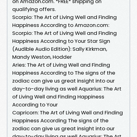
on Amazon.com. *FREE* shipping on
qualifying offers.
Scorpio: The Art of Living Well and Finding
Happiness According to Amazon.com:
Scorpio: The Art of Living Well and Finding
Happiness According to Your Star Sign
(Audible Audio Edition): Sally Kirkman,
Mandy Weston, Hodder
Aries: The Art of Living Well and Finding
Happiness According to The signs of the
zodiac can give us great insight into our
day-to-day living as well Aquarius: The Art
of Living Well and Finding Happiness
According to Your
Capricorn: The Art of Living Well and Finding
Happiness According The signs of the
zodiac can give us great insight into our
day-to-day living as well Aquarius: The Art