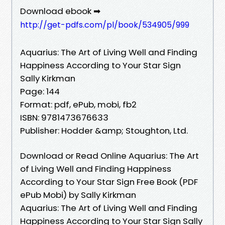
Download ebook ➡
http://get-pdfs.com/pl/book/534905/999
Aquarius: The Art of Living Well and Finding
Happiness According to Your Star Sign
Sally Kirkman
Page: 144
Format: pdf, ePub, mobi, fb2
ISBN: 9781473676633
Publisher: Hodder &amp; Stoughton, Ltd.
Download or Read Online Aquarius: The Art
of Living Well and Finding Happiness
According to Your Star Sign Free Book (PDF
ePub Mobi) by Sally Kirkman
Aquarius: The Art of Living Well and Finding
Happiness According to Your Star Sign Sally