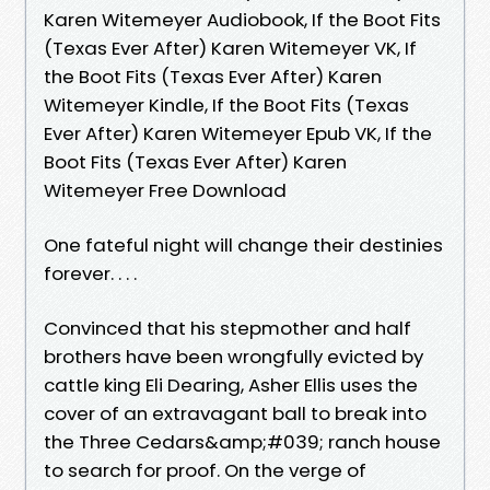
Karen Witemeyer Audiobook, If the Boot Fits
(Texas Ever After) Karen Witemeyer VK, If
the Boot Fits (Texas Ever After) Karen
Witemeyer Kindle, If the Boot Fits (Texas
Ever After) Karen Witemeyer Epub VK, If the
Boot Fits (Texas Ever After) Karen
Witemeyer Free Download
One fateful night will change their destinies
forever. . . .
Convinced that his stepmother and half
brothers have been wrongfully evicted by
cattle king Eli Dearing, Asher Ellis uses the
cover of an extravagant ball to break into
the Three Cedars&amp;#039; ranch house
to search for proof. On the verge of