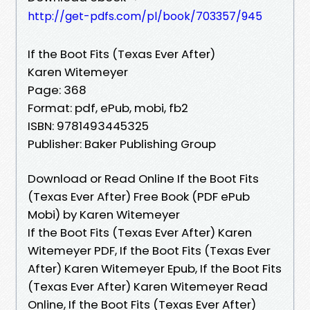
http://get-pdfs.com/pl/book/703357/945
If the Boot Fits (Texas Ever After)
Karen Witemeyer
Page: 368
Format: pdf, ePub, mobi, fb2
ISBN: 9781493445325
Publisher: Baker Publishing Group
Download or Read Online If the Boot Fits
(Texas Ever After) Free Book (PDF ePub
Mobi) by Karen Witemeyer
If the Boot Fits (Texas Ever After) Karen
Witemeyer PDF, If the Boot Fits (Texas Ever
After) Karen Witemeyer Epub, If the Boot Fits
(Texas Ever After) Karen Witemeyer Read
Online, If the Boot Fits (Texas Ever After)