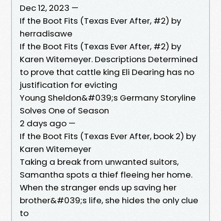
Dec 12, 2023 —
If the Boot Fits (Texas Ever After, #2) by
herradisawe
If the Boot Fits (Texas Ever After, #2) by
Karen Witemeyer. Descriptions Determined
to prove that cattle king Eli Dearing has no
justification for evicting
Young Sheldon&#039;s Germany Storyline
Solves One of Season
2 days ago —
If the Boot Fits (Texas Ever After, book 2) by
Karen Witemeyer
Taking a break from unwanted suitors,
Samantha spots a thief fleeing her home.
When the stranger ends up saving her
brother&#039;s life, she hides the only clue
to