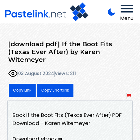
Menu
[download pdf] If the Boot Fits
(Texas Ever After) by Karen
Witemeyer
03 August 2024
Views: 211
Copy Link
Copy Shortlink
Book If the Boot Fits (Texas Ever After) PDF
Download - Karen Witemeyer
Download ebook ➡