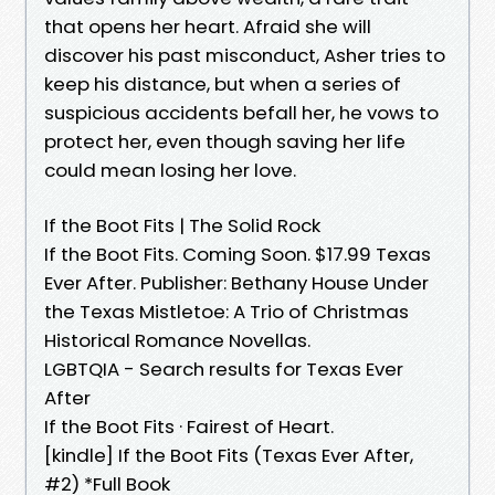
that opens her heart. Afraid she will
discover his past misconduct, Asher tries to
keep his distance, but when a series of
suspicious accidents befall her, he vows to
protect her, even though saving her life
could mean losing her love.
If the Boot Fits | The Solid Rock
If the Boot Fits. Coming Soon. $17.99 Texas
Ever After. Publisher: Bethany House Under
the Texas Mistletoe: A Trio of Christmas
Historical Romance Novellas.
LGBTQIA - Search results for Texas Ever
After
If the Boot Fits · Fairest of Heart.
[kindle] If the Boot Fits (Texas Ever After,
#2) *Full Book