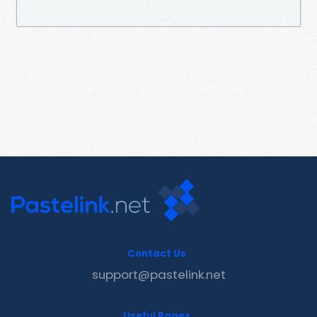
Contact Us
support@pastelink.net
Useful Pages