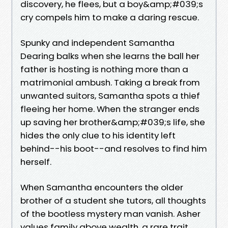
discovery, he flees, but a boy&amp;#039;s
cry compels him to make a daring rescue.
Spunky and independent Samantha
Dearing balks when she learns the ball her
father is hosting is nothing more than a
matrimonial ambush. Taking a break from
unwanted suitors, Samantha spots a thief
fleeing her home. When the stranger ends
up saving her brother&amp;#039;s life, she
hides the only clue to his identity left
behind--his boot--and resolves to find him
herself.
When Samantha encounters the older
brother of a student she tutors, all thoughts
of the bootless mystery man vanish. Asher
values family above wealth, a rare trait