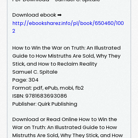
Download ebook ➡
http://ebooksharez.info/pl/book/650460/100
2
How to Win the War on Truth: An Illustrated
Guide to How Mistruths Are Sold, Why They
Stick, and How to Reclaim Reality
Samuel C. Spitale
Page: 304
Format: pdf, ePub, mobi, fb2
ISBN: 9781683693086
Publisher: Quirk Publishing
Download or Read Online How to Win the
War on Truth: An Illustrated Guide to How
Mistruths Are Sold, Why They Stick, and How