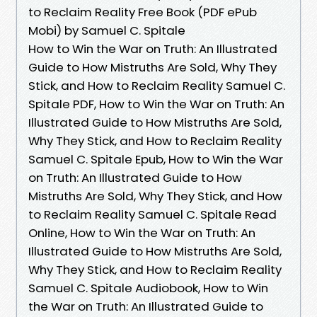
to Reclaim Reality Free Book (PDF ePub
Mobi) by Samuel C. Spitale
How to Win the War on Truth: An Illustrated
Guide to How Mistruths Are Sold, Why They
Stick, and How to Reclaim Reality Samuel C.
Spitale PDF, How to Win the War on Truth: An
Illustrated Guide to How Mistruths Are Sold,
Why They Stick, and How to Reclaim Reality
Samuel C. Spitale Epub, How to Win the War
on Truth: An Illustrated Guide to How
Mistruths Are Sold, Why They Stick, and How
to Reclaim Reality Samuel C. Spitale Read
Online, How to Win the War on Truth: An
Illustrated Guide to How Mistruths Are Sold,
Why They Stick, and How to Reclaim Reality
Samuel C. Spitale Audiobook, How to Win
the War on Truth: An Illustrated Guide to