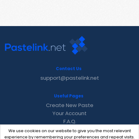
Contact Us
support@pastelink.net
Useful Pages
Create New Paste
Your Account
F.A.Q.
Recent
We use cookies on our website to give you the most relevant
Contact
experience by remembering your preferences and repeat visits.