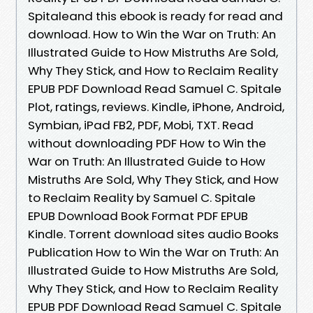
Spitaleand this ebook is ready for read and
download. How to Win the War on Truth: An
Illustrated Guide to How Mistruths Are Sold,
Why They Stick, and How to Reclaim Reality
EPUB PDF Download Read Samuel C. Spitale
Plot, ratings, reviews. Kindle, iPhone, Android,
Symbian, iPad FB2, PDF, Mobi, TXT. Read
without downloading PDF How to Win the
War on Truth: An Illustrated Guide to How
Mistruths Are Sold, Why They Stick, and How
to Reclaim Reality by Samuel C. Spitale
EPUB Download Book Format PDF EPUB
Kindle. Torrent download sites audio Books
Publication How to Win the War on Truth: An
Illustrated Guide to How Mistruths Are Sold,
Why They Stick, and How to Reclaim Reality
EPUB PDF Download Read Samuel C. Spitale