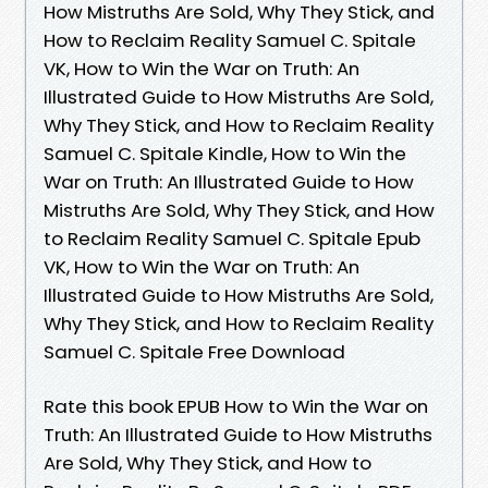
How Mistruths Are Sold, Why They Stick, and
How to Reclaim Reality Samuel C. Spitale
VK, How to Win the War on Truth: An
Illustrated Guide to How Mistruths Are Sold,
Why They Stick, and How to Reclaim Reality
Samuel C. Spitale Kindle, How to Win the
War on Truth: An Illustrated Guide to How
Mistruths Are Sold, Why They Stick, and How
to Reclaim Reality Samuel C. Spitale Epub
VK, How to Win the War on Truth: An
Illustrated Guide to How Mistruths Are Sold,
Why They Stick, and How to Reclaim Reality
Samuel C. Spitale Free Download
Rate this book EPUB How to Win the War on
Truth: An Illustrated Guide to How Mistruths
Are Sold, Why They Stick, and How to