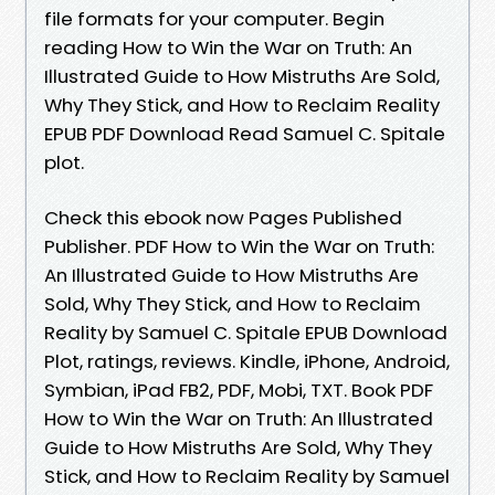
file formats for your computer. Begin
reading How to Win the War on Truth: An
Illustrated Guide to How Mistruths Are Sold,
Why They Stick, and How to Reclaim Reality
EPUB PDF Download Read Samuel C. Spitale
plot.
Check this ebook now Pages Published
Publisher. PDF How to Win the War on Truth:
An Illustrated Guide to How Mistruths Are
Sold, Why They Stick, and How to Reclaim
Reality by Samuel C. Spitale EPUB Download
Plot, ratings, reviews. Kindle, iPhone, Android,
Symbian, iPad FB2, PDF, Mobi, TXT. Book PDF
How to Win the War on Truth: An Illustrated
Guide to How Mistruths Are Sold, Why They
Stick, and How to Reclaim Reality by Samuel