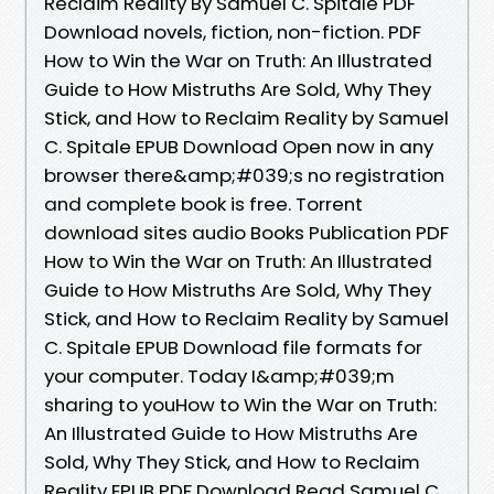
Reclaim Reality By Samuel C. Spitale PDF
Download novels, fiction, non-fiction. PDF
How to Win the War on Truth: An Illustrated
Guide to How Mistruths Are Sold, Why They
Stick, and How to Reclaim Reality by Samuel
C. Spitale EPUB Download Open now in any
browser there&amp;#039;s no registration
and complete book is free. Torrent
download sites audio Books Publication PDF
How to Win the War on Truth: An Illustrated
Guide to How Mistruths Are Sold, Why They
Stick, and How to Reclaim Reality by Samuel
C. Spitale EPUB Download file formats for
your computer. Today I&amp;#039;m
sharing to youHow to Win the War on Truth:
An Illustrated Guide to How Mistruths Are
Sold, Why They Stick, and How to Reclaim
Reality EPUB PDF Download Read Samuel C.