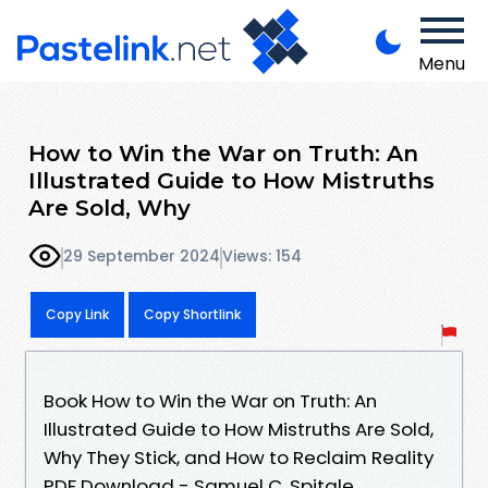
Menu
How to Win the War on Truth: An
Illustrated Guide to How Mistruths
Are Sold, Why
29 September 2024
Views: 154
Copy Link
Copy Shortlink
Book How to Win the War on Truth: An
Illustrated Guide to How Mistruths Are Sold,
Why They Stick, and How to Reclaim Reality
PDF Download - Samuel C. Spitale