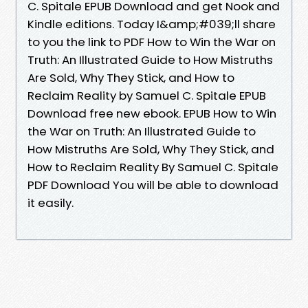
C. Spitale EPUB Download and get Nook and
Kindle editions. Today I&amp;#039;ll share
to you the link to PDF How to Win the War on
Truth: An Illustrated Guide to How Mistruths
Are Sold, Why They Stick, and How to
Reclaim Reality by Samuel C. Spitale EPUB
Download free new ebook. EPUB How to Win
the War on Truth: An Illustrated Guide to
How Mistruths Are Sold, Why They Stick, and
How to Reclaim Reality By Samuel C. Spitale
PDF Download You will be able to download
it easily.