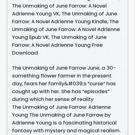
The Unmaking of June Farrow: A Novel
Adrienne Young VK, The Unmaking of June
Farrow: A Novel Adrienne Young Kindle, The
Unmaking of June Farrow: A Novel Adrienne
Young Epub VK, The Unmaking of June
Farrow: A Novel Adrienne Young Free
Download
The Unmaking of June Farrow June, a 30-
something flower farmer in the present
day, fears her family&#039;s “curse” has
caught up with her. She has “episodes”
during which her sense of reality
The Unmaking of June Farrow: Adrienne
Young The Unmaking of June Farrow by
Adrienne Young is a fascinating historical
fantasy with mystery and magical realism.