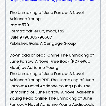
The Unmaking of June Farrow: A Novel
Adrienne Young
Page: 579
Format: pdf, ePub, mobi, fb2
ISBN: 9798885796507
Publisher: Gale, A Cengage Group
Download or Read Online The Unmaking of
June Farrow: A Novel Free Book (PDF ePub
Mobi) by Adrienne Young
The Unmaking of June Farrow: A Novel
Adrienne Young PDF, The Unmaking of June
Farrow: A Novel Adrienne Young Epub, The
Unmaking of June Farrow: A Novel Adrienne
Young Read Online, The Unmaking of June
Farrow: A Novel Adrienne Young Audiobook,