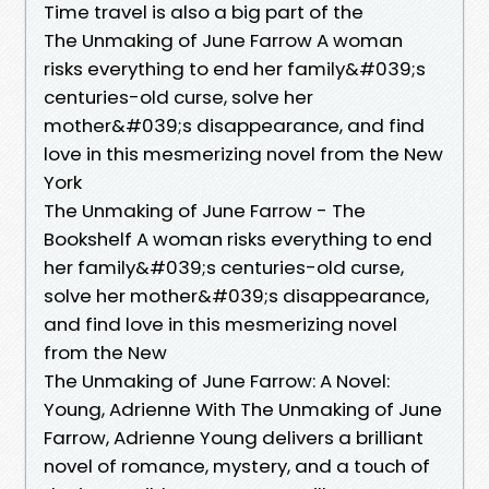
Time travel is also a big part of the
The Unmaking of June Farrow A woman
risks everything to end her family&#039;s
centuries-old curse, solve her
mother&#039;s disappearance, and find
love in this mesmerizing novel from the New
York
The Unmaking of June Farrow - The
Bookshelf A woman risks everything to end
her family&#039;s centuries-old curse,
solve her mother&#039;s disappearance,
and find love in this mesmerizing novel
from the New
The Unmaking of June Farrow: A Novel:
Young, Adrienne With The Unmaking of June
Farrow, Adrienne Young delivers a brilliant
novel of romance, mystery, and a touch of