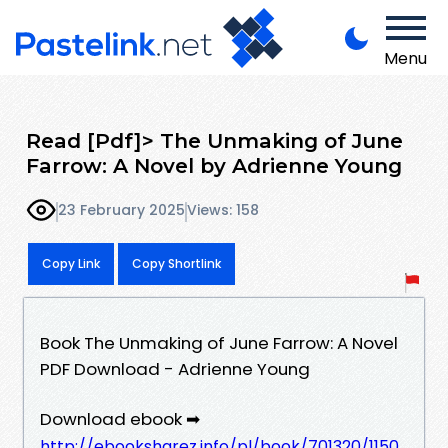
Menu
Read [Pdf]> The Unmaking of June
Farrow: A Novel by Adrienne Young
23 February 2025
Views: 158
Copy Link
Copy Shortlink
Book The Unmaking of June Farrow: A Novel
PDF Download - Adrienne Young
Download ebook ➡
http://ebooksharez.info/pl/book/701320/1150