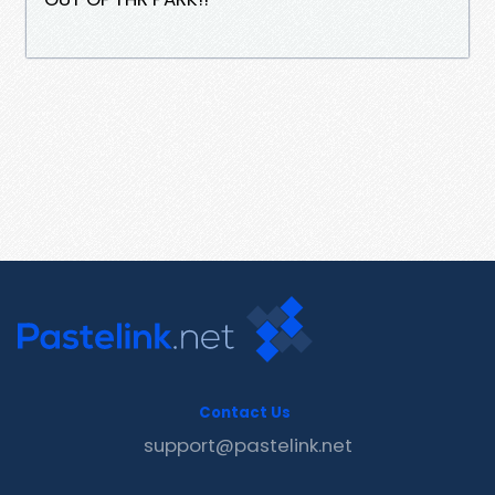
Contact Us
support@pastelink.net