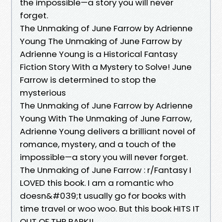
the impossible—a story you will never
forget.
The Unmaking of June Farrow by Adrienne
Young The Unmaking of June Farrow by
Adrienne Young is a Historical Fantasy
Fiction Story With a Mystery to Solve! June
Farrow is determined to stop the
mysterious
The Unmaking of June Farrow by Adrienne
Young With The Unmaking of June Farrow,
Adrienne Young delivers a brilliant novel of
romance, mystery, and a touch of the
impossible—a story you will never forget.
The Unmaking of June Farrow : r/Fantasy I
LOVED this book. I am a romantic who
doesn&#039;t usually go for books with
time travel or woo woo. But this book HITS IT
OUT OF THR PARK!!