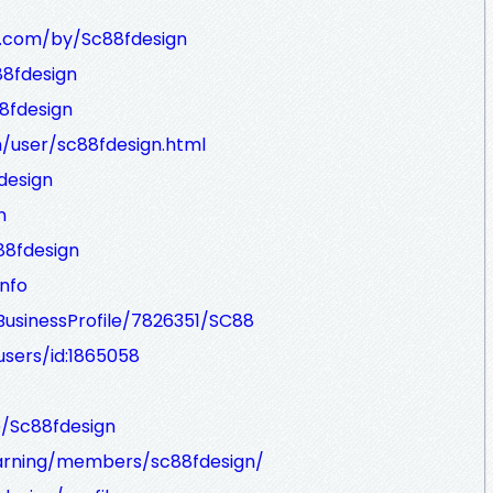
p.com/by/Sc88fdesign
88fdesign
8fdesign
/user/sc88fdesign.html
design
n
88fdesign
info
/BusinessProfile/7826351/SC88
sers/id:1865058
e/Sc88fdesign
arning/members/sc88fdesign/