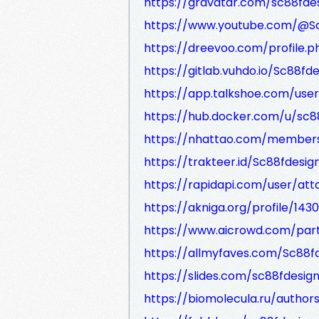
https://gravatar.com/sc88fde
https://www.youtube.com/@Sc
https://dreevoo.com/profile.p
https://gitlab.vuhdo.io/Sc88fd
https://app.talkshoe.com/use
https://hub.docker.com/u/sc8
https://nhattao.com/members
https://trakteer.id/Sc88fdesig
https://rapidapi.com/user/at
https://akniga.org/profile/14
https://www.aicrowd.com/part
https://allmyfaves.com/Sc88f
https://slides.com/sc88fdesig
https://biomolecula.ru/author