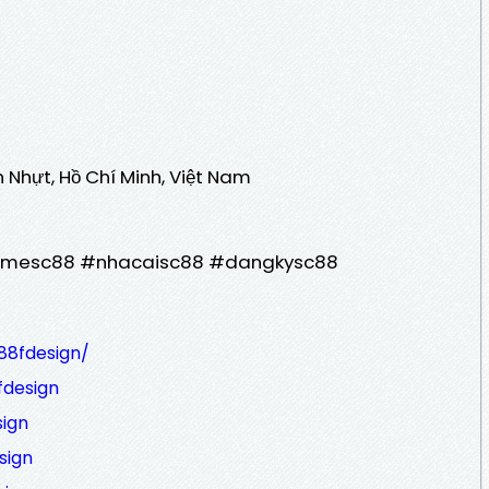
n Nhựt, Hồ Chí Minh, Việt Nam
amesc88 #nhacaisc88 #dangkysc88
88fdesign/
fdesign
ign
sign