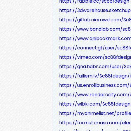
https://fabble.cc/sc88fdesign
https://3dwarehouse.sketchu
https://gitlab.aicrowd.com/Sc
https://www.bandlab.com/sc8
https://www.anibookmark.com
https://connect.gt/user/sc88f
https://vimeo.com/sc88fdesig
https://qna.habr.com/user/Sc
https://failiem.lv/Sc88fdesign/
https://us.enrollbusiness.com
https://www.renderosity.com/u
https://wibki.com/Sc88fdesign
https://myanimelist.net/profil
https://formulamasa.com/ele