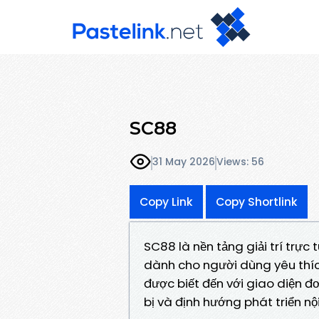
SC88
31 May 2026
Views: 56
Copy Link
Copy Shortlink
SC88 là nền tảng giải trí trực
dành cho người dùng yêu thíc
được biết đến với giao diện đơn
bị và định hướng phát triển n