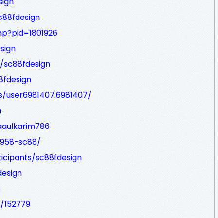
sign
88fdesign
hp?pid=1801926
esign
r/sc88fdesign
8fdesign
/user6981407.6981407/
n
taaulkarim786
30958-sc88/
icipants/sc88fdesign
design
n
s/152779