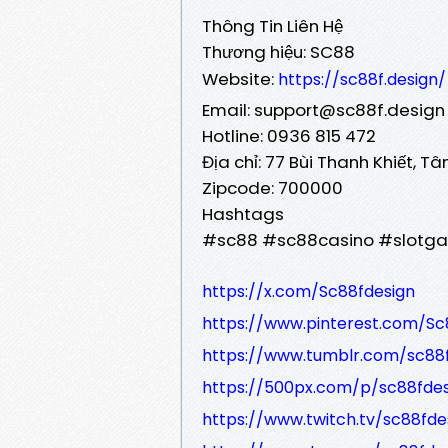
Thông Tin Liên Hệ
Thương hiệu: SC88
Website:
https://sc88f.design/
Email: support@sc88f.design
Hotline: 0936 815 472
Địa chỉ: 77 Bùi Thanh Khiết, Tâ
Zipcode: 700000
Hashtags
#sc88 #sc88casino #slotg
https://x.com/Sc88fdesign
https://www.pinterest.com/Sc
https://www.tumblr.com/sc88
https://500px.com/p/sc88fdes
https://www.twitch.tv/sc88fde