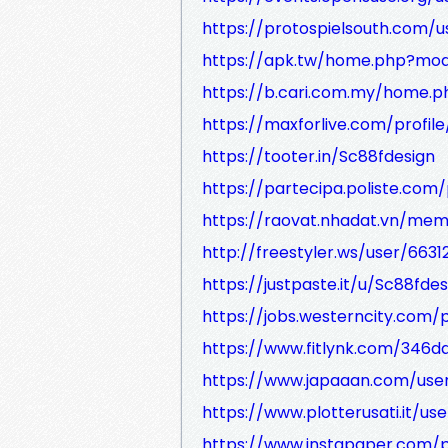
https://protospielsouth.com/u
https://apk.tw/home.php?mo
https://b.cari.com.my/home
https://maxforlive.com/profi
https://tooter.in/Sc88fdesign
https://partecipa.poliste.com/
https://raovat.nhadat.vn/mem
http://freestyler.ws/user/663
https://justpaste.it/u/Sc88fdes
https://jobs.westerncity.com/
https://www.fitlynk.com/346d
https://www.japaaan.com/use
https://www.plotterusati.it/us
https://www.instapaper.com/