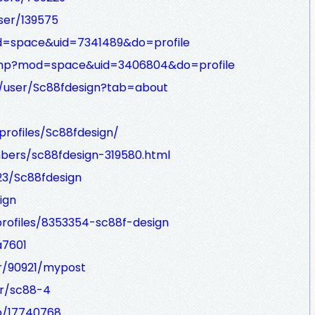
ser/139575
d=space&uid=7341489&do=profile
.php?mod=space&uid=3406804&do=profile
le/user/Sc88fdesign?tab=about
profiles/Sc88fdesign/
bers/sc88fdesign-319580.html
123/Sc88fdesign
ign
profiles/8353354-sc88f-design
a7601
r/90921/mypost
er/sc88-4
p/17740768