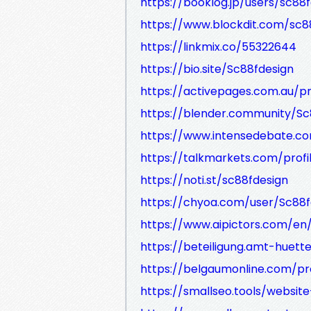
https://booklog.jp/users/sc88f
https://www.blockdit.com/sc8
https://linkmix.co/55322644
https://bio.site/Sc88fdesign
https://activepages.com.au/pr
https://blender.community/Sc
https://www.intensedebate.c
https://talkmarkets.com/profi
https://noti.st/sc88fdesign
https://chyoa.com/user/Sc88f
https://www.aipictors.com/e
https://beteiligung.amt-huett
https://belgaumonline.com/pro
https://smallseo.tools/websit