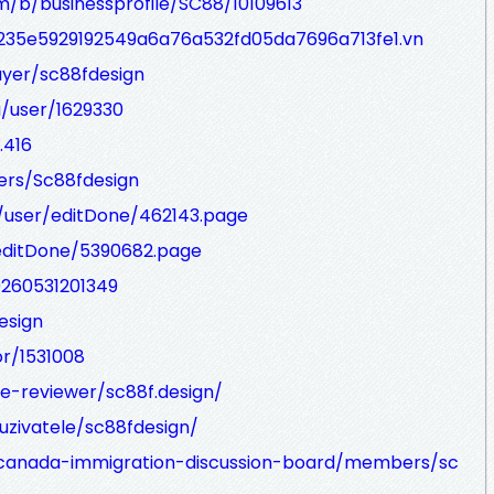
m/b/businessprofile/SC88/10109613
235e5929192549a6a76a532fd05da7696a713fe1.vn
ayer/sc88fdesign
/user/1629330
.416
ers/Sc88fdesign
m/user/editDone/462143.page
editDone/5390682.page
260531201349
esign
or/1531008
te-reviewer/sc88f.design/
uzivatele/sc88fdesign/
canada-immigration-discussion-board/members/sc