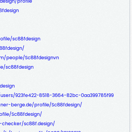
design/profile
8fdesign
ofile/sc88fdesign
88fdesign/
om/people/Sc88fdesignvn
le/sc88fdesign
design
n/users/923fe422-8518-3664-82bc-0aa399785f99
ener-berge.de/profile/Sc88fdesign/
file/Sc88fdesign/
e-checker/sc88f.design/