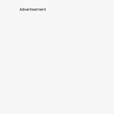
Advertisement