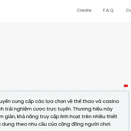
Create
F.A.Q.
C
 tuyến cung cấp các lựa chọn về thể thao và casino
h trải nghiệm cược trực tuyến. Thương hiệu này
 giản, khả năng truy cập linh hoạt trên nhiều thiết
ội dung theo nhu cầu của cộng đồng người chơi.