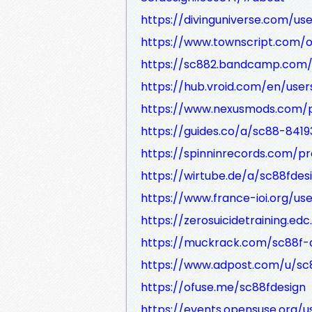
https://divinguniverse.com/us
https://www.townscript.com/
https://sc882.bandcamp.com
https://hub.vroid.com/en/user
https://www.nexusmods.com/pr
https://guides.co/a/sc88-8419
https://spinninrecords.com/pr
https://wirtube.de/a/sc88fdes
https://www.france-ioi.org/us
https://zerosuicidetraining.ed
https://muckrack.com/sc88f-d
https://www.adpost.com/u/sc
https://ofuse.me/sc88fdesign
https://events.opensuse.org/u