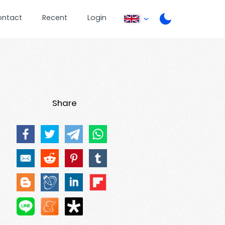
ontact
Recent
Login
Share