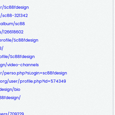
er/Sc88fdesign
o/sc88-321342
/album/sc88
s/126618602
ofile/Sc88fdesign
3/
ofile/Sc88fdesign
ign/video-channels
er/perso.php?sLogin=sc88fdesign
c.org/user/profile.php?id=574349
esign/bio
88fdesign/
sers/709229