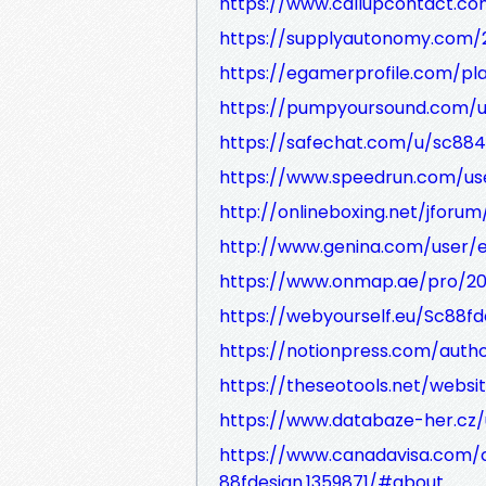
https://www.callupcontact.co
https://supplyautonomy.com/
https://egamerprofile.com/pl
https://pumpyoursound.com/u
https://safechat.com/u/sc884
https://www.speedrun.com/us
http://onlineboxing.net/jforu
http://www.genina.com/user/
https://www.onmap.ae/pro/20
https://webyourself.eu/Sc88fd
https://notionpress.com/auth
https://theseotools.net/websi
https://www.databaze-her.cz/
https://www.canadavisa.com/
88fdesign.1359871/#about