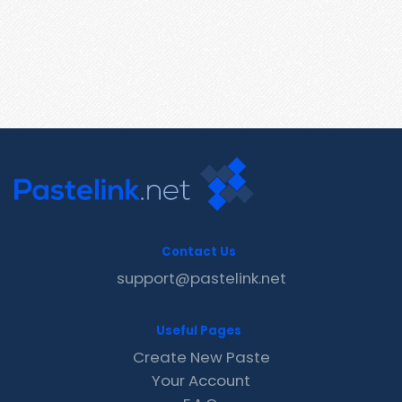
Contact Us
support@pastelink.net
Useful Pages
Create New Paste
Your Account