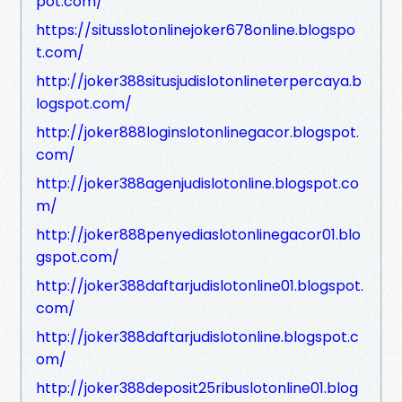
pot.com/
https://situsslotonlinejoker678online.blogspo
t.com/
http://joker388situsjudislotonlineterpercaya.b
logspot.com/
http://joker888loginslotonlinegacor.blogspot.
com/
http://joker388agenjudislotonline.blogspot.co
m/
http://joker888penyediaslotonlinegacor01.blo
gspot.com/
http://joker388daftarjudislotonline01.blogspot.
com/
http://joker388daftarjudislotonline.blogspot.c
om/
http://joker388deposit25ribuslotonline01.blog