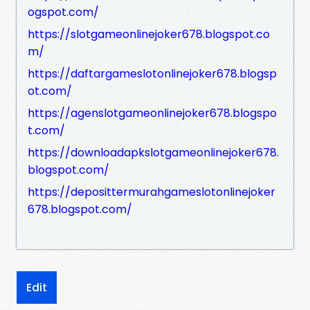
ogspot.com/
https://slotgameonlinejoker678.blogspot.co
m/
https://daftargameslotonlinejoker678.blogsp
ot.com/
https://agenslotgameonlinejoker678.blogspo
t.com/
https://downloadapkslotgameonlinejoker678.
blogspot.com/
https://deposittermurahgameslotonlinejoker
678.blogspot.com/
Edit