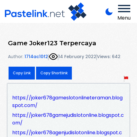
Menu
Game Joker123 Terpercaya
Author:
1714ac10f2
14 February 2022
Views: 642
Copy Link
Copy Shortlink
https://joker678gameslotonlineteraman.blog
spot.com/
https://joker678gamejudislotonline.blogspot.c
om/
https://joker678agenjudislotonline.blogspot.c