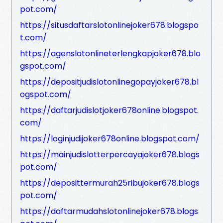
pot.com/
https://situsdaftarslotonlinejoker678.blogspo
t.com/
https://agenslotonlineterlengkapjoker678.blo
gspot.com/
https://depositjudislotonlinegopayjoker678.bl
ogspot.com/
https://daftarjudislotjoker678online.blogspot.
com/
https://loginjudijoker678online.blogspot.com/
https://mainjudislotterpercayajoker678.blogs
pot.com/
https://deposittermurah25ribujoker678.blogs
pot.com/
https://daftarmudahslotonlinejoker678.blogs