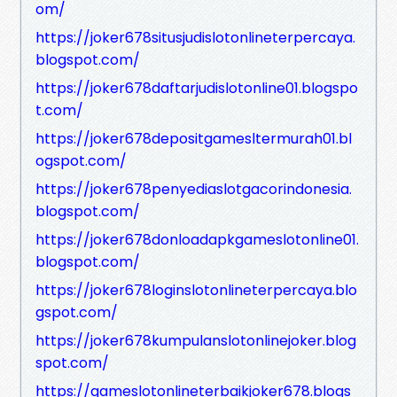
om/
https://joker678situsjudislotonlineterpercaya.
blogspot.com/
https://joker678daftarjudislotonline01.blogspo
t.com/
https://joker678depositgamesltermurah01.bl
ogspot.com/
https://joker678penyediaslotgacorindonesia.
blogspot.com/
https://joker678donloadapkgameslotonline01.
blogspot.com/
https://joker678loginslotonlineterpercaya.blo
gspot.com/
https://joker678kumpulanslotonlinejoker.blog
spot.com/
https://gameslotonlineterbaikjoker678.blogs