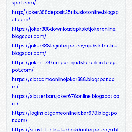
spot.com/
http://joker388deposit25ribuslotonline.blogsp
ot.com/
https://joker388downloadapkslotjokeronline.
blogspot.com/
https://joker388loginterpercayajudislotonline.
blogspot.com/
https://joker678kumpulanjudislotonline.blogs
pot.com/
https://slotgameonlinejoker388.blogspot.co
m/
https://slotterbarujoker678online.blogspot.co
m/
https://loginslotgameonlinejoker678.blogspo
t.com/
https://situslotonlineterbaikdanterpercaya.bl