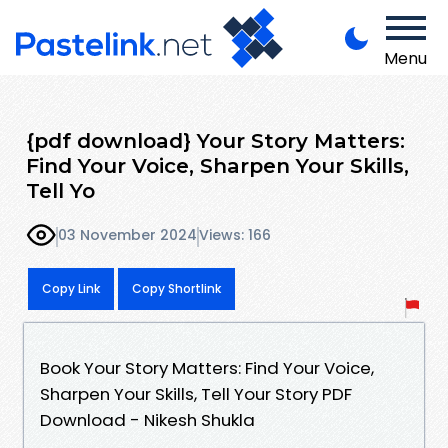
Menu
{pdf download} Your Story Matters:
Find Your Voice, Sharpen Your Skills,
Tell Yo
03 November 2024
Views: 166
Copy Link
Copy Shortlink
Book Your Story Matters: Find Your Voice,
Sharpen Your Skills, Tell Your Story PDF
Download - Nikesh Shukla