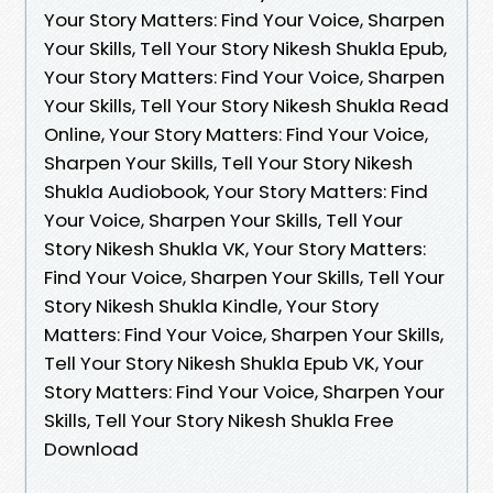
Your Story Matters: Find Your Voice, Sharpen
Your Skills, Tell Your Story Nikesh Shukla Epub,
Your Story Matters: Find Your Voice, Sharpen
Your Skills, Tell Your Story Nikesh Shukla Read
Online, Your Story Matters: Find Your Voice,
Sharpen Your Skills, Tell Your Story Nikesh
Shukla Audiobook, Your Story Matters: Find
Your Voice, Sharpen Your Skills, Tell Your
Story Nikesh Shukla VK, Your Story Matters:
Find Your Voice, Sharpen Your Skills, Tell Your
Story Nikesh Shukla Kindle, Your Story
Matters: Find Your Voice, Sharpen Your Skills,
Tell Your Story Nikesh Shukla Epub VK, Your
Story Matters: Find Your Voice, Sharpen Your
Skills, Tell Your Story Nikesh Shukla Free
Download