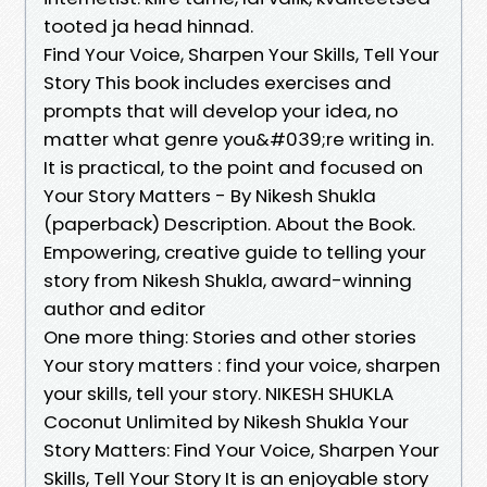
tooted ja head hinnad.
Find Your Voice, Sharpen Your Skills, Tell Your
Story This book includes exercises and
prompts that will develop your idea, no
matter what genre you&#039;re writing in.
It is practical, to the point and focused on
Your Story Matters - By Nikesh Shukla
(paperback) Description. About the Book.
Empowering, creative guide to telling your
story from Nikesh Shukla, award-winning
author and editor
One more thing: Stories and other stories
Your story matters : find your voice, sharpen
your skills, tell your story. NIKESH SHUKLA
Coconut Unlimited by Nikesh Shukla Your
Story Matters: Find Your Voice, Sharpen Your
Skills, Tell Your Story It is an enjoyable story