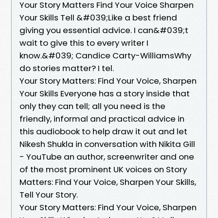
Your Story Matters Find Your Voice Sharpen
Your Skills Tell &#039;Like a best friend
giving you essential advice. I can&#039;t
wait to give this to every writer I
know.&#039; Candice Carty-WilliamsWhy
do stories matter? I tel.
Your Story Matters: Find Your Voice, Sharpen
Your Skills Everyone has a story inside that
only they can tell; all you need is the
friendly, informal and practical advice in
this audiobook to help draw it out and let
Nikesh Shukla in conversation with Nikita Gill
- YouTube an author, screenwriter and one
of the most prominent UK voices on Story
Matters: Find Your Voice, Sharpen Your Skills,
Tell Your Story.
Your Story Matters: Find Your Voice, Sharpen