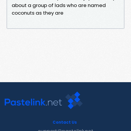
about a group of lads who are named
coconuts as they are
Contact Us
support@pastelink.net