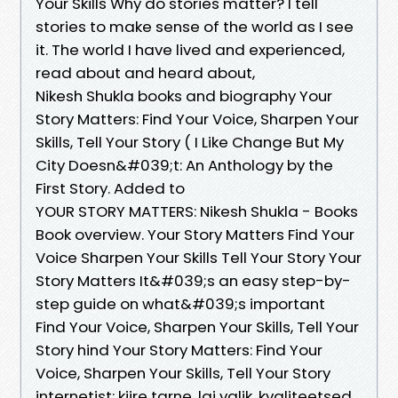
Your Skills Why do stories matter? I tell
stories to make sense of the world as I see
it. The world I have lived and experienced,
read about and heard about,
Nikesh Shukla books and biography Your
Story Matters: Find Your Voice, Sharpen Your
Skills, Tell Your Story ( I Like Change But My
City Doesn&#039;t: An Anthology by the
First Story. Added to
YOUR STORY MATTERS: Nikesh Shukla - Books
Book overview. Your Story Matters Find Your
Voice Sharpen Your Skills Tell Your Story Your
Story Matters It&#039;s an easy step-by-
step guide on what&#039;s important
Find Your Voice, Sharpen Your Skills, Tell Your
Story hind Your Story Matters: Find Your
Voice, Sharpen Your Skills, Tell Your Story
internetist: kiire tarne, lai valik, kvaliteetsed