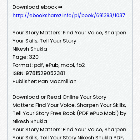
Download ebook ➡
http://ebooksharez.info/pl/book/691393/1037
Your Story Matters: Find Your Voice, Sharpen
Your Skills, Tell Your Story
Nikesh Shukla
Page: 320
Format: pdf, ePub, mobi, fb2
ISBN: 9781529052381
Publisher: Pan Macmillan
Download or Read Online Your Story
Matters: Find Your Voice, Sharpen Your Skills,
Tell Your Story Free Book (PDF ePub Mobi) by
Nikesh Shukla
Your Story Matters: Find Your Voice, Sharpen
Your Skills, Tell Your Story Nikesh Shukla PDF,