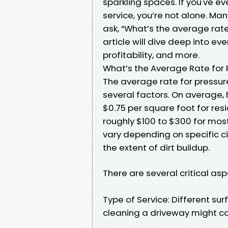
sparkling spaces. If you've e
service, you’re not alone. Ma
ask, “What’s the average rate
article will dive deep into ev
profitability, and more.
What’s the Average Rate for 
The average rate for pressure
several factors. On average
$0.75 per square foot for res
roughly $100 to $300 for mo
vary depending on specific c
the extent of dirt buildup.
There are several critical asp
Type of Service: Different su
cleaning a driveway might cos