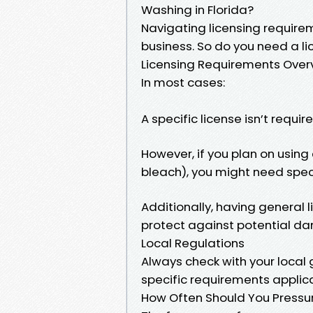
Washing in Florida?
Navigating licensing requirem
business. So do you need a li
Licensing Requirements Over
In most cases:
A specific license isn’t requi
However, if you plan on using
bleach), you might need spec
Additionally, having general 
protect against potential da
Local Regulations
Always check with your local
specific requirements applic
How Often Should You Pressur