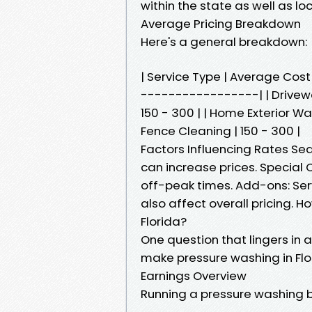
within the state as well as l
Average Pricing Breakdown
Here's a general breakdown:
| Service Type | Average Co
-----------------| | Driveway
150 - 300 | | Home Exterior Wa
Fence Cleaning | 150 - 300 |
Factors Influencing Rates Se
can increase prices. Special
off-peak times. Add-ons: Ser
also affect overall pricing.
Florida?
One question that lingers in 
make pressure washing in Flo
Earnings Overview
Running a pressure washing b