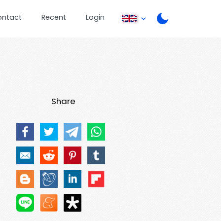
ontact
Recent
Login
Share