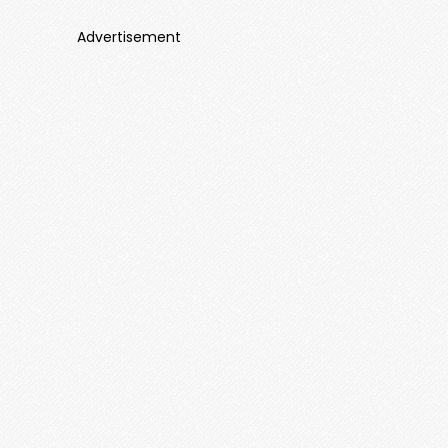
Advertisement