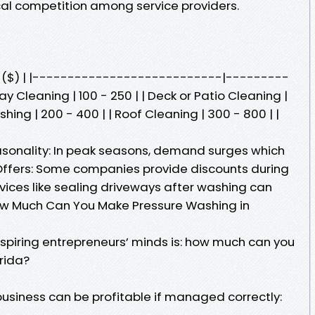
ocal competition among service providers.
st ($) | |---------------------------|---------
 Cleaning | 100 - 250 | | Deck or Patio Cleaning |
shing | 200 - 400 | | Roof Cleaning | 300 - 800 | |
asonality: In peak seasons, demand surges which
 Offers: Some companies provide discounts during
vices like sealing driveways after washing can
 How Much Can You Make Pressure Washing in
aspiring entrepreneurs’ minds is: how much can you
rida?
usiness can be profitable if managed correctly: