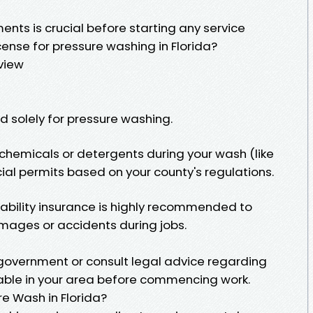
ents is crucial before starting any service
cense for pressure washing in Florida?
view
red solely for pressure washing.
 chemicals or detergents during your wash (like
ial permits based on your county's regulations.
liability insurance is highly recommended to
mages or accidents during jobs.
 government or consult legal advice regarding
able in your area before commencing work.
e Wash in Florida?