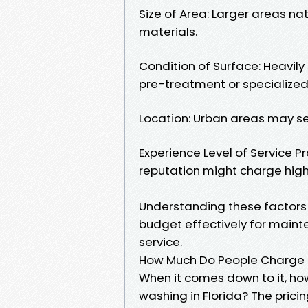
Size of Area: Larger areas na
materials.
Condition of Surface: Heavily
pre-treatment or specialized
Location: Urban areas may se
Experience Level of Service Pr
reputation might charge hig
Understanding these factors
budget effectively for maint
service.
How Much Do People Charge f
When it comes down to it, ho
washing in Florida? The prici