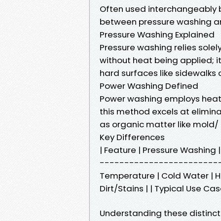
Often used interchangeably b
between pressure washing a
Pressure Washing Explained
Pressure washing relies sole
without heat being applied; i
hard surfaces like sidewalks o
Power Washing Defined
Power washing employs heat
this method excels at elimina
as organic matter like mold/
Key Differences
| Feature | Pressure Washin
-------------------------
Temperature | Cold Water | Ho
Dirt/Stains | | Typical Use C
Understanding these distinct