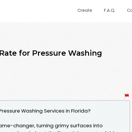
Create
F.A.Q.
C
Rate for Pressure Washing
Pressure Washing Services in Florida?
ame-changer, turning grimy surfaces into