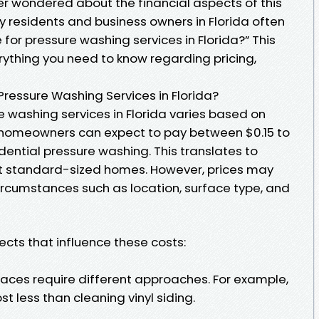
ver wondered about the financial aspects of this
ny residents and business owners in Florida often
 for pressure washing services in Florida?” This
erything you need to know regarding pricing,
Pressure Washing Services in Florida?
 washing services in Florida varies based on
, homeowners can expect to pay between $0.15 to
idential pressure washing. This translates to
st standard-sized homes. However, prices may
ircumstances such as location, surface type, and
ects that influence these costs:
rfaces require different approaches. For example,
t less than cleaning vinyl siding.