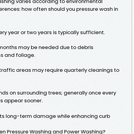
ashing varies according to environmental
erences: how often should you pressure wash in
ry year or two years is typically sufficient.
x months may be needed due to debris
s and foliage.
traffic areas may require quarterly cleanings to
ds on surrounding trees; generally once every
ns appear sooner.
ts long-term damage while enhancing curb
een Pressure Washing and Power Washing?