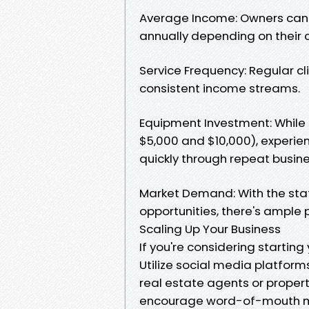
Average Income: Owners can 
annually depending on their c
Service Frequency: Regular c
consistent income streams.
Equipment Investment: While i
$5,000 and $10,000), experie
quickly through repeat busine
Market Demand: With the sta
opportunities, there's ample 
Scaling Up Your Business
If you're considering starting
Utilize social media platforms
real estate agents or propert
encourage word-of-mouth mar