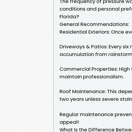
The frequency of pressure w
conditions and personal pref
Florida?
General Recommendations:
Residential Exteriors: Once eve
Driveways & Patios: Every si
accumulation from rainstorm
Commercial Properties: High 
maintain professionalism.
Roof Maintenance: This depen
two years unless severe stai
Regular maintenance preven
appeal!
What Is the Difference Betw