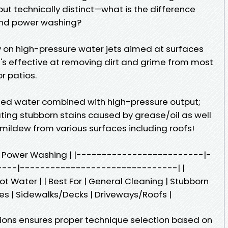
ut technically distinct—what is the difference
nd power washing?
ly on high-pressure water jets aimed at surfaces
t's effective at removing dirt and grime from most
r patios.
ed water combined with high-pressure output;
ting stubborn stains caused by grease/oil as well
 mildew from various surfaces including roofs!
g | Power Washing | |-------------------------|-
---|-------------------------------| |
t Water | | Best For | General Cleaning | Stubborn
ases | Sidewalks/Decks | Driveways/Roofs |
ions ensures proper technique selection based on