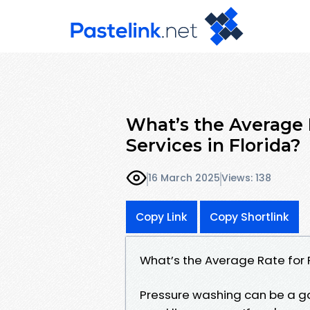
What’s the Average 
Services in Florida?
16 March 2025
Views: 138
Copy Link
Copy Shortlink
What’s the Average Rate for 
Pressure washing can be a g