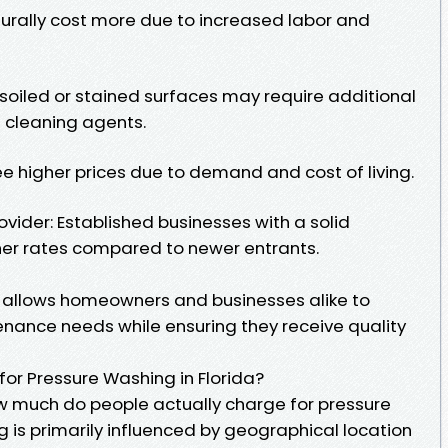
turally cost more due to increased labor and
 soiled or stained surfaces may require additional
 cleaning agents.
e higher prices due to demand and cost of living.
ovider: Established businesses with a solid
her rates compared to newer entrants.
 allows homeowners and businesses alike to
enance needs while ensuring they receive quality
or Pressure Washing in Florida?
w much do people actually charge for pressure
ng is primarily influenced by geographical location