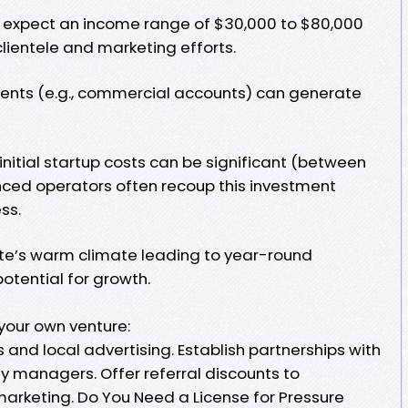
expect an income range of $30,000 to $80,000
lientele and marketing efforts.
lients (e.g., commercial accounts) can generate
nitial startup costs can be significant (between
nced operators often recoup this investment
ss.
te’s warm climate leading to year-round
potential for growth.
 your own venture:
 and local advertising. Establish partnerships with
y managers. Offer referral discounts to
keting. Do You Need a License for Pressure