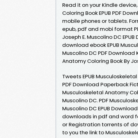
Read it on your Kindle device
Coloring Book EPUB PDF Downl
mobile phones or tablets. Form
epub, pdf and mobi format P
Joseph E. Muscolino DC EPUB 
download ebook EPUB Musculo
Muscolino DC PDF Download Ki
Anatomy Coloring Book By Jos
Tweets EPUB Musculoskeletal
PDF Download Paperback Fict
Musculoskeletal Anatomy Col
Muscolino DC. PDF Musculoske
Muscolino DC EPUB Download 
downloads in pdf and word f
or Registration torrents of 
to you the link to Musculosk