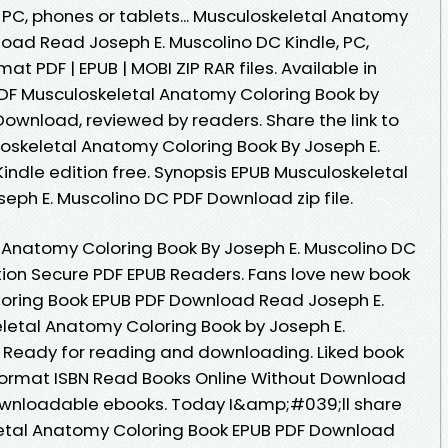
, PC, phones or tablets... Musculoskeletal Anatomy
oad Read Joseph E. Muscolino DC Kindle, PC,
at PDF | EPUB | MOBI ZIP RAR files. Available in
DF Musculoskeletal Anatomy Coloring Book by
Download, reviewed by readers. Share the link to
skeletal Anatomy Coloring Book By Joseph E.
ndle edition free. Synopsis EPUB Musculoskeletal
eph E. Muscolino DC PDF Download zip file.
 Anatomy Coloring Book By Joseph E. Muscolino DC
ion Secure PDF EPUB Readers. Fans love new book
oring Book EPUB PDF Download Read Joseph E.
letal Anatomy Coloring Book by Joseph E.
Ready for reading and downloading. Liked book
ormat ISBN Read Books Online Without Download
downloadable ebooks. Today I&amp;#039;ll share
eletal Anatomy Coloring Book EPUB PDF Download