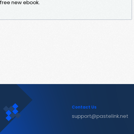
 free new ebook.
Contact Us
support@pastelink.net