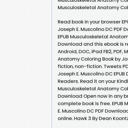
Musculoskeletal Anatomy Col
Read book in your browser E
Joseph E. Muscolino DC PDF 
EPUB Musculoskeletal Anatomy
Download and this ebook is r
Android, DOC, iPad FB2, PDF, 
Anatomy Coloring Book by Jo
fiction, non-fiction. Tweets 
Joseph E. Muscolino DC EPUB
Readers. Read it on your Kindl
Musculoskeletal Anatomy Colo
Download Open now in any b
complete book is free. EPUB 
E. Muscolino DC PDF Download
online. Hawk 3 By Dean Koont