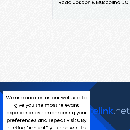
Read Joseph E. Muscolino DC
We use cookies on our website to
give you the most relevant
experience by remembering your
preferences and repeat visits. By
clicking “Accept”, you consent to