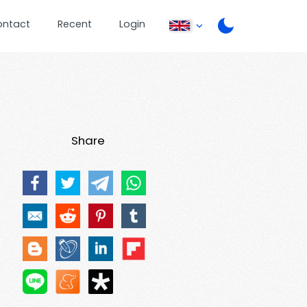
ontact
Recent
Login
Share