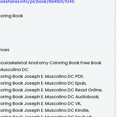
ooksharez.info/pl/book/694601/1045
oring Book
ences
culoskeletal Anatomy Coloring Book Free Book
 Muscolino DC
ring Book Joseph E. Muscolino DC PDF,
ring Book Joseph E. Muscolino DC Epub,
ring Book Joseph E. Muscolino DC Read Online,
oring Book Joseph E. Muscolino DC Audiobook,
ring Book Joseph E. Muscolino DC VK,
ring Book Joseph E. Muscolino DC Kindle,
ring Book Joseph E. Muscolino DC Epub VK,