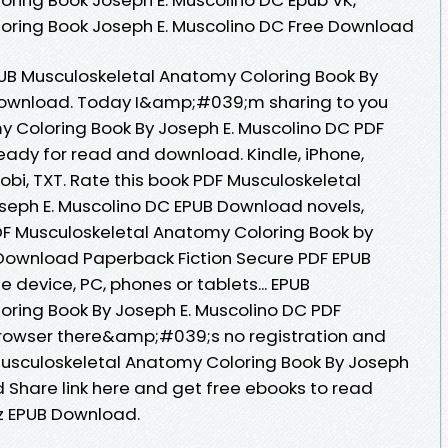
oring Book Joseph E. Muscolino DC Free Download
PUB Musculoskeletal Anatomy Coloring Book By
Download. Today I&amp;#039;m sharing to you
 Coloring Book By Joseph E. Muscolino DC PDF
eady for read and download. Kindle, iPhone,
Mobi, TXT. Rate this book PDF Musculoskeletal
seph E. Muscolino DC EPUB Download novels,
PDF Musculoskeletal Anatomy Coloring Book by
 Download Paperback Fiction Secure PDF EPUB
e device, PC, phones or tablets... EPUB
ring Book By Joseph E. Muscolino DC PDF
rowser there&amp;#039;s no registration and
Musculoskeletal Anatomy Coloring Book By Joseph
 Share link here and get free ebooks to read
z EPUB Download.