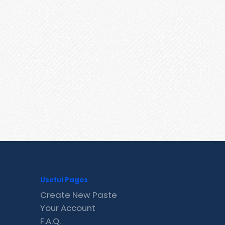
Useful Pages
Create New Paste
Your Account
F.A.Q.