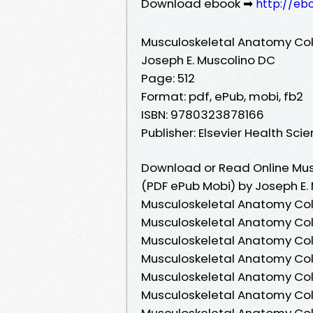
Download ebook ➡
http://eb
Musculoskeletal Anatomy Col
Joseph E. Muscolino DC
Page: 512
Format: pdf, ePub, mobi, fb2
ISBN: 9780323878166
Publisher: Elsevier Health Sci
Download or Read Online Mus
(PDF ePub Mobi) by Joseph E.
Musculoskeletal Anatomy Colo
Musculoskeletal Anatomy Colo
Musculoskeletal Anatomy Colo
Musculoskeletal Anatomy Col
Musculoskeletal Anatomy Colo
Musculoskeletal Anatomy Colo
Musculoskeletal Anatomy Colo