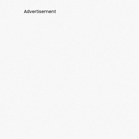
Advertisement