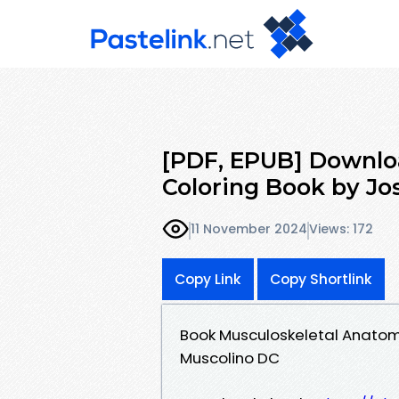
[PDF, EPUB] Downlo
Coloring Book by Jo
11 November 2024
Views: 172
Copy Link
Copy Shortlink
Book Musculoskeletal Anatom
Muscolino DC