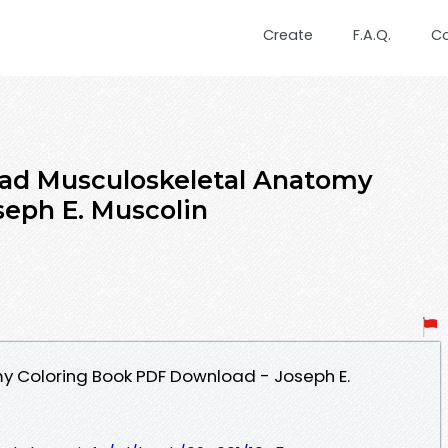
Create
F.A.Q.
C
ad Musculoskeletal Anatomy
seph E. Muscolin
y Coloring Book PDF Download - Joseph E.