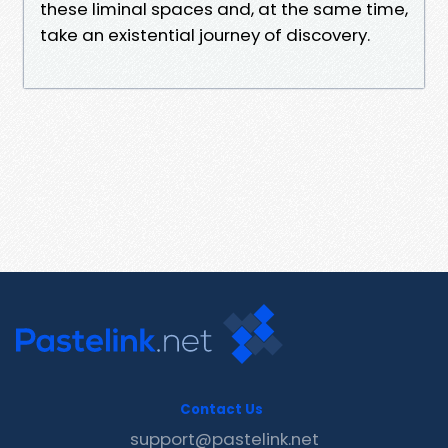
these liminal spaces and, at the same time,
take an existential journey of discovery.
Contact Us
support@pastelink.net