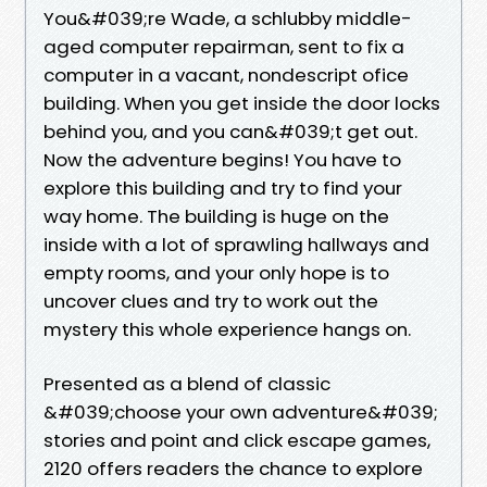
You&#039;re Wade, a schlubby middle-
aged computer repairman, sent to fix a
computer in a vacant, nondescript ofice
building. When you get inside the door locks
behind you, and you can&#039;t get out.
Now the adventure begins! You have to
explore this building and try to find your
way home. The building is huge on the
inside with a lot of sprawling hallways and
empty rooms, and your only hope is to
uncover clues and try to work out the
mystery this whole experience hangs on.
Presented as a blend of classic
&#039;choose your own adventure&#039;
stories and point and click escape games,
2120 offers readers the chance to explore