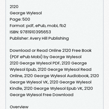
2120
George Wylesol
Page: 500
Format: pdf, ePub, mobi, fb2
ISBN: 9781910395653
Publisher: Avery Hill Publishing
Download or Read Online 2120 Free Book
(PDF ePub Mobi) by George Wylesol
2120 George Wylesol PDF, 2120 George
Wylesol Epub, 2120 George Wylesol Read
Online, 2120 George Wylesol Audiobook, 2120
George Wylesol VK, 2120 George Wylesol
Kindle, 2120 George Wylesol Epub VK, 2120
George Wylesol Free Download
Overview