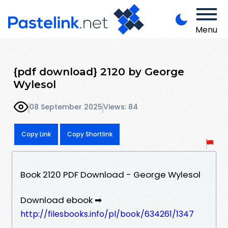
Menu
{pdf download} 2120 by George
Wylesol
08 September 2025
Views: 84
Copy Link
Copy Shortlink
Book 2120 PDF Download - George Wylesol
Download ebook ➡
http://filesbooks.info/pl/book/634261/1347